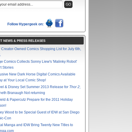
Follow Hypergeek on:
T NEWS & PRESS RELEASES
 Creator-Owned Comics Shopping List for July 6th,
1
e Comics Collects Sonny Liew's 'Malinky Robot'
t Stories
usive New Dark Horse Digital Comics Available
y at Your Local Comic Shop!
vel & Disney Set Summer 2013 Release for
Thor 2
;
eth Branaugh Not returning
ield & Papercutz Prepare for the 2011 Holiday
son!
ey Wood to be Special Guest of IDW at San Diego
ic-Con
tal Manga and IDW Bring Twenty New Titles to
nga.com