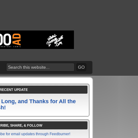
RECENT UPDATE
 Long, and Thanks for All the
sh!
RIBE, SHARE, & FOLLOW
ibe for email updates through Feedburner!