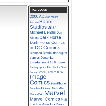
TAG CLOUD
2000 AD
Alan Moore
Boom
Archaia
Studios
Brian
Michael Bendis
Dan
Dark Horse
Abnett
Dark Horse Comics
DC Comics
DC
digital
Diamond Distribution
comics
Dynamite
Entertainment
Ed Brubaker
Fantagraphics
First Looks
Geoff
IDW
Green Lantern
Johns
Image
Comics
iPhone
iPad
Jonathan Hickman
Mark Millar
Marvel
Mark Waid
Marvel Comics
Matt
Fraction
Oni Press
Movie