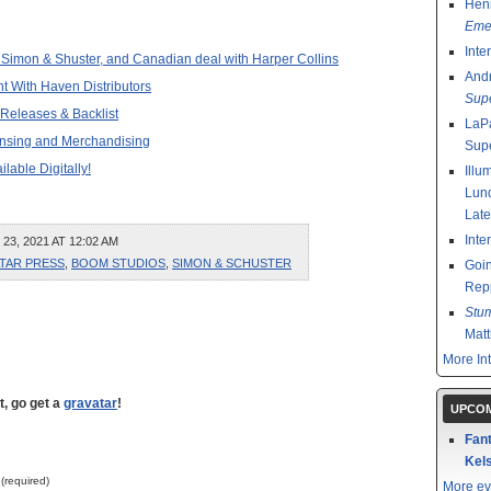
Henr
Emer
Inte
 Simon & Shuster, and Canadian deal with Harper Collins
And
t With Haven Distributors
Sup
 Releases & Backlist
LaPa
ensing and Merchandising
Sup
lable Digitally!
Illu
Lund
Late
Inte
, 2021 AT 12:02 AM
ATAR PRESS
,
BOOM STUDIOS
,
SIMON & SCHUSTER
Goin
Rep
Stu
Mat
More In
t, go get a
gravatar
!
UPCOM
Fant
Kels
 (required)
More ev