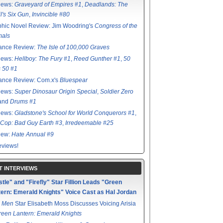
iews:
Graveyard of Empires #1
,
Deadlands: The
l's Six Gun
,
Invincible #80
hic Novel Review: Jim Woodring's
Congress of the
mals
ance Review:
The Isle of 100,000 Graves
iews:
Hellboy: The Fury #1
,
Reed Gunther #1
,
50
s 50 #1
ance Review: Com.x's
Bluespear
iews:
Super Dinosaur Origin Special
,
Soldier Zero
 and
Drums #1
iews:
Gladstone's School for World Conquerors #1
,
Cop: Bad Guy Earth #3
,
Irredeemable #25
iew:
Hate Annual #9
views!
T INTERVIEWS
tle" and "Firefly" Star Fillion Leads "Green
ern: Emerald Knights" Voice Cast as Hal Jordan
 Men
Star Elisabeth Moss Discusses Voicing Arisia
reen Lantern: Emerald Knights