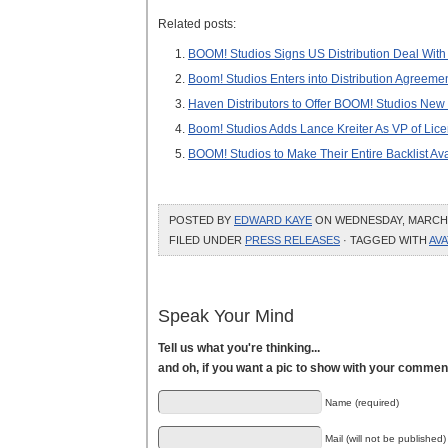
Related posts:
BOOM! Studios Signs US Distribution Deal With
Boom! Studios Enters into Distribution Agreemen
Haven Distributors to Offer BOOM! Studios New
Boom! Studios Adds Lance Kreiter As VP of Lic
BOOM! Studios to Make Their Entire Backlist Avai
POSTED BY
EDWARD KAYE
ON WEDNESDAY, MARCH 23
FILED UNDER
PRESS RELEASES
· TAGGED WITH
AV
Speak Your Mind
Tell us what you're thinking...
and oh, if you want a pic to show with your commen
Name (required)
Mail (will not be published)