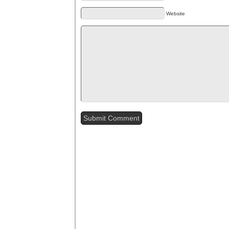
Website