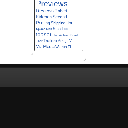
Previews
Reviews
Robert
Kirkman
Second
Printing
Shipping List
Stan Lee
Spider-Man
teaser
The Walking Dead
Trailers
Vertigo
Video
Thor
Viz Media
Warren Ellis