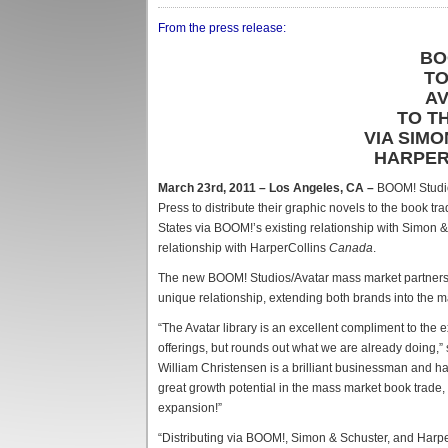
From the press release:
BO
TO
AV
TO T
VIA SIM
HARPER
March 23rd, 2011 – Los Angeles, CA –
BOOM! Studio
Press to distribute their graphic novels to the book t
States via BOOM!’s existing relationship with Simon 
relationship with HarperCollins
Canada
.
The new BOOM! Studios/Avatar mass market partnership
unique relationship, extending both brands into the 
“The Avatar library is an excellent compliment to the
offerings, but rounds out what we are already doing
William Christensen is a brilliant businessman and ha
great growth potential in the mass market book trade, 
expansion!”
“Distributing via BOOM!, Simon & Schuster, and Harp