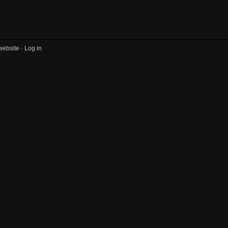
website ·
Log in