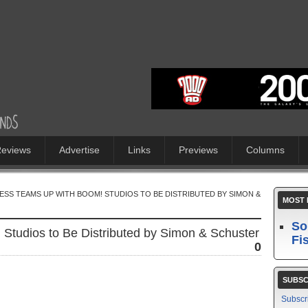
eviews
Advertise
Links
Previews
Columns
RESS TEAMS UP WITH BOOM! STUDIOS TO BE DISTRIBUTED BY SIMON &
MOST 
So
Studios to Be Distributed by Simon & Schuster
Fi
0
SUBSC
Subscr