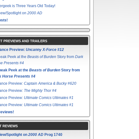
rgeek is Three Years Old Today!
ew/Spotlight on
2000 AD
sts!
T PREVIEWS AND TRAILERS
ance Preview:
Uncanny X-Force #12
eak Peek at the
Beasts of Burden
Story from
Dark
e Presents #4
neak Peek at the
Beasts of Burden
Story from
k Horse Presents #4
ance Preview:
Captain America & Bucky #620
ance Preview:
The Mighty Thor #4
ance Preview:
Ultimate Comics Ultimates #1
ance Preview:
Ultimate Comics Ultimates #1
reviews!
T REVIEWS
iew/Spotlight on
2000 AD
Prog 1740