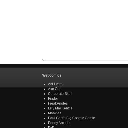
Webcomics
Act-i-vate
Axe Cop
Corporate Skull
Finder
FreakAngles
Lilly MacKenzie
Maakies
Paul Grist's Big Cosmic Comic
Penny Arcade
PvP