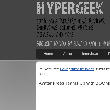
Home
About
Interviews
R
YOU ARE HERE:
HOME
/
PRESS RELEASES
/ AVATAR P
SCHUSTER
Avatar Press Teams Up with BOOM! 