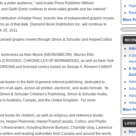
s to a wider audience,” said Avatar Press Publisher William
Hype
, and Garth Ennis continue to show sales growth and fan interest.”
Revi
istribution of Avatar Press’ eclectic line of independent graphic novels
More Po
s as of that date. Diamond Book Distributors Inc. will continue to
ch 20, 2011.
 licensed graphic novels through Simon & Schuster and HarperCollins
RECEN
Adv
ok luminaries as Alan Moore (NEONOMICON), Warren Ellis
A Sn
s (CROSSED, CHRONICLES OF WORMWOOD), as well as New York
Hors
RE DREAM) and licensed comics based on George A. Romero’s NIGHT
A S
Dar
Adv
l leader in the field of general interest publishing, dedicated to
rs of all ages, across all printed, electronic, and audio formats. Its
Adv
 Simon & Schuster Children’s Publishing, Simon & Schuster Audio,
Adv
es in Australia, Canada, and the United Kingdom. For more
Adv
More P
 and books for children, as well as religious and reference books.
ins, Harper Perennial, HarperTrophyCanada, Collins, and Phyllis
LATES
 finest writers, including Bonnie Burnard, Charlotte Gray, Lawrence
Rev
s writers and leading authorities from Canada and around the world,