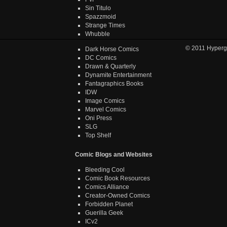
Sin Titulo
Spazzmoid
Strange Times
Whubble
© 2011
Hyperg
Dark Horse Comics
DC Comics
Drawn & Quarterly
Dynamite Entertainment
Fantagraphics Books
IDW
Image Comics
Marvel Comics
Oni Press
SLG
Top Shelf
Comic Blogs and Websites
Bleeding Cool
Comic Book Resources
Comics Alliance
Creator-Owned Comics
Forbidden Planet
Guerilla Geek
ICv2