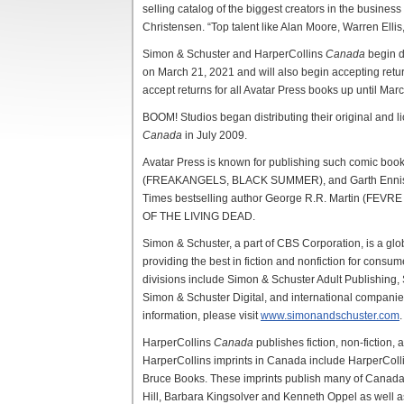
selling catalog of the biggest creators in the busines
Christensen. “Top talent like Alan Moore, Warren Ellis
Simon & Schuster and HarperCollins
Canada
begin d
on March 21, 2021 and will also begin accepting return
accept returns for all Avatar Press books up until Mar
BOOM! Studios began distributing their original and
Canada
in July 2009.
Avatar Press is known for publishing such comic bo
(FREAKANGELS, BLACK SUMMER), and Garth Enni
Times bestselling author George R.R. Martin (FEV
OF THE LIVING DEAD.
Simon & Schuster, a part of CBS Corporation, is a globa
providing the best in fiction and nonfiction for consume
divisions include Simon & Schuster Adult Publishing,
Simon & Schuster Digital, and international compani
information, please visit
www.simonandschuster.com
.
HarperCollins
Canada
publishes fiction, non-fiction,
HarperCollins imprints in Canada include HarperColl
Bruce Books. These imprints publish many of Canada’s
Hill, Barbara Kingsolver and Kenneth Oppel as well a