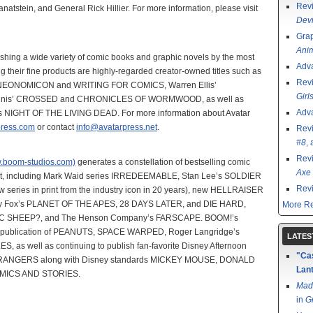
Rev
natstein, and General Rick Hillier. For more information, please visit
Devi
Grap
Ani
shing a wide variety of comic books and graphic novels by the most
Adv
g their fine products are highly-regarded creator-owned titles such as
Rev
s NEONOMICON and WRITING FOR COMICS, Warren Ellis’
Girl
nis’ CROSSED and CHRONICLES OF WORMWOOD, as well as
Adv
’s NIGHT OF THE LIVING DEAD. For more information about Avatar
ress.com
or contact
info@avatarpress.net
.
Rev
#8
,
Rev
.boom-studios.com)
generates a constellation of bestselling comic
Axe 
alent, including Mark Waid series IRREDEEMABLE, Stan Lee’s SOLDIER
Rev
ries in print from the industry icon in 20 years), new HELLRAISER
ntury Fox’s PLANET OF THE APES, 28 DAYS LATER, and DIE HARD,
More Re
IC SHEEP?, and The Henson Company’s FARSCAPE. BOOM!’s
 see publication of PEANUTS, SPACE WARPED, Roger Langridge’s
LATES
s well as continuing to publish fan-favorite Disney Afternoon
"Cas
RANGERS along with Disney standards MICKEY MOUSE, DONALD
Lant
MICS AND STORIES.
Mad
in
G