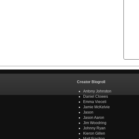
Creator Blogroll
Antony Johnston
Daniel Clowes
Emma Vieceli
Jamie McKelvie
Jason
Jason Aaron
Jim Woodring
Johnny Ryan
Kieron Gillen
Matt Fraction