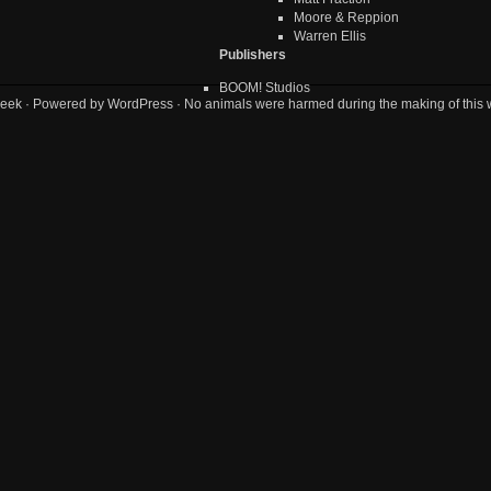
Moore & Reppion
Warren Ellis
Publishers
BOOM! Studios
eek
· Powered by
WordPress
· No animals were harmed during the making of this 