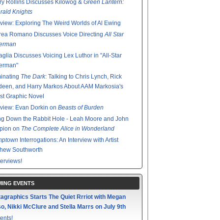
y Rollins Discusses Kilowog &
Green Lantern:
ald Knights
rview: Exploring The Weird Worlds of Al Ewing
rea Romano Discusses Voice Directing
All Star
erman
glia Discusses Voicing Lex Luthor in "All-Star
erman"
minating
The Dark
: Talking to Chris Lynch, Rick
een, and Harry Markos About AAM Markosia's
st Graphic Novel
rview: Evan Dorkin on
Beasts of Burden
g Down the Rabbit Hole - Leah Moore and John
pion on
The Complete Alice in Wonderland
mptown
Interrogations: An Interview with Artist
thew Southworth
terviews!
ING EVENTS
agraphics Starts The Quiet Rrriot with Megan
o, Nikki McClure and Stella Marrs on July 9th
ents!