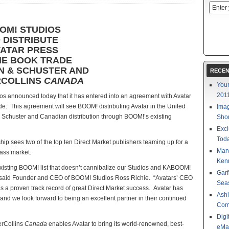
OM! STUDIOS
 DISTRIBUTE
ATAR PRESS
HE BOOK TRADE
ON & SCHUSTER AND
RECEN
COLLINS
CANADA
Your
201
s announced today that it has entered into an agreement with Avatar
rade. This agreement will see BOOM! distributing Avatar in the United
Imag
& Schuster and Canadian distribution through BOOM!’s existing
Shor
Excl
Toda
 sees two of the top ten Direct Market publishers teaming up for a
Mar
mass market.
Kenn
 existing BOOM! list that doesn’t cannibalize our Studios and KABOOM!
Garf
,” said Founder and CEO of BOOM! Studios Ross Richie. “Avatars’ CEO
Sea
s a proven track record of great Direct Market success. Avatar has
Ashl
and we look forward to being an excellent partner in their continued
Com
Digi
erCollins
Canada
enables Avatar to bring its world-renowned, best-
eMa