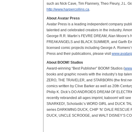
such as Nick Cave, Tim Flannery, Theo Fleury, J.L. Gra
http://www.harpercollins.ca
.
About Avatar Press
Avatar Press is a leading independent company publi
talented and celebrated creators in the industry. Amon
George R.R. Martin’s FEVRE DREAM, Alan Moore’
FREAKANGELS and BLACK SUMMER, and Garth En
licensed comic projects including George A. Romero
Press and their publications, please visit
www.avatarp
About BOOM! Studios
Award-winning “Best Publisher” BOOM! Studios (
www
books and graphic novels with the industry’s top t
ZERO, THE TRAVELER, and STARBORN (the first new se
comics written by Clive Barker as well as 20th Ce
Philip K. Dick’s DO ANDROIDS DREAM OF ELECTR
recently rebranded all-ages imprint, kaboom! will
SNARKED!, Scholastic’s WORD GIRL and DUCK TALES, a
series DARKWING DUCK, CHIP ‘N’ DALE RESCUE 
DUCK, UNCLE SCROOGE, and WALT DISNEY’S CO