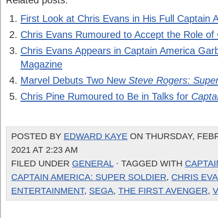
Related posts:
First Look at Chris Evans in His Full Captai
Chris Evans Rumoured to Accept the Role of
Chris Evans Appears in Captain America Garb
Magazine
Marvel Debuts Two New
Steve Rogers: Super
Chris Pine Rumoured to Be in Talks for
Capta
POSTED BY
EDWARD KAYE
ON THURSDAY, FEBR
2021 AT 2:23 AM
FILED UNDER
GENERAL
· TAGGED WITH
CAPTAI
CAPTAIN AMERICA: SUPER SOLDIER
,
CHRIS EV
ENTERTAINMENT
,
SEGA
,
THE FIRST AVENGER
,