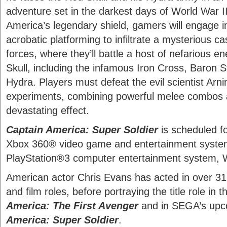
adventure set in the darkest days of World War I
America’s legendary shield, gamers will engage i
acrobatic platforming to infiltrate a mysterious c
forces, where they’ll battle a host of nefarious 
Skull, including the infamous Iron Cross, Baron
Hydra. Players must defeat the evil scientist Arn
experiments, combining powerful melee combos a
devastating effect.
Captain America: Super Soldier
is scheduled fo
Xbox 360® video game and entertainment system
PlayStation®3 computer entertainment system,
American actor Chris Evans has acted in over 31
and film roles, before portraying the title role in
America: The First Avenger
and in SEGA’s up
America: Super Soldier
.