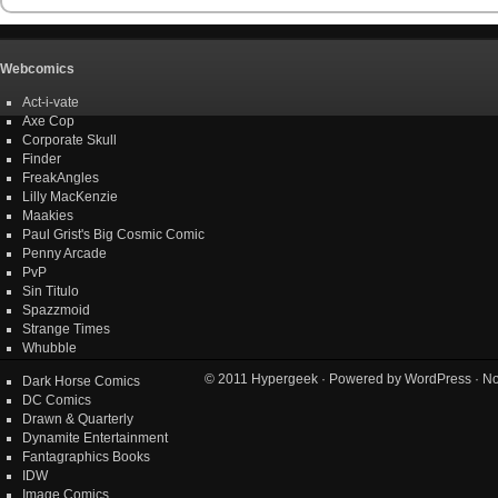
Webcomics
Act-i-vate
Axe Cop
Corporate Skull
Finder
FreakAngles
Lilly MacKenzie
Maakies
Paul Grist's Big Cosmic Comic
Penny Arcade
PvP
Sin Titulo
Spazzmoid
Strange Times
Whubble
© 2011
Hypergeek
· Powered by
WordPress
· No
Dark Horse Comics
DC Comics
Drawn & Quarterly
Dynamite Entertainment
Fantagraphics Books
IDW
Image Comics