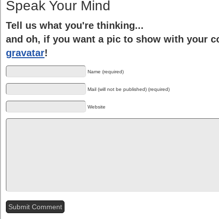
Speak Your Mind
Tell us what you're thinking...
and oh, if you want a pic to show with your 
gravatar
!
Name (required)
Mail (will not be published) (required)
Website