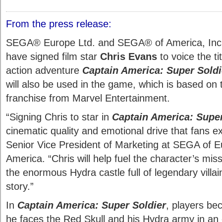
From the press release:
SEGA® Europe Ltd. and SEGA® of America, Inc.
have signed film star
Chris Evans
to voice the ti
action adventure
Captain America: Super Soldi
will also be used in the game, which is based on 
franchise from Marvel Entertainment.
“Signing Chris to star in
Captain America: Super
cinematic quality and emotional drive that fans e
Senior Vice President of Marketing at SEGA of 
America. “Chris will help fuel the character’s mis
the enormous Hydra castle full of legendary villai
story.”
In
Captain America: Super Soldier
, players b
he faces the Red Skull and his Hydra army in an 