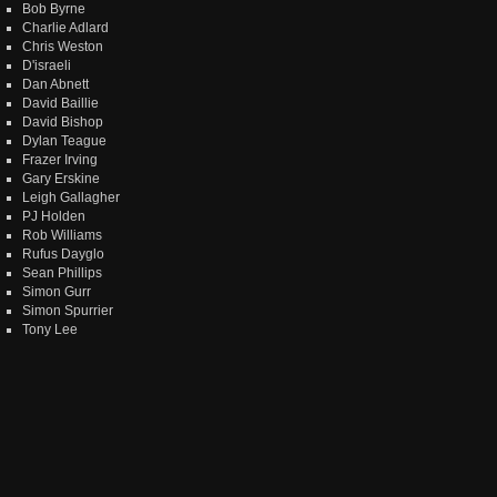
Bob Byrne
Charlie Adlard
Chris Weston
D'israeli
Dan Abnett
David Baillie
David Bishop
Dylan Teague
Frazer Irving
Gary Erskine
Leigh Gallagher
PJ Holden
Rob Williams
Rufus Dayglo
Sean Phillips
Simon Gurr
Simon Spurrier
Tony Lee