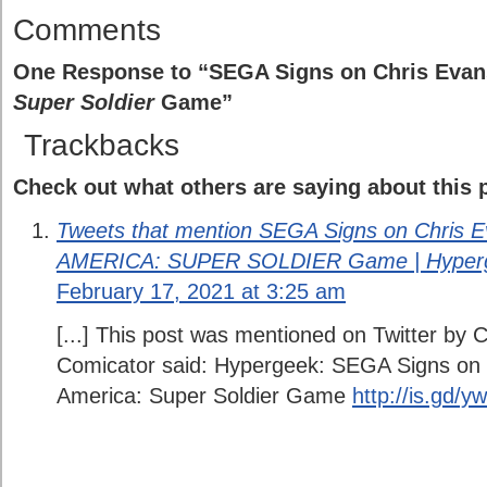
Comments
One Response to “SEGA Signs on Chris Evan
Super Soldier
Game”
Trackbacks
Check out what others are saying about this p
Tweets that mention SEGA Signs on Chris 
AMERICA: SUPER SOLDIER Game | Hyperg
February 17, 2021 at 3:25 am
[...] This post was mentioned on Twitter by 
Comicator said: Hypergeek: SEGA Signs on 
America: Super Soldier Game
http://is.gd/