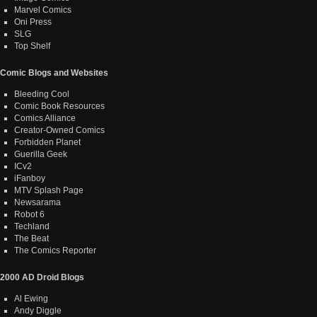
Marvel Comics
Oni Press
SLG
Top Shelf
Comic Blogs and Websites
Bleeding Cool
Comic Book Resources
Comics Alliance
Creator-Owned Comics
Forbidden Planet
Guerilla Geek
ICv2
iFanboy
MTV Splash Page
Newsarama
Robot 6
Techland
The Beat
The Comics Reporter
2000 AD Droid Blogs
Al Ewing
Andy Diggle