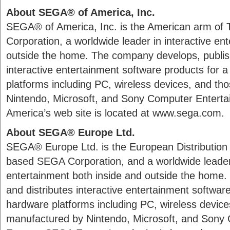
About SEGA® of America, Inc.
SEGA® of America, Inc. is the American arm of
Corporation, a worldwide leader in interactive en
outside the home. The company develops, publish
interactive entertainment software products for a
platforms including PC, wireless devices, and t
Nintendo, Microsoft, and Sony Computer Enterta
America’s web site is located at www.sega.com.
About SEGA® Europe Ltd.
SEGA® Europe Ltd. is the European Distribution
based SEGA Corporation, and a worldwide leader 
entertainment both inside and outside the home
and distributes interactive entertainment software
hardware platforms including PC, wireless device
manufactured by Nintendo, Microsoft, and Sony