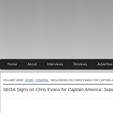
Home
About
Interviews
Reviews
Advertise
YOU ARE HERE:
HOME
/
GENERAL
/ SEGA SIGNS ON CHRIS EVANS FOR
CAPTAIN 
SEGA Signs on Chris Evans for
Captain America: Supe