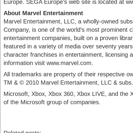
Europe. SEGA Europe’s web site is located at 
About Marvel Entertainment
Marvel Entertainment, LLC, a wholly-owned subsi
Company, is one of the world’s most prominent 
entertainment companies, built on a proven libra
featured in a variety of media over seventy years.
character franchises in entertainment, licensing
information visit www.marvel.com.
All trademarks are property of their respective
TM & © 2010 Marvel Entertainment, LLC & subs
Microsoft, Xbox, Xbox 360, Xbox LIVE, and the 
of the Microsoft group of companies.