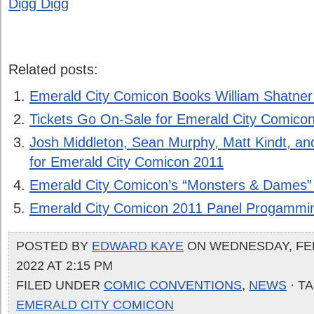
Digg Digg
Related posts:
Emerald City Comicon Books William Shatner
Tickets Go On-Sale for Emerald City Comico
Josh Middleton, Sean Murphy, Matt Kindt, 
for Emerald City Comicon 2011
Emerald City Comicon’s “Monsters & Dames” 
Emerald City Comicon 2011 Panel Progammi
POSTED BY
EDWARD KAYE
ON WEDNESDAY, FE
2022 AT 2:15 PM
FILED UNDER
COMIC CONVENTIONS
,
NEWS
· T
EMERALD CITY COMICON