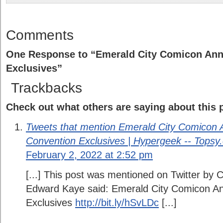
Comments
One Response to “Emerald City Comicon An
Exclusives”
Trackbacks
Check out what others are saying about this p
Tweets that mention Emerald City Comicon
Convention Exclusives | Hypergeek -- Topsy
February 2, 2022 at 2:52 pm
[...] This post was mentioned on Twitter by
Edward Kaye said: Emerald City Comicon A
Exclusives
http://bit.ly/hSvLDc
[...]