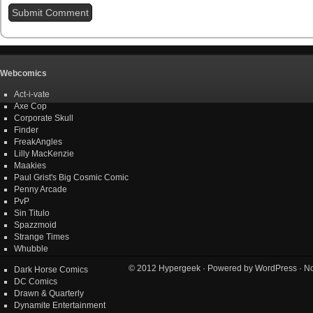
Webcomics
Act-i-vate
Axe Cop
Corporate Skull
Finder
FreakAngles
Lilly MacKenzie
Maakies
Paul Grist's Big Cosmic Comic
Penny Arcade
PvP
Sin Titulo
Spazzmoid
Strange Times
Whubble
© 2012
Hypergeek
· Powered by
WordPress
· No
Dark Horse Comics
DC Comics
Drawn & Quarterly
Dynamite Entertainment