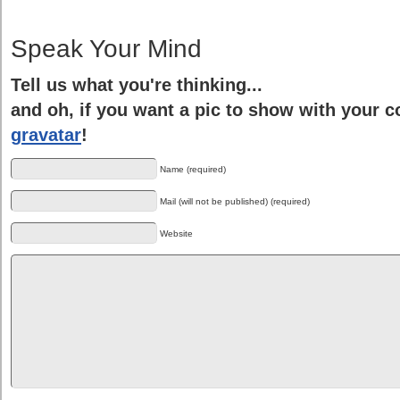
Speak Your Mind
Tell us what you're thinking...
and oh, if you want a pic to show with your 
gravatar
!
Name (required)
Mail (will not be published) (required)
Website