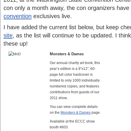
con only a month away, the con organizers have
convention
exclusives live.
I have added the current list below, but keep ch
site
, as the list will continue to be updated. I thin
these up!
Monsters & Dames
Our annual charity art book, this
year’s edition is a 9″x12″, 60-
page full color hardcover is
limited to only 1000 individually
numbered copies, and features
contributions from guests of our
2011 show.
You can view complete details
on the
Monsters & Dames
page.
Available at the ECCC show
booth #603.