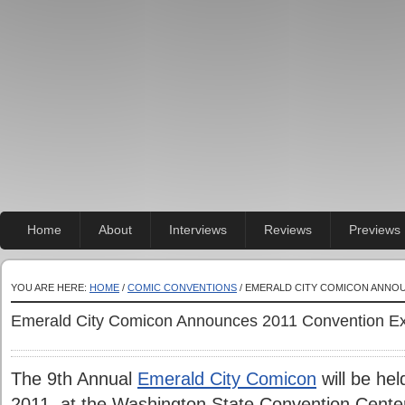
Home
About
Interviews
Reviews
Previews
YOU ARE HERE:
HOME
/
COMIC CONVENTIONS
/ EMERALD CITY COMICON ANNOU
Emerald City Comicon Announces 2011 Convention Ex
The 9th Annual
Emerald City Comicon
will be hel
2011, at the Washington State Convention Center