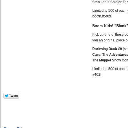
Stan Lee’s Soldier Ze
Limited to 500 of each 
booth #502!
Boom Kids! “Blank”
Pick up one of these c
you an original piece of
Darkwing Duck #9
(sk
Cars: The Adventures
The Muppet Show Com
Limited to 500 of each 
#402!