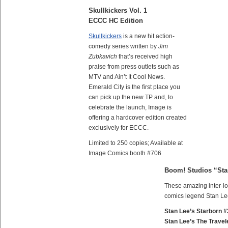
Skullkickers Vol. 1
ECCC HC Edition
Skullkickers
is a new hit action-
comedy series written by
Jim
Zubkavich
that’s received high
praise from press outlets such as
MTV and Ain’t It Cool News.
Emerald City is the first place you
can pick up the new TP and, to
celebrate the launch, Image is
offering a hardcover edition created
exclusively for ECCC.
Limited to 250 copies; Available at
Image Comics booth #706
Boom! Studios “Sta
These amazing inter-loc
comics legend Stan Lee
Stan Lee’s Starborn #
Stan Lee’s The Travel