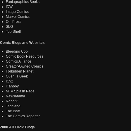
Fantagraphics Books
IDW
Image Comics
Marvel Comics
Oni Press
SLG
Top Shelf
Comic Blogs and Websites
Bleeding Cool
Comic Book Resources
Comics Alliance
Creator-Owned Comics
Forbidden Planet
Guerilla Geek
ICv2
iFanboy
MTV Splash Page
Newsarama
Robot 6
Techland
The Beat
The Comics Reporter
2000 AD Droid Blogs