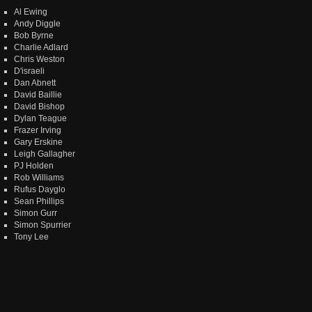
Al Ewing
Andy Diggle
Bob Byrne
Charlie Adlard
Chris Weston
D'israeli
Dan Abnett
David Baillie
David Bishop
Dylan Teague
Frazer Irving
Gary Erskine
Leigh Gallagher
PJ Holden
Rob Williams
Rufus Dayglo
Sean Phillips
Simon Gurr
Simon Spurrier
Tony Lee