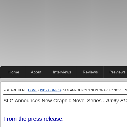
Home
About
Interviews
Reviews
Previews
YOU ARE HERE:
HOME
/
INDY COMICS
/ SLG ANNOUNCES NEW GRAPHIC NOVEL S
SLG Announces New Graphic Novel Series -
Amity Bl
From the press release: