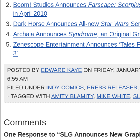
Boom! Studios Announces
Farscape: Scorpiu
in April 2010
Dark Horse Announces All-new
Star Wars
Ser
Archaia Announces
Syndrome
, an Original G
Zenescope Entertainment Announces ‘Tales
3′
POSTED BY
EDWARD KAYE
ON FRIDAY, JANUARY
6:55 AM
FILED UNDER
INDY COMICS
,
PRESS RELEASES
· TAGGED WITH
AMITY BLAMITY
,
MIKE WHITE
,
S
Comments
One Response to “SLG Announces New Graph