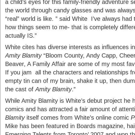
a child’s eyes for this family-friendly adventure s
the world through candy glasses and was alway
“real” world is like. ” said White I’ve always had 
how things seem to me- that is completely differ
actually IS.”
White cites has diverse interests as influences i
Amity Blamity
“Bloom County, Andy Capp, Cheers
Beaver, A Family Affair are some of my most fa
If you jam all the characters and relationships 
empty tin can of my brain, shake it up, then dump
the cast of
Amity Blamity
.”
While Amity Blamity is White’s debut project he 
comics and has attracted a fair amount of attent
Blamity
itself comes from White’s online comic
P
Mike has been featured in Boards magazine, hai
Emerging Talents from Toronto’ 2007 and won t