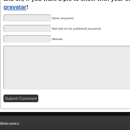
gravatar
!
Name (required)
Mail (will not be published) (required)
Website
Webcomics