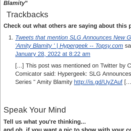
Blamity
”
Trackbacks
Check out what others are saying about this p
Tweets that mention SLG Announces New Gr
'Amity Blamity ' | Hypergeek -- Topsy.com
sa
January 28, 2022 at 8:22 am
[...] This post was mentioned on Twitter by 
Comicator said: Hypergeek: SLG Announces
Series " Amity Blamity
http://is.gd/UyZAuf
[...
Speak Your Mind
Tell us what you're thinking...
and oh, if you want a pic to show with your 