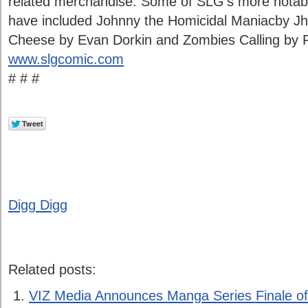
related merchandise. Some of SLG’s more notab
have included Johnny the Homicidal Maniacby J
Cheese by Evan Dorkin and Zombies Calling by Fa
www.slgcomic.com
# # #
Digg Digg
Related posts:
VIZ Media Announces Manga Series Finale o