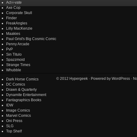
Act-i-vate
Axe Cop
Corporate Skull
Finder
FreakAngles
Lilly MacKenzie
Maakies
Paul Grist's Big Cosmic Comic
Penny Arcade
PvP
Sin Titulo
Spazzmoid
Strange Times
Whubble
© 2012
Hypergeek
· Powered by
WordPress
· No
Dark Horse Comics
DC Comics
Drawn & Quarterly
Dynamite Entertainment
Fantagraphics Books
IDW
Image Comics
Marvel Comics
Oni Press
SLG
Top Shelf