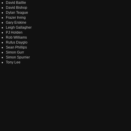
David Baillie
David Bishop
Dylan Teague
Frazer Irving
Gary Erskine
Leigh Gallagher
PJ Holden
Rob Williams
Rufus Dayglo
Sean Phillips
Simon Gurr
Simon Spurrier
Tony Lee