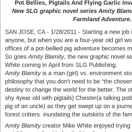
Pot Bellies, Pigtails And Flying Garlic I
New SLG graphic novel series Amity Blami
Farmland Adventure.
SAN JOSE, CA - 1/28/2011 - Starting a new job i
anyone, but when you are a four-year old girl wo
offices of a pot-bellied pig adventure becomes
So goes
Amity Blamity
, the new graphic novel se
White coming in April from SLG Publishing.
Amity Blamity
is a man (girl) vs. environment st
philosophy that you don’t need to be “the chose
destiny to change the world for the better. The s
shy 4year old with pigtails) Chester(a talking po
pig of an uncle) as they get swept up on a journ
forest critters inundating the outskirts of the fam
Amity Blamity
creator Mike White enjoyed trying 