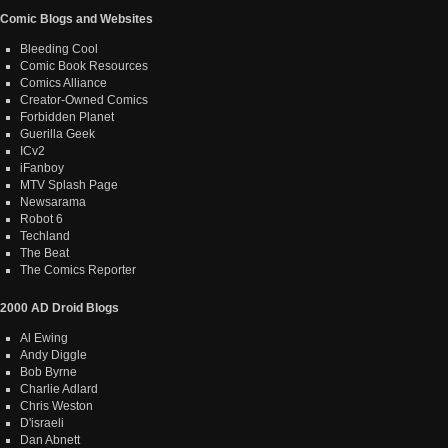
Comic Blogs and Websites
Bleeding Cool
Comic Book Resources
Comics Alliance
Creator-Owned Comics
Forbidden Planet
Guerilla Geek
ICv2
iFanboy
MTV Splash Page
Newsarama
Robot 6
Techland
The Beat
The Comics Reporter
2000 AD Droid Blogs
Al Ewing
Andy Diggle
Bob Byrne
Charlie Adlard
Chris Weston
D'israeli
Dan Abnett