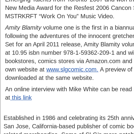
New Media Award for the Resfest 2006 Cancon Se
MSTRKRFT “Work On You” Music Video.
Amity Blamity
volume one is the first in a biannu
following the adventures of the innocent gretch
Set for an April 2011 release, Amity Blamity vol
at 10.95 isbn number 978-1-59362-209-1 and will 
bookstores, comics stores via Amazon.com and 
own website at
www.slgcomic.com.
A preview of
downloaded at the same website.
An online interview with Mike White can be read 
at
this link
Established in 1986 and celebrating its 25th anni
San Jose, California-based publisher of comic bo