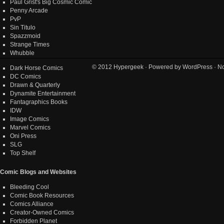
Paul Grist's Big Cosmic Comic
Penny Arcade
PvP
Sin Titulo
Spazzmoid
Strange Times
Whubble
© 2012
Hypergeek
· Powered by
WordPress
· No
Dark Horse Comics
DC Comics
Drawn & Quarterly
Dynamite Entertainment
Fantagraphics Books
IDW
Image Comics
Marvel Comics
Oni Press
SLG
Top Shelf
Comic Blogs and Websites
Bleeding Cool
Comic Book Resources
Comics Alliance
Creator-Owned Comics
Forbidden Planet