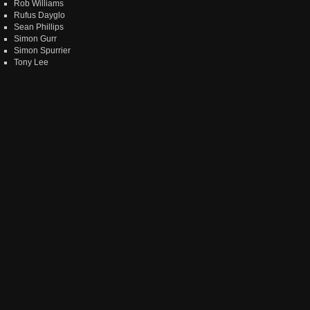
Rob Williams
Rufus Dayglo
Sean Phillips
Simon Gurr
Simon Spurrier
Tony Lee