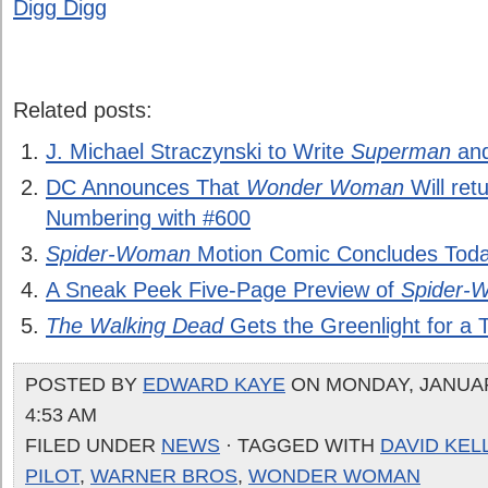
Digg Digg
Related posts:
J. Michael Straczynski to Write
Superman
an
DC Announces That
Wonder Woman
Will retu
Numbering with #600
Spider-Woman
Motion Comic Concludes Toda
A Sneak Peek Five-Page Preview of
Spider-
The Walking Dead
Gets the Greenlight for a 
POSTED BY
EDWARD KAYE
ON MONDAY, JANUARY
4:53 AM
FILED UNDER
NEWS
· TAGGED WITH
DAVID KEL
PILOT
,
WARNER BROS
,
WONDER WOMAN