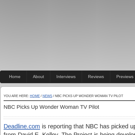
Home
About
Interviews
Reviews
Previews
YOU ARE HERE:
HOME
/
NEWS
/ NBC PICKS UP WONDER WOMAN TV PILOT
NBC Picks Up Wonder Woman TV Pilot
Deadline.com
is reporting that NBC has picked 
from David E. Kelley. The Project is being devel