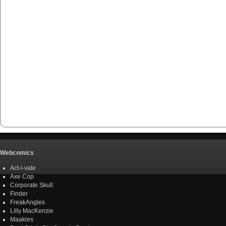
Webcomics
Act-i-vate
Axe Cop
Corporate Skull
Finder
FreakAngles
Lilly MacKenzie
Maakies