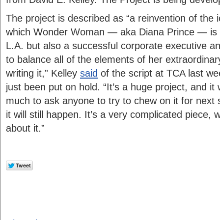
The project is described as “a reinvention of the 
which Wonder Woman — aka Diana Prince — is a v
L.A. but also a successful corporate executive 
to balance all of the elements of her extraordinary 
writing it,” Kelley
said
of the script at TCA last w
just been put on hold. “It’s a huge project, and it
much to ask anyone to try to chew on it for next 
it will still happen. It’s a very complicated piece,
about it.”