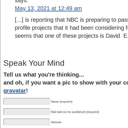
says:
May 13, 2021 at 12:49 am
[...] is reporting that NBC is preparing to p
profile projects that it had been considering fo
seems that one of these projects is David E. K
Speak Your Mind
Tell us what you're thinking...
and oh, if you want a pic to show with your 
gravatar
!
Name (required)
Mail (will not be published) (required)
Website