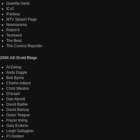
Guerilla Geek
ICv2
iFanboy
MTV Splash Page
Newsarama
Robot 6
Techland
The Beat
The Comics Reporter
2000 AD Droid Blogs
Al Ewing
Andy Diggle
Bob Byrne
Charlie Adlard
Chris Weston
D'israeli
Dan Abnett
David Baillie
David Bishop
Dylan Teague
Frazer Irving
Gary Erskine
Leigh Gallagher
PJ Holden