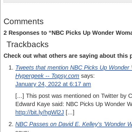
Comments
2 Responses to “NBC Picks Up Wonder Woma
Trackbacks
Check out what others are saying about this p
Tweets that mention NBC Picks Up Wonder 
Hypergeek -- Topsy.com
says:
January 24, 2022 at 6:17 am
[...] This post was mentioned on Twitter by
Edward Kaye said: NBC Picks Up Wonder W
http://bit.ly/hgWl2J
[...]
NBC Passes on David E. Kelley's 'Wonder W