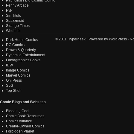
Paul Grist's Big Cosmic Comic
Penny Arcade
PvP
Sin Titulo
Spazzmoid
Strange Times
Whubble
© 2011
Hypergeek
· Powered by
WordPress
· No
Dark Horse Comics
DC Comics
Drawn & Quarterly
Dynamite Entertainment
Fantagraphics Books
IDW
Image Comics
Marvel Comics
Oni Press
SLG
Top Shelf
Comic Blogs and Websites
Bleeding Cool
Comic Book Resources
Comics Alliance
Creator-Owned Comics
Forbidden Planet