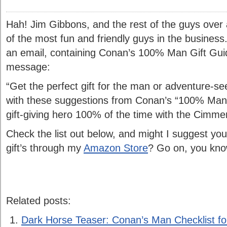
Hah! Jim Gibbons, and the rest of the guys over
of the most fun and friendly guys in the business
an email, containing Conan’s 100% Man Gift Guide
message:
“Get the perfect gift for the man or adventure-se
with these suggestions from Conan’s “100% Man 
gift-giving hero 100% of the time with the Cimmer
Check the list out below, and might I suggest you 
gift’s through my
Amazon Store
? Go on, you kno
Related posts:
Dark Horse Teaser: Conan’s Man Checklist f