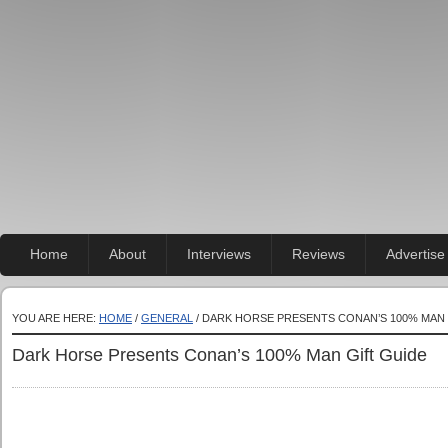
Home
About
Interviews
Reviews
Advertise
YOU ARE HERE:
HOME
/
GENERAL
/ DARK HORSE PRESENTS CONAN’S 100% MAN 
Dark Horse Presents Conan’s 100% Man Gift Guide