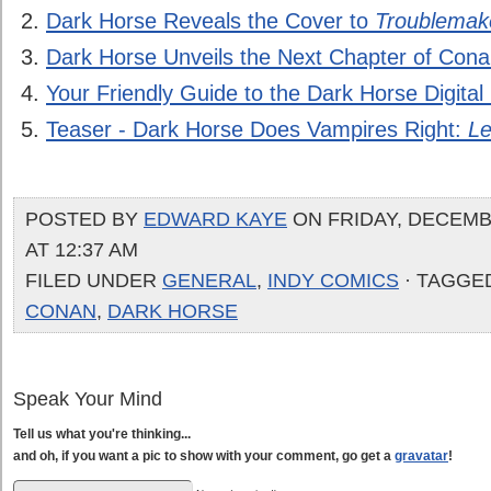
Dark Horse Reveals the Cover to
Troublemak
Dark Horse Unveils the Next Chapter of Cona
Your Friendly Guide to the Dark Horse Digit
Teaser - Dark Horse Does Vampires Right:
Le
POSTED BY
EDWARD KAYE
ON FRIDAY, DECEMBE
AT 12:37 AM
FILED UNDER
GENERAL
,
INDY COMICS
· TAGGE
CONAN
,
DARK HORSE
Speak Your Mind
Tell us what you're thinking...
and oh, if you want a pic to show with your comment, go get a
gravatar
!