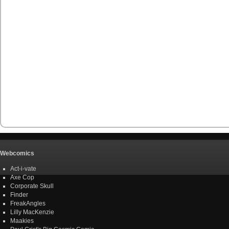
Webcomics
Act-i-vate
Axe Cop
Corporate Skull
Finder
FreakAngles
Lilly MacKenzie
Maakies