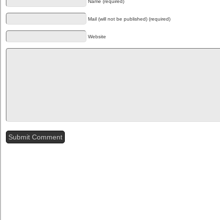
Name (required)
Mail (will not be published) (required)
Website