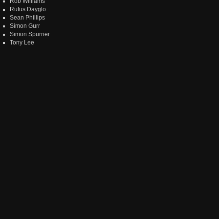
Rob Williams
Rufus Dayglo
Sean Phillips
Simon Gurr
Simon Spurrier
Tony Lee