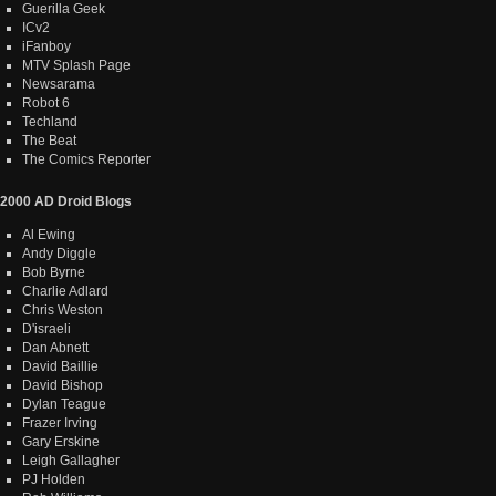
Guerilla Geek
ICv2
iFanboy
MTV Splash Page
Newsarama
Robot 6
Techland
The Beat
The Comics Reporter
2000 AD Droid Blogs
Al Ewing
Andy Diggle
Bob Byrne
Charlie Adlard
Chris Weston
D'israeli
Dan Abnett
David Baillie
David Bishop
Dylan Teague
Frazer Irving
Gary Erskine
Leigh Gallagher
PJ Holden