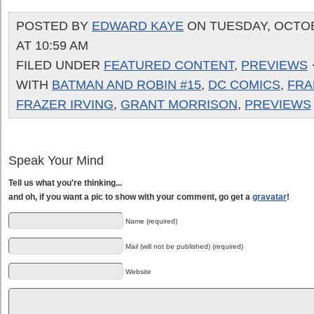
POSTED BY
EDWARD KAYE
ON TUESDAY, OCTOB
AT 10:59 AM
FILED UNDER
FEATURED CONTENT
,
PREVIEWS
WITH
BATMAN AND ROBIN #15
,
DC COMICS
,
FRA
FRAZER IRVING
,
GRANT MORRISON
,
PREVIEWS
Speak Your Mind
Tell us what you're thinking...
and oh, if you want a pic to show with your comment, go get a
gravatar
!
Name (required)
Mail (will not be published) (required)
Website