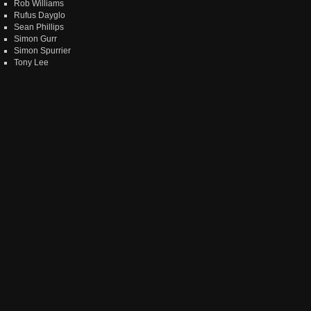
Rob Williams
Rufus Dayglo
Sean Phillips
Simon Gurr
Simon Spurrier
Tony Lee