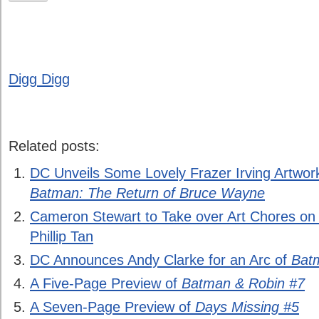
Digg Digg
Related posts:
DC Unveils Some Lovely Frazer Irving Artwor
Batman: The Return of Bruce Wayne
Cameron Stewart to Take over Art Chores on
Phillip Tan
DC Announces Andy Clarke for an Arc of
Bat
A Five-Page Preview of
Batman & Robin #7
A Seven-Page Preview of
Days Missing #5