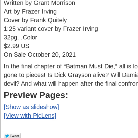
Written by Grant Morrison
Art by Frazer Irving
Cover by Frank Quitely
1:25 variant cover by Frazer Irving
32pg. ,Color
$2.99 US
On Sale October 20, 2021
In the final chapter of “Batman Must Die,” all is 
gone to pieces! Is Dick Grayson alive? Will Dami
devil? And what will happen after the final confro
Preview Pages:
[Show as slideshow]
[View with PicLens]