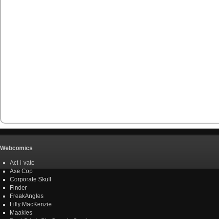
Webcomics
Act-i-vate
Axe Cop
Corporate Skull
Finder
FreakAngles
Lilly MacKenzie
Maakies