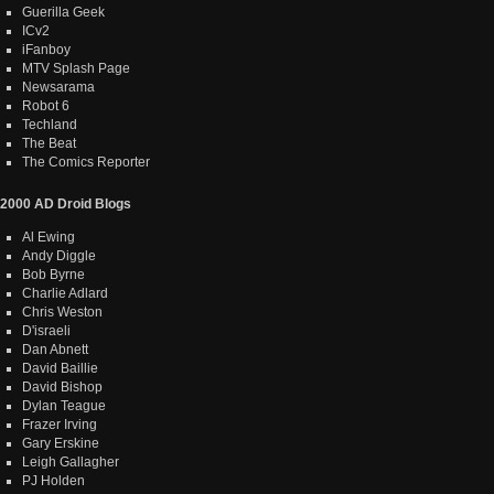
Guerilla Geek
ICv2
iFanboy
MTV Splash Page
Newsarama
Robot 6
Techland
The Beat
The Comics Reporter
2000 AD Droid Blogs
Al Ewing
Andy Diggle
Bob Byrne
Charlie Adlard
Chris Weston
D'israeli
Dan Abnett
David Baillie
David Bishop
Dylan Teague
Frazer Irving
Gary Erskine
Leigh Gallagher
PJ Holden