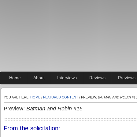
Home
About
Interviews
Reviews
Previews
YOU ARE HERE:
HOME
/
FEATURED CONTENT
/ PREVIEW:
BATMAN AND ROBIN #1
Preview:
Batman and Robin #15
From the solicitation: