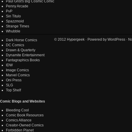
Paul Grist's Big Cosmic Comic
Penny Arcade
PvP
Sin Titulo
Spazzmoid
Strange Times
Whubble
© 2012
Hypergeek
· Powered by
WordPress
· No
Dark Horse Comics
DC Comics
Drawn & Quarterly
Dynamite Entertainment
Fantagraphics Books
IDW
Image Comics
Marvel Comics
Oni Press
SLG
Top Shelf
Comic Blogs and Websites
Bleeding Cool
Comic Book Resources
Comics Alliance
Creator-Owned Comics
Forbidden Planet