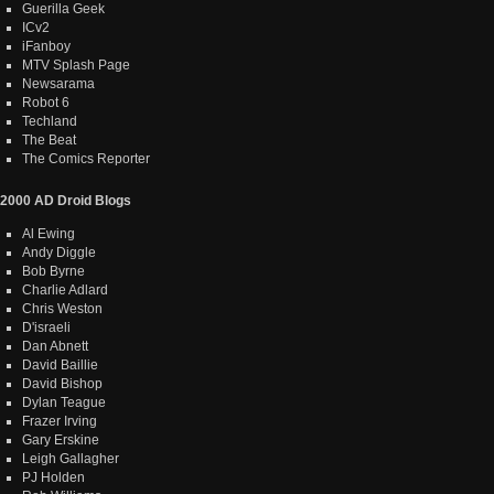
Guerilla Geek
ICv2
iFanboy
MTV Splash Page
Newsarama
Robot 6
Techland
The Beat
The Comics Reporter
2000 AD Droid Blogs
Al Ewing
Andy Diggle
Bob Byrne
Charlie Adlard
Chris Weston
D'israeli
Dan Abnett
David Baillie
David Bishop
Dylan Teague
Frazer Irving
Gary Erskine
Leigh Gallagher
PJ Holden