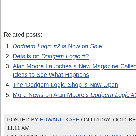
Related posts:
Dodgem Logic #2
is Now on Sale!
Details on
Dodgem Logic #2
Alan Moore Launches a New Magazine Calle
Ideas to See What Happens
The ‘Dodgem Logic’ Shop is Now Open
More News on Alan Moore’s
Dodgem Logic #
POSTED BY
EDWARD KAYE
ON FRIDAY, OCTOBER
11:11 AM