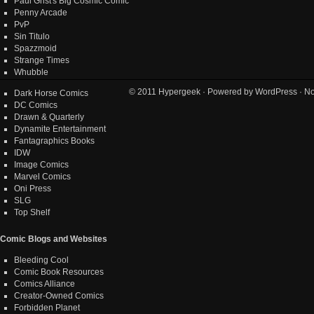
Paul Grist's Big Cosmic Comic
Penny Arcade
PvP
Sin Titulo
Spazzmoid
Strange Times
Whubble
© 2011
Hypergeek
· Powered by
WordPress
· No
Dark Horse Comics
DC Comics
Drawn & Quarterly
Dynamite Entertainment
Fantagraphics Books
IDW
Image Comics
Marvel Comics
Oni Press
SLG
Top Shelf
Comic Blogs and Websites
Bleeding Cool
Comic Book Resources
Comics Alliance
Creator-Owned Comics
Forbidden Planet