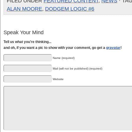
FILED UNDER
FEATURED CONTENT
,
NEWS
· TA
ALAN MOORE
,
DODGEM LOGIC #6
Speak Your Mind
Tell us what you're thinking...
and oh, if you want a pic to show with your comment, go get a
gravatar
!
Name (required)
Mail (will not be published) (required)
Website