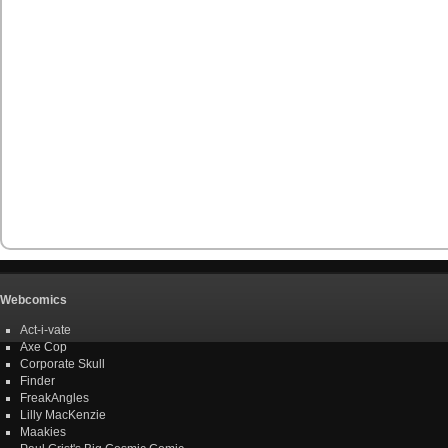
Webcomics
Act-i-vate
Axe Cop
Corporate Skull
Finder
FreakAngles
Lilly MacKenzie
Maakies