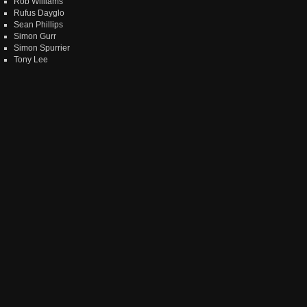
Rob Williams
Rufus Dayglo
Sean Phillips
Simon Gurr
Simon Spurrier
Tony Lee