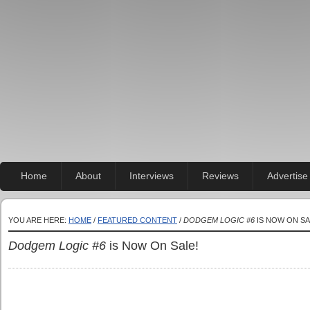
Home
About
Interviews
Reviews
Advertise
YOU ARE HERE:
HOME
/
FEATURED CONTENT
/
DODGEM LOGIC #6
IS NOW ON SA
Dodgem Logic #6
is Now On Sale!