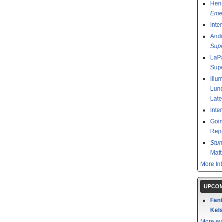
Henr
Emer
Inte
And
Sup
LaPa
Sup
Illu
Lund
Late
Inte
Goin
Rep
Stu
Mat
More In
UPCOM
Fant
Kels
More ev