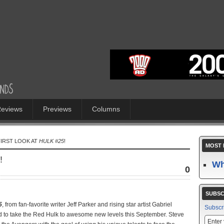
eviews
Previews
Columns
FIRST LOOK AT
HULK #25
!
MOST 
!
Wh
0
SUBSC
5
, from fan-favorite writer Jeff Parker and rising star artist Gabriel
Subscr
ed to take the Red Hulk to awesome new levels this September. Steve