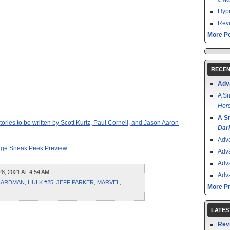
Hype
Revi
More Po
RECEN
Adv
A Sn
Hors
A S
ries to be written by Scott Kurtz, Paul Cornell, and Jason Aaron
Dar
Adv
age Sneak Peek Preview
Adv
Adv
, 2021 AT 4:54 AM
Adv
HARDMAN
,
HULK #25
,
JEFF PARKER
,
MARVEL
,
More P
LATES
Rev