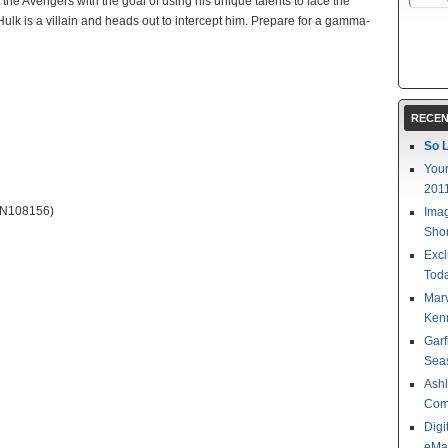
the Avengers with the goal of using his unique talents to face the
 Hulk is a villain and heads out to intercept him. Prepare for a gamma-
RECEN
So L
Your
201
N108156)
Imag
Shor
Excl
Toda
Mar
Kenn
Garf
Sea
Ashl
Com
Digi
eMa