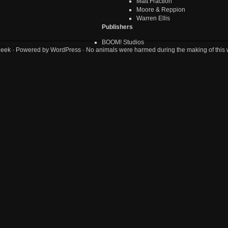
Matt Fraction
Moore & Reppion
Warren Ellis
Publishers
BOOM! Studios
geek
· Powered by
WordPress
· No animals were harmed during the making of this 