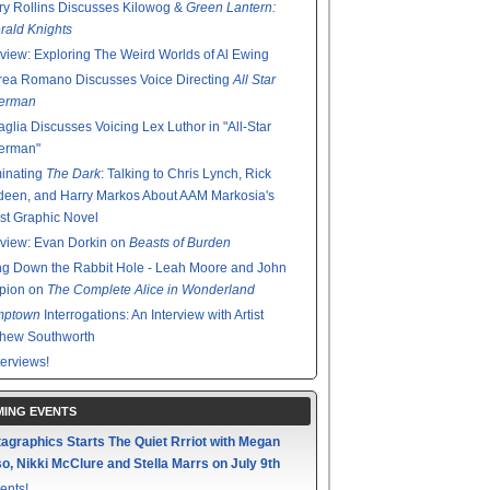
y Rollins Discusses Kilowog &
Green Lantern:
ald Knights
rview: Exploring The Weird Worlds of Al Ewing
rea Romano Discusses Voice Directing
All Star
erman
glia Discusses Voicing Lex Luthor in "All-Star
erman"
minating
The Dark
: Talking to Chris Lynch, Rick
een, and Harry Markos About AAM Markosia's
st Graphic Novel
rview: Evan Dorkin on
Beasts of Burden
g Down the Rabbit Hole - Leah Moore and John
pion on
The Complete Alice in Wonderland
mptown
Interrogations: An Interview with Artist
thew Southworth
terviews!
ING EVENTS
agraphics Starts The Quiet Rrriot with Megan
o, Nikki McClure and Stella Marrs on July 9th
ents!