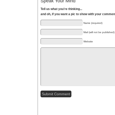
Speak Your Mind
Tell us what you're thinking...
and oh, if you want a pic to show with your commen
Name (required)
Mail (will not be published)
Website