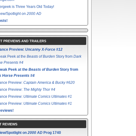
rgeek is Three Years Old Today!
ew/Spotlight on
2000 AD
sts!
T PREVIEWS AND TRAILERS
ance Preview:
Uncanny X-Force #12
eak Peek at the
Beasts of Burden
Story from
Dark
e Presents #4
neak Peek at the
Beasts of Burden
Story from
k Horse Presents #4
ance Preview:
Captain America & Bucky #620
ance Preview:
The Mighty Thor #4
ance Preview:
Ultimate Comics Ultimates #1
ance Preview:
Ultimate Comics Ultimates #1
reviews!
T REVIEWS
iew/Spotlight on
2000 AD
Prog 1740