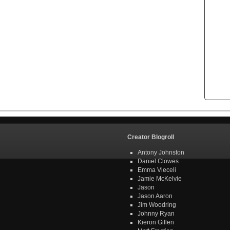
Creator Blogroll
Antony Johnston
Daniel Clowes
Emma Vieceli
Jamie McKelvie
Jason
Jason Aaron
Jim Woodring
Johnny Ryan
Kieron Gillen