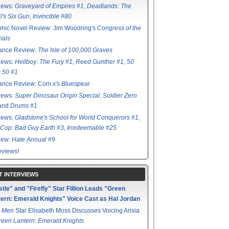
iews:
Graveyard of Empires #1
,
Deadlands: The
l's Six Gun
,
Invincible #80
hic Novel Review: Jim Woodring's
Congress of the
mals
ance Review:
The Isle of 100,000 Graves
iews:
Hellboy: The Fury #1
,
Reed Gunther #1
,
50
s 50 #1
ance Review: Com.x's
Bluespear
iews:
Super Dinosaur Origin Special
,
Soldier Zero
 and
Drums #1
iews:
Gladstone's School for World Conquerors #1
,
Cop: Bad Guy Earth #3
,
Irredeemable #25
iew:
Hate Annual #9
views!
T INTERVIEWS
tle" and "Firefly" Star Fillion Leads "Green
ern: Emerald Knights" Voice Cast as Hal Jordan
 Men
Star Elisabeth Moss Discusses Voicing Arisia
reen Lantern: Emerald Knights