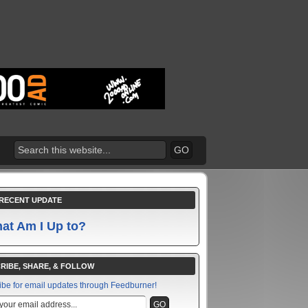
RECENT UPDATE
at Am I Up to?
RIBE, SHARE, & FOLLOW
ibe for email updates through Feedburner!