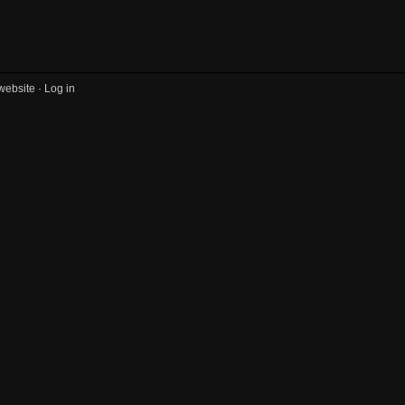
website ·
Log in