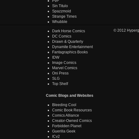
PvP
Sin Titulo
Spazzmoid
Strange Times
Whubble
© 2012
Hyper
Dark Horse Comics
DC Comics
Drawn & Quarterly
Dynamite Entertainment
Fantagraphics Books
IDW
Image Comics
Marvel Comics
Oni Press
SLG
Top Shelf
Comic Blogs and Websites
Bleeding Cool
Comic Book Resources
Comics Alliance
Creator-Owned Comics
Forbidden Planet
Guerilla Geek
ICv2