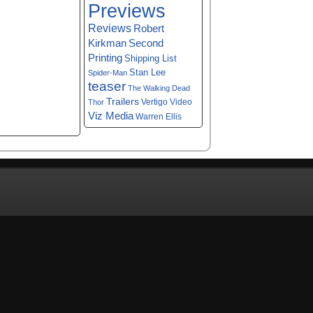
Previews
Reviews
Robert
Kirkman
Second
Printing
Shipping List
Stan Lee
Spider-Man
teaser
The Walking Dead
Trailers
Vertigo
Video
Thor
Viz Media
Warren Ellis