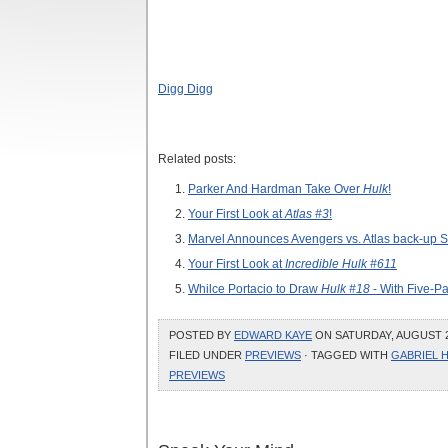
Digg Digg
Related posts:
Parker And Hardman Take Over
Hulk
!
Your First Look at
Atlas #3
!
Marvel Announces Avengers vs. Atlas back-up Sto
Your First Look at
Incredible Hulk #611
Whilce Portacio to Draw
Hulk #18
- With Five-P
POSTED BY
EDWARD KAYE
ON SATURDAY, AUGUST 28
FILED UNDER
PREVIEWS
· TAGGED WITH
GABRIEL 
PREVIEWS