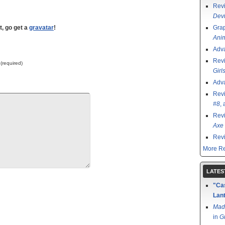
Rev
Devi
t, go get a
gravatar
!
Grap
Ani
Adv
Rev
 (required)
Girl
Adv
Rev
#8
,
Rev
Axe 
Rev
More Re
LATES
"Cas
Lant
Mad
in
G