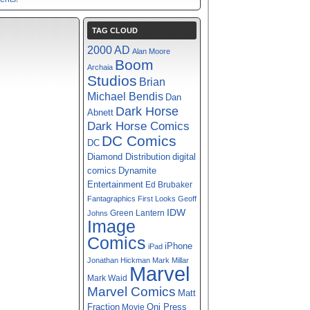
TAG CLOUD
2000 AD
Alan Moore
Boom
Archaia
Studios
Brian
Michael Bendis
Dan
Dark Horse
Abnett
Dark Horse Comics
DC Comics
DC
digital
Diamond Distribution
comics
Dynamite
Entertainment
Ed Brubaker
Fantagraphics
First Looks
Geoff
IDW
Green Lantern
Johns
Image
Comics
iPhone
iPad
Jonathan Hickman
Mark Millar
Marvel
Mark Waid
Marvel Comics
Matt
Fraction
Oni Press
Movie