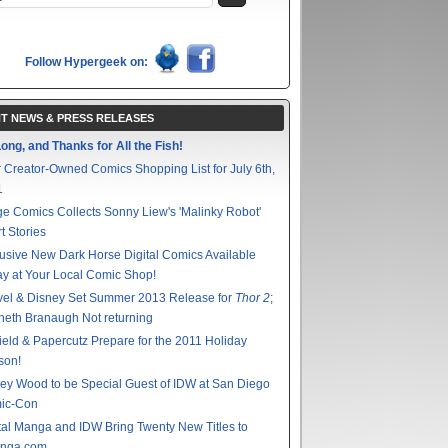
Follow Hypergeek on:
T NEWS & PRESS RELEASES
ong, and Thanks for All the Fish!
 Creator-Owned Comics Shopping List for July 6th,
1
e Comics Collects Sonny Liew's 'Malinky Robot'
t Stories
usive New Dark Horse Digital Comics Available
y at Your Local Comic Shop!
vel & Disney Set Summer 2013 Release for
Thor 2
;
eth Branaugh Not returning
ield & Papercutz Prepare for the 2011 Holiday
son!
ey Wood to be Special Guest of IDW at San Diego
ic-Con
tal Manga and IDW Bring Twenty New Titles to
nga.com