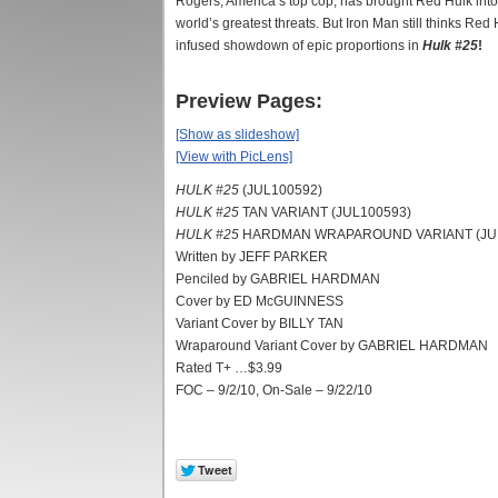
Rogers, America’s top cop, has brought Red Hulk into 
world’s greatest threats. But Iron Man still thinks Red
infused showdown of epic proportions in
Hulk #25
!
Preview Pages:
[Show as slideshow]
[View with PicLens]
HULK #25
(JUL100592)
HULK #25
TAN VARIANT (JUL100593)
HULK #25
HARDMAN WRAPAROUND VARIANT (JU
Written by JEFF PARKER
Penciled by GABRIEL HARDMAN
Cover by ED McGUINNESS
Variant Cover by BILLY TAN
Wraparound Variant Cover by GABRIEL HARDMAN
Rated T+ …$3.99
FOC – 9/2/10, On-Sale – 9/22/10