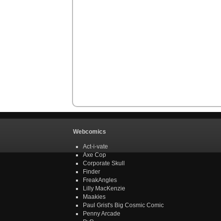
Webcomics
Act-i-vate
Axe Cop
Corporate Skull
Finder
FreakAngles
Lilly MacKenzie
Maakies
Paul Grist's Big Cosmic Comic
Penny Arcade