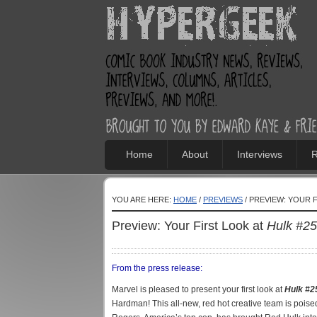
Home
About
Interviews
R
YOU ARE HERE:
HOME
/
PREVIEWS
/ PREVIEW: YOUR 
Preview: Your First Look at
Hulk #25
From the press release:
Marvel is pleased to present your first look at
Hulk #2
Hardman! This all-new, red hot creative team is pois