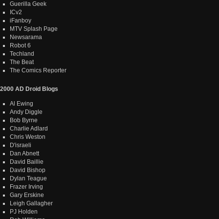
Guerilla Geek
ICv2
iFanboy
MTV Splash Page
Newsarama
Robot 6
Techland
The Beat
The Comics Reporter
2000 AD Droid Blogs
Al Ewing
Andy Diggle
Bob Byrne
Charlie Adlard
Chris Weston
D'israeli
Dan Abnett
David Baillie
David Bishop
Dylan Teague
Frazer Irving
Gary Erskine
Leigh Gallagher
PJ Holden