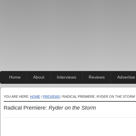
Home
About
Interviews
Reviews
Advertise
YOU ARE HERE:
HOME
/
PREVIEWS
/ RADICAL PREMIERE:
RYDER ON THE STORM
Radical Premiere:
Ryder on the Storm