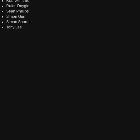
Rob Williams
Rufus Dayglo
Sean Phillips
Simon Gurr
Simon Spurrier
Tony Lee