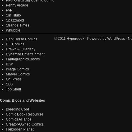
Paul Grist's Big Cosmic Comic
Penny Arcade
PvP
Sin Titulo
Spazzmoid
Strange Times
Whubble
© 2011
Hypergeek
· Powered by
WordPress
· No
Dark Horse Comics
DC Comics
Drawn & Quarterly
Dynamite Entertainment
Fantagraphics Books
IDW
Image Comics
Marvel Comics
Oni Press
SLG
Top Shelf
Comic Blogs and Websites
Bleeding Cool
Comic Book Resources
Comics Alliance
Creator-Owned Comics
Forbidden Planet