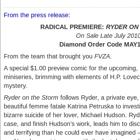
From the press release:
RADICAL PREMIERE:
RYDER ON
On Sale Late July 201
Diamond Order Code MAY
From the team that brought you
FVZA
.
A special $1.00 preview comic for the upcoming, 
miniseries, brimming with elements of H.P. Lovecr
mystery.
Ryder on the Storm
follows Ryder, a private eye,
beautiful femme fatale Katrina Petruska to investig
bizarre suicide of her lover, Michael Hudson. Ryd
case, and finish Hudson’s work, leads him to disc
and terrifying than he could ever have imagine