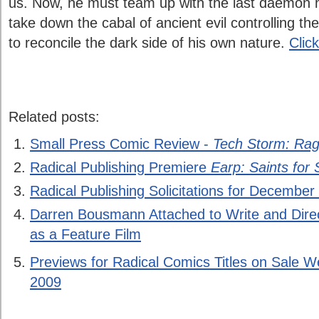
us. Now, he must team up with the last daemon 
take down the cabal of ancient evil controlling the 
to reconcile the dark side of his own nature.
Clic
Related posts:
Small Press Comic Review -
Tech Storm: Rag
Radical Publishing Premiere
Earp: Saints for 
Radical Publishing Solicitations for December
Darren Bousmann Attached to Write and Dire
as a Feature Film
Previews for Radical Comics Titles on Sale
2009