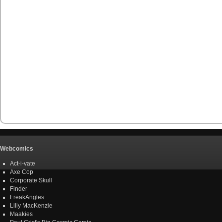
Webcomics
Act-i-vate
Axe Cop
Corporate Skull
Finder
FreakAngles
Lilly MacKenzie
Maakies