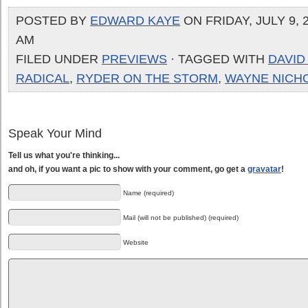
POSTED BY
EDWARD KAYE
ON FRIDAY, JULY 9, 2
AM
FILED UNDER
PREVIEWS
· TAGGED WITH
DAVID
RADICAL
,
RYDER ON THE STORM
,
WAYNE NICH
Speak Your Mind
Tell us what you're thinking...
and oh, if you want a pic to show with your comment, go get a
gravatar
!
Name (required)
Mail (will not be published) (required)
Website