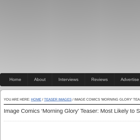
Home
About
Interviews
Reviews
Advertise
YOU ARE HERE:
HOME
/
TEASER IMAGES
/ IMAGE COMICS ‘MORNING GLORY’ TEA
Image Comics ‘Morning Glory’ Teaser: Most Likely to 