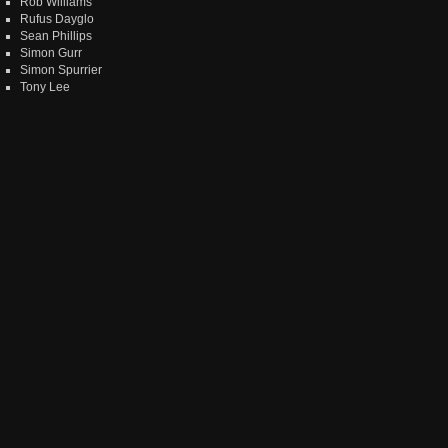
Rob Williams
Rufus Dayglo
Sean Phillips
Simon Gurr
Simon Spurrier
Tony Lee