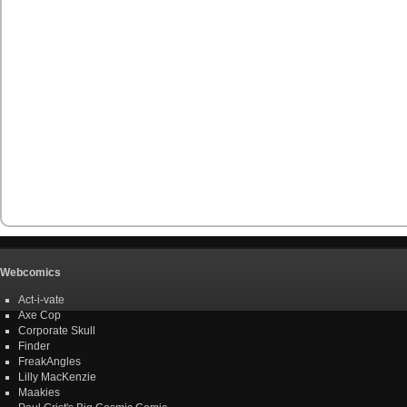
Webcomics
Act-i-vate
Axe Cop
Corporate Skull
Finder
FreakAngles
Lilly MacKenzie
Maakies