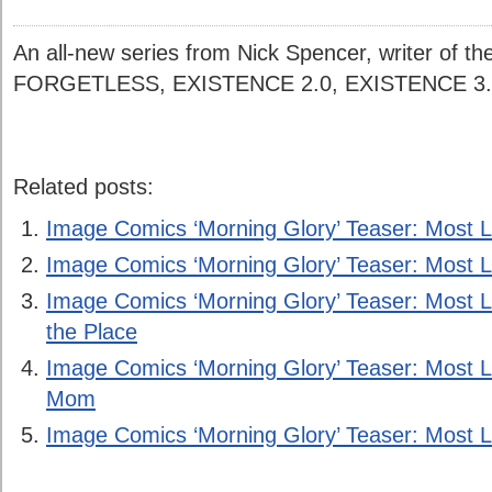
An all-new series from Nick Spencer, writer of the 
FORGETLESS, EXISTENCE 2.0, EXISTENCE 
Related posts:
Image Comics ‘Morning Glory’ Teaser: Most L
Image Comics ‘Morning Glory’ Teaser: Most Li
Image Comics ‘Morning Glory’ Teaser: Most L
the Place
Image Comics ‘Morning Glory’ Teaser: Most L
Mom
Image Comics ‘Morning Glory’ Teaser: Most Li