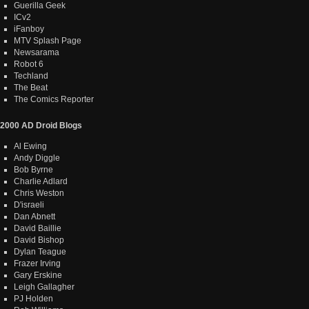
Guerilla Geek
ICv2
iFanboy
MTV Splash Page
Newsarama
Robot 6
Techland
The Beat
The Comics Reporter
2000 AD Droid Blogs
Al Ewing
Andy Diggle
Bob Byrne
Charlie Adlard
Chris Weston
D'israeli
Dan Abnett
David Baillie
David Bishop
Dylan Teague
Frazer Irving
Gary Erskine
Leigh Gallagher
PJ Holden