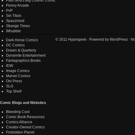
Paul Grist's Big Cosmic Comic
Penny Arcade
PvP
Sin Titulo
Spazzmoid
Strange Times
Whubble
© 2011
Hypergeek
· Powered by
WordPress
· No
Dark Horse Comics
DC Comics
Drawn & Quarterly
Dynamite Entertainment
Fantagraphics Books
IDW
Image Comics
Marvel Comics
Oni Press
SLG
Top Shelf
Comic Blogs and Websites
Bleeding Cool
Comic Book Resources
Comics Alliance
Creator-Owned Comics
Forbidden Planet