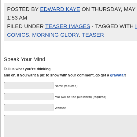
POSTED BY
EDWARD KAYE
ON THURSDAY, MAY 2
1:53 AM
FILED UNDER
TEASER IMAGES
· TAGGED WITH
COMICS
,
MORNING GLORY
,
TEASER
Speak Your Mind
Tell us what you're thinking...
and oh, if you want a pic to show with your comment, go get a
gravatar
!
Name (required)
Mail (will not be published) (required)
Website