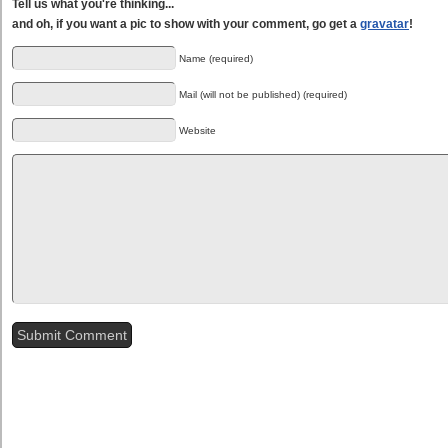
Tell us what you're thinking...
and oh, if you want a pic to show with your comment, go get a
gravatar
!
Name (required)
Mail (will not be published) (required)
Website