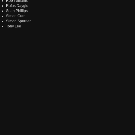
Rob Williams
Rufus Dayglo
Sean Phillips
Simon Gurr
Simon Spurrier
Tony Lee