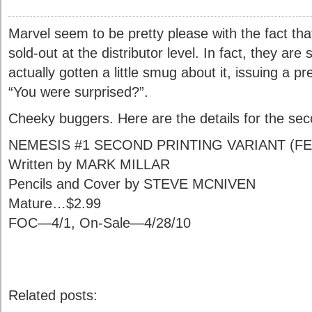
Marvel seem to be pretty please with the fact th
sold-out at the distributor level. In fact, they are
actually gotten a little smug about it, issuing a p
“You were surprised?”.
Cheeky buggers. Here are the details for the sec
NEMESIS #1 SECOND PRINTING VARIANT (FE
Written by MARK MILLAR
Pencils and Cover by STEVE MCNIVEN
Mature…$2.99
FOC—4/1, On-Sale—4/28/10
Related posts: