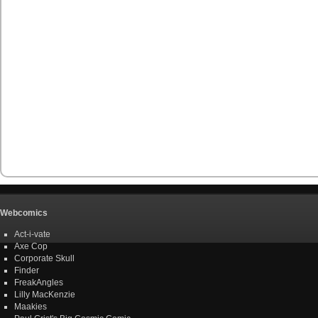
Webcomics
Act-i-vate
Axe Cop
Corporate Skull
Finder
FreakAngles
Lilly MacKenzie
Maakies