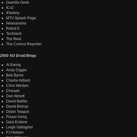
Guerilla Geek
ICv2
iFanboy
MTV Splash Page
Newsarama
Robot 6
Techland
The Beat
The Comics Reporter
2000 AD Droid Blogs
Al Ewing
Andy Diggle
Bob Byrne
Charlie Adlard
Chris Weston
D'israeli
Dan Abnett
David Baillie
David Bishop
Dylan Teague
Frazer Irving
Gary Erskine
Leigh Gallagher
PJ Holden