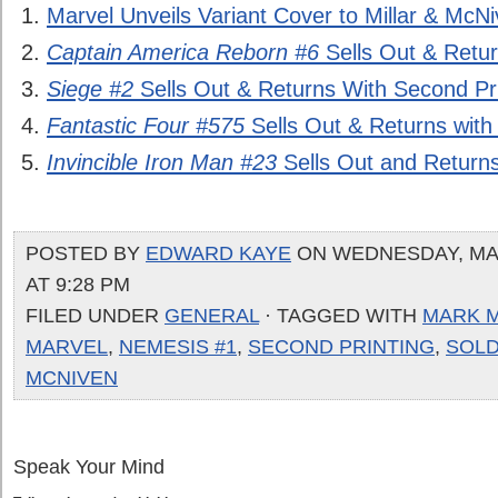
Marvel Unveils Variant Cover to Millar & McN
Captain America Reborn #6
Sells Out & Retur
Siege #2
Sells Out & Returns With Second Pri
Fantastic Four #575
Sells Out & Returns with
Invincible Iron Man #23
Sells Out and Returns
POSTED BY
EDWARD KAYE
ON WEDNESDAY, MAR
AT 9:28 PM
FILED UNDER
GENERAL
· TAGGED WITH
MARK M
MARVEL
,
NEMESIS #1
,
SECOND PRINTING
,
SOLD
MCNIVEN
Speak Your Mind