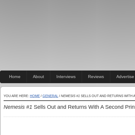
Home
About
Interviews
Reviews
Advertise
YOU ARE HERE:
HOME
/
GENERAL
/
NEMESIS #1
SELLS OUT AND RETURNS WITH A
Nemesis #1
Sells Out and Returns With A Second Print