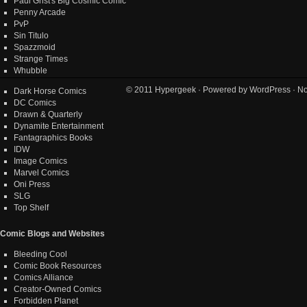
Paul Grist's Big Cosmic Comic
Penny Arcade
PvP
Sin Titulo
Spazzmoid
Strange Times
Whubble
© 2011
Hypergeek
· Powered by
WordPress
· No
Dark Horse Comics
DC Comics
Drawn & Quarterly
Dynamite Entertainment
Fantagraphics Books
IDW
Image Comics
Marvel Comics
Oni Press
SLG
Top Shelf
Comic Blogs and Websites
Bleeding Cool
Comic Book Resources
Comics Alliance
Creator-Owned Comics
Forbidden Planet