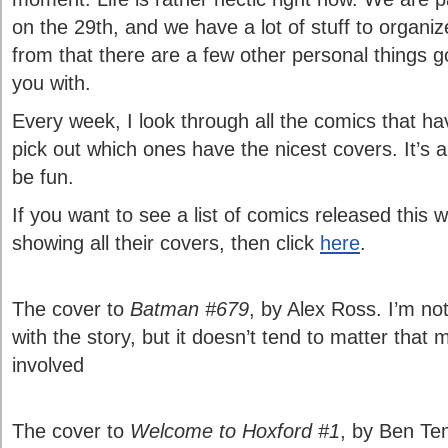
on the 29th, and we have a lot of stuff to organi
from that there are a few other personal things g
you with.
Every week, I look through all the comics that h
pick out which ones have the nicest covers. It’s a
be fun.
If you want to see a list of comics released this 
showing all their covers, then click
here
.
The cover to
Batman #679
, by Alex Ross. I’m not
with the story, but it doesn’t tend to matter tha
involved
The cover to
Welcome to Hoxford #1
, by Ben Tem