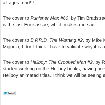
all-ages read!!!
The cover to
Punisher Max #60
, by Tim Bradstreet
is the last Ennis issue, which makes me sad!
The cover to
B.P.R.D. The Warning #2
, by Mike 
Mignola, I don’t think I have to validate why it is a
The cover to
Hellboy: The Crooked Man #2
, by 
started working on the Hellboy books, having pre
Hellboy animated titles. I think we will be seeing 