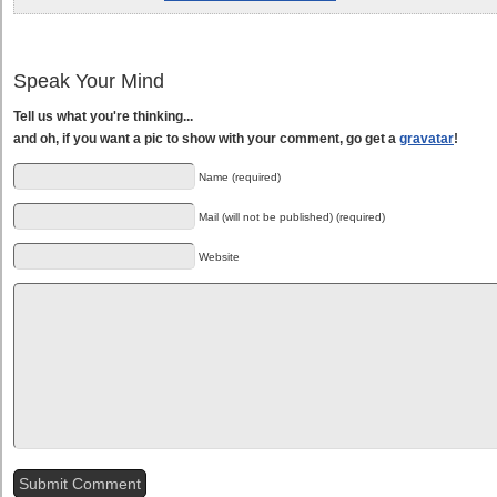
Speak Your Mind
Tell us what you're thinking...
and oh, if you want a pic to show with your comment, go get a
gravatar
!
Name (required)
Mail (will not be published) (required)
Website