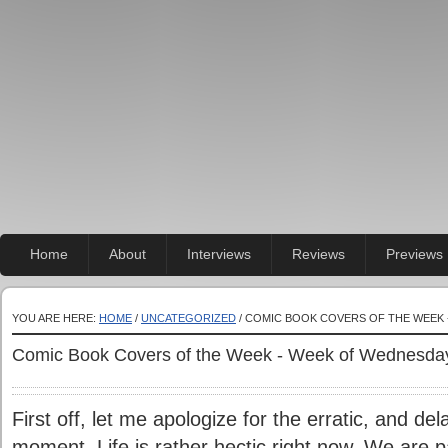
Home
About
Interviews
Reviews
Previews
YOU ARE HERE:
HOME
/
UNCATEGORIZED
/ COMIC BOOK COVERS OF THE WEEK 
Comic Book Covers of the Week - Week of Wednesda
First off, let me apologize for the erratic, and de
moment. Life is rather hectic right now. We are