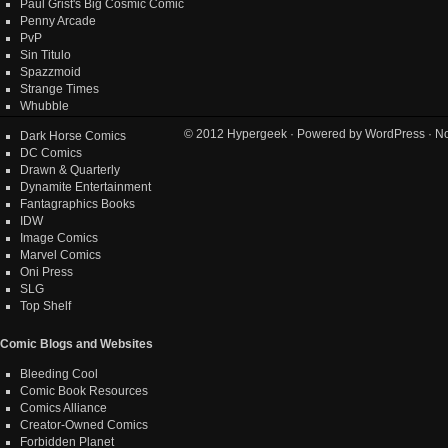
Paul Grist's Big Cosmic Comic
Penny Arcade
PvP
Sin Titulo
Spazzmoid
Strange Times
Whubble
© 2012
Hypergeek
· Powered by
WordPress
· No
Dark Horse Comics
DC Comics
Drawn & Quarterly
Dynamite Entertainment
Fantagraphics Books
IDW
Image Comics
Marvel Comics
Oni Press
SLG
Top Shelf
Comic Blogs and Websites
Bleeding Cool
Comic Book Resources
Comics Alliance
Creator-Owned Comics
Forbidden Planet