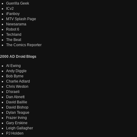
Guerilla Geek
ICv2
iFanboy
MTV Splash Page
Newsarama
Robot 6
Techland
The Beat
The Comics Reporter
2000 AD Droid Blogs
Al Ewing
Andy Diggle
Bob Byrne
Charlie Adlard
Chris Weston
D'israeli
Dan Abnett
David Baillie
David Bishop
Dylan Teague
Frazer Irving
Gary Erskine
Leigh Gallagher
PJ Holden