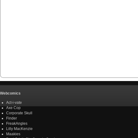
Webcomics
Act-i-vate
Axe Cop
Corporate Skull
Finder
FreakAngles
Lilly MacKenzie
Maakies