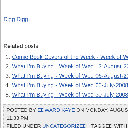
Digg Digg
Related posts:
Comic Book Covers of the Week - Week of 
What I’m Buying - Week of Wed 13-August-2
What I’m Buying - Week of Wed 06-August-2
What I’m Buying - Week of Wed 23-July-200
What I’m Buying - Week of Wed 30-July-200
POSTED BY
EDWARD KAYE
ON MONDAY, AUGUST 
11:33 PM
FILED UNDER
UNCATEGORIZED
· TAGGED WITH