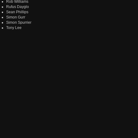
Rob Williams
Rufus Dayglo
Sean Phillips
Simon Gurr
Simon Spurrier
Tony Lee