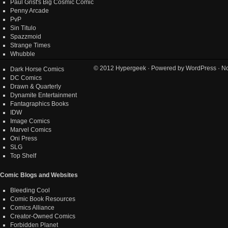
Paul Grist's Big Cosmic Comic
Penny Arcade
PvP
Sin Titulo
Spazzmoid
Strange Times
Whubble
© 2012
Hypergeek
· Powered by
WordPress
· No
Dark Horse Comics
DC Comics
Drawn & Quarterly
Dynamite Entertainment
Fantagraphics Books
IDW
Image Comics
Marvel Comics
Oni Press
SLG
Top Shelf
Comic Blogs and Websites
Bleeding Cool
Comic Book Resources
Comics Alliance
Creator-Owned Comics
Forbidden Planet