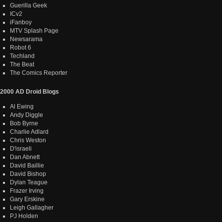
Guerilla Geek
ICv2
iFanboy
MTV Splash Page
Newsarama
Robot 6
Techland
The Beat
The Comics Reporter
2000 AD Droid Blogs
Al Ewing
Andy Diggle
Bob Byrne
Charlie Adlard
Chris Weston
D'israeli
Dan Abnett
David Baillie
David Bishop
Dylan Teague
Frazer Irving
Gary Erskine
Leigh Gallagher
PJ Holden