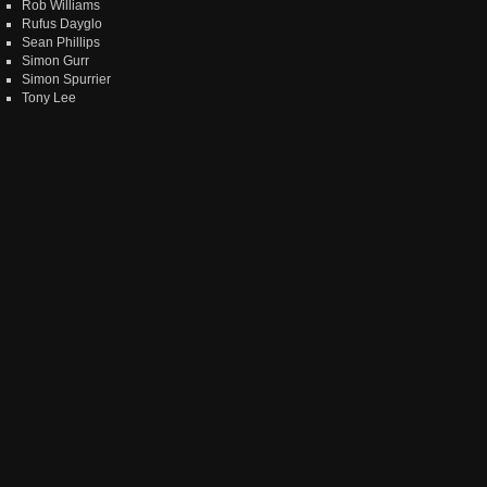
Rob Williams
Rufus Dayglo
Sean Phillips
Simon Gurr
Simon Spurrier
Tony Lee