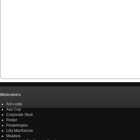
Webcomics
Act-i-vate
Axe Cop
Corporate Skull
Finder
FreakAngles
Lilly MacKenzie
Maakies