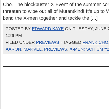
Cho. The blockbuster X-Event of the summer con
threaten to wipe out all of Mutantkind! It’s up to
band the X-men together and tackle the [...]
POSTED BY
EDWARD KAYE
ON TUESDAY, JUNE 2
1:26 PM
FILED UNDER
PREVIEWS
· TAGGED
FRANK CHO
AARON
,
MARVEL
,
PREVIEWS
,
X-MEN: SCHISM #