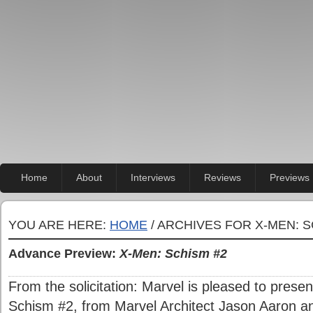
Home
About
Interviews
Reviews
Previews
YOU ARE HERE:
HOME
/ ARCHIVES FOR X-MEN: S
Advance Preview:
X-Men: Schism #2
From the solicitation: Marvel is pleased to presen
Schism #2, from Marvel Architect Jason Aaron an