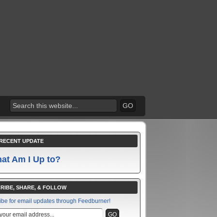
RECENT UPDATE
at Am I Up to?
RIBE, SHARE, & FOLLOW
ibe for email updates through Feedburner!