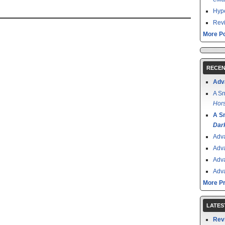
Hype
Revi
More Po
RECEN
Adv
A Sn
Hors
A S
Dar
Adv
Adv
Adv
Adv
More P
LATES
Rev