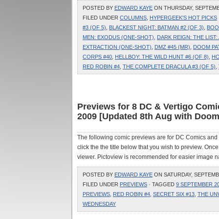
POSTED BY
EDWARD KAYE
ON THURSDAY, SEPTEMBER
FILED UNDER
COLUMNS
,
HYPERGEEK'S HOT PICKS
#3 (OF 5)
,
BLACKEST NIGHT: BATMAN #2 (OF 3)
,
BOO
MEN: EXODUS (ONE-SHOT)
,
DARK REIGN: THE LIST
EXTRACTION (ONE-SHOT)
,
DMZ #45 (MR)
,
DOOM PA
CORPS #40
,
HELLBOY: THE WILD HUNT #6 (OF 8)
,
HO
RED ROBIN #4
,
THE COMPLETE DRACULA #3 (OF 5)
,
Previews for 8 DC & Vertigo Com
2009 [Updated 8th Aug with Doom 
The following comic previews are for DC Comics and
click the the title below that you wish to preview. On
viewer. Pictoview is recommended for easier image na
POSTED BY
EDWARD KAYE
ON SATURDAY, SEPTEMBER
FILED UNDER
PREVIEWS
· TAGGED
9 SEPTEMBER 2
PREVIEWS
,
RED ROBIN #4
,
SECRET SIX #13
,
THE UN
WEDNESDAY