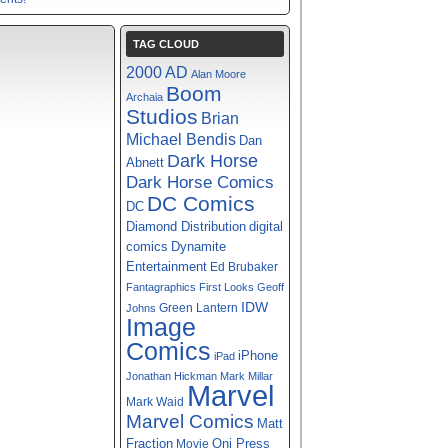
TAG CLOUD
2000 AD
Alan Moore
Boom
Archaia
Studios
Brian
Michael Bendis
Dan
Dark Horse
Abnett
Dark Horse Comics
DC Comics
DC
digital
Diamond Distribution
comics
Dynamite
Entertainment
Ed Brubaker
Fantagraphics
First Looks
Geoff
IDW
Green Lantern
Johns
Image
Comics
iPhone
iPad
Jonathan Hickman
Mark Millar
Marvel
Mark Waid
Marvel Comics
Matt
Fraction
Oni Press
Movie