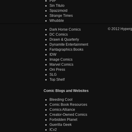
PvP
Sin Titulo
Spazzmoid
Strange Times
Whubble
© 2012
Hyper
Dark Horse Comics
DC Comics
Drawn & Quarterly
Dynamite Entertainment
Fantagraphics Books
IDW
Image Comics
Marvel Comics
Oni Press
SLG
Top Shelf
Comic Blogs and Websites
Bleeding Cool
Comic Book Resources
Comics Alliance
Creator-Owned Comics
Forbidden Planet
Guerilla Geek
ICv2