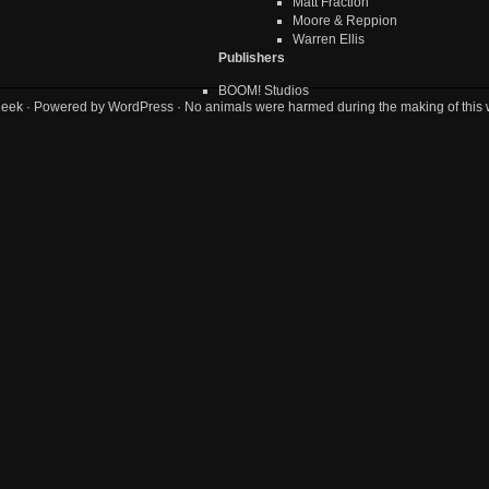
Matt Fraction
Moore & Reppion
Warren Ellis
Publishers
BOOM! Studios
geek
· Powered by
WordPress
· No animals were harmed during the making of this 