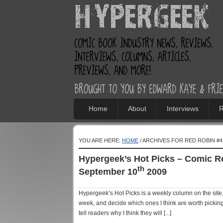
Home
About
Interviews
R
YOU ARE HERE:
HOME
/ ARCHIVES FOR RED ROBIN #4
Hypergeek’s Hot Picks – Comic 
th
September 10
2009
Hypergeek’s Hot Picks is a weekly column on the site, 
week, and decide which ones I think are worth picking
tell readers why I think they will [...]