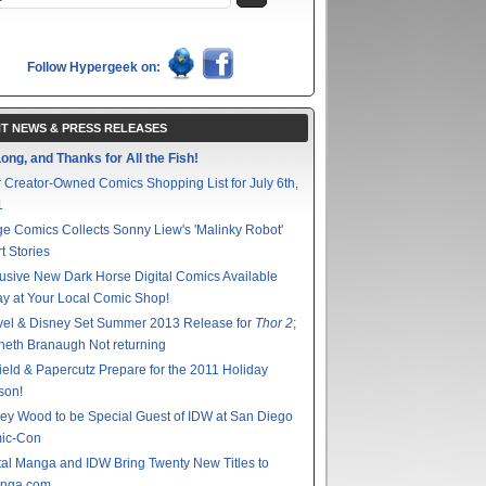
Follow Hypergeek on:
T NEWS & PRESS RELEASES
ong, and Thanks for All the Fish!
 Creator-Owned Comics Shopping List for July 6th,
1
e Comics Collects Sonny Liew's 'Malinky Robot'
t Stories
usive New Dark Horse Digital Comics Available
y at Your Local Comic Shop!
vel & Disney Set Summer 2013 Release for
Thor 2
;
eth Branaugh Not returning
ield & Papercutz Prepare for the 2011 Holiday
son!
ey Wood to be Special Guest of IDW at San Diego
ic-Con
tal Manga and IDW Bring Twenty New Titles to
nga.com