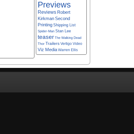
Previews
Reviews
Robert
Kirkman
Second
Printing
Shipping List
Stan Lee
Spider-Man
teaser
The Walking Dead
Trailers
Vertigo
Video
Thor
Viz Media
Warren Ellis