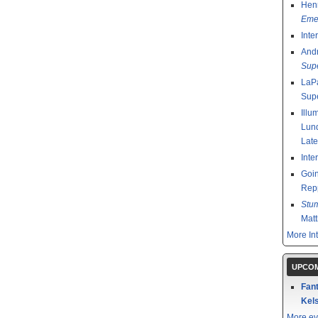
Henr
Emer
Inte
And
Sup
LaPa
Sup
Illu
Lund
Late
Inte
Goin
Rep
Stu
Mat
More In
UPCOM
Fant
Kels
More ev