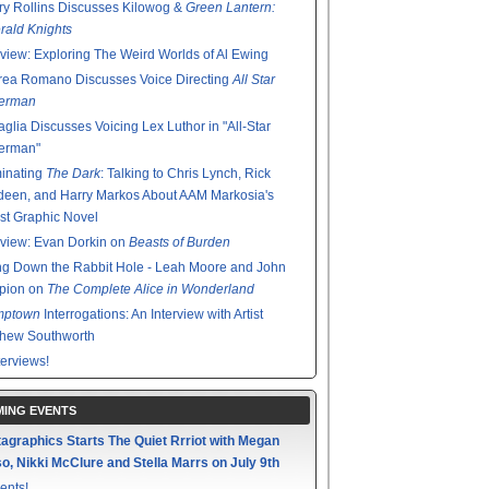
y Rollins Discusses Kilowog &
Green Lantern:
ald Knights
rview: Exploring The Weird Worlds of Al Ewing
rea Romano Discusses Voice Directing
All Star
erman
glia Discusses Voicing Lex Luthor in "All-Star
erman"
minating
The Dark
: Talking to Chris Lynch, Rick
een, and Harry Markos About AAM Markosia's
st Graphic Novel
rview: Evan Dorkin on
Beasts of Burden
g Down the Rabbit Hole - Leah Moore and John
pion on
The Complete Alice in Wonderland
mptown
Interrogations: An Interview with Artist
thew Southworth
terviews!
ING EVENTS
agraphics Starts The Quiet Rrriot with Megan
o, Nikki McClure and Stella Marrs on July 9th
ents!