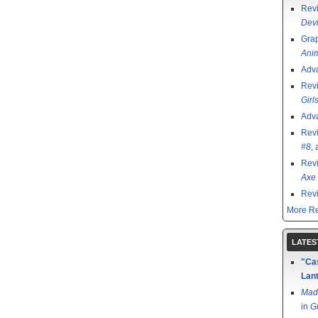
Rev
Devi
Grap
Ani
Adv
Rev
Girl
Adv
Rev
#8
,
Rev
Axe 
Rev
More Re
LATES
"Cas
Lant
Mad
in
G