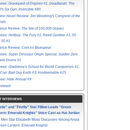
iews:
Graveyard of Empires #1
,
Deadlands: The
l's Six Gun
,
Invincible #80
hic Novel Review: Jim Woodring's
Congress of the
mals
ance Review:
The Isle of 100,000 Graves
iews:
Hellboy: The Fury #1
,
Reed Gunther #1
,
50
s 50 #1
ance Review: Com.x's
Bluespear
iews:
Super Dinosaur Origin Special
,
Soldier Zero
 and
Drums #1
iews:
Gladstone's School for World Conquerors #1
,
Cop: Bad Guy Earth #3
,
Irredeemable #25
iew:
Hate Annual #9
views!
T INTERVIEWS
tle" and "Firefly" Star Fillion Leads "Green
ern: Emerald Knights" Voice Cast as Hal Jordan
 Men
Star Elisabeth Moss Discusses Voicing Arisia
reen Lantern: Emerald Knights