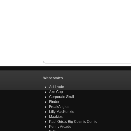
Webcomics
Act-i-vate
Axe Cop
Corporate Skull
Finder
FreakAngles
Lilly MacKenzie
Maakies
Paul Grist's Big Cosmic Comic
Penny Arcade