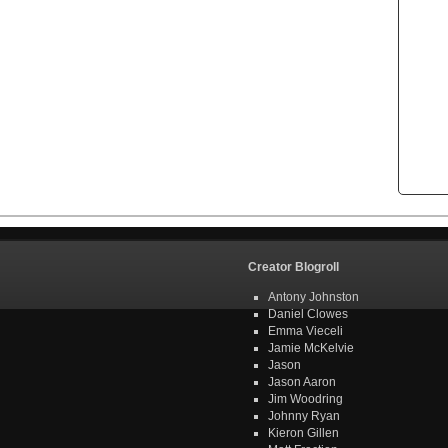
Creator Blogroll
Antony Johnston
Daniel Clowes
Emma Vieceli
Jamie McKelvie
Jason
Jason Aaron
Jim Woodring
Johnny Ryan
Kieron Gillen