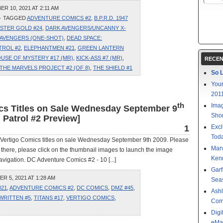
 10, 2021 AT 2:11 AM
· TAGGED
ADVENTURE COMICS #2
,
B.P.R.D. 1947
STER GOLD #24
,
DARK AVENGERS/UNCANNY X-
: AVENGERS (ONE-SHOT)
,
DEAD SPACE:
TROL #2
,
ELEPHANTMEN #21
,
GREEN LANTERN
USE OF MYSTERY #17 (MR)
,
KICK-ASS #7 (MR)
,
RECEN
THE MARVELS PROJECT #2 (OF 8)
,
THE SHIELD #1
So L
Your
201
th
Imag
ics Titles on Sale Wednesday September 9
Shor
Patrol #2 Preview]
1
Excl
Toda
 Vertigo Comics titles on sale Wednesday September 9th 2009. Please
Mar
ce there, please click on the thumbnail images to launch the image
Kenn
vigation. DC Adventure Comics #2 - 10 [...]
Garf
 5, 2021 AT 1:28 AM
Sea
021
,
ADVENTURE COMICS #2
,
DC COMICS
,
DMZ #45
,
Ashl
WRITTEN #5
,
TITANS #17
,
VERTIGO COMICS
,
Com
Digi
eMa