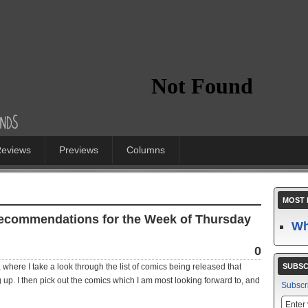
eviews
Previews
Columns
MOST 
Recommendations for the Week of Thursday
Wh
0
where I take a look through the list of comics being released that
SUBSC
 up. I then pick out the comics which I am most looking forward to, and
Subscr