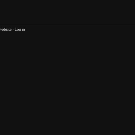
website ·
Log in