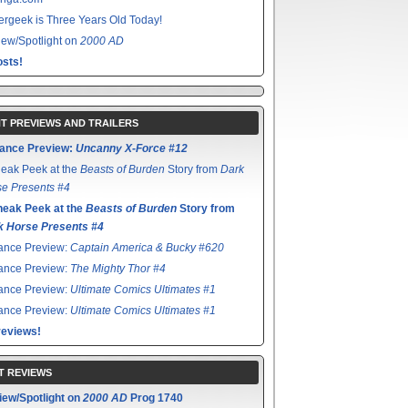
rgeek is Three Years Old Today!
ew/Spotlight on
2000 AD
sts!
T PREVIEWS AND TRAILERS
ance Preview:
Uncanny X-Force #12
eak Peek at the
Beasts of Burden
Story from
Dark
e Presents #4
neak Peek at the
Beasts of Burden
Story from
k Horse Presents #4
ance Preview:
Captain America & Bucky #620
ance Preview:
The Mighty Thor #4
ance Preview:
Ultimate Comics Ultimates #1
ance Preview:
Ultimate Comics Ultimates #1
reviews!
T REVIEWS
iew/Spotlight on
2000 AD
Prog 1740