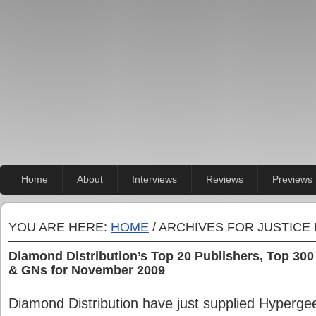
Home
About
Interviews
Reviews
Previews
YOU ARE HERE:
HOME
/ ARCHIVES FOR JUSTICE
Diamond Distribution’s Top 20 Publishers, Top 30
& GNs for November 2009
Diamond Distribution have just supplied Hypergee