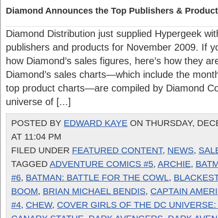
Diamond Announces the Top Publishers & Product
Diamond Distribution just supplied Hypergeek with
publishers and products for November 2009. If yo
how Diamond’s sales figures, here’s how they are
Diamond’s sales charts—which include the month
top product charts—are compiled by Diamond Com
universe of [...]
POSTED BY
EDWARD KAYE
ON THURSDAY, DECE
AT 11:04 PM
FILED UNDER
FEATURED CONTENT
,
NEWS
,
SAL
TAGGED
ADVENTURE COMICS #5
,
ARCHIE
,
BATM
#6
,
BATMAN: BATTLE FOR THE COWL
,
BLACKEST
BOOM
,
BRIAN MICHAEL BENDIS
,
CAPTAIN AMER
#4
,
CHEW
,
COVER GIRLS OF THE DC UNIVERSE: