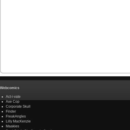
Webcomics
Act-i-vate
Axe Cop
Corporate Skull
Finder
FreakAngles
Lilly MacKenzie
Maakies