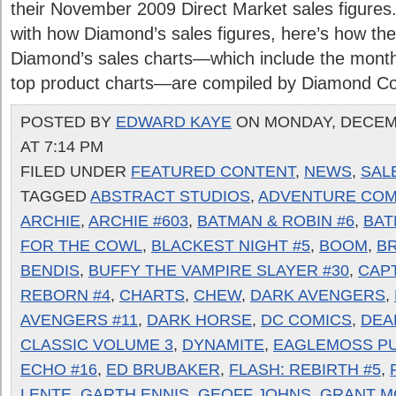
their November 2009 Direct Market sales figures. 
with how Diamond’s sales figures, here’s how the
Diamond’s sales charts—which include the month
top product charts—are compiled by Diamond Comi
POSTED BY
EDWARD KAYE
ON MONDAY, DECEMB
AT 7:14 PM
FILED UNDER
FEATURED CONTENT
,
NEWS
,
SAL
TAGGED
ABSTRACT STUDIOS
,
ADVENTURE COM
ARCHIE
,
ARCHIE #603
,
BATMAN & ROBIN #6
,
BAT
FOR THE COWL
,
BLACKEST NIGHT #5
,
BOOM
,
BR
BENDIS
,
BUFFY THE VAMPIRE SLAYER #30
,
CAPT
REBORN #4
,
CHARTS
,
CHEW
,
DARK AVENGERS
,
AVENGERS #11
,
DARK HORSE
,
DC COMICS
,
DEA
CLASSIC VOLUME 3
,
DYNAMITE
,
EAGLEMOSS PU
ECHO #16
,
ED BRUBAKER
,
FLASH: REBIRTH #5
,
LENTE
,
GARTH ENNIS
,
GEOFF JOHNS
,
GRANT M