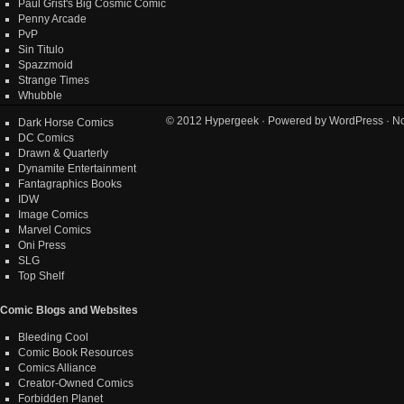
Paul Grist's Big Cosmic Comic
Penny Arcade
PvP
Sin Titulo
Spazzmoid
Strange Times
Whubble
© 2012
Hypergeek
· Powered by
WordPress
· No
Dark Horse Comics
DC Comics
Drawn & Quarterly
Dynamite Entertainment
Fantagraphics Books
IDW
Image Comics
Marvel Comics
Oni Press
SLG
Top Shelf
Comic Blogs and Websites
Bleeding Cool
Comic Book Resources
Comics Alliance
Creator-Owned Comics
Forbidden Planet