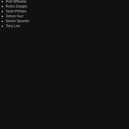
Rob Williams
Rufus Dayglo
Sean Phillips
Simon Gurr
Simon Spurrier
Tony Lee