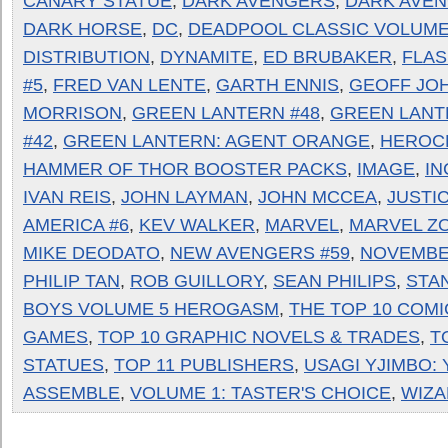
CANARY STATUE
,
DARK AVENGERS
,
DARK AVEN
DARK HORSE
,
DC
,
DEADPOOL CLASSIC VOLUME
DISTRIBUTION
,
DYNAMITE
,
ED BRUBAKER
,
FLAS
#5
,
FRED VAN LENTE
,
GARTH ENNIS
,
GEOFF JO
MORRISON
,
GREEN LANTERN #48
,
GREEN LANT
#42
,
GREEN LANTERN: AGENT ORANGE
,
HEROC
HAMMER OF THOR BOOSTER PACKS
,
IMAGE
,
IN
IVAN REIS
,
JOHN LAYMAN
,
JOHN MCCEA
,
JUSTI
AMERICA #6
,
KEV WALKER
,
MARVEL
,
MARVEL ZO
MIKE DEODATO
,
NEW AVENGERS #59
,
NOVEMBE
PHILIP TAN
,
ROB GUILLORY
,
SEAN PHILIPS
,
STAN
BOYS VOLUME 5 HEROGASM
,
THE TOP 10 COMI
GAMES
,
TOP 10 GRAPHIC NOVELS & TRADES
,
T
STATUES
,
TOP 11 PUBLISHERS
,
USAGI YJIMBO: 
ASSEMBLE
,
VOLUME 1: TASTER'S CHOICE
,
WIZ