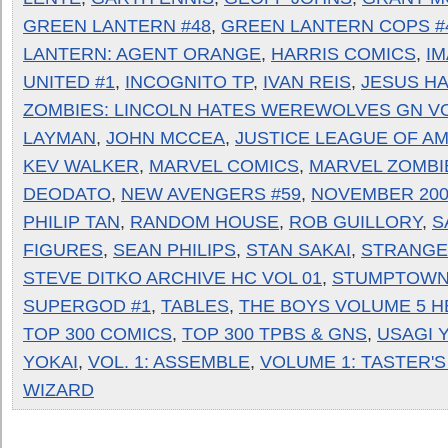
GREEN LANTERN #48
,
GREEN LANTERN COPS #
LANTERN: AGENT ORANGE
,
HARRIS COMICS
,
I
UNITED #1
,
INCOGNITO TP
,
IVAN REIS
,
JESUS H
ZOMBIES: LINCOLN HATES WEREWOLVES GN VO
LAYMAN
,
JOHN MCCEA
,
JUSTICE LEAGUE OF AM
KEV WALKER
,
MARVEL COMICS
,
MARVEL ZOMBI
DEODATO
,
NEW AVENGERS #59
,
NOVEMBER 200
PHILIP TAN
,
RANDOM HOUSE
,
ROB GUILLORY
,
S
FIGURES
,
SEAN PHILIPS
,
STAN SAKAI
,
STRANGE
STEVE DITKO ARCHIVE HC VOL 01
,
STUMPTOWN
SUPERGOD #1
,
TABLES
,
THE BOYS VOLUME 5 
TOP 300 COMICS
,
TOP 300 TPBS & GNS
,
USAGI 
YOKAI
,
VOL. 1: ASSEMBLE
,
VOLUME 1: TASTER'S
WIZARD