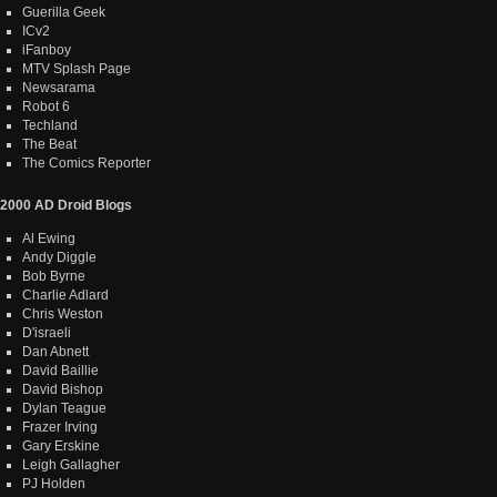
Guerilla Geek
ICv2
iFanboy
MTV Splash Page
Newsarama
Robot 6
Techland
The Beat
The Comics Reporter
2000 AD Droid Blogs
Al Ewing
Andy Diggle
Bob Byrne
Charlie Adlard
Chris Weston
D'israeli
Dan Abnett
David Baillie
David Bishop
Dylan Teague
Frazer Irving
Gary Erskine
Leigh Gallagher
PJ Holden