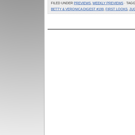
FILED UNDER
PREVIEWS
,
WEEKLY PREVIEWS
· TAG
BETTY & VERONICA DIGEST #199
,
FIRST LOOKS
,
JU