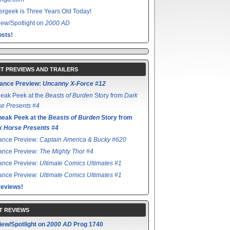
rgeek is Three Years Old Today!
ew/Spotlight on
2000 AD
sts!
T PREVIEWS AND TRAILERS
ance Preview:
Uncanny X-Force #12
eak Peek at the
Beasts of Burden
Story from
Dark
e Presents #4
neak Peek at the
Beasts of Burden
Story from
k Horse Presents #4
ance Preview:
Captain America & Bucky #620
ance Preview:
The Mighty Thor #4
ance Preview:
Ultimate Comics Ultimates #1
ance Preview:
Ultimate Comics Ultimates #1
reviews!
T REVIEWS
iew/Spotlight on
2000 AD
Prog 1740