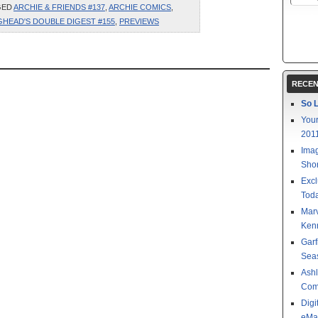
GED
ARCHIE & FRIENDS #137
,
ARCHIE COMICS
,
GHEAD'S DOUBLE DIGEST #155
,
PREVIEWS
RECEN
So L
Your
201
Imag
Shor
Excl
Toda
Mar
Kenn
Garf
Sea
Ashl
Com
Digi
eMa