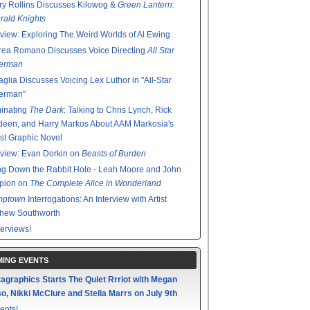
y Rollins Discusses Kilowog &
Green Lantern:
ald Knights
rview: Exploring The Weird Worlds of Al Ewing
rea Romano Discusses Voice Directing
All Star
erman
glia Discusses Voicing Lex Luthor in "All-Star
erman"
minating
The Dark
: Talking to Chris Lynch, Rick
een, and Harry Markos About AAM Markosia's
st Graphic Novel
rview: Evan Dorkin on
Beasts of Burden
g Down the Rabbit Hole - Leah Moore and John
pion on
The Complete Alice in Wonderland
mptown
Interrogations: An Interview with Artist
thew Southworth
terviews!
ING EVENTS
agraphics Starts The Quiet Rrriot with Megan
o, Nikki McClure and Stella Marrs on July 9th
ents!