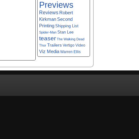
Previews
Reviews
Robert
Kirkman
Second
Printing
Shipping List
Stan Lee
Spider-Man
teaser
The Walking Dead
Trailers
Vertigo
Video
Thor
Viz Media
Warren Ellis