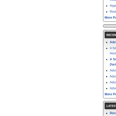
Hype
Revi
More Po
RECEN
Adv
A Sn
Hors
A S
Dar
Adv
Adv
Adv
Adv
More P
LATES
Rev