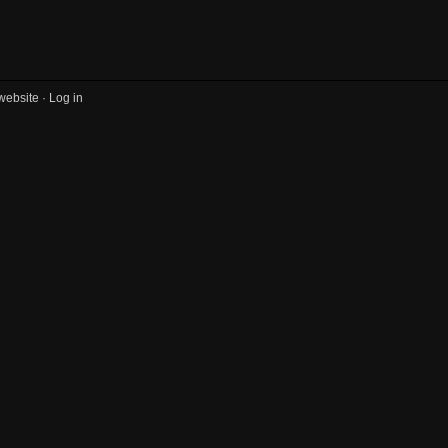
website ·
Log in