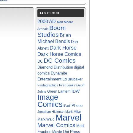
TAG CLOUD
2000 AD
Alan Moore
Boom
Archaia
Studios
Brian
Michael Bendis
Dan
Dark Horse
Abnett
Dark Horse Comics
DC Comics
DC
digital
Diamond Distribution
comics
Dynamite
Entertainment
Ed Brubaker
Fantagraphics
First Looks
Geoff
IDW
Green Lantern
Johns
Image
Comics
iPhone
iPad
Jonathan Hickman
Mark Millar
Marvel
Mark Waid
Marvel Comics
Matt
Fraction
Oni Press
Movie