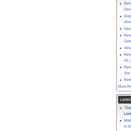
Rev
Devi
Grap
Ani
Adv
Rev
Girl
Adv
Rev
#8
,
Rev
Axe 
Rev
More Re
LATES
"Cas
Lant
Mad
in
G