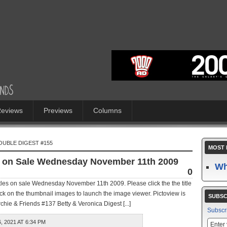
eviews
Previews
Columns
OUBLE DIGEST #155
MOST 
es on Sale Wednesday November 11th 2009
Wh
0
itles on sale Wednesday November 11th 2009. Please click the the title
ick on the thumbnail images to launch the image viewer. Pictoview is
SUBSC
ie & Friends #137 Betty & Veronica Digest [...]
Subscr
 2021 AT 6:34 PM