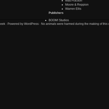
Matt Fraction
Moore & Reppion
Warren Ellis
Publishers
BOOM! Studios
geek
· Powered by
WordPress
· No animals were harmed during the making of this 