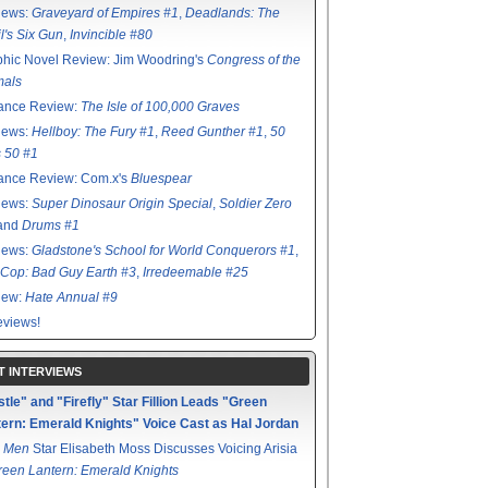
iews:
Graveyard of Empires #1
,
Deadlands: The
l's Six Gun
,
Invincible #80
hic Novel Review: Jim Woodring's
Congress of the
mals
ance Review:
The Isle of 100,000 Graves
iews:
Hellboy: The Fury #1
,
Reed Gunther #1
,
50
s 50 #1
ance Review: Com.x's
Bluespear
iews:
Super Dinosaur Origin Special
,
Soldier Zero
 and
Drums #1
iews:
Gladstone's School for World Conquerors #1
,
Cop: Bad Guy Earth #3
,
Irredeemable #25
iew:
Hate Annual #9
views!
T INTERVIEWS
tle" and "Firefly" Star Fillion Leads "Green
ern: Emerald Knights" Voice Cast as Hal Jordan
 Men
Star Elisabeth Moss Discusses Voicing Arisia
reen Lantern: Emerald Knights