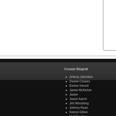
Creator Blogroll
Antony Johnston
Daniel Clowes
Emma Vieceli
Jamie McKelvie
Jason
Jason Aaron
Jim Woodring
Johnny Ryan
Kieron Gillen