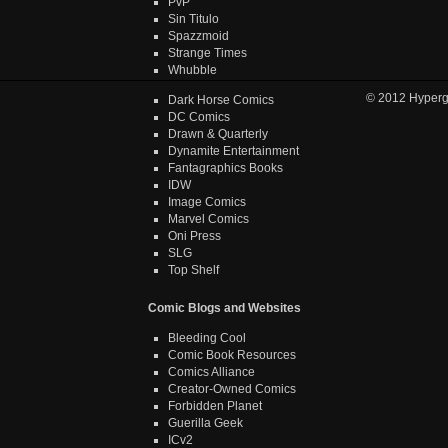
PvP
Sin Titulo
Spazzmoid
Strange Times
Whubble
© 2012
Hyper
Dark Horse Comics
DC Comics
Drawn & Quarterly
Dynamite Entertainment
Fantagraphics Books
IDW
Image Comics
Marvel Comics
Oni Press
SLG
Top Shelf
Comic Blogs and Websites
Bleeding Cool
Comic Book Resources
Comics Alliance
Creator-Owned Comics
Forbidden Planet
Guerilla Geek
ICv2