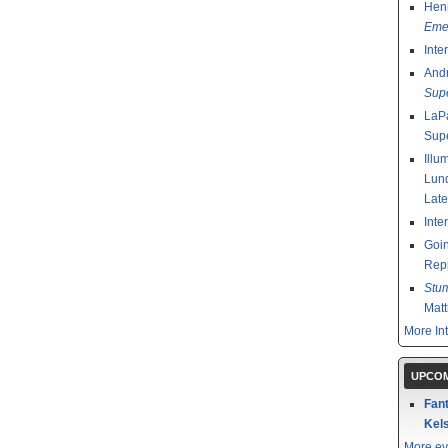
Henr
Emer
Inte
And
Sup
LaPa
Sup
Illu
Lund
Late
Inte
Goin
Rep
Stu
Mat
More In
UPCOM
Fant
Kels
More ev