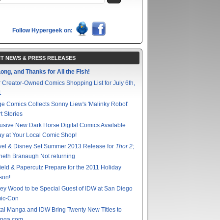
Follow Hypergeek on:
T NEWS & PRESS RELEASES
ong, and Thanks for All the Fish!
 Creator-Owned Comics Shopping List for July 6th,
1
e Comics Collects Sonny Liew's 'Malinky Robot'
t Stories
usive New Dark Horse Digital Comics Available
y at Your Local Comic Shop!
vel & Disney Set Summer 2013 Release for
Thor 2
;
eth Branaugh Not returning
ield & Papercutz Prepare for the 2011 Holiday
son!
ey Wood to be Special Guest of IDW at San Diego
ic-Con
tal Manga and IDW Bring Twenty New Titles to
nga.com