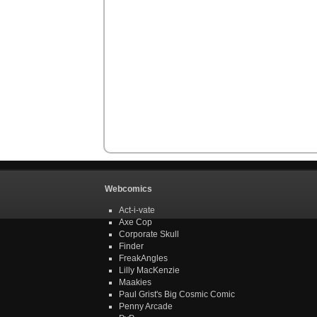
Webcomics
Act-i-vate
Axe Cop
Corporate Skull
Finder
FreakAngles
Lilly MacKenzie
Maakies
Paul Grist's Big Cosmic Comic
Penny Arcade