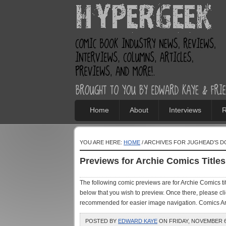
Home
About
Interviews
R
YOU ARE HERE:
HOME
/ ARCHIVES FOR JUGHEAD’S D
Previews for Archie Comics Titl
The following comic previews are for Archie Comics t
below that you wish to preview. Once there, please cl
recommended for easier image navigation. Comics Arch
POSTED BY
EDWARD KAYE
ON FRIDAY, NOVEMBER 6,