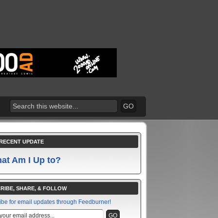
RECENT UPDATE
at Am I Up to?
RIBE, SHARE, & FOLLOW
ibe for email updates through Feedburner!