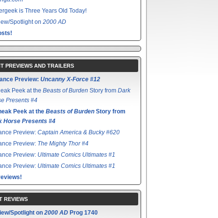
rgeek is Three Years Old Today!
ew/Spotlight on
2000 AD
sts!
T PREVIEWS AND TRAILERS
ance Preview:
Uncanny X-Force #12
eak Peek at the
Beasts of Burden
Story from
Dark
e Presents #4
neak Peek at the
Beasts of Burden
Story from
k Horse Presents #4
ance Preview:
Captain America & Bucky #620
ance Preview:
The Mighty Thor #4
ance Preview:
Ultimate Comics Ultimates #1
ance Preview:
Ultimate Comics Ultimates #1
reviews!
T REVIEWS
iew/Spotlight on
2000 AD
Prog 1740