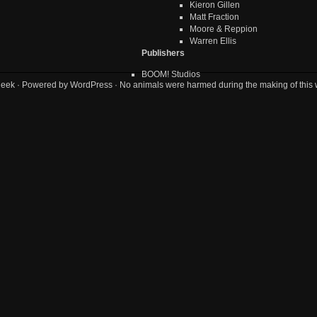
Kieron Gillen
Matt Fraction
Moore & Reppion
Warren Ellis
Publishers
BOOM! Studios
geek
· Powered by
WordPress
· No animals were harmed during the making of this 