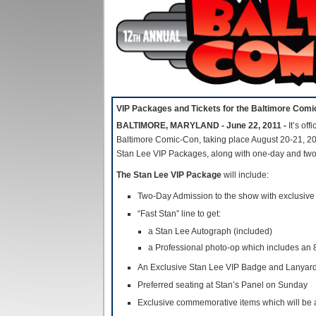
VIP Packages and Tickets for the Baltimore Com
BALTIMORE, MARYLAND - June 22, 2011 -
It’s off
Baltimore Comic-Con, taking place August 20-21, 20
Stan Lee VIP Packages, along with one-day and tw
The Stan Lee VIP Package
will include:
Two-Day Admission to the show with exclusive 
“Fast Stan” line to get:
a Stan Lee Autograph (included)
a Professional photo-op which includes an 
An Exclusive Stan Lee VIP Badge and Lanyar
Preferred seating at Stan’s Panel on Sunday
Exclusive commemorative items which will be 