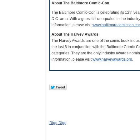
About The Baltimore Comic-Con
The Baltimore Comic-Con is celebrating its 12th yea
D.C. area. With a guest list unequaled in the indust
information, please visit
www.baltimorecomiccon.co
About The Harvey Awards
The Harvey Awards are one of the comic book industr
the last 6 in conjunction with the Baltimore Comic-
categories. They are the only industry awards nomin
information, please visit
www.harveyawards.org
.
Digg Digg