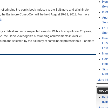
Henr
Emer
r of bringing the comic book industry to the Baltimore and Washington
Inte
ry, the Baltimore Comic-Con will be held August 20-21, 2011. For more
And
m
.
Sup
LaPa
y’s oldest and most respected awards. With a history of over 20 years,
Sup
Con, the Harveys recognize outstanding achievements in over 20
Illu
ated and selected by the full body of comic book professionals. For more
Lund
Late
Inte
Goin
Rep
Stu
Mat
More In
UPCOM
Fant
Kels
More ev