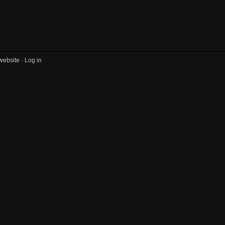
website ·
Log in