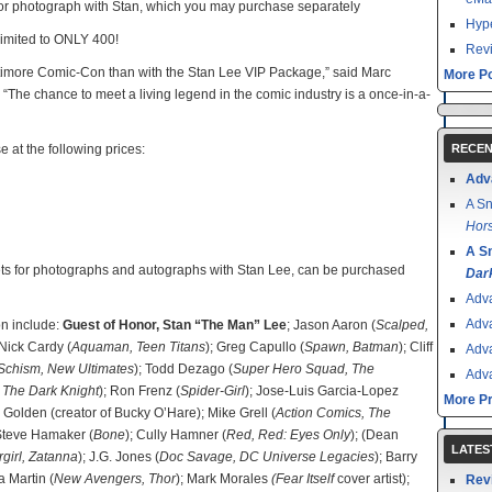
 or photograph with Stan, which you may purchase separately
Hype
limited to ONLY 400!
Revi
altimore Comic-Con than with the Stan Lee VIP Package,” said Marc
More Po
The chance to meet a living legend in the comic industry is a once-in-a-
e at the following prices:
RECEN
Adv
A Sn
Hors
A S
kets for photographs and autographs with Stan Lee, can be purchased
Dar
Adv
Adv
on include:
Guest of Honor, Stan “The Man” Lee
; Jason Aaron (
Scalped,
 Nick Cardy (
Aquaman, Teen Titans
); Greg Capullo (
Spawn, Batman
); Cliff
Adv
 Schism, New Ultimates
); Todd Dezago (
Super Hero Squad, The
Adv
 The Dark Knight
); Ron Frenz (
Spider-Girl
); Jose-Luis Garcia-Lopez
More P
l Golden (creator of Bucky O’Hare); Mike Grell (
Action Comics, The
 Steve Hamaker (
Bone
); Cully Hamner (
Red, Red: Eyes Only
); (Dean
LATES
girl, Zatanna
); J.G. Jones (
Doc Savage, DC Universe Legacies
); Barry
a Martin (
New Avengers, Thor
); Mark Morales
(Fear Itself
cover artist);
Rev