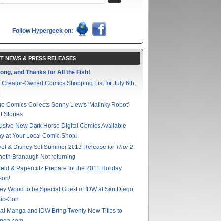
Follow Hypergeek on:
T NEWS & PRESS RELEASES
ong, and Thanks for All the Fish!
 Creator-Owned Comics Shopping List for July 6th,
1
e Comics Collects Sonny Liew's 'Malinky Robot'
t Stories
usive New Dark Horse Digital Comics Available
y at Your Local Comic Shop!
vel & Disney Set Summer 2013 Release for
Thor 2
;
eth Branaugh Not returning
ield & Papercutz Prepare for the 2011 Holiday
son!
ey Wood to be Special Guest of IDW at San Diego
ic-Con
tal Manga and IDW Bring Twenty New Titles to
nga.com