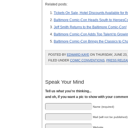
Related posts:
Tickets On Sale, Hotel Discounts Available for
Baltimore Comic-Con Heads South to HeroesC
Jeff Smith Returns to the Baltimore Comic-Con!
Baltimore Comic-Con Adds Top Talent to Growin
Baltimore Comic-Con Brings the Classics to Ch
POSTED BY
EDWARD KAYE
ON THURSDAY, JUNE 23, 
FILED UNDER
COMIC CONVENTIONS
,
PRESS RELEA
Speak Your Mind
Tell us what you're thinking...
and oh, if you want a pic to show with your commen
Name (required)
Mail (will not be published)
Website