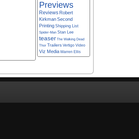
Previews
Reviews
Robert
Kirkman
Second
Printing
Shipping List
Stan Lee
Spider-Man
teaser
The Walking Dead
Trailers
Vertigo
Video
Thor
Viz Media
Warren Ellis