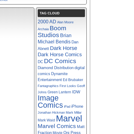
TAG CLOUD
2000 AD
Alan Moore
Boom
Archaia
Studios
Brian
Michael Bendis
Dan
Dark Horse
Abnett
Dark Horse Comics
DC Comics
DC
digital
Diamond Distribution
comics
Dynamite
Entertainment
Ed Brubaker
Fantagraphics
First Looks
Geoff
IDW
Green Lantern
Johns
Image
Comics
iPhone
iPad
Jonathan Hickman
Mark Millar
Marvel
Mark Waid
Marvel Comics
Matt
Fraction
Oni Press
Movie