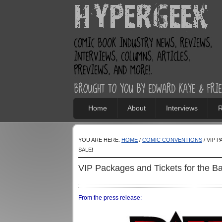
Home
About
Interviews
R
YOU ARE HERE:
HOME
/
COMIC CONVENTIONS
/ VIP 
SALE!
VIP Packages and Tickets for the 
From the press release: