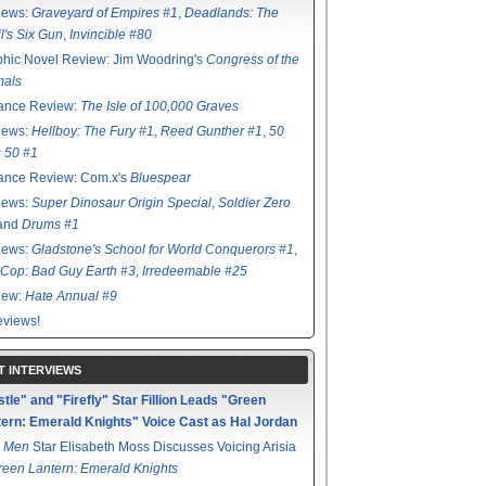
iews:
Graveyard of Empires #1
,
Deadlands: The
l's Six Gun
,
Invincible #80
hic Novel Review: Jim Woodring's
Congress of the
mals
ance Review:
The Isle of 100,000 Graves
iews:
Hellboy: The Fury #1
,
Reed Gunther #1
,
50
s 50 #1
ance Review: Com.x's
Bluespear
iews:
Super Dinosaur Origin Special
,
Soldier Zero
 and
Drums #1
iews:
Gladstone's School for World Conquerors #1
,
Cop: Bad Guy Earth #3
,
Irredeemable #25
iew:
Hate Annual #9
views!
T INTERVIEWS
tle" and "Firefly" Star Fillion Leads "Green
ern: Emerald Knights" Voice Cast as Hal Jordan
 Men
Star Elisabeth Moss Discusses Voicing Arisia
reen Lantern: Emerald Knights