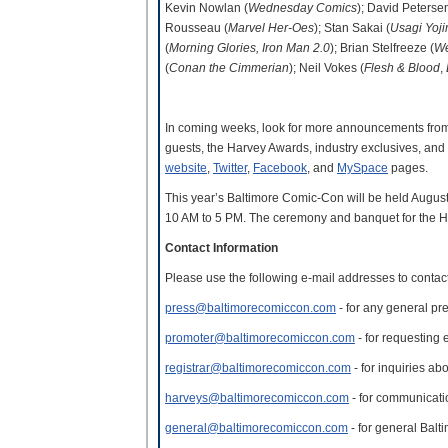
Kevin Nowlan (
Wednesday Comics
); David Petersen
Rousseau (
Marvel Her-Oes
); Stan Sakai (
Usagi Yoj
(
Morning Glories, Iron Man 2.0
); Brian Stelfreeze (
We
(
Conan the Cimmerian
); Neil Vokes (
Flesh & Blood
,
In coming weeks, look for more announcements from 
guests, the Harvey Awards, industry exclusives, an
website
,
Twitter
,
Facebook
, and
MySpace
pages.
This year’s Baltimore Comic-Con will be held Augu
10 AM to 5 PM. The ceremony and banquet for the Ha
Contact Information
Please use the following e-mail addresses to conta
press@baltimorecomiccon.com
- for any general pre
promoter@baltimorecomiccon.com
- for requesting e
registrar@baltimorecomiccon.com
- for inquiries ab
harveys@baltimorecomiccon.com
- for communicat
general@baltimorecomiccon.com
- for general Bal