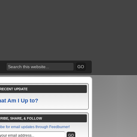
RECENT UPDATE
at Am I Up to?
RIBE, SHARE, & FOLLOW
ibe for email updates through Feedburner!