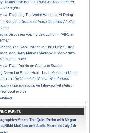
y Rollins Discusses Kilowog &
Green Lantern:
ald Knights
rview: Exploring The Weird Worlds of Al Ewing
rea Romano Discusses Voice Directing
All Star
erman
glia Discusses Voicing Lex Luthor in "All-Star
erman"
minating
The Dark
: Talking to Chris Lynch, Rick
een, and Harry Markos About AAM Markosia's
st Graphic Novel
rview: Evan Dorkin on
Beasts of Burden
g Down the Rabbit Hole - Leah Moore and John
pion on
The Complete Alice in Wonderland
mptown
Interrogations: An Interview with Artist
thew Southworth
terviews!
ING EVENTS
agraphics Starts The Quiet Rrriot with Megan
o, Nikki McClure and Stella Marrs on July 9th
ents!