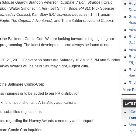
 (
Mouse Guard
); Brandon Peterson (
Ultimate Vision, Strange
); Craig
Rev
imbo
); Walter Simonson (
Thor
); Jeff Smith (
Bone, RASL
); Nick Spencer
Devi
dnesday Comics
); Karl Story (
DC Universe Legacies
); Tim Truman
Grap
Eagle: The Original Adventures
); and Thom Zahler (
Love and Capes
).
Ani
Adv
Rev
the Baltimore Comic-Con. We are looking forward to highlighting our
Girl
d programming. The latest developments can always be found at our
Adv
Rev
st 20-21, 2011. Convention hours are Saturday 10 AM to 6 PM and Sunday
#8
,
rvey Awards will be held Saturday night, August 20th.
Rev
Axe 
Rev
ct the Baltimore Comic-Con:
More Re
ss inquiries or to be added to our PR distribution
xhibitor, publisher, and Artist Alley applications
LATES
out submitted registrations
"Cas
Lant
ions regarding the Harvey Awards ceremony and banquet
Mad
timore Comic-Con inquiries
in
G