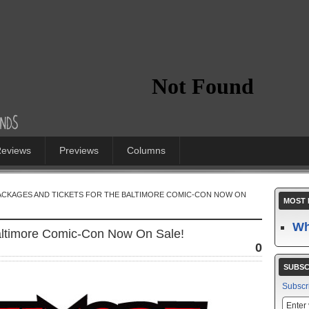
eviews
Previews
Columns
PACKAGES AND TICKETS FOR THE BALTIMORE COMIC-CON NOW ON
MOST 
Wh
Baltimore Comic-Con Now On Sale!
0
SUBSC
Subscr