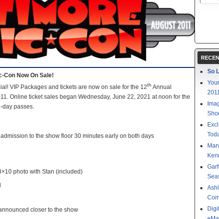
RECEN
So L
ic-Con Now On Sale!
Your
th
icial! VIP Packages and tickets are now on sale for the 12
Annual
201
11. Online ticket sales began Wednesday, June 22, 2021 at noon for the
Imag
o-day passes.
Shor
Excl
Toda
admission to the show floor 30 minutes early on both days
Mar
Kenn
Garf
8×10 photo with Stan (included)
Sea
d
Ashl
Com
Digi
announced closer to the show
eMa