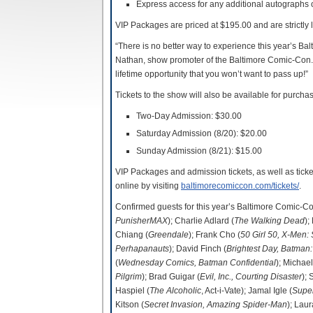
Express access for any additional autographs
VIP Packages are priced at $195.00 and are strictly 
“There is no better way to experience this year’s B
Nathan, show promoter of the Baltimore Comic-Con. “
lifetime opportunity that you won’t want to pass up!”
Tickets to the show will also be available for purchas
Two-Day Admission: $30.00
Saturday Admission (8/20): $20.00
Sunday Admission (8/21): $15.00
VIP Packages and admission tickets, as well as tic
online by visiting
baltimorecomiccon.com/tickets/
.
Confirmed guests for this year’s Baltimore Comic-C
PunisherMAX
); Charlie Adlard (
The Walking Dead
);
Chiang (
Greendale
); Frank Cho (
50 Girl 50, X-Men:
Perhapanauts
); David Finch (
Brightest Day, Batman:
(
Wednesday Comics, Batman Confidential
); Michae
Pilgrim
); Brad Guigar (
Evil, Inc., Courting Disaster
);
Haspiel (
The Alcoholic
, Act-i-Vate); Jamal Igle (
Super
Kitson (
Secret Invasion, Amazing Spider-Man
); Laur