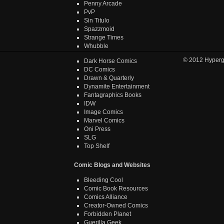
Penny Arcade
PvP
Sin Titulo
Spazzmoid
Strange Times
Whubble
© 2012
Hyper
Dark Horse Comics
DC Comics
Drawn & Quarterly
Dynamite Entertainment
Fantagraphics Books
IDW
Image Comics
Marvel Comics
Oni Press
SLG
Top Shelf
Comic Blogs and Websites
Bleeding Cool
Comic Book Resources
Comics Alliance
Creator-Owned Comics
Forbidden Planet
Guerilla Geek