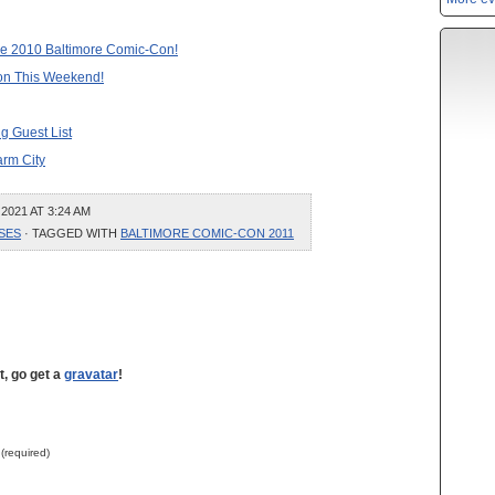
 the 2010 Baltimore Comic-Con!
on This Weekend!
g Guest List
arm City
2021 AT 3:24 AM
SES
· TAGGED WITH
BALTIMORE COMIC-CON 2011
t, go get a
gravatar
!
 (required)