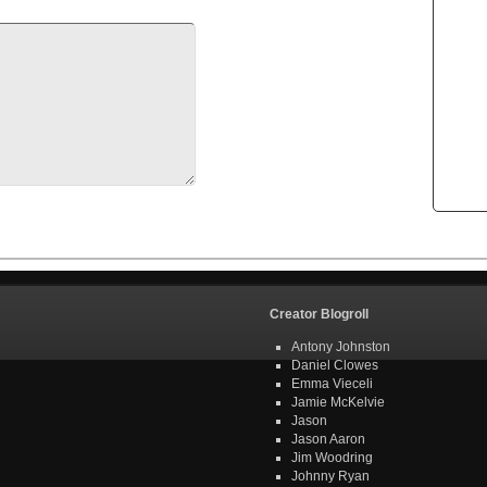
Creator Blogroll
Antony Johnston
Daniel Clowes
Emma Vieceli
Jamie McKelvie
Jason
Jason Aaron
Jim Woodring
Johnny Ryan