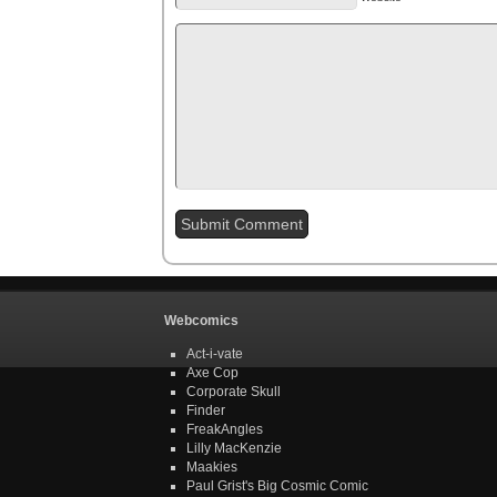
Webcomics
Act-i-vate
Axe Cop
Corporate Skull
Finder
FreakAngles
Lilly MacKenzie
Maakies
Paul Grist's Big Cosmic Comic