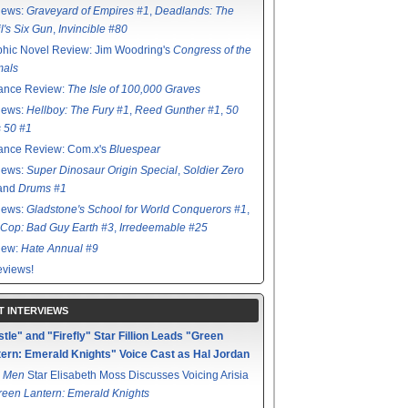
iews:
Graveyard of Empires #1
,
Deadlands: The
l's Six Gun
,
Invincible #80
hic Novel Review: Jim Woodring's
Congress of the
mals
ance Review:
The Isle of 100,000 Graves
iews:
Hellboy: The Fury #1
,
Reed Gunther #1
,
50
s 50 #1
ance Review: Com.x's
Bluespear
iews:
Super Dinosaur Origin Special
,
Soldier Zero
 and
Drums #1
iews:
Gladstone's School for World Conquerors #1
,
Cop: Bad Guy Earth #3
,
Irredeemable #25
iew:
Hate Annual #9
views!
T INTERVIEWS
tle" and "Firefly" Star Fillion Leads "Green
ern: Emerald Knights" Voice Cast as Hal Jordan
 Men
Star Elisabeth Moss Discusses Voicing Arisia
reen Lantern: Emerald Knights