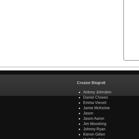
Creator Blogroll
Antony Johnston
Daniel Clowes
Emma Vieceli
Jamie McKelvie
Jason
Jason Aaron
Jim Woodring
Johnny Ryan
Kieron Gillen