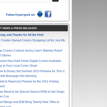
Follow Hypergeek on:
T NEWS & PRESS RELEASES
ong, and Thanks for All the Fish!
 Creator-Owned Comics Shopping List for July 6th,
1
e Comics Collects Sonny Liew's 'Malinky Robot'
t Stories
usive New Dark Horse Digital Comics Available
y at Your Local Comic Shop!
vel & Disney Set Summer 2013 Release for
Thor 2
;
eth Branaugh Not returning
ield & Papercutz Prepare for the 2011 Holiday
son!
ey Wood to be Special Guest of IDW at San Diego
ic-Con
tal Manga and IDW Bring Twenty New Titles to
nga.com