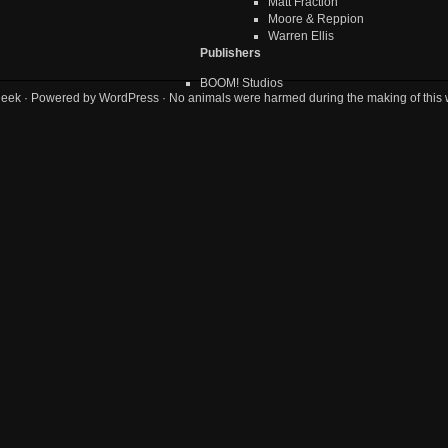
Matt Fraction
Moore & Reppion
Warren Ellis
Publishers
BOOM! Studios
geek
· Powered by
WordPress
· No animals were harmed during the making of this 