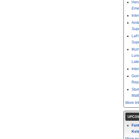
Henr
Emer
Inte
And
Sup
LaPa
Sup
Illu
Lund
Late
Inte
Goin
Rep
Stu
Mat
More In
UPCOM
Fant
Kels
More ev