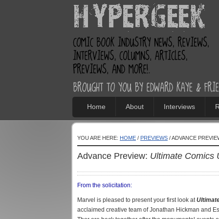
Home
About
Interviews
R
YOU ARE HERE:
HOME
/
PREVIEWS
/ ADVANCE PREVIE
Advance Preview:
Ultimate Comics 
From the solicitation:
Marvel is pleased to present your first look at
Ultimat
acclaimed creative team of Jonathan Hickman and Es