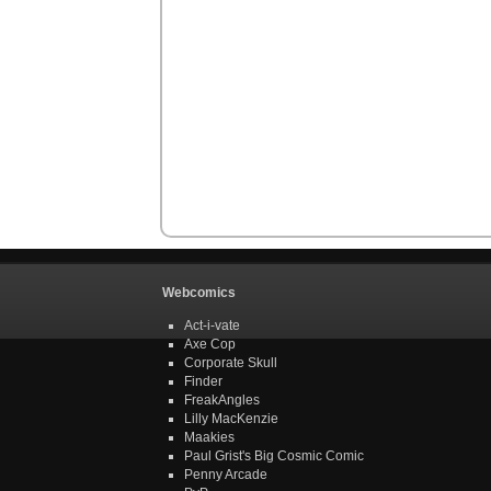
Webcomics
Act-i-vate
Axe Cop
Corporate Skull
Finder
FreakAngles
Lilly MacKenzie
Maakies
Paul Grist's Big Cosmic Comic
Penny Arcade