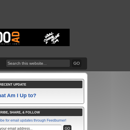
RECENT UPDATE
at Am I Up to?
RIBE, SHARE, & FOLLOW
ibe for email updates through Feedburner!