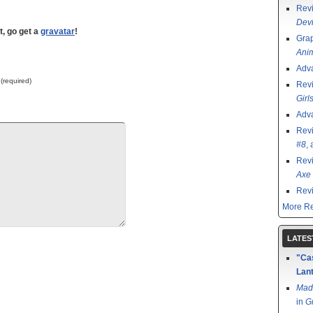
Rev
Devi
t, go get a
gravatar
!
Grap
Ani
Adv
 (required)
Rev
Girl
Adv
Rev
#8
,
Rev
Axe 
Rev
More Re
LATES
"Cas
Lant
Mad
in
G