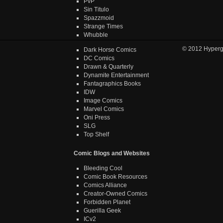
PvP
Sin Titulo
Spazzmoid
Strange Times
Whubble
© 2012
Hyper
Dark Horse Comics
DC Comics
Drawn & Quarterly
Dynamite Entertainment
Fantagraphics Books
IDW
Image Comics
Marvel Comics
Oni Press
SLG
Top Shelf
Comic Blogs and Websites
Bleeding Cool
Comic Book Resources
Comics Alliance
Creator-Owned Comics
Forbidden Planet
Guerilla Geek
ICv2