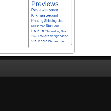
Previews
Reviews
Robert
Kirkman
Second
Printing
Shipping List
Stan Lee
Spider-Man
teaser
The Walking Dead
Trailers
Vertigo
Video
Thor
Viz Media
Warren Ellis