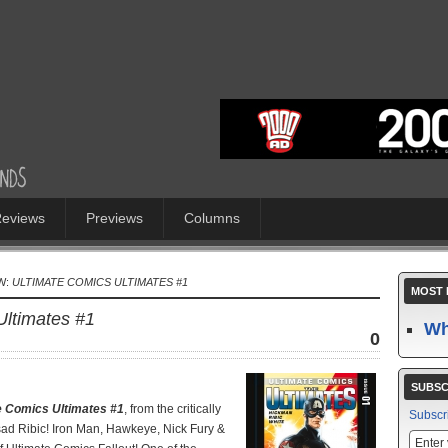
eviews
Previews
Columns
W:
ULTIMATE COMICS ULTIMATES #1
MOST 
Ultimates #1
Wh
0
SUBSC
e Comics Ultimates #1
, from the critically
Subscr
ad Ribic! Iron Man, Hawkeye, Nick Fury &