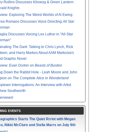
y Rollins Discusses Kilowog &
Green Lantern:
ald Knights
rview: Exploring The Weird Worlds of Al Ewing
rea Romano Discusses Voice Directing
All Star
erman
glia Discusses Voicing Lex Luthor in "All-Star
erman"
minating
The Dark
: Talking to Chris Lynch, Rick
een, and Harry Markos About AAM Markosia's
st Graphic Novel
rview: Evan Dorkin on
Beasts of Burden
g Down the Rabbit Hole - Leah Moore and John
pion on
The Complete Alice in Wonderland
mptown
Interrogations: An Interview with Artist
thew Southworth
terviews!
ING EVENTS
agraphics Starts The Quiet Rrriot with Megan
o, Nikki McClure and Stella Marrs on July 9th
ents!