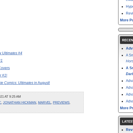
Hype
Revi
More Po
RECEN
Adv
 Ultimates #4
A Sn
#1
Hors
Covers
A S
Dar
r #1
!
Adv
te Comics: Ultimates
in August!
Adv
Adv
21 AT 9:25 AM
Adv
C
,
JONATHAN HICKMAN
,
MARVEL
,
PREVIEWS
,
More P
LATES
Rev