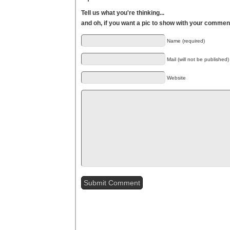
Tell us what you're thinking...
and oh, if you want a pic to show with your commen
Name (required)
Mail (will not be published)
Website