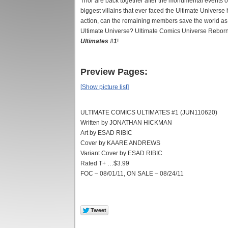
Thor are back together after the monumental events o
biggest villains that ever faced the Ultimate Universe
action, can the remaining members save the world as th
Ultimate Universe? Ultimate Comics Universe Reborn k
Ultimates #1
!
Preview Pages:
[Show picture list]
ULTIMATE COMICS ULTIMATES #1 (JUN110620)
Written by JONATHAN HICKMAN
Art by ESAD RIBIC
Cover by KAARE ANDREWS
Variant Cover by ESAD RIBIC
Rated T+ …$3.99
FOC – 08/01/11, ON SALE – 08/24/11