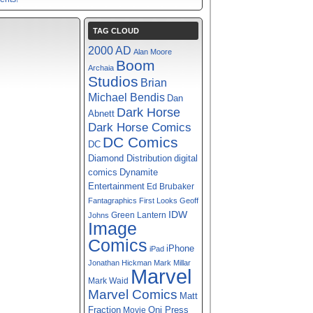
TAG CLOUD
2000 AD
Alan Moore
Boom
Archaia
Studios
Brian
Michael Bendis
Dan
Dark Horse
Abnett
Dark Horse Comics
DC Comics
DC
digital
Diamond Distribution
comics
Dynamite
Entertainment
Ed Brubaker
Fantagraphics
First Looks
Geoff
IDW
Green Lantern
Johns
Image
Comics
iPhone
iPad
Jonathan Hickman
Mark Millar
Marvel
Mark Waid
Marvel Comics
Matt
Fraction
Oni Press
Movie