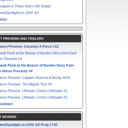
rgeek is Three Years Old Today!
ew/Spotlight on
2000 AD
sts!
T PREVIEWS AND TRAILERS
ance Preview:
Uncanny X-Force #12
eak Peek at the
Beasts of Burden
Story from
Dark
e Presents #4
neak Peek at the
Beasts of Burden
Story from
k Horse Presents #4
ance Preview:
Captain America & Bucky #620
ance Preview:
The Mighty Thor #4
ance Preview:
Ultimate Comics Ultimates #1
ance Preview:
Ultimate Comics Ultimates #1
reviews!
T REVIEWS
iew/Spotlight on
2000 AD
Prog 1740