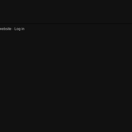
website ·
Log in