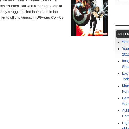
f Ultimate Comics Fallout! One of the
 has returned. But with a teammate out of
ey struggle to find their place in the
icks off this August in
Ultimate Comics
RECEN
So L
Your
201
Imag
Shor
Excl
Toda
Mar
Kenn
Garf
Sea
Ashl
Com
Digi
eMa