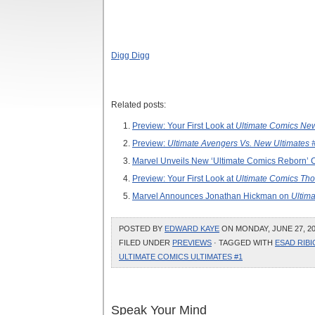
Digg Digg
Related posts:
Preview: Your First Look at
Ultimate Comics New
Preview:
Ultimate Avengers Vs. New Ultimates 
Marvel Unveils New ‘Ultimate Comics Reborn’ 
Preview: Your First Look at
Ultimate Comics Tho
Marvel Announces Jonathan Hickman on
Ultima
POSTED BY
EDWARD KAYE
ON MONDAY, JUNE 27, 20
FILED UNDER
PREVIEWS
· TAGGED WITH
ESAD RIBI
ULTIMATE COMICS ULTIMATES #1
Speak Your Mind