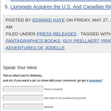
Lionsgate Acquires the U.S. And Canadian Ri
POSTED BY
EDWARD KAYE
ON FRIDAY, MAY 27, 
AM
FILED UNDER
PRESS RELEASES
· TAGGED WIT
FANTAGRAPHICS BOOKS
,
GUY PEELLAERT
,
PRA
ADVENTURES OF JODELLE
Speak Your Mind
Tell us what you're thinking...
and oh, if you want a pic to show with your comment, go get a
gravatar
!
Name (required)
Mail (will not be published) (required)
Website