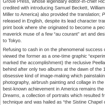
Grove Press, whose legendary editor-in-chief Ri
credited with introducing Samuel Beckett, Willi
Miller to America) also provided the translation;
P
released in English, despite its lead character tr
print book where she originated to become a pecul
maverick muse of a few “au courant” art and des
to Tokyo.
Refusing to cash in on the phenomenal success 
viewed the former as a one-time graphic “experim
marked the accomplishment) the reclusive Peellae
behind after only two albums at the dawn of the
obsessive kind of image-making which painstaki
photography, airbrush painting and collage in th
best-known achievement in America remains the
Dreams
, a collection of portraits which resulted f
technique and was hailed as “the Sistine Chapel 