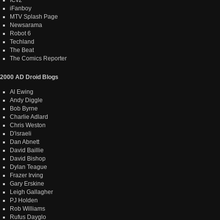
iFanboy
MTV Splash Page
Newsarama
Robot 6
Techland
The Beat
The Comics Reporter
2000 AD Droid Blogs
Al Ewing
Andy Diggle
Bob Byrne
Charlie Adlard
Chris Weston
D'israeli
Dan Abnett
David Baillie
David Bishop
Dylan Teague
Frazer Irving
Gary Erskine
Leigh Gallagher
PJ Holden
Rob Williams
Rufus Dayglo