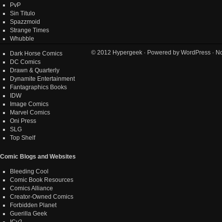
PvP
Sin Titulo
Spazzmoid
Strange Times
Whubble
© 2012
Hypergeek
· Powered by
WordPress
· No
Dark Horse Comics
DC Comics
Drawn & Quarterly
Dynamite Entertainment
Fantagraphics Books
IDW
Image Comics
Marvel Comics
Oni Press
SLG
Top Shelf
Comic Blogs and Websites
Bleeding Cool
Comic Book Resources
Comics Alliance
Creator-Owned Comics
Forbidden Planet
Guerilla Geek
ICv2