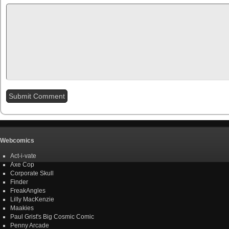
Webcomics
Act-i-vate
Axe Cop
Corporate Skull
Finder
FreakAngles
Lilly MacKenzie
Maakies
Paul Grist's Big Cosmic Comic
Penny Arcade