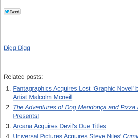
Digg Digg
Related posts:
Fantagraphics Acquires Lost ‘Graphic Novel’ 
Artist Malcolm Mcneill
The Adventures of Dog Mendonça and Pizza
Presents!
Arcana Acquires Devil’s Due Titles
Universal Pictures Acquires Steve Niles’
Crimi