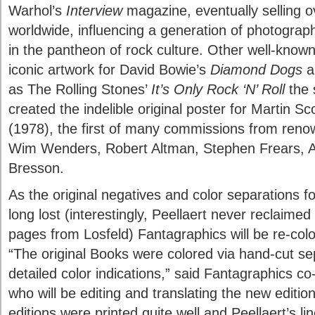
Warhol’s
Interview
magazine, eventually selling ov
worldwide, influencing a generation of photograph
in the pantheon of rock culture. Other well-known
iconic artwork for David Bowie’s
Diamond Dogs
a
as The Rolling Stones’
It’s Only Rock ‘N’ Roll
the 
created the indelible original poster for Martin S
(1978), the first of many commissions from reno
Wim Wenders, Robert Altman, Stephen Frears, A
Bresson.
As the original negatives and color separations f
long lost (interestingly, Peellaert never reclaimed
pages from Losfeld) Fantagraphics will be re-color
“The original Books were colored via hand-cut se
detailed color indications,” said Fantagraphics 
who will be editing and translating the new editio
editions were printed quite well and Peellaert’s li