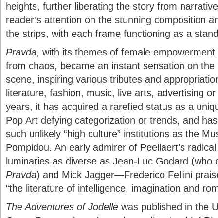
heights, further liberating the story from narrati
reader’s attention on the stunning composition an
the strips, with each frame functioning as a stand
Pravda
, with its themes of female empowerment
from chaos, became an instant sensation on th
scene, inspiring various tributes and appropriatio
literature, fashion, music, live arts, advertising 
years, it has acquired a rarefied status as a uniq
Pop Art defying categorization or trends, and has 
such unlikely “high culture” institutions as the M
Pompidou. An early admirer of Peellaert’s radica
luminaries as diverse as Jean-Luc Godard (who op
Pravda
) and Mick Jagger—Frederico Fellini prai
“the literature of intelligence, imagination and ro
The Adventures of Jodelle
was published in the U