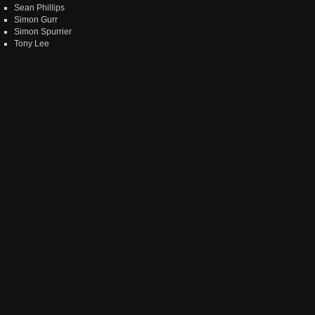
Sean Phillips
Simon Gurr
Simon Spurrier
Tony Lee