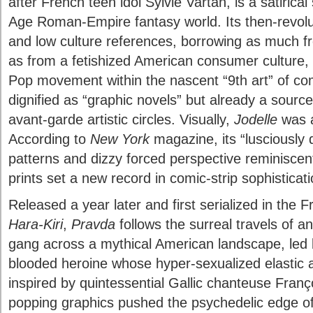
after French teen idol Sylvie Vartan, is a satirica
Age Roman-Empire fantasy world. Its then-revolut
and low culture references, borrowing as much f
as from a fetishized American consumer culture,
Pop movement within the nascent “9th art” of co
dignified as “graphic novels” but already a source
avant-garde artistic circles. Visually,
Jodelle
was a
According to
New York
magazine, its “lusciously d
patterns and dizzy forced perspective reminisce
prints set a new record in comic-strip sophisticati
Released a year later and first serialized in the 
Hara-Kiri
,
Pravda
follows the surreal travels of a
gang across a mythical American landscape, led 
blooded heroine whose hyper-sexualized elastic 
inspired by quintessential Gallic chanteuse Fran
popping graphics pushed the psychedelic edge o