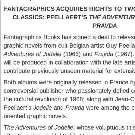
FANTAGRAPHICS ACQUIRES RIGHTS TO TW
CLASSICS: PEELLAERT’S
THE ADVENTUR
PRAVDA
Fantagraphics Books has signed a deal to relea
graphic novels from cult Belgian artist Guy Peell
Adventures of Jodelle
(1966) and
Pravda
(1967).
will be produced in collaboration with the late artis
contribute previously unseen material for extens
Both albums were originally released in France by
controversial publisher who passionately defied c
the cultural revolution of 1968; along with Jean-
Peellaert’s
Jodelle
and
Pravda
were among the ear
oriented graphic novels.
The Adventures of Jodelle
, whose voluptuous tit