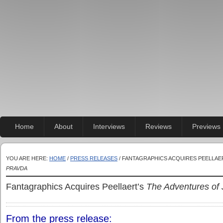
Home
About
Interviews
Reviews
Previews
YOU ARE HERE:
HOME
/
PRESS RELEASES
/ FANTAGRAPHICS ACQUIRES PEELLAE
PRAVDA
Fantagraphics Acquires Peellaert’s
The Adventures of 
From the press release: