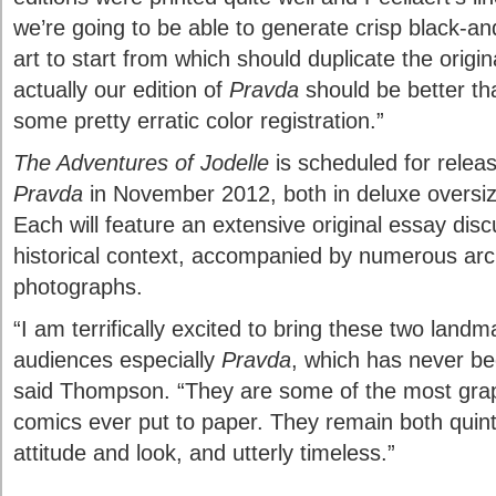
we’re going to be able to generate crisp black-and
art to start from which should duplicate the origina
actually our edition of
Pravda
should be better tha
some pretty erratic color registration.”
The Adventures of Jodelle
is scheduled for relea
Pravda
in November 2012, both in deluxe oversiz
Each will feature an extensive original essay dis
historical context, accompanied by numerous archi
photographs.
“I am terrifically excited to bring these two lan
audiences especially
Pravda
, which has never be
said Thompson. “They are some of the most grap
comics ever put to paper. They remain both quint
attitude and look, and utterly timeless.”