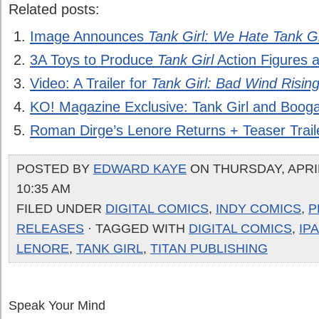
Related posts:
Image Announces
Tank Girl: We Hate Tank Gi
3A Toys to Produce
Tank Girl
Action Figures 
Video: A Trailer for
Tank Girl: Bad Wind Risin
KO! Magazine Exclusive: Tank Girl and Booga
Roman Dirge’s Lenore Returns + Teaser Trail
POSTED BY
EDWARD KAYE
ON THURSDAY, APRIL
10:35 AM
FILED UNDER
DIGITAL COMICS
,
INDY COMICS
,
P
RELEASES
· TAGGED WITH
DIGITAL COMICS
,
IP
LENORE
,
TANK GIRL
,
TITAN PUBLISHING
Speak Your Mind