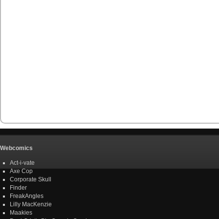
Webcomics
Act-i-vate
Axe Cop
Corporate Skull
Finder
FreakAngles
Lilly MacKenzie
Maakies