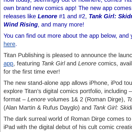
own brand new comics app! The new app comes l
releases like
Lenore
#1 and #2,
Tank Girl: Ski
Wind Rising
, and many more!
You can find out more about the app below, and y
here
.
Titan Publishing is pleased to announce the lau
app
, featuring
Tank Girl
and
Lenore
comics, avai
for the first time ever!
The new stand-alone app allows iPhone, iPod tou
explore Titan’s digital comics portfolio, including – 
format –
Lenore
volumes 1& 2 (Roman Dirge),
T
(Alan Martin & Rufus Dayglo) and
Tank Girl: Ski
The dark surreal world of Roman Dirge comes to 
iPad with the digital debut of his cult comic creat