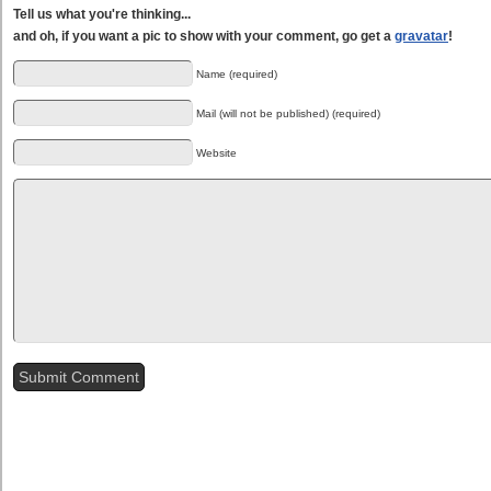
Tell us what you're thinking...
and oh, if you want a pic to show with your comment, go get a
gravatar
!
Name (required)
Mail (will not be published) (required)
Website