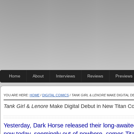
Home
About
Interviews
Reviews
Previews
YOU ARE HERE:
HOME
/
DIGITAL COMICS
/
TANK GIRL
&
LENORE
MAKE DIGITAL D
Tank Girl
&
Lenore
Make Digital Debut in New Titan C
Yesterday, Dark Horse released their long-awaite
now today, seemingly out of nowhere, comes Titan