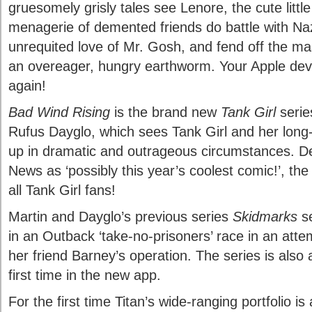
gruesomely grisly tales see Lenore, the cute little
menagerie of demented friends do battle with Na
unrequited love of Mr. Gosh, and fend off the m
an overeager, hungry earthworm. Your Apple devi
again!
Bad Wind Rising
is the brand new
Tank Girl
serie
Rufus Dayglo, which sees Tank Girl and her long-
up in dramatic and outrageous circumstances. Des
News as ‘possibly this year’s coolest comic!’, the
all Tank Girl fans!
Martin and Dayglo’s previous series
Skidmarks
se
in an Outback ‘take-no-prisoners’ race in an atte
her friend Barney’s operation. The series is also av
first time in the new app.
For the first time Titan’s wide-ranging portfolio is