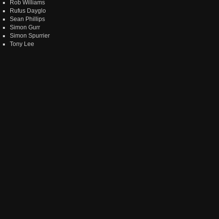
Rob Williams
Rufus Dayglo
Sean Phillips
Simon Gurr
Simon Spurrier
Tony Lee