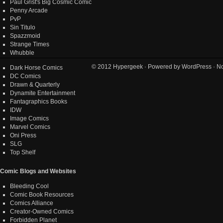
Paul Grist's Big Cosmic Comic
Penny Arcade
PvP
Sin Titulo
Spazzmoid
Strange Times
Whubble
© 2012
Hypergeek
· Powered by
WordPress
· No
Dark Horse Comics
DC Comics
Drawn & Quarterly
Dynamite Entertainment
Fantagraphics Books
IDW
Image Comics
Marvel Comics
Oni Press
SLG
Top Shelf
Comic Blogs and Websites
Bleeding Cool
Comic Book Resources
Comics Alliance
Creator-Owned Comics
Forbidden Planet