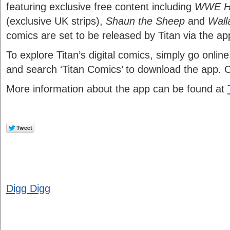
featuring exclusive free content including
WWE He
(exclusive UK strips),
Shaun the Sheep
and
Wall
comics are set to be released by Titan via the ap
To explore Titan’s digital comics, simply go onlin
and search ‘Titan Comics’ to download the app. 
More information about the app can be found at
Digg Digg