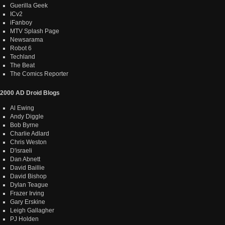
Guerilla Geek
ICv2
iFanboy
MTV Splash Page
Newsarama
Robot 6
Techland
The Beat
The Comics Reporter
2000 AD Droid Blogs
Al Ewing
Andy Diggle
Bob Byrne
Charlie Adlard
Chris Weston
D'israeli
Dan Abnett
David Baillie
David Bishop
Dylan Teague
Frazer Irving
Gary Erskine
Leigh Gallagher
PJ Holden