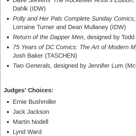
Dave Stevens’ The Rocketeer Artist’s Edition
,
Dahlk (IDW)
Polly and Her Pals Complete Sunday Comics
Lorraine Turner and Dean Mullaney (IDW)
Return of the Dapper Men
, designed by Todd 
75 Years of DC Comics: The Art of Modern 
Josh Baker (TASCHEN)
Two Generals
, designed by Jennifer Lum (Mc
Hall of Fame
Judges’ Choices:
Ernie Bushmiller
Jack Jackson
Martin Nodell
Lynd Ward