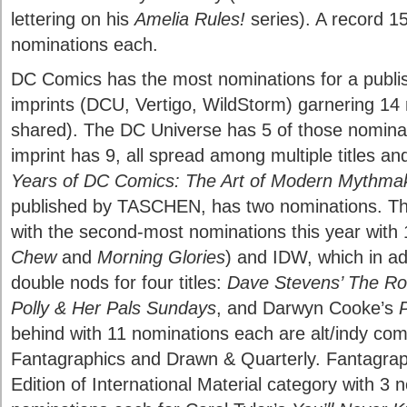
lettering on his
Amelia Rules!
series). A record 1
nominations each.
DC Comics has the most nominations for a publish
imprints (DCU, Vertigo, WildStorm) garnering 14 
shared). The DC Universe has 5 of those nominat
imprint has 9, all spread among multiple titles an
Years of DC Comics: The Art of Modern Mythma
published by TASCHEN, has two nominations. Th
with the second-most nominations this year with
Chew
and
Morning Glories
) and IDW, which in ad
double nods for four titles:
Dave Stevens’ The Rock
Polly & Her Pals Sundays
, and Darwyn Cooke’s
P
behind with 11 nominations each are alt/indy com
Fantagraphics and Drawn & Quarterly. Fantagrap
Edition of International Material category with 3