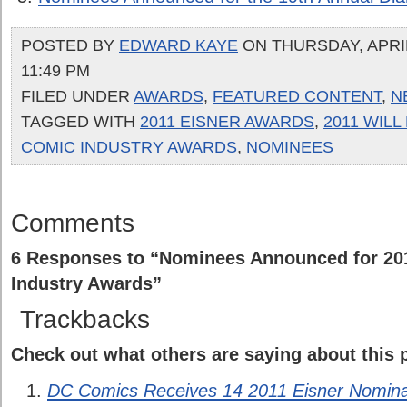
POSTED BY
EDWARD KAYE
ON THURSDAY, APRIL
11:49 PM
FILED UNDER
AWARDS
,
FEATURED CONTENT
,
N
TAGGED WITH
2011 EISNER AWARDS
,
2011 WILL
COMIC INDUSTRY AWARDS
,
NOMINEES
Comments
6 Responses to “Nominees Announced for 201
Industry Awards”
Trackbacks
Check out what others are saying about this p
DC Comics Receives 14 2011 Eisner Nominat