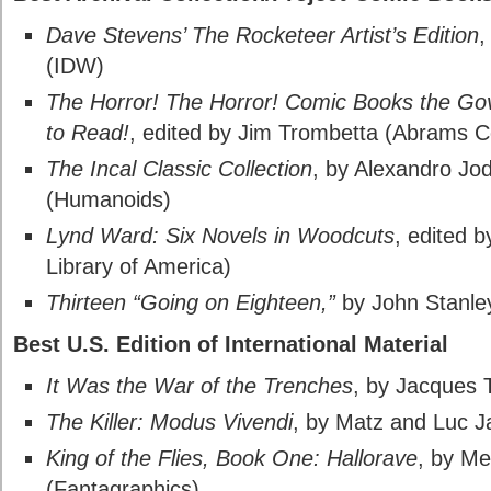
Dave Stevens’ The Rocketeer Artist’s Edition
,
(IDW)
The Horror! The Horror! Comic Books the Go
to Read!
, edited by Jim Trombetta (Abrams C
The Incal Classic Collection
, by Alexandro J
(Humanoids)
Lynd Ward: Six Novels in Woodcuts
, edited 
Library of America)
Thirteen “Going on Eighteen,”
by John Stanle
Best U.S. Edition of International Material
It Was the War of the Trenches
, by Jacques 
The Killer: Modus Vivendi
, by Matz and Luc 
King of the Flies, Book One: Hallorave
, by Me
(Fantagraphics)