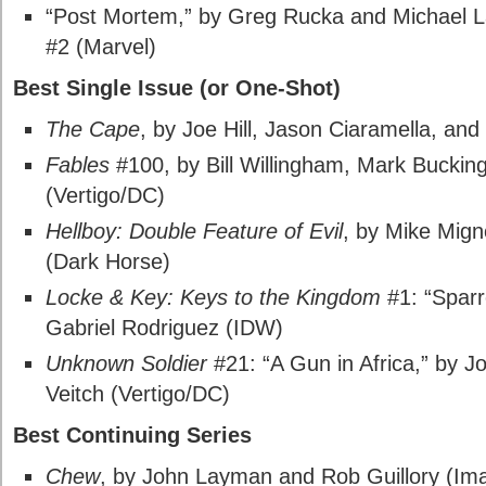
“Post Mortem,” by Greg Rucka and Michael L
#2 (Marvel)
Best Single Issue (or One-Shot)
The Cape
, by Joe Hill, Jason Ciaramella, a
Fables
#100, by Bill Willingham, Mark Buckin
(Vertigo/DC)
Hellboy: Double Feature of Evil
, by Mike Mig
(Dark Horse)
Locke & Key: Keys to the Kingdom
#1: “Sparr
Gabriel Rodriguez (IDW)
Unknown Soldier
#21: “A Gun in Africa,” by J
Veitch (Vertigo/DC)
Best Continuing Series
Chew
, by John Layman and Rob Guillory (Im