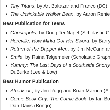
Tiny Titans
, by Art Baltazar and Franco (DC)
The Unsinkable Walker Bean
, by Aaron Renie
Best Publication for Teens
Ghostopolis
, by Doug TenNapel (Scholastic G
Hereville: How Mirka Got Her Sword
, by Barr
Return of the Dapper Men
, by Jim McCann an
Smile
, by Raina Telgemeier (Scholastic Graph
Yummy: The Last Days of a Southside Shorty
DuBurke (Lee & Low)
Best Humor Publication
Afrodisiac
, by Jim Rugg and Brian Maruca (A
Comic Book Guy: The Comic Book
, by Ian B
Dan Davis (Bongo)