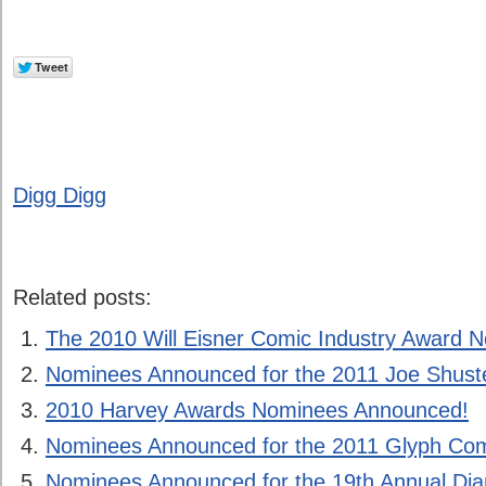
Digg Digg
Related posts:
The 2010 Will Eisner Comic Industry Award 
Nominees Announced for the 2011 Joe Shust
2010 Harvey Awards Nominees Announced!
Nominees Announced for the 2011 Glyph Co
Nominees Announced for the 19th Annual D