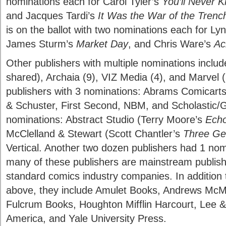
nominations each for Carol Tyler’s
You’ll Never 
and Jacques Tardi’s
It Was the War of the Trenc
is on the ballot with two nominations each for Ly
James Sturm’s
Market Day
, and Chris Ware’s
Ac
Other publishers with multiple nominations includ
shared), Archaia (9), VIZ Media (4), and Marvel (
publishers with 3 nominations: Abrams Comicar
& Schuster, First Second, NBM, and Scholastic/Gr
nominations: Abstract Studio (Terry Moore’s
Ech
McClelland & Stewart (Scott Chantler’s
Three Ge
Vertical. Another two dozen publishers had 1 nom
many of these publishers are mainstream publis
standard comics industry companies. In addition
above, they include Amulet Books, Andrews McM
Fulcrum Books, Houghton Mifflin Harcourt, Lee &
America, and Yale University Press.