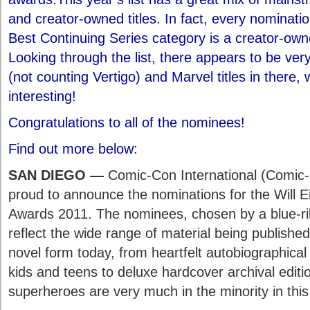
and creator-owned titles. In fact, every nominatio
Best Continuing Series category is a creator-owne
Looking through the list, there appears to be ve
(not counting Vertigo) and Marvel titles in there, w
interesting!
Congratulations to all of the nominees!
Find out more below:
SAN DIEGO —
Comic-Con International (Comic-
proud to announce the nominations for the Will E
Awards 2011. The nominees, chosen by a blue-ri
reflect the wide range of material being publishe
novel form today, from heartfelt autobiographica
kids and teens to deluxe hardcover archival editio
superheroes are very much in the minority in this