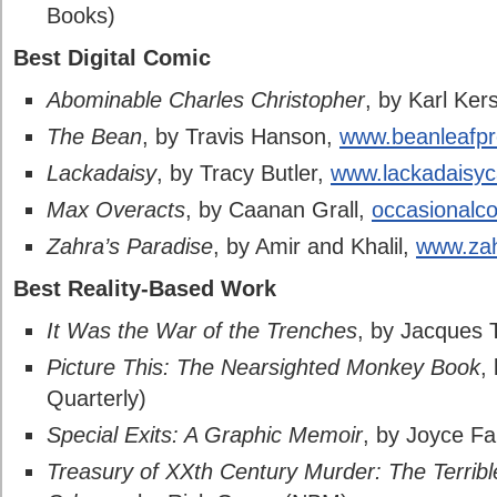
Books)
Best Digital Comic
Abominable Charles Christopher
, by Karl Ker
The Bean
, by Travis Hanson,
www.beanleafp
Lackadaisy
, by Tracy Butler,
www.lackadaisy
Max Overacts
, by Caanan Grall,
occasionalc
Zahra’s Paradise
, by Amir and Khalil,
www.zah
Best Reality-Based Work
It Was the War of the Trenches
, by Jacques 
Picture This: The Nearsighted Monkey Book
,
Quarterly)
Special Exits: A Graphic Memoir
, by Joyce F
Treasury of XXth Century Murder: The Terrib