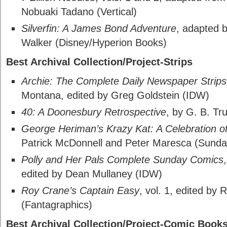
Nobuaki Tadano (Vertical)
Silverfin: A James Bond Adventure
, adapted 
Walker (Disney/Hyperion Books)
Best Archival Collection/Project-Strips
Archie: The Complete Daily Newspaper Strip
Montana, edited by Greg Goldstein (IDW)
40: A Doonesbury Retrospective
, by G. B. T
George Heriman’s Krazy Kat: A Celebration 
Patrick McDonnell and Peter Maresca (Sunda
Polly and Her Pals Complete Sunday Comics
edited by Dean Mullaney (IDW)
Roy Crane’s Captain Easy
, vol. 1, edited by
(Fantagraphics)
Best Archival Collection/Project-Comic Book