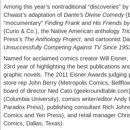
Among this year’s nontraditional “discoveries” b
Chwast’s adaptation of
Dante’s Divine Comedy
(B
“mocumentary”
Finding Frank and His Friends by
(Curio & Co.), the Native American anthology
Tri
Press’s
The Anthology Project
, and cartoonist Da
Unsuccessfully Competing Against TV Since 195
Named for acclaimed comics creator Will Eisner, 
23rd year of highlighting the best publications a
graphic novels. The 2011 Eisner Awards judging 
store rep John Berry (Metropolis Comics, Bellflo
board of director Ned Cato (geekroundtable.com)
(Columbia University), comics writer/editor Andy H
Paradox Press), publishing consultant Rich John
Comics and Yen Press), and retail manager Chris
Comics, Dallas, Texas).