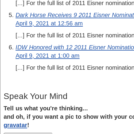
[...] For the full list of 2011 Eisner nomination
Dark Horse Receives 9 2011 Eisner Nominat
April 9, 2021 at 12:56 am
[...] For the full list of 2011 Eisner nomination
IDW Honored with 12 2011 Eisner Nominatio
April 9, 2021 at 1:00 am
[...] For the full list of 2011 Eisner nomination
Speak Your Mind
Tell us what you're thinking...
and oh, if you want a pic to show with your 
gravatar
!