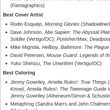
(Fantagraphics)
Best Cover Artist
Rodin Esquejo,
Morning Glories
(Shadowline/
Dave Johnson,
Abe Sapien: The Abyssal Plai
Soldier
(Vertigo/DC);
Punisher/Max, Deadpoo
Mike Mignola,
Hellboy, Baltimore: The Plague
David Petersen,
Mouse Guard: Legends of t
Yuko Shimizu,
The Unwritten
(Vertigo/DC)
Best Coloring
Jimmy Gownley,
Amelia Rules!: True Things (
Know), Amelia Rules!: The Tweenage Guide t
Jimmy Gownley (Atheneum/Simon & Schuste
Metaphrog (Sandra Marrs and John Chalmer