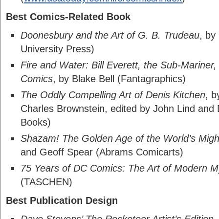
Best Comics-Related Book
Doonesbury and the Art of G. B. Trudeau
, by
University Press)
Fire and Water: Bill Everett, the Sub-Mariner,
Comics
, by Blake Bell (Fantagraphics)
The Oddly Compelling Art of Denis Kitchen
, b
Charles Brownstein, edited by John Lind and
Books)
Shazam! The Golden Age of the World’s Might
and Geoff Spear (Abrams Comicarts)
75 Years of DC Comics: The Art of Modern 
(TASCHEN)
Best Publication Design