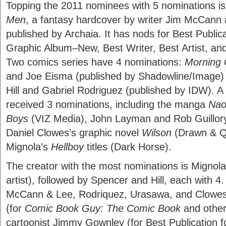
Topping the 2011 nominees with 5 nominations i
Men
, a fantasy hardcover by writer Jim McCann a
published by Archaia. It has nods for Best Public
Graphic Album–New, Best Writer, Best Artist, and
Two comics series have 4 nominations:
Morning 
and Joe Eisma (published by Shadowline/Image
Hill and Gabriel Rodriguez (published by IDW). A v
received 3 nominations, including the manga
Nao
Boys
(VIZ Media), John Layman and Rob Guillory
Daniel Clowes’s graphic novel
Wilson
(Drawn & Qu
Mignola’s
Hellboy
titles (Dark Horse).
The creator with the most nominations is Mignola 
artist), followed by Spencer and Hill, each with 4
McCann & Lee, Rodriquez, Urasawa, and Clowes, 
(for
Comic Book Guy: The Comic Book
and other
cartoonist Jimmy Gownley (for Best Publication fo