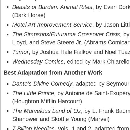
Beasts of Burden: Animal Rites
, by Evan Dork
(Dark Horse)
Motel Art Improvement Service
, by Jason Lit
The Simpsons/Futurama Crossover Crisis
, b
Lloyd, and Steve Steere Jr. (Abrams Comicar
Tumor
, by Joshua Hale Fialkov and Noel Tua
Wednesday Comics
, edited by Mark Chiarell
Best Adaptation from Another Work
Dante’s Divine Comedy
, adapted by Seymour
The Little Prince
, by Antoine de Saint-Exupér
(Houghton Mifflin Harcourt)
The Marvelous Land of Oz
, by L. Frank Baum
Shanower and Skottie Young (Marvel)
7 Billion Needles
, vols. 1 and 2, adapted fro