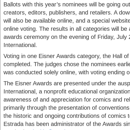
Ballots with this year’s nominees will be going ou
creators, editors, publishers, and retailers. A dow
will also be available online, and a special websi
online voting. The results in all categories will b
awards ceremony on the evening of Friday, July
International.
Voting in one Eisner Awards category, the Hall of
completed. The judges chose the nominees earlier
was conducted solely online, with voting ending 
The Eisner Awards are presented under the aus
International, a nonprofit educational organizatio
awareness of and appreciation for comics and rel
primarily through the presentation of conventions
the historic and ongoing contributions of comics t
Estrada has been administrator of the Awards s