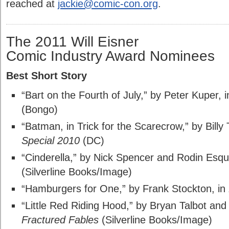
reached at
jackie@comic-con.org
.
The 2011 Will Eisner
Comic Industry Award Nominees
Best Short Story
“Bart on the Fourth of July,” by Peter Kuper, 
(Bongo)
“Batman, in Trick for the Scarecrow,” by Billy 
Special 2010
(DC)
“Cinderella,” by Nick Spencer and Rodin Esqu
(Silverline Books/Image)
“Hamburgers for One,” by Frank Stockton, in
“Little Red Riding Hood,” by Bryan Talbot and 
Fractured Fables
(Silverline Books/Image)