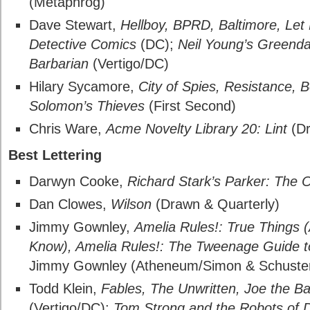
(Metaphrog)
Dave Stewart,
Hellboy, BPRD, Baltimore, Let
Detective Comics
(DC);
Neil Young’s Greendal
Barbarian
(Vertigo/DC)
Hilary Sycamore,
City of Spies, Resistance, 
Solomon’s Thieves
(First Second)
Chris Ware,
Acme Novelty Library 20: Lint
(Dr
Best Lettering
Darwyn Cooke,
Richard Stark’s Parker: The O
Dan Clowes,
Wilson
(Drawn & Quarterly)
Jimmy Gownley,
Amelia Rules!: True Things (
Know), Amelia Rules!: The Tweenage Guide t
Jimmy Gownley (Atheneum/Simon & Schuste
Todd Klein,
Fables, The Unwritten, Joe the Ba
(Vertigo/DC);
Tom Strong and the Robots of