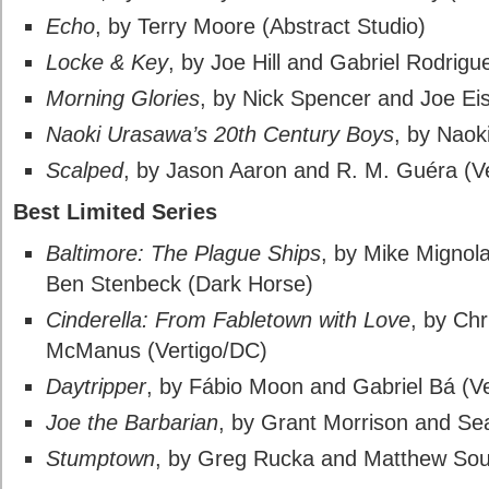
Echo
, by Terry Moore (Abstract Studio)
Locke & Key
, by Joe Hill and Gabriel Rodrig
Morning Glories
, by Nick Spencer and Joe E
Naoki Urasawa’s 20th Century Boys
, by Naok
Scalped
, by Jason Aaron and R. M. Guéra (V
Best Limited Series
Baltimore: The Plague Ships
, by Mike Mignol
Ben Stenbeck (Dark Horse)
Cinderella: From Fabletown with Love
, by Ch
McManus (Vertigo/DC)
Daytripper
, by Fábio Moon and Gabriel Bá (V
Joe the Barbarian
, by Grant Morrison and Se
Stumptown
, by Greg Rucka and Matthew Sou