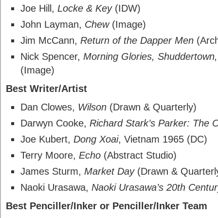
Joe Hill,
Locke & Key
(IDW)
John Layman,
Chew
(Image)
Jim McCann,
Return of the Dapper Men
(Arch
Nick Spencer,
Morning Glories, Shuddertown, 
(Image)
Best Writer/Artist
Dan Clowes,
Wilson
(Drawn & Quarterly)
Darwyn Cooke,
Richard Stark’s Parker: The O
Joe Kubert,
Dong Xoai
, Vietnam 1965 (DC)
Terry Moore,
Echo
(Abstract Studio)
James Sturm,
Market Day
(Drawn & Quarterl
Naoki Urasawa,
Naoki Urasawa’s 20th Centu
Best Penciller/Inker or Penciller/Inker Team