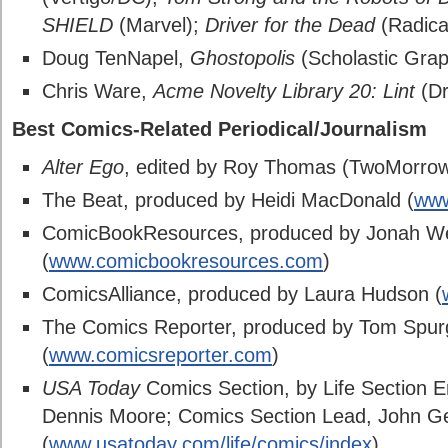
SHIELD
(Marvel);
Driver for the Dead
(Radica
Doug TenNapel,
Ghostopolis
(Scholastic Grap
Chris Ware,
Acme Novelty Library 20: Lint
(Dr
Best Comics-Related Periodical/Journalism
Alter Ego
, edited by Roy Thomas (TwoMorro
The Beat, produced by Heidi MacDonald (
www
ComicBookResources, produced by Jonah We
(
www.comicbookresources.com
)
ComicsAlliance, produced by Laura Hudson (
The Comics Reporter, produced by Tom Spu
(
www.comicsreporter.com
)
USA Today
Comics Section, by Life Section E
Dennis Moore; Comics Section Lead, John G
(
www.usatoday.com/life/comics/index
)