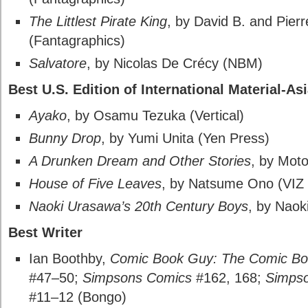
The Littlest Pirate King
, by David B. and Pier
(Fantagraphics)
Salvatore
, by Nicolas De Crécy (NBM)
Best U.S. Edition of International Material-As
Ayako
, by Osamu Tezuka (Vertical)
Bunny Drop
, by Yumi Unita (Yen Press)
A Drunken Dream and Other Stories
, by Mot
House of Five Leaves
, by Natsume Ono (VIZ
Naoki Urasawa’s 20th Century Boys
, by Naok
Best Writer
Ian Boothby,
Comic Book Guy: The Comic Bo
#47–50;
Simpsons Comics
#162, 168;
Simpso
#11–12 (Bongo)