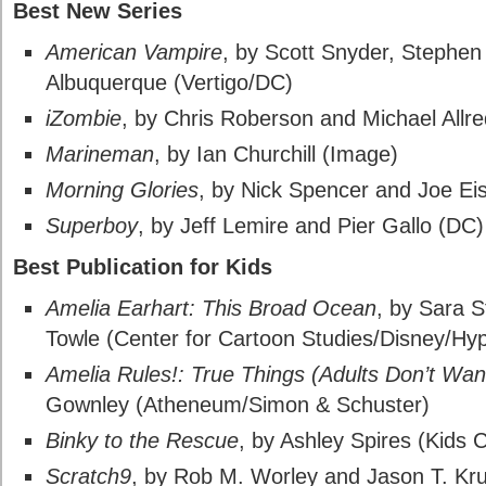
Best New Series
American Vampire
, by Scott Snyder, Stephen
Albuquerque (Vertigo/DC)
iZombie
, by Chris Roberson and Michael Allre
Marineman
, by Ian Churchill (Image)
Morning Glories
, by Nick Spencer and Joe E
Superboy
, by Jeff Lemire and Pier Gallo (DC)
Best Publication for Kids
Amelia Earhart: This Broad Ocean
, by Sara 
Towle (Center for Cartoon Studies/Disney/Hyp
Amelia Rules!: True Things (Adults Don’t Wan
Gownley (Atheneum/Simon & Schuster)
Binky to the Rescue
, by Ashley Spires (Kids 
Scratch9
, by Rob M. Worley and Jason T. Kr