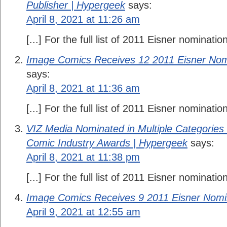
Publisher | Hypergeek
says:
April 8, 2021 at 11:26 am
[...] For the full list of 2011 Eisner nomination
Image Comics Receives 12 2011 Eisner Nom
says:
April 8, 2021 at 11:36 am
[...] For the full list of 2011 Eisner nomination
VIZ Media Nominated in Multiple Categories f
Comic Industry Awards | Hypergeek
says:
April 8, 2021 at 11:38 pm
[...] For the full list of 2011 Eisner nomination
Image Comics Receives 9 2011 Eisner Nomi
April 9, 2021 at 12:55 am