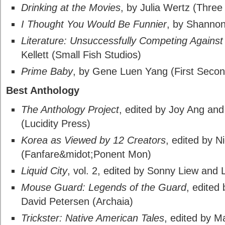
Drinking at the Movies
, by Julia Wertz (Thre
I Thought You Would Be Funnier
, by Shanno
Literature: Unsuccessfully Competing Agains
Kellett (Small Fish Studios)
Prime Baby
, by Gene Luen Yang (First Secon
Best Anthology
The Anthology Project
, edited by Joy Ang an
(Lucidity Press)
Korea as Viewed by 12 Creators
, edited by N
(Fanfare&midot;Ponent Mon)
Liquid City
, vol. 2, edited by Sonny Liew and
Mouse Guard: Legends of the Guard
, edited
David Petersen (Archaia)
Trickster: Native American Tales
, edited by M