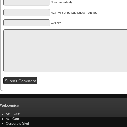
Name (required)
Mail (will not be published) (required)
Website
Webcomics
Act-i-vate
Axe Cop
Corporate Skull