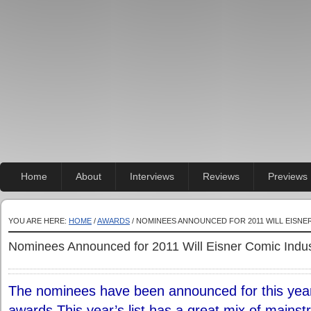
Home
About
Interviews
Reviews
Previews
YOU ARE HERE:
HOME
/
AWARDS
/ NOMINEES ANNOUNCED FOR 2011 WILL EISN
Nominees Announced for 2011 Will Eisner Comic Indu
The nominees have been announced for this year
awards.This year’s list has a great mix of mainst