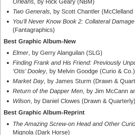
Orleans
, by Rick Geary (NBM)
Two Generals
, by Scott Chantler (McClelland
You’ll Never Know Book 2: Collateral Damage
(Fantagraphics)
Best Graphic Album-New
Elmer
, by Gerry Alanguilan (SLG)
Finding Frank and His Friend: Previously Un
‘Otis’ Dooley
, by Melvin Goodge (Curio & Co.)
Market Day
, by James Sturm (Drawn & Quart
Return of the Dapper Men
, by Jim McCann an
Wilson
, by Daniel Clowes (Drawn & Quarterly
Best Graphic Album-Reprint
The Amazing Screw-on Head and Other Curio
Mignola (Dark Horse)