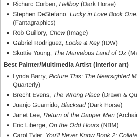
Richard Corben,
Hellboy
(Dark Horse)
Stephen DeStefano,
Lucky in Love Book One:
(Fantagraphics)
Rob Guillory,
Chew
(Image)
Gabriel Rodriguez,
Locke & Key
(IDW)
Skottie Young,
The Marvelous Land of Oz
(Ma
Best Painter/Multimedia Artist (interior art)
Lynda Barry,
Picture This: The Nearsighted 
Quarterly)
Brecht Evens,
The Wrong Place
(Drawn & Qua
Juanjo Guarnido,
Blacksad
(Dark Horse)
Janet Lee,
Return of the Dapper Men
(Archai
Eric Liberge,
On the Odd Hours
(NBM)
Carol Tyler,
You’ll Never Know Book 2: Colla