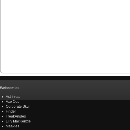
Webcomics
Act-i-vate
Axe Cop
Corporate Skull
Finder
FreakAngles
Lilly MacKenzie
Maakies