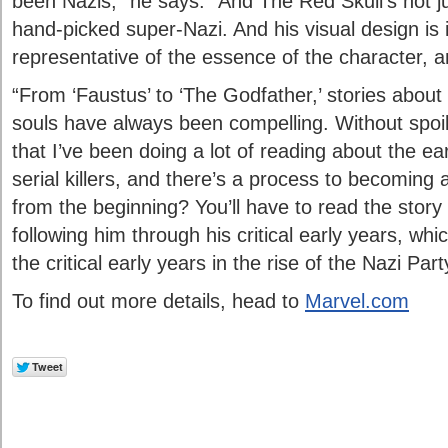
been Nazis,” he says. “And The Red Skull’s not jus
hand-picked super-Nazi. And his visual design is i
representative of the essence of the character, an
“From ‘Faustus’ to ‘The Godfather,’ stories about
souls have always been compelling. Without spoili
that I’ve been doing a lot of reading about the ea
serial killers, and there’s a process to becoming 
from the beginning? You’ll have to read the story t
following him through his critical early years, whi
the critical early years in the rise of the Nazi Part
To find out more details, head to
Marvel.com