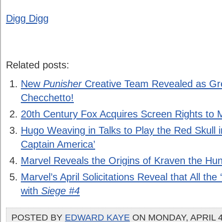
Digg Digg
Related posts:
New
Punisher
Creative Team Revealed as G
Checchetto!
20th Century Fox Acquires Screen Rights to M
Hugo Weaving in Talks to Play the Red Skull i
Captain America’
Marvel Reveals the Origins of Kraven the Hun
Marvel’s April Solicitations Reveal that All the
with
Siege #4
POSTED BY
EDWARD KAYE
ON MONDAY, APRIL 4,