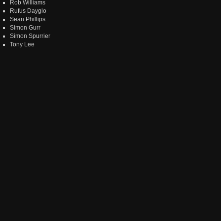
Rob Williams
Rufus Dayglo
Sean Phillips
Simon Gurr
Simon Spurrier
Tony Lee