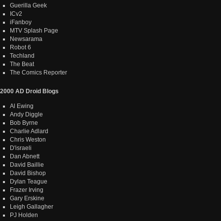
Guerilla Geek
ICv2
iFanboy
MTV Splash Page
Newsarama
Robot 6
Techland
The Beat
The Comics Reporter
2000 AD Droid Blogs
Al Ewing
Andy Diggle
Bob Byrne
Charlie Adlard
Chris Weston
D'israeli
Dan Abnett
David Baillie
David Bishop
Dylan Teague
Frazer Irving
Gary Erskine
Leigh Gallagher
PJ Holden