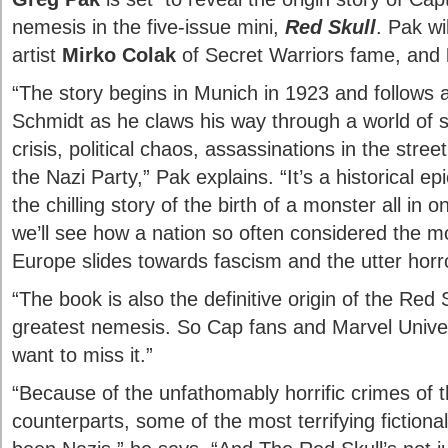
nemesis in the five-issue mini,
Red Skull
. Pak wi
artist
Mirko Colak
of Secret Warriors fame, and
“The story begins in Munich in 1923 and follow
Schmidt as he claws his way through a world of 
crisis, political chaos, assassinations in the street
the Nazi Party,” Pak explains. “It’s a historical epic,
the chilling story of the birth of a monster all in
we’ll see how a nation so often considered the mos
Europe slides towards fascism and the utter horro
“The book is also the definitive origin of the Red
greatest nemesis. So Cap fans and Marvel Univers
want to miss it.”
“Because of the unfathomably horrific crimes of t
counterparts, some of the most terrifying fictional 