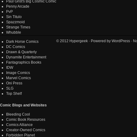
Paul Grist's Big Cosmic Comic
Penny Arcade
PvP
Sin Titulo
Spazzmoid
Strange Times
Whubble
© 2012
Hypergeek
· Powered by
WordPress
· No
Dark Horse Comics
DC Comics
Drawn & Quarterly
Dynamite Entertainment
Fantagraphics Books
IDW
Image Comics
Marvel Comics
Oni Press
SLG
Top Shelf
Comic Blogs and Websites
Bleeding Cool
Comic Book Resources
Comics Alliance
Creator-Owned Comics
Forbidden Planet