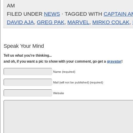
AM
FILED UNDER
NEWS
· TAGGED WITH
CAPTAIN A
DAVID AJA
,
GREG PAK
,
MARVEL
,
MIRKO COLAK
,
Speak Your Mind
Tell us what you're thinking...
and oh, if you want a pic to show with your comment, go get a
gravatar
!
Name (required)
Mail (will not be published) (required)
Website