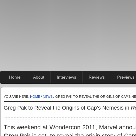
Home
About
Interviews
Reviews
Previews
YOU ARE HERE:
HOME
/
NEWS
/ GREG PAK TO REVEAL THE ORIGINS OF CAP’S NE
Greg Pak to Reveal the Origins of Cap’s Nemesis in
R
This weekend at Wondercon 2011, Marvel announce
Greg Pak
is set to reveal the origin story of Cap