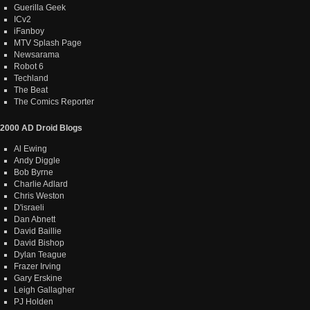
Guerilla Geek
ICv2
iFanboy
MTV Splash Page
Newsarama
Robot 6
Techland
The Beat
The Comics Reporter
2000 AD Droid Blogs
Al Ewing
Andy Diggle
Bob Byrne
Charlie Adlard
Chris Weston
D'israeli
Dan Abnett
David Baillie
David Bishop
Dylan Teague
Frazer Irving
Gary Erskine
Leigh Gallagher
PJ Holden