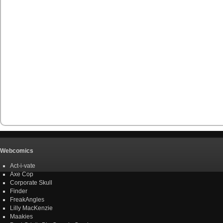
Webcomics
Act-i-vate
Axe Cop
Corporate Skull
Finder
FreakAngles
Lilly MacKenzie
Maakies