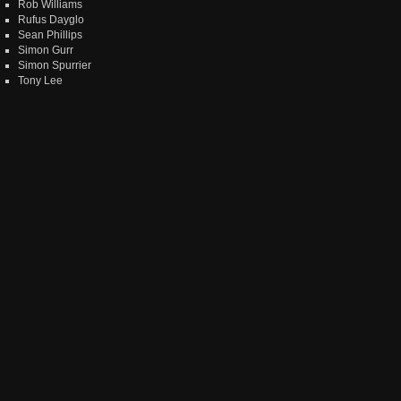
Rob Williams
Rufus Dayglo
Sean Phillips
Simon Gurr
Simon Spurrier
Tony Lee