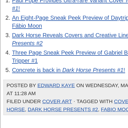
Paul Pope Provides Ultra-rare Variant Cover 
#1
!
An Eight-Page Sneak Peek Preview of Daytrip
Fábio Moon
Dark Horse Reveals Covers and Creative Lin
Presents #2
Three Page Sneak Peek Preview of Gabriel 
Tripper #1
Concrete is back in
Dark Horse Presents #1
!
POSTED BY
EDWARD KAYE
ON WEDNESDAY, MAR
AT 11:28 AM
FILED UNDER
COVER ART
· TAGGED WITH
COV
HORSE
,
DARK HORSE PRESENTS #2
,
FABIO MO