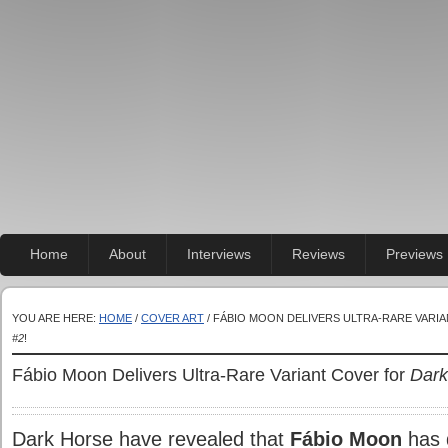
Home
About
Interviews
Reviews
Previews
YOU ARE HERE:
HOME
/
COVER ART
/ FÁBIO MOON DELIVERS ULTRA-RARE VARI
#2
!
Fábio Moon Delivers Ultra-Rare Variant Cover for
Dark
Dark Horse have revealed that
Fábio Moon
has d