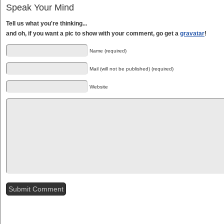
Speak Your Mind
Tell us what you're thinking...
and oh, if you want a pic to show with your comment, go get a
gravatar
!
Name (required)
Mail (will not be published) (required)
Website