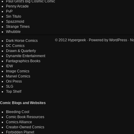
Paul Grist's Big Cosmic Comic
Penny Arcade
PvP
Sin Titulo
Spazzmoid
Strange Times
Whubble
© 2012
Hypergeek
· Powered by
WordPress
· No
Dark Horse Comics
DC Comics
Drawn & Quarterly
Dynamite Entertainment
Fantagraphics Books
IDW
Image Comics
Marvel Comics
Oni Press
SLG
Top Shelf
Comic Blogs and Websites
Bleeding Cool
Comic Book Resources
Comics Alliance
Creator-Owned Comics
Forbidden Planet