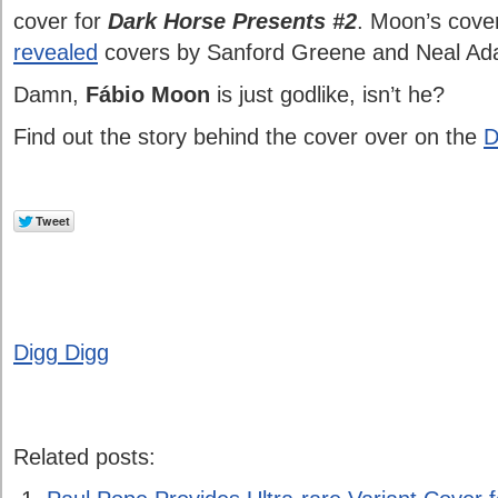
cover for
Dark Horse Presents #2
. Moon’s cove
revealed
covers by Sanford Greene and Neal Ad
Damn,
Fábio Moon
is just godlike, isn’t he?
Find out the story behind the cover over on the
D
Digg Digg
Related posts: