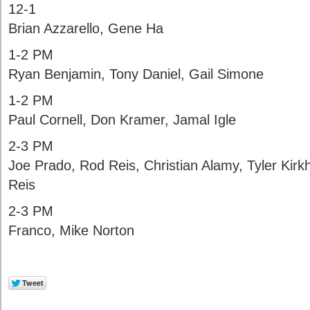
12-1
Brian Azzarello, Gene Ha
1-2 PM
Ryan Benjamin, Tony Daniel, Gail Simone
1-2 PM
Paul Cornell, Don Kramer, Jamal Igle
2-3 PM
Joe Prado, Rod Reis, Christian Alamy, Tyler Ki
Reis
2-3 PM
Franco, Mike Norton