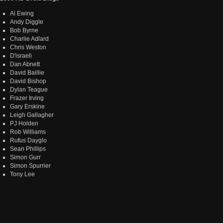
Al Ewing
Andy Diggle
Bob Byrne
Charlie Adlard
Chris Weston
D'israeli
Dan Abnett
David Baillie
David Bishop
Dylan Teague
Frazer Irving
Gary Erskine
Leigh Gallagher
PJ Holden
Rob Williams
Rufus Dayglo
Sean Phillips
Simon Gurr
Simon Spurrier
Tony Lee