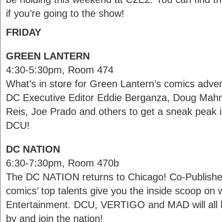
if you’re going to the show!
FRIDAY
GREEN LANTERN
4:30-5:30pm, Room 474
What’s in store for Green Lantern’s comics adve
DC Executive Editor Eddie Berganza, Doug Mahn
Reis, Joe Prado and others to get a sneak peak in
DCU!
DC NATION
6:30-7:30pm, Room 470b
The DC NATION returns to Chicago! Co-Publishe
comics’ top talents give you the inside scoop on
Entertainment. DCU, VERTIGO and MAD will all 
by and join the nation!