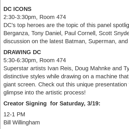
DC ICONS
2:30-3:30pm, Room 474
DC’s top heroes are the topic of this panel spotli
Berganza, Tony Daniel, Paul Cornell, Scott Snyde
discussion on the latest Batman, Superman, a
DRAWING DC
5:30-6:30pm, Room 474
Superstar artists Ivan Reis, Doug Mahnke and Ty
distinctive styles while drawing on a machine that
giant screen. Check out this unique presentation t
glimpse into the artistic process!
Creator Signing for Saturday, 3/19:
12-1 PM
Bill Willingham