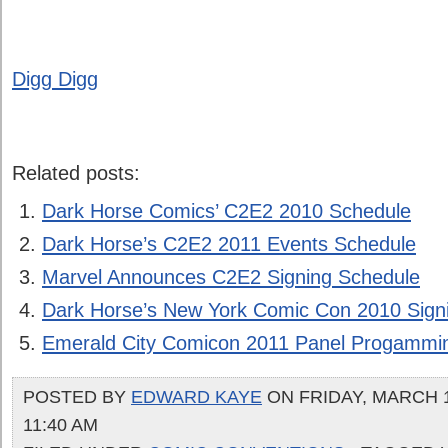
Digg Digg
Related posts:
Dark Horse Comics’ C2E2 2010 Schedule
Dark Horse’s C2E2 2011 Events Schedule
Marvel Announces C2E2 Signing Schedule
Dark Horse’s New York Comic Con 2010 Sign
Emerald City Comicon 2011 Panel Progammi
POSTED BY
EDWARD KAYE
ON FRIDAY, MARCH 1
11:40 AM