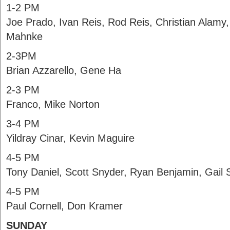
1-2 PM
Joe Prado, Ivan Reis, Rod Reis, Christian Alamy
Mahnke
2-3PM
Brian Azzarello, Gene Ha
2-3 PM
Franco, Mike Norton
3-4 PM
Yildray Cinar, Kevin Maguire
4-5 PM
Tony Daniel, Scott Snyder, Ryan Benjamin, Gail
4-5 PM
Paul Cornell, Don Kramer
SUNDAY