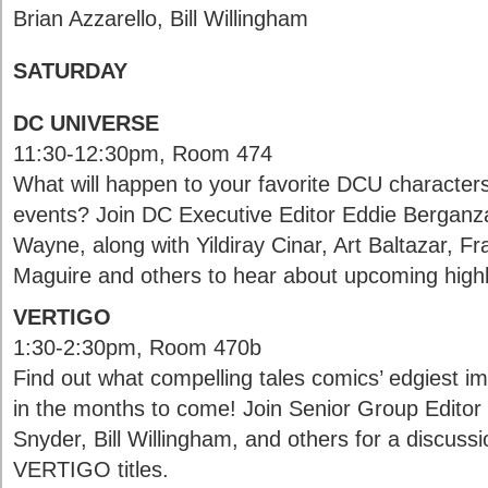
Brian Azzarello, Bill Willingham
SATURDAY
DC UNIVERSE
11:30-12:30pm, Room 474
What will happen to your favorite DCU characters
events? Join DC Executive Editor Eddie Bergan
Wayne, along with Yildiray Cinar, Art Baltazar, F
Maguire and others to hear about upcoming high
VERTIGO
1:30-2:30pm, Room 470b
Find out what compelling tales comics’ edgiest imp
in the months to come! Join Senior Group Editor 
Snyder, Bill Willingham, and others for a discussi
VERTIGO titles.