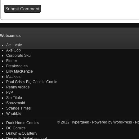
Webcomics
Act-i-vate
Axe Cop
Corporate Skull
Finder
FreakAngles
Lilly MacKenzie
Maakies
Paul Grist's Big Cosmic Comic
Penny Arcade
PvP
Sin Titulo
Spazzmoid
Strange Times
Whubble
© 2012
Hypergeek
· Powered by
WordPress
· No
Dark Horse Comics
DC Comics
Drawn & Quarterly
Dynamite Entertainment