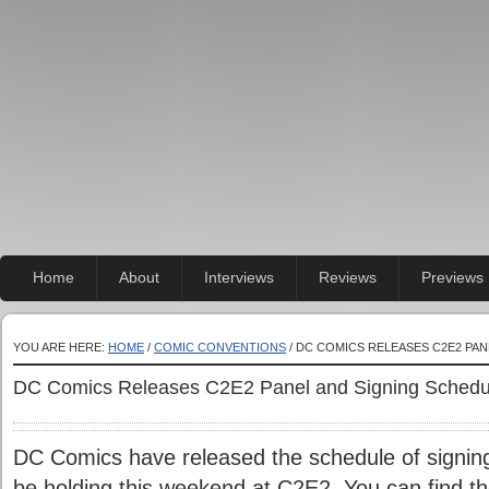
Home
About
Interviews
Reviews
Previews
YOU ARE HERE:
HOME
/
COMIC CONVENTIONS
/ DC COMICS RELEASES C2E2 PA
DC Comics Releases C2E2 Panel and Signing Schedu
DC Comics have released the schedule of signings
be holding this weekend at C2E2. You can find t