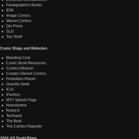
Fantagraphics Books
IDW
Image Comics
Marvel Comics
Oni Press
SLG
Top Shelf
Comic Blogs and Websites
Bleeding Cool
Comic Book Resources
Comics Alliance
Creator-Owned Comics
Forbidden Planet
Guerilla Geek
ICv2
iFanboy
MTV Splash Page
Newsarama
Robot 6
Techland
The Beat
The Comics Reporter
2000 AD Droid Blogs