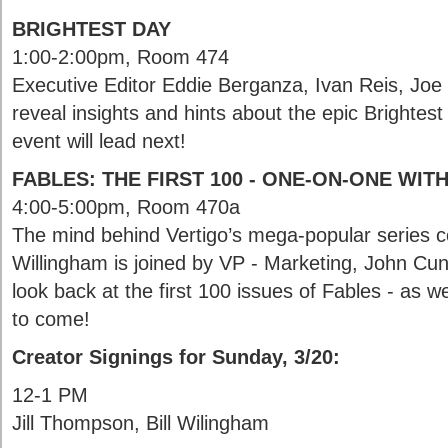
BRIGHTEST DAY
1:00-2:00pm, Room 474
Executive Editor Eddie Berganza, Ivan Reis, Joe 
reveal insights and hints about the epic Brightes
event will lead next!
FABLES: THE FIRST 100 - ONE-ON-ONE WIT
4:00-5:00pm, Room 470a
The mind behind Vertigo’s mega-popular series c
Willingham is joined by VP - Marketing, John Cu
look back at the first 100 issues of Fables - as w
to come!
Creator Signings for Sunday, 3/20:
12-1 PM
Jill Thompson, Bill Wilingham