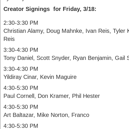
Creator Signings for Friday, 3/18:
2:30-3:30 PM
Christian Alamy, Doug Mahnke, Ivan Reis, Tyler
Reis
3:30-4:30 PM
Tony Daniel, Scott Snyder, Ryan Benjamin, Gail
3:30-4:30 PM
Yildiray Cinar, Kevin Maguire
4:30-5:30 PM
Paul Cornell, Don Kramer, Phil Hester
4:30-5:30 PM
Art Baltazar, Mike Norton, Franco
4:30-5:30 PM