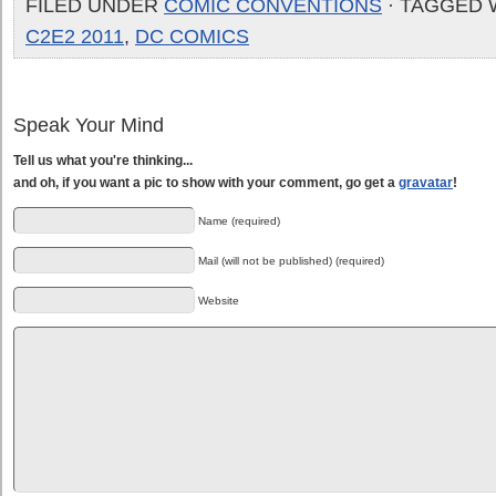
FILED UNDER
COMIC CONVENTIONS
· TAGGED 
C2E2 2011
,
DC COMICS
Speak Your Mind
Tell us what you're thinking...
and oh, if you want a pic to show with your comment, go get a
gravatar
!
Name (required)
Mail (will not be published) (required)
Website