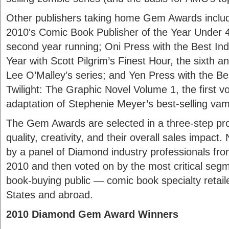
Other publishers taking home Gem Awards incl
2010′s Comic Book Publisher of the Year Under 
second year running; Oni Press with the Best Ind
Year with Scott Pilgrim’s Finest Hour, the sixth a
Lee O’Malley’s series; and Yen Press with the Be
Twilight: The Graphic Novel Volume 1, the first v
adaptation of Stephenie Meyer’s best-selling va
The Gem Awards are selected in a three-step pro
quality, creativity, and their overall sales impac
by a panel of Diamond industry professionals fro
2010 and then voted on by the most critical seg
book-buying public — comic book specialty retail
States and abroad.
2010 Diamond Gem Award Winners