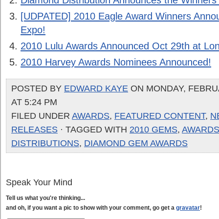
Diamond Distribution Announces the Winner
[UDPATED] 2010 Eagle Award Winners Anno
Expo!
2010 Lulu Awards Announced Oct 29th at L
2010 Harvey Awards Nominees Announced!
POSTED BY
EDWARD KAYE
ON MONDAY, FEBRUA
AT 5:24 PM
FILED UNDER
AWARDS
,
FEATURED CONTENT
,
N
RELEASES
· TAGGED WITH
2010 GEMS
,
AWARD
DISTRIBUTIONS
,
DIAMOND GEM AWARDS
Speak Your Mind
Tell us what you're thinking...
and oh, if you want a pic to show with your comment, go get a
gravatar
!