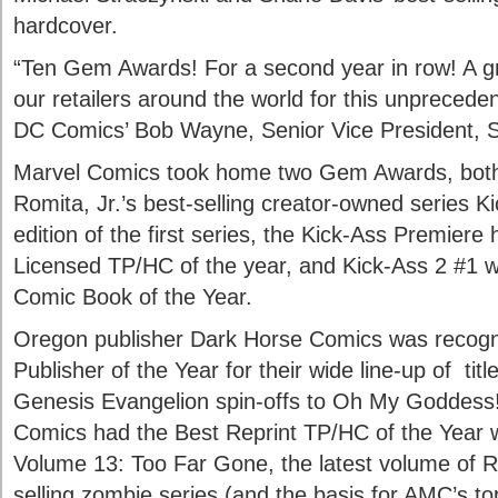
hardcover.
“Ten Gem Awards! For a second year in row! A gre
our retailers around the world for this unprecede
DC Comics’ Bob Wayne, Senior Vice President, S
Marvel Comics took home two Gem Awards, both 
Romita, Jr.’s best-selling creator-owned series K
edition of the first series, the Kick-Ass Premier
Licensed TP/HC of the year, and Kick-Ass 2 #1 
Comic Book of the Year.
Oregon publisher Dark Horse Comics was recog
Publisher of the Year for their wide line-up of ti
Genesis Evangelion spin-offs to Oh My Goddes
Comics had the Best Reprint TP/HC of the Year 
Volume 13: Too Far Gone, the latest volume of R
selling zombie series (and the basis for AMC’s top