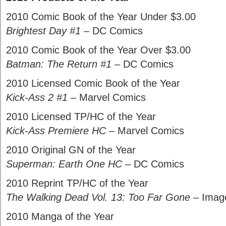
2010 Comic Book of the Year Under $3.00
Brightest Day #1
– DC Comics
2010 Comic Book of the Year Over $3.00
Batman: The Return #1
– DC Comics
2010 Licensed Comic Book of the Year
Kick-Ass 2 #1
– Marvel Comics
2010 Licensed TP/HC of the Year
Kick-Ass Premiere HC
– Marvel Comics
2010 Original GN of the Year
Superman: Earth One HC
– DC Comics
2010 Reprint TP/HC of the Year
The Walking Dead Vol. 13: Too Far Gone
– Imag
2010 Manga of the Year