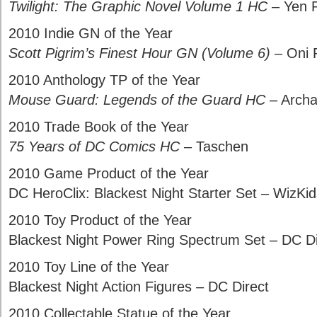
Twilight: The Graphic Novel Volume 1 HC
– Yen 
2010 Indie GN of the Year
Scott Pigrim’s Finest Hour GN (Volume 6)
– Oni 
2010 Anthology TP of the Year
Mouse Guard: Legends of the Guard HC
– Archa
2010 Trade Book of the Year
75 Years of DC Comics HC
– Taschen
2010 Game Product of the Year
DC HeroClix: Blackest Night Starter Set – WizK
2010 Toy Product of the Year
Blackest Night Power Ring Spectrum Set – DC Di
2010 Toy Line of the Year
Blackest Night Action Figures – DC Direct
2010 Collectable Statue of the Year