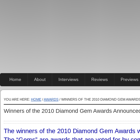
Home
About
Interviews
Reviews
Previews
YOU ARE HERE:
HOME
/
AWARDS
/ WINNERS OF THE 2010 DIAMOND GEM AWAR
Winners of the 2010 Diamond Gem Awards Announce
The winners of the 2010 Diamond Gem Awards w
The “Gems” are awards that are voted for by comi