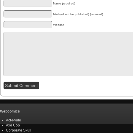
Name (required)
Mail (will not be published) (required)
Website
Webcomics
Act-i-vate
Axe Cop
Corporate Skull