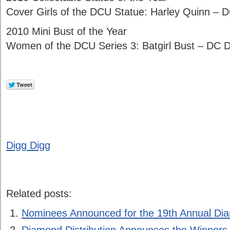
Cover Girls of the DCU Statue: Harley Quinn – D
2010 Mini Bust of the Year
Women of the DCU Series 3: Batgirl Bust – DC D
Digg Digg
Related posts:
Nominees Announced for the 19th Annual D