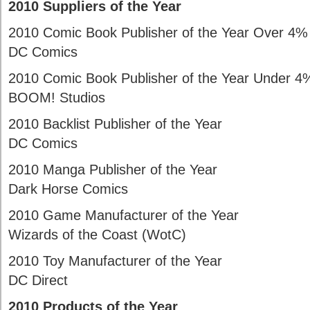
2010 Suppliers of the Year
2010 Comic Book Publisher of the Year Over 4%
DC Comics
2010 Comic Book Publisher of the Year Under 4
BOOM! Studios
2010 Backlist Publisher of the Year
DC Comics
2010 Manga Publisher of the Year
Dark Horse Comics
2010 Game Manufacturer of the Year
Wizards of the Coast (WotC)
2010 Toy Manufacturer of the Year
DC Direct
2010 Products of the Year