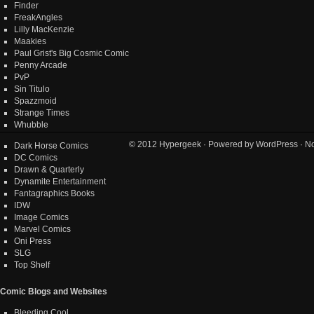
Finder
FreakAngles
Lilly MacKenzie
Maakies
Paul Grist's Big Cosmic Comic
Penny Arcade
PvP
Sin Titulo
Spazzmoid
Strange Times
Whubble
© 2012
Hypergeek
· Powered by
WordPress
· No
Dark Horse Comics
DC Comics
Drawn & Quarterly
Dynamite Entertainment
Fantagraphics Books
IDW
Image Comics
Marvel Comics
Oni Press
SLG
Top Shelf
Comic Blogs and Websites
Bleeding Cool