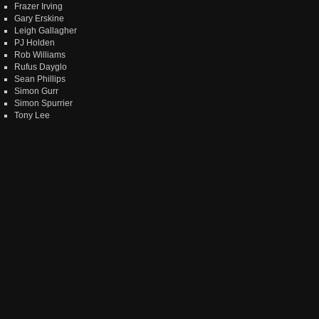
Frazer Irving
Gary Erskine
Leigh Gallagher
PJ Holden
Rob Williams
Rufus Dayglo
Sean Phillips
Simon Gurr
Simon Spurrier
Tony Lee