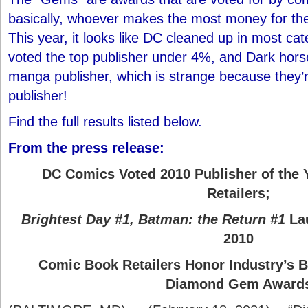
basically, whoever makes the most money for the 
This year, it looks like DC cleaned up in most c
voted the top publisher under 4%, and Dark hors
manga publisher, which is strange because they’
publisher!
Find the full results listed below.
From the press release:
DC Comics Voted 2010 Publisher of the
Retailers;
Brightest Day #1
,
Batman: the Return #1
La
2010
Comic Book Retailers Honor Industry’s B
Diamond Gem Award