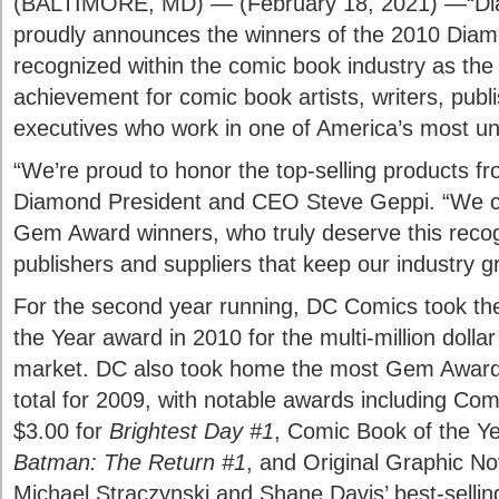
(BALTIMORE, MD) — (February 18, 2021) —“Dia
proudly announces the winners of the 2010 Di
recognized within the comic book industry as the 
achievement for comic book artists, writers, publ
executives who work in one of America’s most un
“We’re proud to honor the top-selling products fro
Diamond President and CEO Steve Geppi. “We c
Gem Award winners, who truly deserve this recog
publishers and suppliers that keep our industry g
For the second year running, DC Comics took th
the Year award in 2010 for the multi-million dolla
market. DC also took home the most Gem Awards 
total for 2009, with notable awards including Co
$3.00 for
Brightest Day #1
, Comic Book of the Ye
Batman: The Return #1
, and Original Graphic Nov
Michael Straczynski and Shane Davis’ best-selli