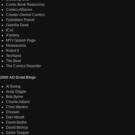
Comic Book Resources
Comics Alliance
Creator-Owned Comics
Forbidden Planet
Guerilla Geek
ICv2
iFanboy
MTV Splash Page
Newsarama
Robot 6
Techland
The Beat
The Comics Reporter
2000 AD Droid Blogs
Al Ewing
Andy Diggle
Bob Byrne
Charlie Adlard
Chris Weston
D'israeli
Dan Abnett
David Baillie
David Bishop
Dylan Teague