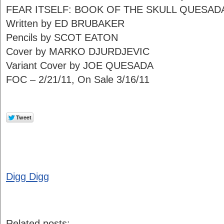
FEAR ITSELF: BOOK OF THE SKULL QUESADA
Written by ED BRUBAKER
Pencils by SCOT EATON
Cover by MARKO DJURDJEVIC
Variant Cover by JOE QUESADA
FOC – 2/21/11, On Sale 3/16/11
Digg Digg
Related posts: