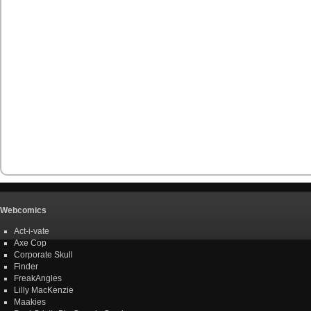
Webcomics
Act-i-vate
Axe Cop
Corporate Skull
Finder
FreakAngles
Lilly MacKenzie
Maakies