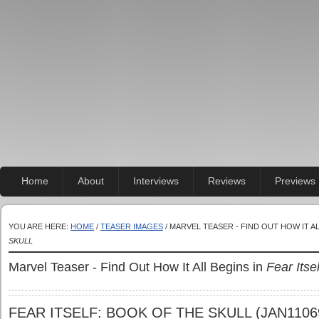
Home
About
Interviews
Reviews
Previews
YOU ARE HERE:
HOME
/
TEASER IMAGES
/ MARVEL TEASER - FIND OUT HOW IT A
SKULL
Marvel Teaser - Find Out How It All Begins in
Fear Itse
FEAR ITSELF: BOOK OF THE SKULL (JAN1106