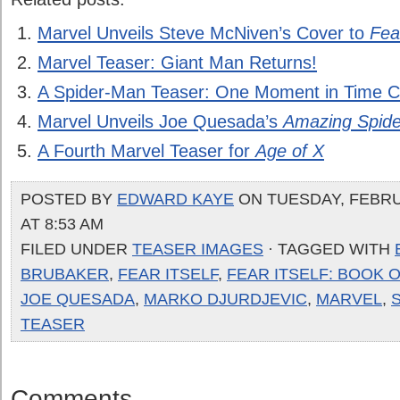
Marvel Unveils Steve McNiven’s Cover to
Fear
Marvel Teaser: Giant Man Returns!
A Spider-Man Teaser: One Moment in Time C
Marvel Unveils Joe Quesada’s
Amazing Spid
A Fourth Marvel Teaser for
Age of X
POSTED BY
EDWARD KAYE
ON TUESDAY, FEBRU
AT 8:53 AM
FILED UNDER
TEASER IMAGES
· TAGGED WITH
BRUBAKER
,
FEAR ITSELF
,
FEAR ITSELF: BOOK 
JOE QUESADA
,
MARKO DJURDJEVIC
,
MARVEL
,
TEASER
Comments