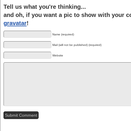
Tell us what you're thinking...
and oh, if you want a pic to show with your 
gravatar
!
Name (required)
Mail (will not be published) (required)
Website