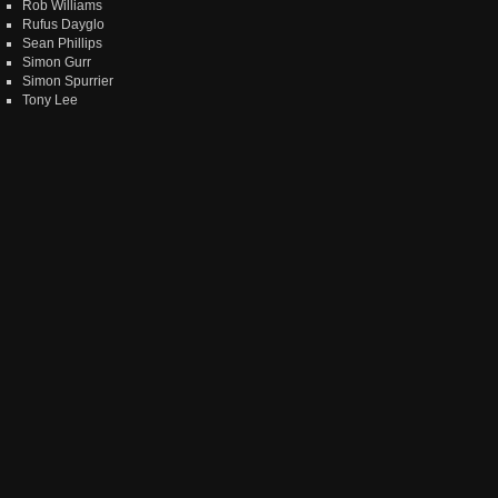
Rob Williams
Rufus Dayglo
Sean Phillips
Simon Gurr
Simon Spurrier
Tony Lee