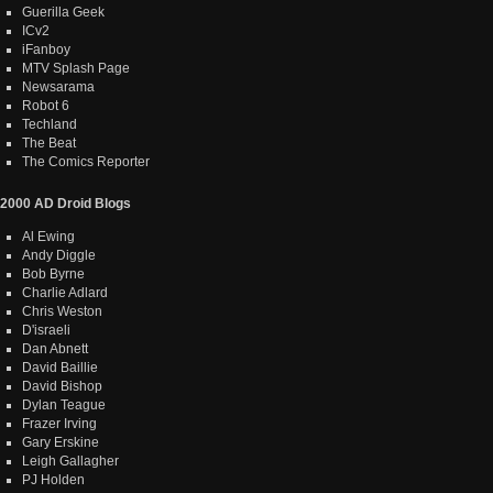
Guerilla Geek
ICv2
iFanboy
MTV Splash Page
Newsarama
Robot 6
Techland
The Beat
The Comics Reporter
2000 AD Droid Blogs
Al Ewing
Andy Diggle
Bob Byrne
Charlie Adlard
Chris Weston
D'israeli
Dan Abnett
David Baillie
David Bishop
Dylan Teague
Frazer Irving
Gary Erskine
Leigh Gallagher
PJ Holden