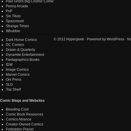
Paul Grist's Big Cosmic Comic
Penny Arcade
PvP
Sin Titulo
Spazzmoid
Strange Times
Whubble
© 2012
Hypergeek
· Powered by
WordPress
· No
Dark Horse Comics
DC Comics
Drawn & Quarterly
Dynamite Entertainment
Fantagraphics Books
IDW
Image Comics
Marvel Comics
Oni Press
SLG
Top Shelf
Comic Blogs and Websites
Bleeding Cool
Comic Book Resources
Comics Alliance
Creator-Owned Comics
Forbidden Planet