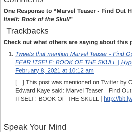
One Response to “Marvel Teaser - Find Out H
Itself: Book of the Skull
”
Trackbacks
Check out what others are saying about this p
Tweets that mention Marvel Teaser - Find Out
FEAR ITSELF: BOOK OF THE SKULL | Hype
February 8, 2021 at 10:12 am
[...] This post was mentioned on Twitter by
Edward Kaye said: Marvel Teaser - Find Out
ITSELF: BOOK OF THE SKULL |
http://bit.
Speak Your Mind