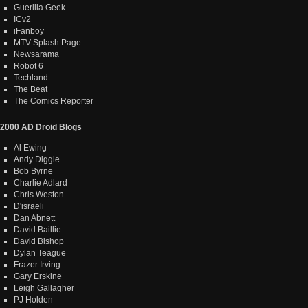
Guerilla Geek
ICv2
iFanboy
MTV Splash Page
Newsarama
Robot 6
Techland
The Beat
The Comics Reporter
2000 AD Droid Blogs
Al Ewing
Andy Diggle
Bob Byrne
Charlie Adlard
Chris Weston
D'israeli
Dan Abnett
David Baillie
David Bishop
Dylan Teague
Frazer Irving
Gary Erskine
Leigh Gallagher
PJ Holden