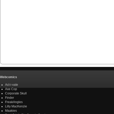
Webcomics
Act-i-vate
Axe Cop
Corporate Skull
Finder
FreakAngles
Lilly MacKenzie
Maakies