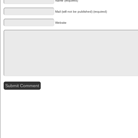
Name (required)
Mail (will not be published) (required)
Website