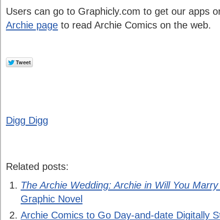
Users can go to Graphicly.com to get our apps o
Archie page
to read Archie Comics on the web.
Digg Digg
Related posts:
The Archie Wedding: Archie in Will You Marr
Graphic Novel
Archie Comics to Go Day-and-date Digitally Sta