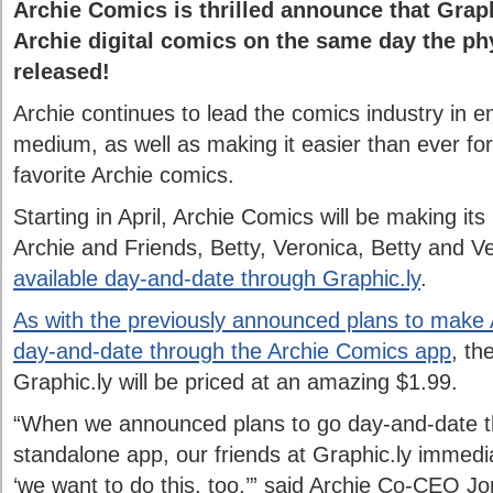
Archie Comics is thrilled announce that Graphi
Archie digital comics on the same day the ph
released!
Archie continues to lead the comics industry in e
medium, as well as making it easier than ever for 
favorite Archie comics.
Starting in April, Archie Comics will be making its 
Archie and Friends, Betty, Veronica, Betty and 
available day-and-date through Graphic.ly
.
As with the previously announced plans to make 
day-and-date through the Archie Comics app
, the
Graphic.ly will be priced at an amazing $1.99.
“When we announced plans to go day-and-date t
standalone app, our friends at Graphic.ly immedi
‘we want to do this, too,’” said Archie Co-CEO J