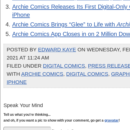
Archie Comics Releases Its First Digital-Only
iPhone
Archie Comics Brings “Glee” to Life with
Arch
Archie Comics App Closes in on 2 Million Do
POSTED BY
EDWARD KAYE
ON WEDNESDAY, FE
2021 AT 11:24 AM
FILED UNDER
DIGITAL COMICS
,
PRESS RELEAS
WITH
ARCHIE COMICS
,
DIGITAL COMICS
,
GRAPHI
IPHONE
Speak Your Mind
Tell us what you're thinking...
and oh, if you want a pic to show with your comment, go get a
gravatar
!