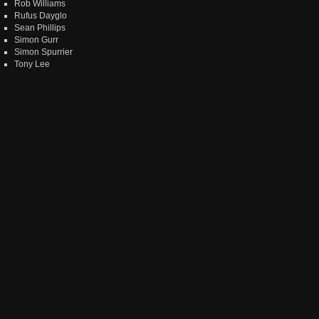
Rob Williams
Rufus Dayglo
Sean Phillips
Simon Gurr
Simon Spurrier
Tony Lee