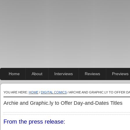
Home
About
Interviews
Reviews
Previews
YOU ARE HERE:
HOME
/
DIGITAL COMICS
/ ARCHIE AND GRAPHIC.LY TO OFFER D
Archie and Graphic.ly to Offer Day-and-Dates Titles
From the press release: