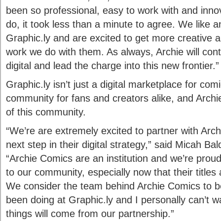
been so professional, easy to work with and innov
do, it took less than a minute to agree. We like 
Graphic.ly and are excited to get more creative a
work we do with them. As always, Archie will con
digital and lead the charge into this new frontier.”
Graphic.ly isn’t just a digital marketplace for comic
community for fans and creators alike, and Archie
of this community.
“We’re are extremely excited to partner with Arch
next step in their digital strategy,” said Micah Ba
“Archie Comics are an institution and we’re proud
to our community, especially now that their titles
We consider the team behind Archie Comics to be
been doing at Graphic.ly and I personally can’t w
things will come from our partnership.”