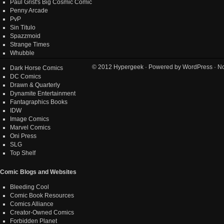
Paul Grist's Big Cosmic Comic
Penny Arcade
PvP
Sin Titulo
Spazzmoid
Strange Times
Whubble
© 2012
Hypergeek
· Powered by
WordPress
· No
Dark Horse Comics
DC Comics
Drawn & Quarterly
Dynamite Entertainment
Fantagraphics Books
IDW
Image Comics
Marvel Comics
Oni Press
SLG
Top Shelf
Comic Blogs and Websites
Bleeding Cool
Comic Book Resources
Comics Alliance
Creator-Owned Comics
Forbidden Planet