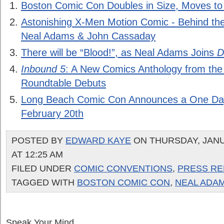
Boston Comic Con Doubles in Size, Moves t
Astonishing X-Men Motion Comic - Behind th
Neal Adams & John Cassaday
There will be “Blood!”, as Neal Adams Joins
D
Inbound 5
: A New Comics Anthology from th
Roundtable Debuts
Long Beach Comic Con Announces a One Da
February 20th
POSTED BY
EDWARD KAYE
ON THURSDAY, JANU
AT 12:25 AM
FILED UNDER
COMIC CONVENTIONS
,
PRESS RE
TAGGED WITH
BOSTON COMIC CON
,
NEAL ADA
Speak Your Mind