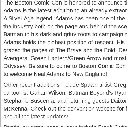
The Boston Comic Con is honored to announce t
Adams is the latest addition to an already extraor
A Silver Age legend, Adams has been one of the mo
the industry both on the page and behind the sc
Batman to his dark and gritty roots to campaigning
Adams holds the highest position of respect. His p
graced the pages of The Brave and the Bold, 
Avengers, Green Lantern/Green Arrow and most 
Odyssey. Be sure to come to Boston Comic Con o
to welcome Neal Adams to New England!
Other recent additions include Spawn artist Greg
cartoonist Gahan Wilson, Batman Beyond’s Ryan 
Stephanie Buscema, and returning guests Daix
McKenna. Check out the convention website for ful
and all the latest updates!