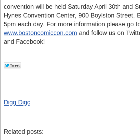
convention will be held Saturday April 30th and 
Hynes Convention Center, 900 Boylston Street,
5pm each day. For more information please go to
www.bostoncomiccon.com
and follow us on Twitt
and Facebook!
Digg Digg
Related posts: