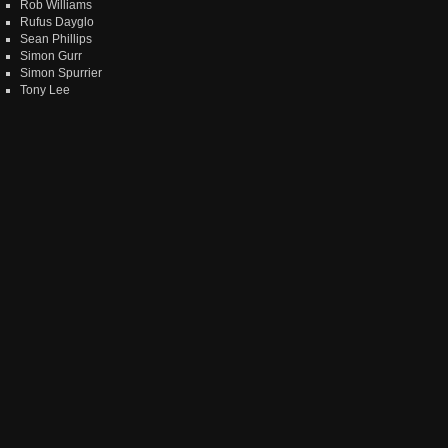
Rob Williams
Rufus Dayglo
Sean Phillips
Simon Gurr
Simon Spurrier
Tony Lee