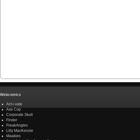
Webcomics
Act-i-vate
Axe Cop
Corporate Skull
Finder
FreakAngles
Lilly MacKenzie
Maakies