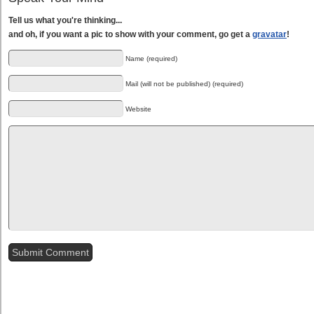
Tell us what you're thinking...
and oh, if you want a pic to show with your comment, go get a
gravatar
!
Name (required)
Mail (will not be published) (required)
Website