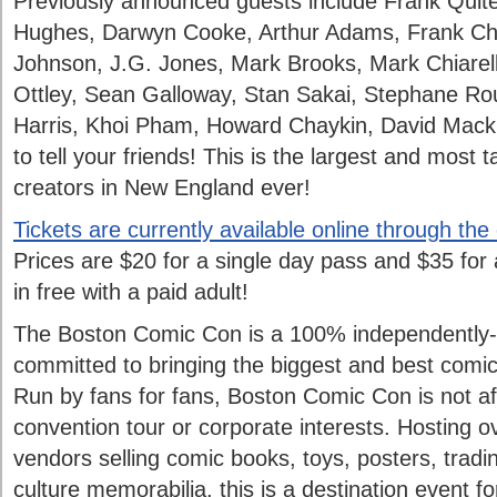
Previously announced guests include Frank Quit
Hughes, Darwyn Cooke, Arthur Adams, Frank Ch
Johnson, J.G. Jones, Mark Brooks, Mark Chiarel
Ottley, Sean Galloway, Stan Sakai, Stephane Ro
Harris, Khoi Pham, Howard Chaykin, David Mack
to tell your friends! This is the largest and most 
creators in New England ever!
Tickets are currently available online through the
Prices are $20 for a single day pass and $35 for
in free with a paid adult!
The Boston Comic Con is a 100% independently
committed to bringing the biggest and best comi
Run by fans for fans, Boston Comic Con is not aff
convention tour or corporate interests. Hosting o
vendors selling comic books, toys, posters, tradi
culture memorabilia, this is a destination event f