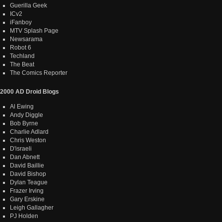
Guerilla Geek
ICv2
iFanboy
MTV Splash Page
Newsarama
Robot 6
Techland
The Beat
The Comics Reporter
2000 AD Droid Blogs
Al Ewing
Andy Diggle
Bob Byrne
Charlie Adlard
Chris Weston
D'israeli
Dan Abnett
David Baillie
David Bishop
Dylan Teague
Frazer Irving
Gary Erskine
Leigh Gallagher
PJ Holden