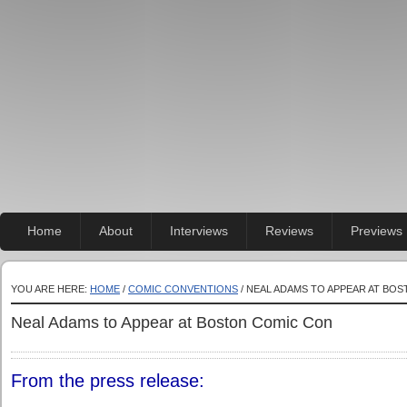
Home
About
Interviews
Reviews
Previews
YOU ARE HERE:
HOME
/
COMIC CONVENTIONS
/ NEAL ADAMS TO APPEAR AT BO
Neal Adams to Appear at Boston Comic Con
From the press release: