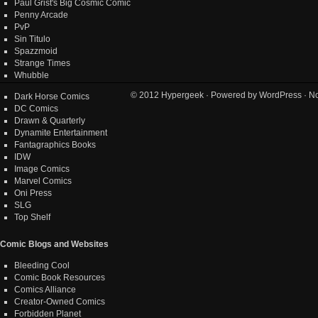
Paul Grist's Big Cosmic Comic
Penny Arcade
PvP
Sin Titulo
Spazzmoid
Strange Times
Whubble
© 2012
Hypergeek
· Powered by
WordPress
· No
Dark Horse Comics
DC Comics
Drawn & Quarterly
Dynamite Entertainment
Fantagraphics Books
IDW
Image Comics
Marvel Comics
Oni Press
SLG
Top Shelf
Comic Blogs and Websites
Bleeding Cool
Comic Book Resources
Comics Alliance
Creator-Owned Comics
Forbidden Planet