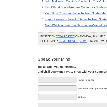
John Malcovich Confirms Casting for The Vultur
First Official Shot of Andrew Garfield as Spide
Zac Effron Rumoured to be the Next Spider-Man
Logan Lerman in Talks to Star in the Next
Spide
Marc Webb to Direct the New
Spider-Man
Movi
POSTED BY
EDWARD KAYE
ON MONDAY, JANUARY 17,
FILED UNDER
COMIC MOVIES
,
NEWS
· TAGGED WI
Speak Your Mind
Tell us what you're thinking...
and oh, if you want a pic to show with your commen
Name (required)
Mail (will not be published)
Website