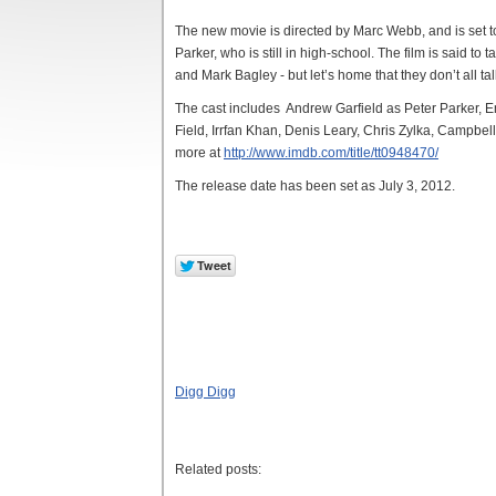
The new movie is directed by Marc Webb, and is set t
Parker, who is still in high-school. The film is said to t
and Mark Bagley - but let’s home that they don’t all ta
The cast includes Andrew Garfield as Peter Parker, 
Field, Irrfan Khan, Denis Leary, Chris Zylka, Campbe
more at
http://www.imdb.com/title/tt0948470/
The release date has been set as July 3, 2012.
Digg Digg
Related posts: