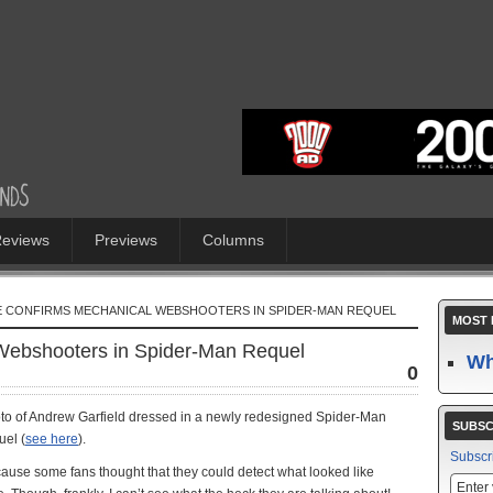
eviews
Previews
Columns
E CONFIRMS MECHANICAL WEBSHOOTERS IN SPIDER-MAN REQUEL
MOST 
ebshooters in Spider-Man Requel
Wh
0
photo of Andrew Garfield dressed in a newly redesigned Spider-Man
SUBSC
el (
see here
).
Subscr
cause some fans thought that they could detect what looked like