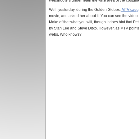
webshooters underneath the wrist area of the costume.
Well, yesterday, during the Golden Globes,
MTV caugh
movie, and asked her about it. You can see the video be
Make of that what you will, though it does hint that P
by Stan Lee and Steve Ditko. However, as MTV pointed o
webs. Who knows?