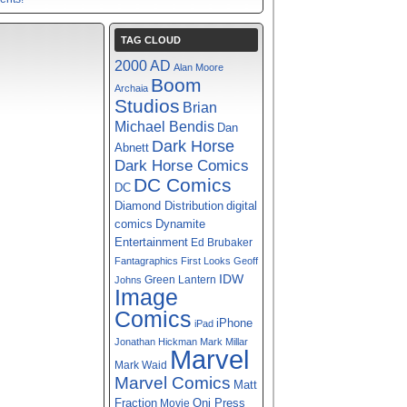
TAG CLOUD
2000 AD
Alan Moore
Boom
Archaia
Studios
Brian
Michael Bendis
Dan
Dark Horse
Abnett
Dark Horse Comics
DC Comics
DC
digital
Diamond Distribution
comics
Dynamite
Entertainment
Ed Brubaker
Fantagraphics
First Looks
Geoff
IDW
Green Lantern
Johns
Image
Comics
iPhone
iPad
Jonathan Hickman
Mark Millar
Marvel
Mark Waid
Marvel Comics
Matt
Fraction
Oni Press
Movie