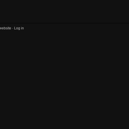
website ·
Log in