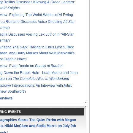
y Rollins Discusses Kilowog &
Green Lantern:
ald Knights
rview: Exploring The Weird Worlds of Al Ewing
rea Romano Discusses Voice Directing
All Star
erman
glia Discusses Voicing Lex Luthor in "All-Star
erman"
minating
The Dark
: Talking to Chris Lynch, Rick
een, and Harry Markos About AAM Markosia's
st Graphic Novel
rview: Evan Dorkin on
Beasts of Burden
g Down the Rabbit Hole - Leah Moore and John
pion on
The Complete Alice in Wonderland
mptown
Interrogations: An Interview with Artist
thew Southworth
terviews!
ING EVENTS
agraphics Starts The Quiet Rrriot with Megan
o, Nikki McClure and Stella Marrs on July 9th
ents!