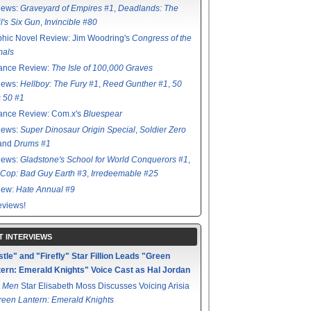
iews:
Graveyard of Empires #1
,
Deadlands: The
l's Six Gun
,
Invincible #80
hic Novel Review: Jim Woodring's
Congress of the
mals
ance Review:
The Isle of 100,000 Graves
iews:
Hellboy: The Fury #1
,
Reed Gunther #1
,
50
s 50 #1
ance Review: Com.x's
Bluespear
iews:
Super Dinosaur Origin Special
,
Soldier Zero
 and
Drums #1
iews:
Gladstone's School for World Conquerors #1
,
Cop: Bad Guy Earth #3
,
Irredeemable #25
iew:
Hate Annual #9
views!
T INTERVIEWS
tle" and "Firefly" Star Fillion Leads "Green
ern: Emerald Knights" Voice Cast as Hal Jordan
 Men
Star Elisabeth Moss Discusses Voicing Arisia
reen Lantern: Emerald Knights