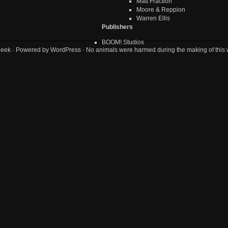
Matt Fraction
Moore & Reppion
Warren Ellis
Publishers
BOOM! Studios
geek
· Powered by
WordPress
· No animals were harmed during the making of this 