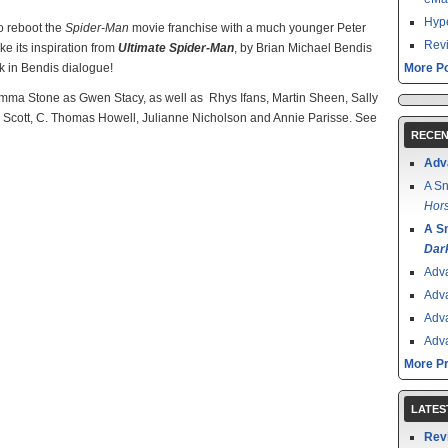
Hype
o reboot the
Spider-Man
movie franchise with a much younger Peter
Revi
ake its inspiration from
Ultimate Spider-Man
, by Brian Michael Bendis
lk in Bendis dialogue!
More Po
Emma Stone as Gwen Stacy, as well as Rhys Ifans, Martin Sheen, Sally
ll Scott, C. Thomas Howell, Julianne Nicholson and Annie Parisse. See
RECEN
Adv
A Sn
Hors
A S
Dar
Adv
Adv
Adv
Adv
More P
LATES
Rev