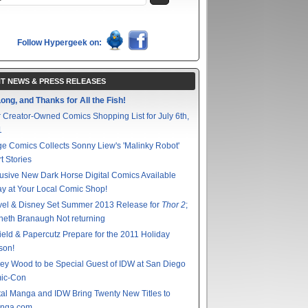
Follow Hypergeek on:
T NEWS & PRESS RELEASES
ong, and Thanks for All the Fish!
 Creator-Owned Comics Shopping List for July 6th,
1
e Comics Collects Sonny Liew's 'Malinky Robot'
t Stories
usive New Dark Horse Digital Comics Available
y at Your Local Comic Shop!
vel & Disney Set Summer 2013 Release for
Thor 2
;
eth Branaugh Not returning
ield & Papercutz Prepare for the 2011 Holiday
son!
ey Wood to be Special Guest of IDW at San Diego
ic-Con
tal Manga and IDW Bring Twenty New Titles to
nga.com