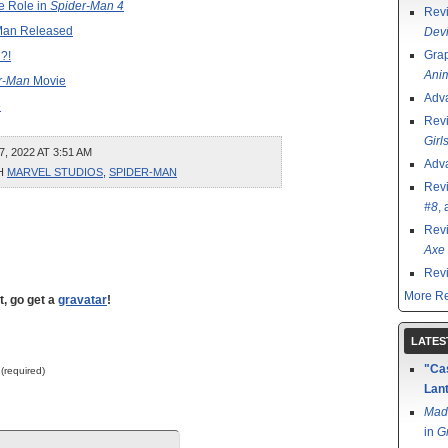
e Role in
Spider-Man 4
Rev
r-Man Released
Devi
Grap
?!
Ani
r-Man
Movie
Adv
e
Rev
Girl
 2022 AT 3:51 AM
Adv
TH
MARVEL STUDIOS
,
SPIDER-MAN
Rev
#8
,
Rev
Axe 
Rev
More Re
t, go get a
gravatar
!
LATES
"Cas
 (required)
Lant
Mad
in
G