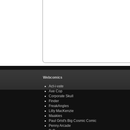
Webcomics
Act-i-vate
Axe Cop
Corporate Skull
Finder
FreakAngles
Lilly MacKenzie
Maakies
Paul Grist's Big Cosmic Comic
Penny Arcade