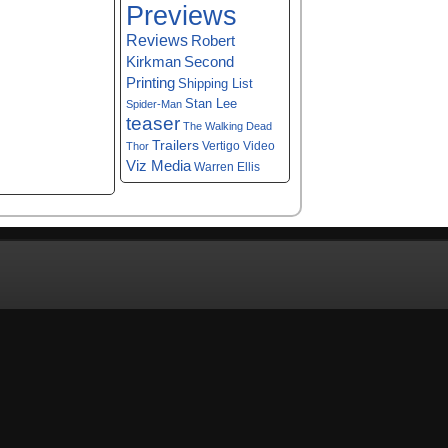
Previews
Reviews
Robert
Kirkman
Second
Printing
Shipping List
Stan Lee
Spider-Man
teaser
The Walking Dead
Trailers
Vertigo
Video
Thor
Viz Media
Warren Ellis