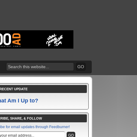
RECENT UPDATE
at Am I Up to?
RIBE, SHARE, & FOLLOW
ibe for email updates through Feedburner!