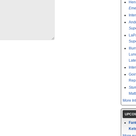
Henr
Emer
Inte
And
Sup
LaPa
Sup
Illu
Lund
Late
Inte
Goin
Rep
Stu
Mat
More In
UPCOM
Fant
Kels
More ev