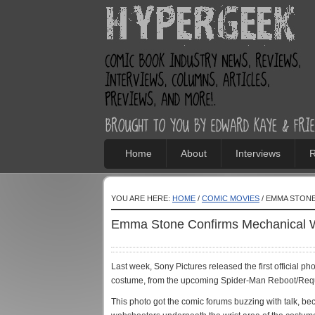
Home
About
Interviews
R
YOU ARE HERE:
HOME
/
COMIC MOVIES
/ EMMA STON
Emma Stone Confirms Mechanical W
Last week, Sony Pictures released the first official 
costume, from the upcoming Spider-Man Reboot/Requ
This photo got the comic forums buzzing with talk, be