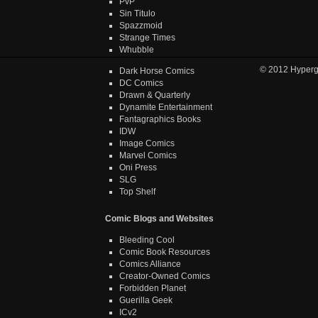
PvP
Sin Titulo
Spazzmoid
Strange Times
Whubble
© 2012
Hyper
Dark Horse Comics
DC Comics
Drawn & Quarterly
Dynamite Entertainment
Fantagraphics Books
IDW
Image Comics
Marvel Comics
Oni Press
SLG
Top Shelf
Comic Blogs and Websites
Bleeding Cool
Comic Book Resources
Comics Alliance
Creator-Owned Comics
Forbidden Planet
Guerilla Geek
ICv2