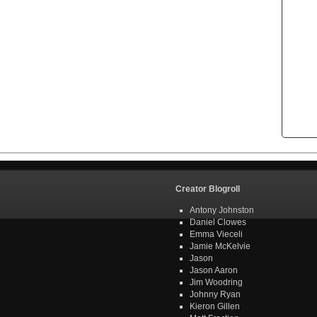
Creator Blogroll
Antony Johnston
Daniel Clowes
Emma Vieceli
Jamie McKelvie
Jason
Jason Aaron
Jim Woodring
Johnny Ryan
Kieron Gillen