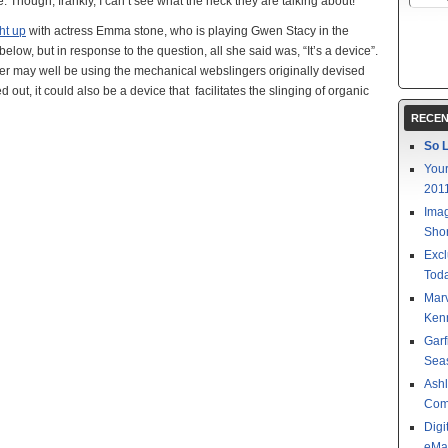
 Though, frankly, I can’t see what the heck they are talking about!
t up
with actress Emma stone, who is playing Gwen Stacy in the
low, but in response to the question, all she said was, “It’s a device”.
eter may well be using the mechanical webslingers originally devised
ut, it could also be a device that facilitates the slinging of organic
RECEN
So L
Your
201
Imag
Shor
Excl
Toda
Mar
Kenn
Garf
Sea
Ashl
Com
Digi
eMa