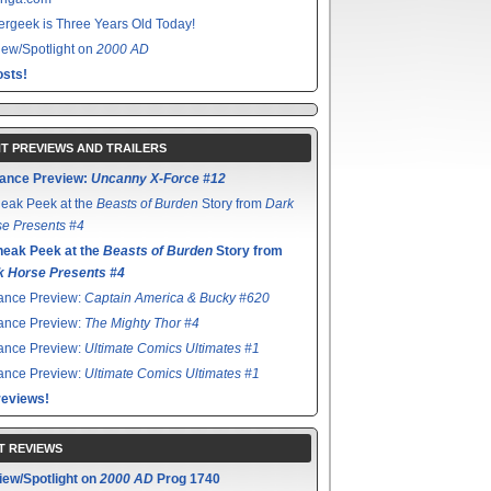
rgeek is Three Years Old Today!
ew/Spotlight on
2000 AD
sts!
T PREVIEWS AND TRAILERS
ance Preview:
Uncanny X-Force #12
eak Peek at the
Beasts of Burden
Story from
Dark
e Presents #4
neak Peek at the
Beasts of Burden
Story from
k Horse Presents #4
ance Preview:
Captain America & Bucky #620
ance Preview:
The Mighty Thor #4
ance Preview:
Ultimate Comics Ultimates #1
ance Preview:
Ultimate Comics Ultimates #1
reviews!
T REVIEWS
iew/Spotlight on
2000 AD
Prog 1740