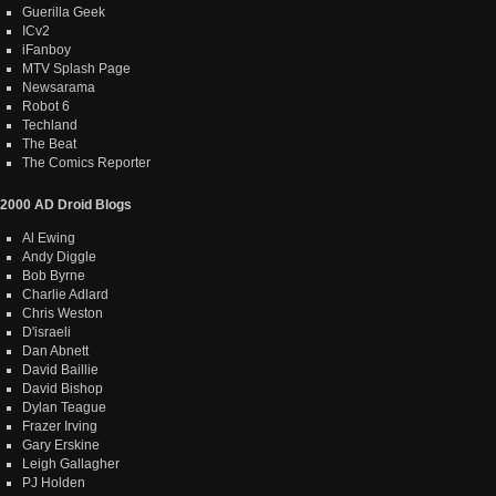
Guerilla Geek
ICv2
iFanboy
MTV Splash Page
Newsarama
Robot 6
Techland
The Beat
The Comics Reporter
2000 AD Droid Blogs
Al Ewing
Andy Diggle
Bob Byrne
Charlie Adlard
Chris Weston
D'israeli
Dan Abnett
David Baillie
David Bishop
Dylan Teague
Frazer Irving
Gary Erskine
Leigh Gallagher
PJ Holden