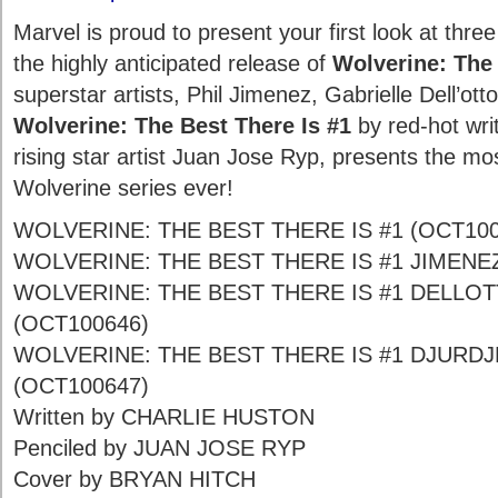
Marvel is proud to present your first look at thre
the highly anticipated release of
Wolverine: The 
superstar artists, Phil Jimenez, Gabrielle Dell’ott
Wolverine: The Best There Is #1
by red-hot wri
rising star artist Juan Jose Ryp, presents the mos
Wolverine series ever!
WOLVERINE: THE BEST THERE IS #1 (OCT100
WOLVERINE: THE BEST THERE IS #1 JIMENE
WOLVERINE: THE BEST THERE IS #1 DELLO
(OCT100646)
WOLVERINE: THE BEST THERE IS #1 DJURDJ
(OCT100647)
Written by CHARLIE HUSTON
Penciled by JUAN JOSE RYP
Cover by BRYAN HITCH