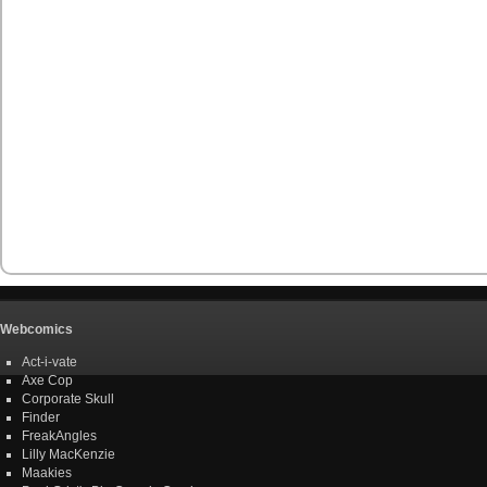
Webcomics
Act-i-vate
Axe Cop
Corporate Skull
Finder
FreakAngles
Lilly MacKenzie
Maakies