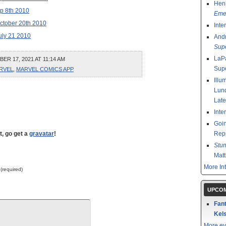
Henr
p 8th 2010
Emer
ctober 20th 2010
Inte
uly 21 2010
And
Sup
LaPa
R 17, 2021 AT 11:14 AM
Sup
RVEL
,
MARVEL COMICS APP
Illu
Lund
Late
Inte
Goin
t, go get a
gravatar
!
Rep
Stu
Mat
More In
 (required)
UPCOM
Fant
Kels
More ev