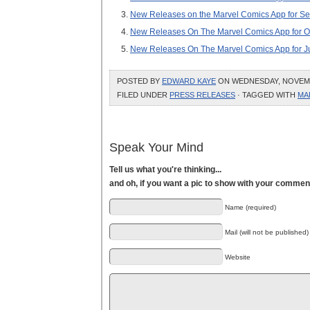
New Releases on the Marvel Comics App for Se
New Releases On The Marvel Comics App for O
New Releases On The Marvel Comics App for J
POSTED BY
EDWARD KAYE
ON WEDNESDAY, NOVEMBE
FILED UNDER
PRESS RELEASES
· TAGGED WITH
MA
Speak Your Mind
Tell us what you're thinking...
and oh, if you want a pic to show with your commen
Name (required)
Mail (will not be published)
Website