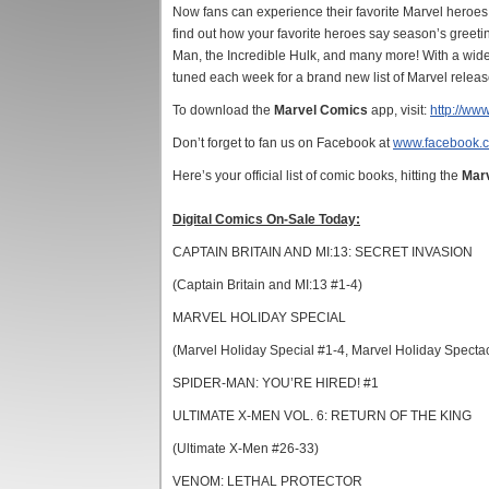
Now fans can experience their favorite Marvel heroes
find out how your favorite heroes say season’s greeti
Man, the Incredible Hulk, and many more! With a wide a
tuned each week for a brand new list of Marvel release
To download the
Marvel Comics
app, visit:
http://ww
Don’t forget to fan us on Facebook at
www.facebook.
Here’s your official list of comic books, hitting the
Mar
Digital Comics On-Sale Today:
CAPTAIN BRITAIN AND MI:13: SECRET INVASION
(Captain Britain and MI:13 #1-4)
MARVEL HOLIDAY SPECIAL
(Marvel Holiday Special #1-4, Marvel Holiday Specta
SPIDER-MAN: YOU’RE HIRED! #1
ULTIMATE X-MEN VOL. 6: RETURN OF THE KING
(Ultimate X-Men #26-33)
VENOM: LETHAL PROTECTOR