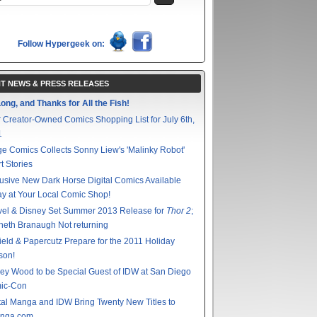
Follow Hypergeek on:
T NEWS & PRESS RELEASES
ong, and Thanks for All the Fish!
 Creator-Owned Comics Shopping List for July 6th,
1
e Comics Collects Sonny Liew's 'Malinky Robot'
t Stories
usive New Dark Horse Digital Comics Available
y at Your Local Comic Shop!
vel & Disney Set Summer 2013 Release for
Thor 2
;
eth Branaugh Not returning
ield & Papercutz Prepare for the 2011 Holiday
son!
ey Wood to be Special Guest of IDW at San Diego
ic-Con
tal Manga and IDW Bring Twenty New Titles to
nga.com