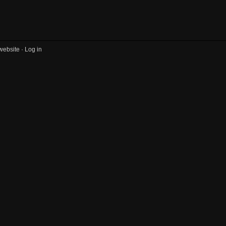
website ·
Log in