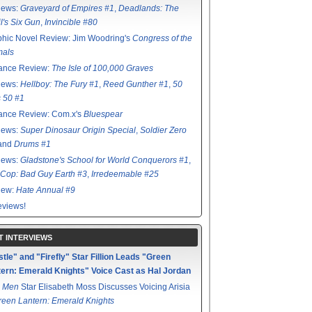
iews:
Graveyard of Empires #1
,
Deadlands: The
l's Six Gun
,
Invincible #80
hic Novel Review: Jim Woodring's
Congress of the
mals
ance Review:
The Isle of 100,000 Graves
iews:
Hellboy: The Fury #1
,
Reed Gunther #1
,
50
s 50 #1
ance Review: Com.x's
Bluespear
iews:
Super Dinosaur Origin Special
,
Soldier Zero
 and
Drums #1
iews:
Gladstone's School for World Conquerors #1
,
Cop: Bad Guy Earth #3
,
Irredeemable #25
iew:
Hate Annual #9
views!
T INTERVIEWS
tle" and "Firefly" Star Fillion Leads "Green
ern: Emerald Knights" Voice Cast as Hal Jordan
 Men
Star Elisabeth Moss Discusses Voicing Arisia
reen Lantern: Emerald Knights