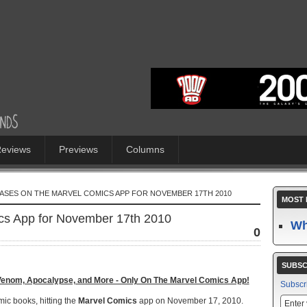
eviews
Previews
Columns
ASES ON THE MARVEL COMICS APP FOR NOVEMBER 17TH 2010
MOST 
s App for November 17th 2010
Wh
0
SUBSC
Venom, Apocalypse, and More - Only On The Marvel Comics App!
Subscr
omic books, hitting the
Marvel Comics
app on November 17, 2010.