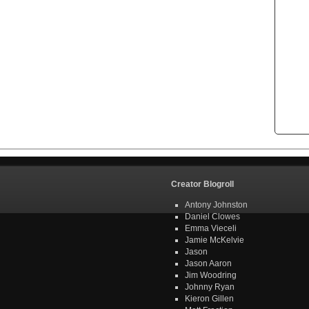
Creator Blogroll
Antony Johnston
Daniel Clowes
Emma Vieceli
Jamie McKelvie
Jason
Jason Aaron
Jim Woodring
Johnny Ryan
Kieron Gillen