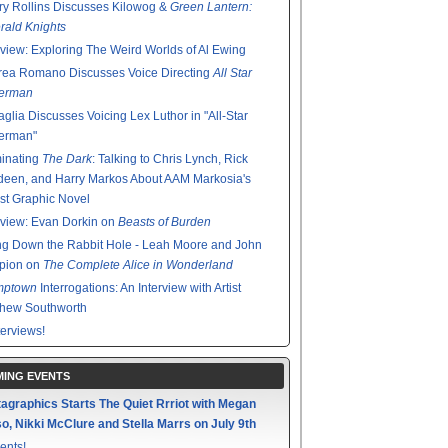
y Rollins Discusses Kilowog &
Green Lantern:
ald Knights
rview: Exploring The Weird Worlds of Al Ewing
rea Romano Discusses Voice Directing
All Star
erman
glia Discusses Voicing Lex Luthor in "All-Star
erman"
minating
The Dark
: Talking to Chris Lynch, Rick
een, and Harry Markos About AAM Markosia's
st Graphic Novel
rview: Evan Dorkin on
Beasts of Burden
g Down the Rabbit Hole - Leah Moore and John
pion on
The Complete Alice in Wonderland
mptown
Interrogations: An Interview with Artist
thew Southworth
terviews!
ING EVENTS
agraphics Starts The Quiet Rrriot with Megan
o, Nikki McClure and Stella Marrs on July 9th
ents!