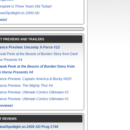
rgeek is Three Years Old Today!
ew/Spotlight on
2000 AD
sts!
T PREVIEWS AND TRAILERS
ance Preview:
Uncanny X-Force #12
eak Peek at the
Beasts of Burden
Story from
Dark
e Presents #4
neak Peek at the
Beasts of Burden
Story from
k Horse Presents #4
ance Preview:
Captain America & Bucky #620
ance Preview:
The Mighty Thor #4
ance Preview:
Ultimate Comics Ultimates #1
ance Preview:
Ultimate Comics Ultimates #1
reviews!
T REVIEWS
iew/Spotlight on
2000 AD
Prog 1740