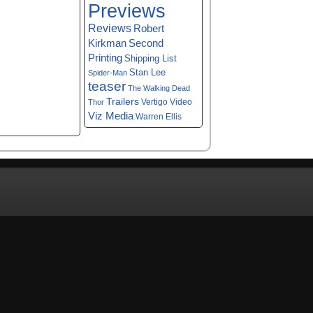
Previews
Reviews
Robert
Kirkman
Second
Printing
Shipping List
Stan Lee
Spider-Man
teaser
The Walking Dead
Trailers
Vertigo
Video
Thor
Viz Media
Warren Ellis