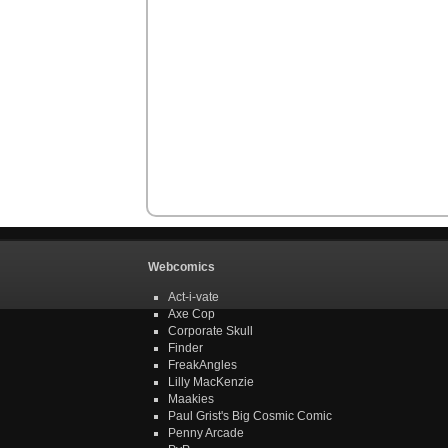
Webcomics
Act-i-vate
Axe Cop
Corporate Skull
Finder
FreakAngles
Lilly MacKenzie
Maakies
Paul Grist's Big Cosmic Comic
Penny Arcade