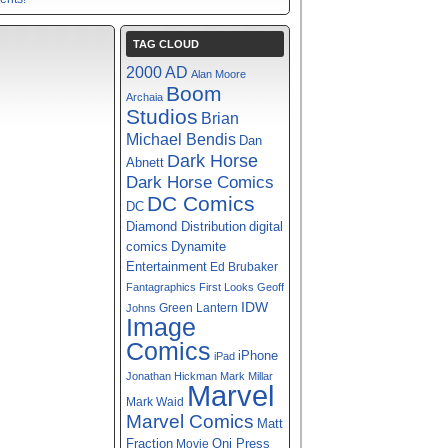
TAG CLOUD
2000 AD
Alan Moore
Boom
Archaia
Studios
Brian
Michael Bendis
Dan
Dark Horse
Abnett
Dark Horse Comics
DC Comics
DC
digital
Diamond Distribution
comics
Dynamite
Entertainment
Ed Brubaker
Fantagraphics
First Looks
Geoff
IDW
Green Lantern
Johns
Image
Comics
iPhone
iPad
Jonathan Hickman
Mark Millar
Marvel
Mark Waid
Marvel Comics
Matt
Fraction
Oni Press
Movie