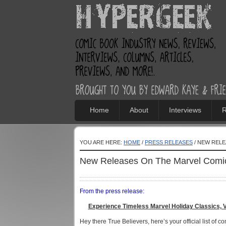
Home
About
Interviews
R
YOU ARE HERE:
HOME
/
PRESS RELEASES
/ NEW RELE
New Releases On The Marvel Comic
From the press release:
Experience Timeless Marvel Holiday Classics, 
Hey there True Believers, here’s your official list of c