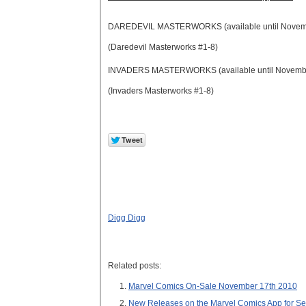
DAREDEVIL MASTERWORKS (available until Novem
(Daredevil Masterworks #1-8)
INVADERS MASTERWORKS (available until Novemb
(Invaders Masterworks #1-8)
Digg Digg
Related posts:
Marvel Comics On-Sale November 17th 2010
New Releases on the Marvel Comics App for S