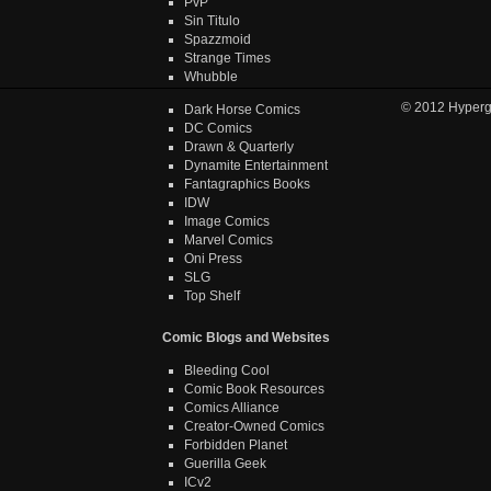
PvP
Sin Titulo
Spazzmoid
Strange Times
Whubble
© 2012
Hyper
Dark Horse Comics
DC Comics
Drawn & Quarterly
Dynamite Entertainment
Fantagraphics Books
IDW
Image Comics
Marvel Comics
Oni Press
SLG
Top Shelf
Comic Blogs and Websites
Bleeding Cool
Comic Book Resources
Comics Alliance
Creator-Owned Comics
Forbidden Planet
Guerilla Geek
ICv2