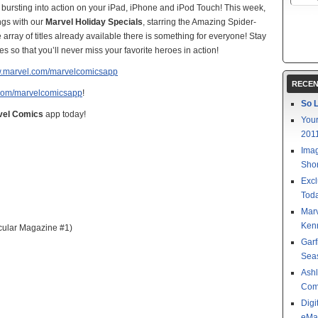
 bursting into action on your iPad, iPhone and iPod Touch! This week,
ngs with our
Marvel Holiday Specials
, starring the Amazing Spider-
rray of titles already available there is something for everyone! Stay
s so that you’ll never miss your favorite heroes in action!
w.marvel.com/marvelcomicsapp
RECEN
com/marvelcomicsapp
!
So L
vel Comics
app today!
Your
201
Imag
Shor
Excl
Toda
Mar
Kenn
cular Magazine #1)
Garf
Sea
Ashl
Com
Digi
eMa