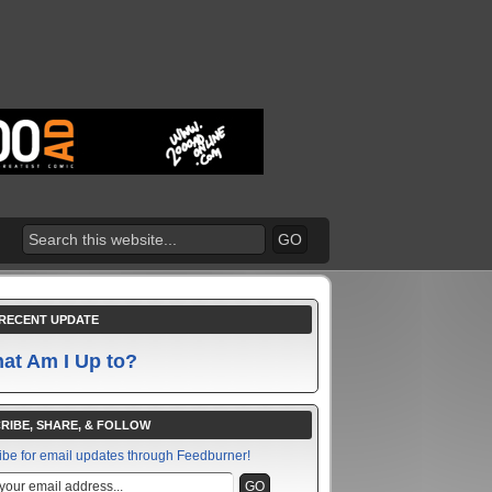
RECENT UPDATE
at Am I Up to?
RIBE, SHARE, & FOLLOW
ibe for email updates through Feedburner!