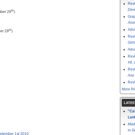
Rev
Devi
th
ber 29
)
Grap
Ani
Adv
th
er 29
)
Rev
Girl
Adv
Rev
#8
,
Rev
Axe 
Rev
More Re
LATES
"Cas
Lant
Mad
in
G
eptember 1st 2010