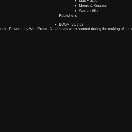
Matt Fraction
Moore & Reppion
Warren Ellis
Publishers
BOOM! Studios
geek
· Powered by
WordPress
· No animals were harmed during the making of this 