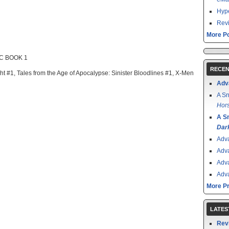
Hype
Revi
More Po
C BOOK 1
RECEN
ght #1, Tales from the Age of Apocalypse: Sinister Bloodlines #1, X-Men
Adv
A Sn
Hors
A S
Dar
Adv
Adv
Adv
Adv
More P
LATES
Rev