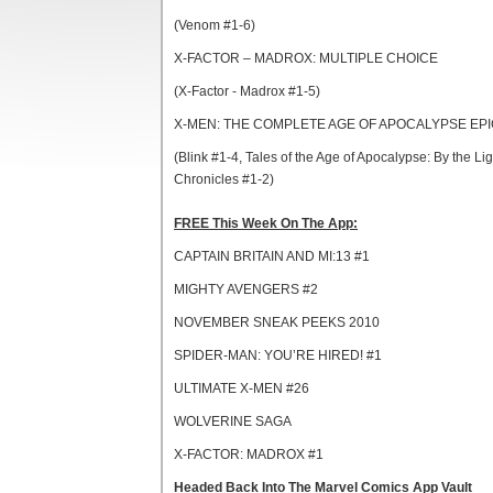
(Venom #1-6)
X-FACTOR – MADROX: MULTIPLE CHOICE
(X-Factor - Madrox #1-5)
X-MEN: THE COMPLETE AGE OF APOCALYPSE EPI
(Blink #1-4, Tales of the Age of Apocalypse: By the Li
Chronicles #1-2)
FREE This Week On The App:
CAPTAIN BRITAIN AND MI:13 #1
MIGHTY AVENGERS #2
NOVEMBER SNEAK PEEKS 2010
SPIDER-MAN: YOU’RE HIRED! #1
ULTIMATE X-MEN #26
WOLVERINE SAGA
X-FACTOR: MADROX #1
Headed Back Into The Marvel Comics App Vault