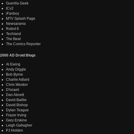
Guerilla Geek
ICv2
iFanboy
MTV Splash Page
Newsarama
Robot 6
Techland
The Beat
The Comics Reporter
2000 AD Droid Blogs
Al Ewing
Andy Diggle
Bob Byrne
Charlie Adlard
Chris Weston
D'israeli
Dan Abnett
David Baillie
David Bishop
Dylan Teague
Frazer Irving
Gary Erskine
Leigh Gallagher
PJ Holden