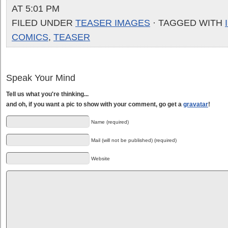
AT 5:01 PM
FILED UNDER
TEASER IMAGES
· TAGGED WITH
COMICS
,
TEASER
Speak Your Mind
Tell us what you're thinking...
and oh, if you want a pic to show with your comment, go get a
gravatar
!
Name (required)
Mail (will not be published) (required)
Website