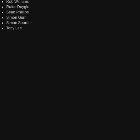
Rob Williams
Rufus Dayglo
Sean Phillips
Simon Gurr
Simon Spurrier
Tony Lee