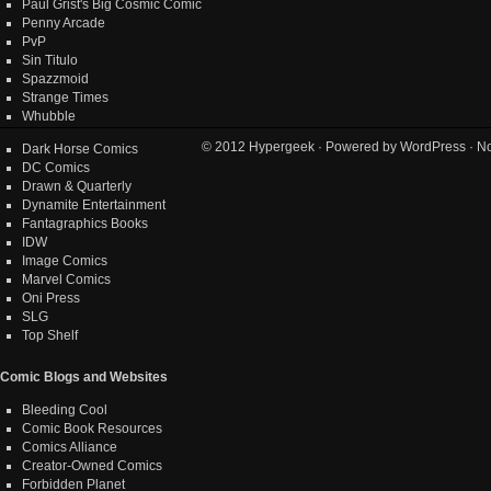
Paul Grist's Big Cosmic Comic
Penny Arcade
PvP
Sin Titulo
Spazzmoid
Strange Times
Whubble
© 2012
Hypergeek
· Powered by
WordPress
· No
Dark Horse Comics
DC Comics
Drawn & Quarterly
Dynamite Entertainment
Fantagraphics Books
IDW
Image Comics
Marvel Comics
Oni Press
SLG
Top Shelf
Comic Blogs and Websites
Bleeding Cool
Comic Book Resources
Comics Alliance
Creator-Owned Comics
Forbidden Planet