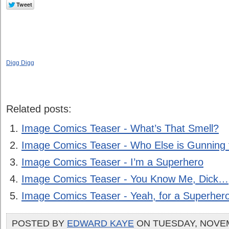
Digg Digg
Related posts:
Image Comics Teaser - What’s That Smell?
Image Comics Teaser - Who Else is Gunning
Image Comics Teaser - I’m a Superhero
Image Comics Teaser - You Know Me, Dick…
Image Comics Teaser - Yeah, for a Superhe
POSTED BY
EDWARD KAYE
ON TUESDAY, NOVEM