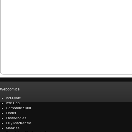
Webcomics
Act-i-vate
Axe Cop
Corporate Skull
Finder
FreakAngles
Lilly MacKenzie
Maakies