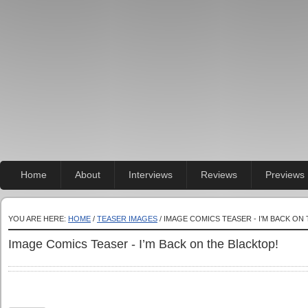
Home
About
Interviews
Reviews
Previews
YOU ARE HERE:
HOME
/
TEASER IMAGES
/ IMAGE COMICS TEASER - I’M BACK ON
Image Comics Teaser - I’m Back on the Blacktop!