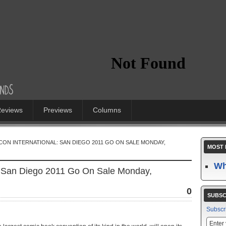
eviews
Previews
Columns
CON INTERNATIONAL: SAN DIEGO 2011 GO ON SALE MONDAY,
MOST 
Wh
l: San Diego 2011 Go On Sale Monday,
0
SUBSC
Subscr