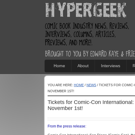
Home
About
Interviews
R
YOU ARE HERE:
HOME
/
NEWS
/ TICKETS FOR COMIC-
NOVEMBER 1ST!
Tickets for Comic-Con Internationa
November 1st!
From the press release: