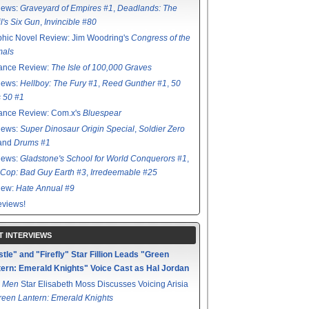
iews:
Graveyard of Empires #1
,
Deadlands: The
l's Six Gun
,
Invincible #80
hic Novel Review: Jim Woodring's
Congress of the
mals
ance Review:
The Isle of 100,000 Graves
iews:
Hellboy: The Fury #1
,
Reed Gunther #1
,
50
s 50 #1
ance Review: Com.x's
Bluespear
iews:
Super Dinosaur Origin Special
,
Soldier Zero
 and
Drums #1
iews:
Gladstone's School for World Conquerors #1
,
Cop: Bad Guy Earth #3
,
Irredeemable #25
iew:
Hate Annual #9
views!
T INTERVIEWS
tle" and "Firefly" Star Fillion Leads "Green
ern: Emerald Knights" Voice Cast as Hal Jordan
 Men
Star Elisabeth Moss Discusses Voicing Arisia
reen Lantern: Emerald Knights