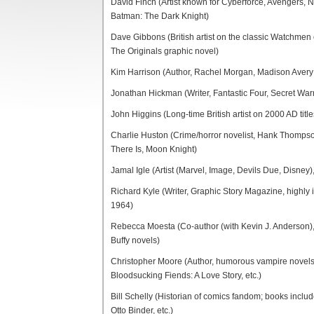
David Finch (Artist known for Cyberforce, Avengers, 
Batman: The Dark Knight)
Dave Gibbons (British artist on the classic Watchmen 
The Originals graphic novel)
Kim Harrison (Author, Rachel Morgan, Madison Avery 
Jonathan Hickman (Writer, Fantastic Four, Secret Warri
John Higgins (Long-time British artist on 2000 AD titl
Charlie Huston (Crime/horror novelist, Hank Thompson
There Is, Moon Knight)
Jamal Igle (Artist (Marvel, Image, Devils Due, Disney)
Richard Kyle (Writer, Graphic Story Magazine, highly i
1964)
Rebecca Moesta (Co-author (with Kevin J. Anderson), 
Buffy novels)
Christopher Moore (Author, humorous vampire novels, 
Bloodsucking Fiends: A Love Story, etc.)
Bill Schelly (Historian of comics fandom; books inc
Otto Binder, etc.)