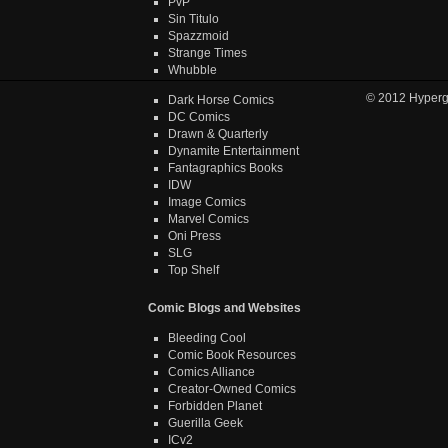
PvP
Sin Titulo
Spazzmoid
Strange Times
Whubble
© 2012
Hyper
Dark Horse Comics
DC Comics
Drawn & Quarterly
Dynamite Entertainment
Fantagraphics Books
IDW
Image Comics
Marvel Comics
Oni Press
SLG
Top Shelf
Comic Blogs and Websites
Bleeding Cool
Comic Book Resources
Comics Alliance
Creator-Owned Comics
Forbidden Planet
Guerilla Geek
ICv2