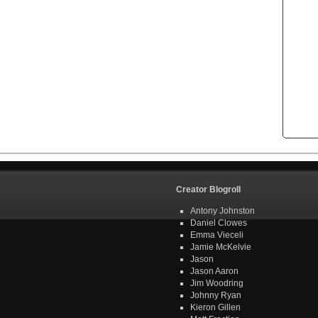
Creator Blogroll
Antony Johnston
Daniel Clowes
Emma Vieceli
Jamie McKelvie
Jason
Jason Aaron
Jim Woodring
Johnny Ryan
Kieron Gillen