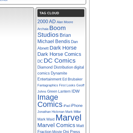
TAG CLOUD
2000 AD
Alan Moore
Boom
Archaia
Studios
Brian
Michael Bendis
Dan
Dark Horse
Abnett
Dark Horse Comics
DC Comics
DC
digital
Diamond Distribution
comics
Dynamite
Entertainment
Ed Brubaker
Fantagraphics
First Looks
Geoff
IDW
Green Lantern
Johns
Image
Comics
iPhone
iPad
Jonathan Hickman
Mark Millar
Marvel
Mark Waid
Marvel Comics
Matt
Fraction
Oni Press
Movie