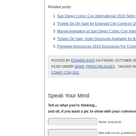
Related posts:
San Diego Comic-Con International 2010 Sells 
Tickets Go On-Sale for Emerald City Comicon 2
Marvel Animation at San Diego Comic-Con Inter
Tickets On Sale, Hotel Discounts Available for
Previews Announces 2010 Exclusives For Comic
POSTED BY
EDWARD KAYE
ON FRIDAY, OCTOBER 29,
FILED UNDER
NEWS
,
PRESS RELEASES
· TAGGED W
COMIC-CON 2011
Speak Your Mind
Tell us what you're thinking...
and oh, if you want a pic to show with your commen
Name (required)
Mail (will not be published)