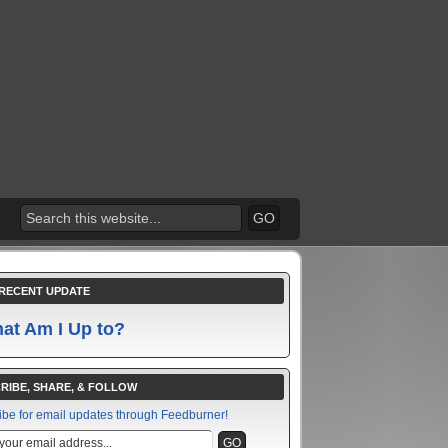
RECENT UPDATE
at Am I Up to?
RIBE, SHARE, & FOLLOW
ibe for email updates through Feedburner!