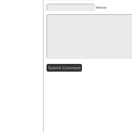
Website