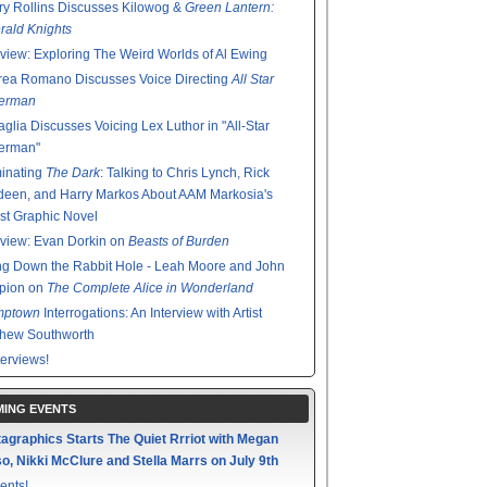
y Rollins Discusses Kilowog &
Green Lantern:
ald Knights
rview: Exploring The Weird Worlds of Al Ewing
rea Romano Discusses Voice Directing
All Star
erman
glia Discusses Voicing Lex Luthor in "All-Star
erman"
minating
The Dark
: Talking to Chris Lynch, Rick
een, and Harry Markos About AAM Markosia's
st Graphic Novel
rview: Evan Dorkin on
Beasts of Burden
g Down the Rabbit Hole - Leah Moore and John
pion on
The Complete Alice in Wonderland
mptown
Interrogations: An Interview with Artist
thew Southworth
terviews!
ING EVENTS
agraphics Starts The Quiet Rrriot with Megan
o, Nikki McClure and Stella Marrs on July 9th
ents!