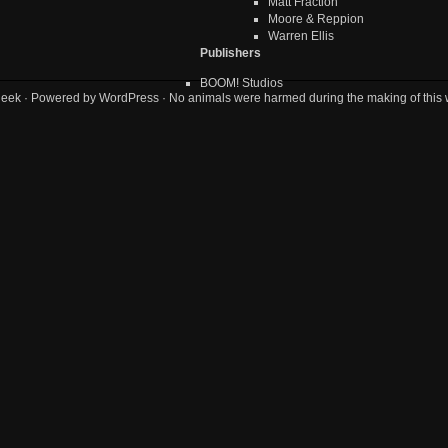
Matt Fraction
Moore & Reppion
Warren Ellis
Publishers
BOOM! Studios
geek
· Powered by
WordPress
· No animals were harmed during the making of this 