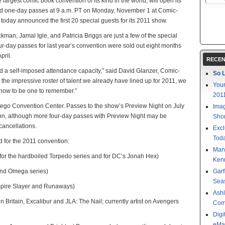
argest comic book convention of its kind in the world, will open its
and one-day passes at 9 a.m. PT on Monday, November 1 at Comic-
 today announced the first 20 special guests for its 2011 show.
man, Jamal Igle, and Patricia Briggs are just a few of the special
r-day passes for last year’s convention were sold out eight months
pril.
RECEN
ed a self-imposed attendance capacity,” said David Glanzer, Comic-
So L
h the impressive roster of talent we already have lined up for 2011, we
Your
show to be one to remember.”
201
iego Convention Center. Passes to the show’s Preview Night on July
Imag
on, although more four-day passes with Preview Night may be
Shor
cancellations.
Excl
Toda
ed for the 2011 convention:
Mar
 for the hardboiled Torpedo series and for DC’s Jonah Hex)
Kenn
and Omega series)
Garf
Sea
ampire Slayer and Runaways)
Ashl
ain Britain, Excalibur and JLA: The Nail; currently artist on Avengers
Com
Digi
eMa