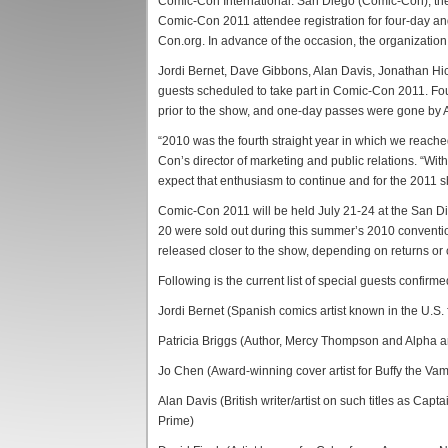
Comic-Con International: San Diego (Comic-Con), the l
Comic-Con 2011 attendee registration for four-day 
Con.org. In advance of the occasion, the organization
Jordi Bernet, Dave Gibbons, Alan Davis, Jonathan Hick
guests scheduled to take part in Comic-Con 2011. Fou
prior to the show, and one-day passes were gone by A
“2010 was the fourth straight year in which we reach
Con’s director of marketing and public relations. “Wit
expect that enthusiasm to continue and for the 2011 
Comic-Con 2011 will be held July 21-24 at the San D
20 were sold out during this summer’s 2010 conventi
released closer to the show, depending on returns or 
Following is the current list of special guests confirm
Jordi Bernet (Spanish comics artist known in the U.S.
Patricia Briggs (Author, Mercy Thompson and Alpha 
Jo Chen (Award-winning cover artist for Buffy the V
Alan Davis (British writer/artist on such titles as Capt
Prime)