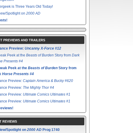
rgeek is Three Years Old Today!
ew/Spotlight on
2000 AD
sts!
T PREVIEWS AND TRAILERS
ance Preview:
Uncanny X-Force #12
eak Peek at the
Beasts of Burden
Story from
Dark
e Presents #4
neak Peek at the
Beasts of Burden
Story from
k Horse Presents #4
ance Preview:
Captain America & Bucky #620
ance Preview:
The Mighty Thor #4
ance Preview:
Ultimate Comics Ultimates #1
ance Preview:
Ultimate Comics Ultimates #1
reviews!
T REVIEWS
iew/Spotlight on
2000 AD
Prog 1740