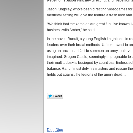
Rebellion’s Jason Kingsley directing, and Rebellion’s
Jason Kingsley, who’s been directing videogames for t
medieval setting will give the feature a fresh look and
“We think that the zombies are great fun. I’ve known Il
business with Amber,” he said.
In the novel, Ranulf, a young English knight sent to r
leaders over their brutal methods. Unbeknownst to any
using an ancient artifact to summon an army that eve
imagined. Grogen Castle, seemingly impregnable to as
their multitudes¬ is besieged by countless, tireless so
balance, Ranulf must defy his masters and rescue the 
holds out against the legions of the angry dead…
Digg Digg