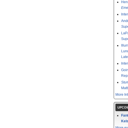
Henr
Emer
Inte
And
Sup
LaPa
Sup
Illu
Lund
Late
Inte
Goin
Rep
Stu
Mat
More In
UPCOM
Fant
Kels
More ev