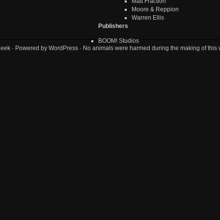
Matt Fraction
Moore & Reppion
Warren Ellis
Publishers
BOOM! Studios
geek
· Powered by
WordPress
· No animals were harmed during the making of this 