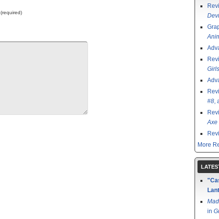
Rev
 (required)
Devi
Grap
Ani
Adv
Rev
Girl
Adv
Rev
#8
,
Rev
Axe 
Rev
More Re
LATES
"Cas
Lant
Mad
in
G