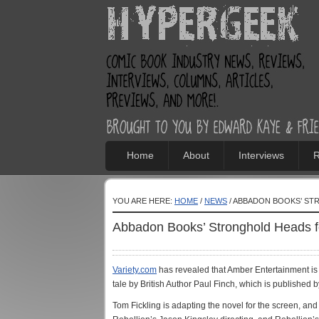
Home
About
Interviews
R
YOU ARE HERE:
HOME
/
NEWS
/ ABBADON BOOKS’ ST
Abbadon Books’ Stronghold Heads f
Variety.com
has revealed that Amber Entertainment is
tale by British Author Paul Finch, which is publishe
Tom Fickling is adapting the novel for the screen, an