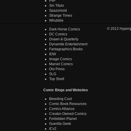
PvP
Sin Titulo
Spazzmoid
Strange Times
Whubble
© 2012
Hyper
Dark Horse Comics
DC Comics
Drawn & Quarterly
Dynamite Entertainment
Fantagraphics Books
IDW
Image Comics
Marvel Comics
Oni Press
SLG
Top Shelf
Comic Blogs and Websites
Bleeding Cool
Comic Book Resources
Comics Alliance
Creator-Owned Comics
Forbidden Planet
Guerilla Geek
ICv2