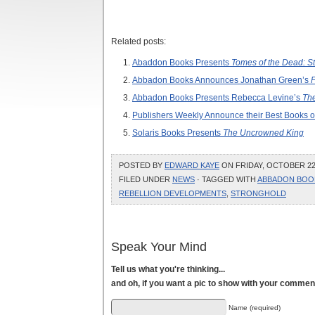
Related posts:
Abaddon Books Presents
Tomes of the Dead: S
Abbadon Books Announces Jonathan Green’s
P
Abbadon Books Presents Rebecca Levine’s
The
Publishers Weekly Announce their Best Books o
Solaris Books Presents
The Uncrowned King
POSTED BY
EDWARD KAYE
ON FRIDAY, OCTOBER 22,
FILED UNDER
NEWS
· TAGGED WITH
ABBADON BOO
REBELLION DEVELOPMENTS
,
STRONGHOLD
Speak Your Mind
Tell us what you're thinking...
and oh, if you want a pic to show with your commen
Name (required)