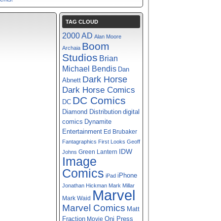
TAG CLOUD
2000 AD
Alan Moore
Boom
Archaia
Studios
Brian
Michael Bendis
Dan
Dark Horse
Abnett
Dark Horse Comics
DC Comics
DC
digital
Diamond Distribution
comics
Dynamite
Entertainment
Ed Brubaker
Fantagraphics
First Looks
Geoff
IDW
Green Lantern
Johns
Image
Comics
iPhone
iPad
Jonathan Hickman
Mark Millar
Marvel
Mark Waid
Marvel Comics
Matt
Fraction
Oni Press
Movie