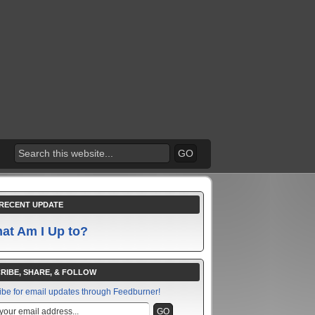
RECENT UPDATE
at Am I Up to?
RIBE, SHARE, & FOLLOW
ibe for email updates through Feedburner!