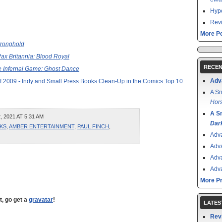
Hype
Revi
More Po
tronghold
ax Britannia: Blood Royal
RECEN
 Infernal Game: Ghost Dance
Adv
f 2009 - Indy and Small Press Books Clean-Up in the Comics Top 10
A Sn
Hors
A S
 2021 AT 5:31 AM
Dar
KS
,
AMBER ENTERTAINMENT
,
PAUL FINCH
,
Adv
Adv
Adv
Adv
More P
t, go get a
gravatar
!
LATES
Rev