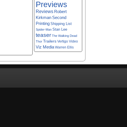
Previews
Reviews
Robert
Kirkman
Second
Printing
Shipping List
Stan Lee
Spider-Man
teaser
The Walking Dead
Trailers
Vertigo
Video
Thor
Viz Media
Warren Ellis