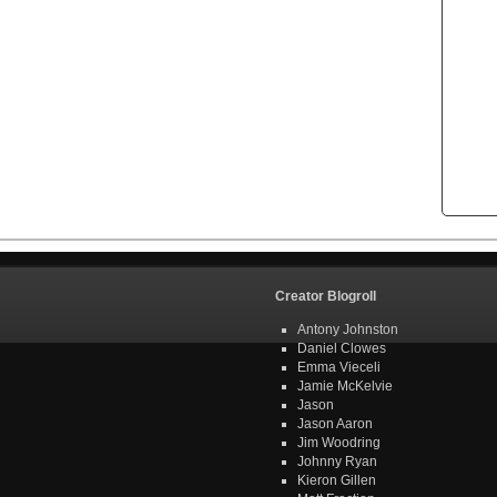
Creator Blogroll
Antony Johnston
Daniel Clowes
Emma Vieceli
Jamie McKelvie
Jason
Jason Aaron
Jim Woodring
Johnny Ryan
Kieron Gillen