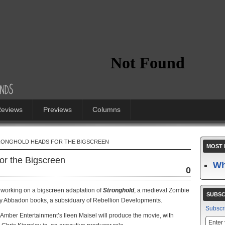
eviews
Previews
Columns
RONGHOLD HEADS FOR THE BIGSCREEN
MOST 
or the Bigscreen
Wh
0
 working on a bigscreen adaptation of
Stronghold
, a medieval Zombie
SUBSC
d by Abbadon books, a subsiduary of Rebellion Developments.
Subscr
d Amber Entertainment’s Ileen Maisel will produce the movie, with