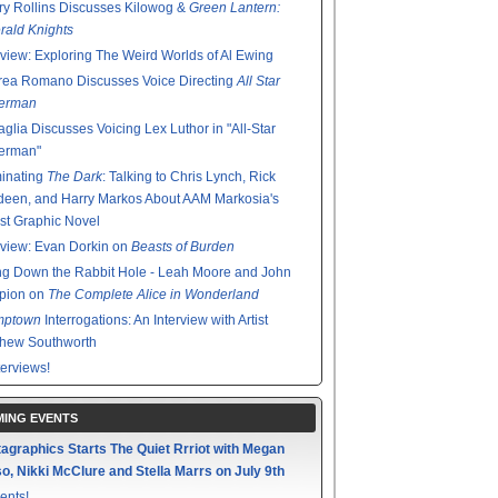
y Rollins Discusses Kilowog &
Green Lantern:
ald Knights
rview: Exploring The Weird Worlds of Al Ewing
rea Romano Discusses Voice Directing
All Star
erman
glia Discusses Voicing Lex Luthor in "All-Star
erman"
minating
The Dark
: Talking to Chris Lynch, Rick
een, and Harry Markos About AAM Markosia's
st Graphic Novel
rview: Evan Dorkin on
Beasts of Burden
g Down the Rabbit Hole - Leah Moore and John
pion on
The Complete Alice in Wonderland
mptown
Interrogations: An Interview with Artist
thew Southworth
terviews!
ING EVENTS
agraphics Starts The Quiet Rrriot with Megan
o, Nikki McClure and Stella Marrs on July 9th
ents!