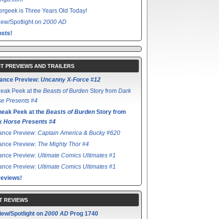
rgeek is Three Years Old Today!
ew/Spotlight on
2000 AD
sts!
T PREVIEWS AND TRAILERS
ance Preview:
Uncanny X-Force #12
eak Peek at the
Beasts of Burden
Story from
Dark
e Presents #4
neak Peek at the
Beasts of Burden
Story from
k Horse Presents #4
ance Preview:
Captain America & Bucky #620
ance Preview:
The Mighty Thor #4
ance Preview:
Ultimate Comics Ultimates #1
ance Preview:
Ultimate Comics Ultimates #1
reviews!
T REVIEWS
iew/Spotlight on
2000 AD
Prog 1740