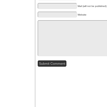
Mail (will not be published)
Website