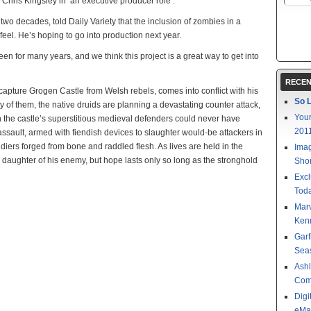
 Chris Kingsley in an executive producer role .
wo decades, told Daily Variety that the inclusion of zombies in a
 feel. He’s hoping to go into production next year.
een for many years, and we think this project is a great way to get into
RECEN
ecapture Grogen Castle from Welsh rebels, comes into conflict with his
So L
 of them, the native druids are planning a devastating counter attack,
Your
n the castle’s superstitious medieval defenders could never have
201
sault, armed with fiendish devices to slaughter would-be attackers in
ldiers forged from bone and raddled flesh. As lives are held in the
Imag
daughter of his enemy, but hope lasts only so long as the stronghold
Shor
Excl
Toda
Mar
Kenn
Garf
Sea
Ashl
Com
Digi
eMa