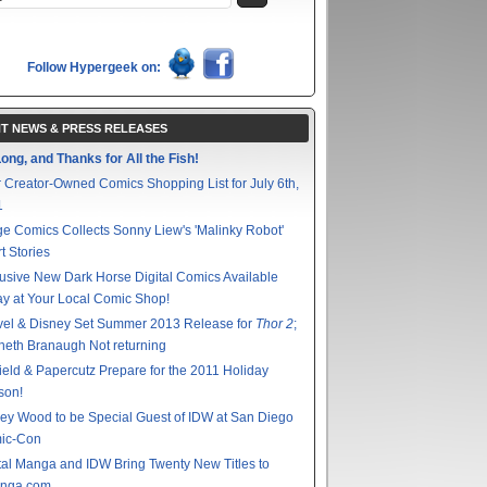
Follow Hypergeek on:
T NEWS & PRESS RELEASES
ong, and Thanks for All the Fish!
 Creator-Owned Comics Shopping List for July 6th,
1
e Comics Collects Sonny Liew's 'Malinky Robot'
t Stories
usive New Dark Horse Digital Comics Available
y at Your Local Comic Shop!
vel & Disney Set Summer 2013 Release for
Thor 2
;
eth Branaugh Not returning
ield & Papercutz Prepare for the 2011 Holiday
son!
ey Wood to be Special Guest of IDW at San Diego
ic-Con
tal Manga and IDW Bring Twenty New Titles to
nga.com