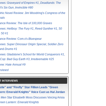
iews:
Graveyard of Empires #1
,
Deadlands: The
l's Six Gun
,
Invincible #80
hic Novel Review: Jim Woodring's
Congress of the
mals
ance Review:
The Isle of 100,000 Graves
iews:
Hellboy: The Fury #1
,
Reed Gunther #1
,
50
s 50 #1
ance Review: Com.x's
Bluespear
iews:
Super Dinosaur Origin Special
,
Soldier Zero
 and
Drums #1
iews:
Gladstone's School for World Conquerors #1
,
Cop: Bad Guy Earth #3
,
Irredeemable #25
iew:
Hate Annual #9
views!
T INTERVIEWS
tle" and "Firefly" Star Fillion Leads "Green
ern: Emerald Knights" Voice Cast as Hal Jordan
 Men
Star Elisabeth Moss Discusses Voicing Arisia
reen Lantern: Emerald Knights