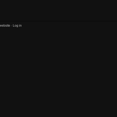
website ·
Log in