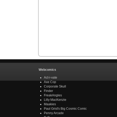
Webcomics
Act-i-vate
Axe Cop
Corporate Skull
Finder
FreakAngles
Lilly MacKenzie
Maakies
Paul Grist's Big Cosmic Comic
Penny Arcade