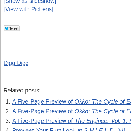
[Show as slideshow]
[View with PicLens]
Digg Digg
Related posts:
A Five-Page Preview of
Okko: The Cycle of E
A Five-Page Preview of
Okko: The Cycle of E
A Five-Page Preview of
The Engineer Vol. 1:
Preview: Your First Look at
S.H.I.E.L.D. #4
!