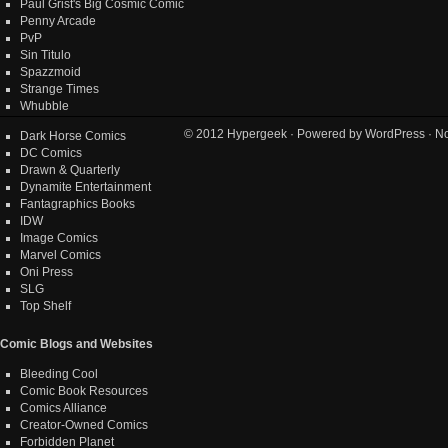
Paul Grist's Big Cosmic Comic
Penny Arcade
PvP
Sin Titulo
Spazzmoid
Strange Times
Whubble
© 2012
Hypergeek
· Powered by
WordPress
· No
Dark Horse Comics
DC Comics
Drawn & Quarterly
Dynamite Entertainment
Fantagraphics Books
IDW
Image Comics
Marvel Comics
Oni Press
SLG
Top Shelf
Comic Blogs and Websites
Bleeding Cool
Comic Book Resources
Comics Alliance
Creator-Owned Comics
Forbidden Planet