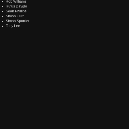
Rob Williams
Rufus Dayglo
Sean Phillips
Simon Gurr
Simon Spurrier
Tony Lee