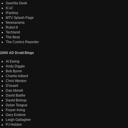
Guerilla Geek
ICv2
iFanboy
MTV Splash Page
Newsarama
Robot 6
Techland
The Beat
The Comics Reporter
2000 AD Droid Blogs
Al Ewing
Andy Diggle
Bob Byrne
Charlie Adlard
Chris Weston
D'israeli
Dan Abnett
David Baillie
David Bishop
Dylan Teague
Frazer Irving
Gary Erskine
Leigh Gallagher
PJ Holden