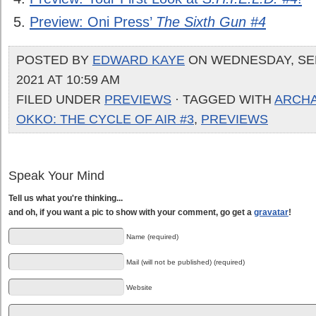
Preview: Oni Press’
The Sixth Gun #4
POSTED BY
EDWARD KAYE
ON WEDNESDAY, SE
2021 AT 10:59 AM
FILED UNDER
PREVIEWS
· TAGGED WITH
ARCHA
OKKO: THE CYCLE OF AIR #3
,
PREVIEWS
Speak Your Mind
Tell us what you're thinking...
and oh, if you want a pic to show with your comment, go get a
gravatar
!
Name (required)
Mail (will not be published) (required)
Website