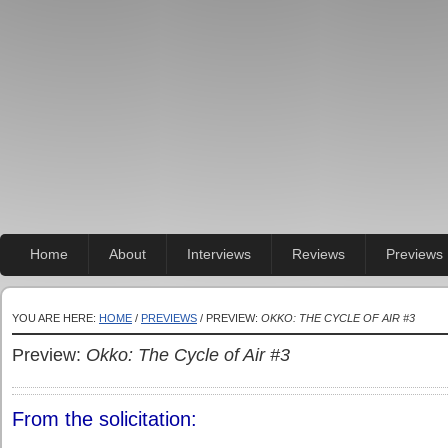
Home
About
Interviews
Reviews
Previews
YOU ARE HERE:
HOME
/
PREVIEWS
/ PREVIEW:
OKKO: THE CYCLE OF AIR #3
Preview:
Okko: The Cycle of Air #3
From the solicitation: