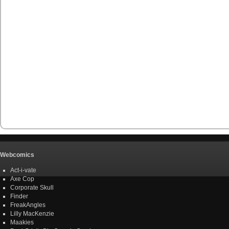
Webcomics
Act-i-vate
Axe Cop
Corporate Skull
Finder
FreakAngles
Lilly MacKenzie
Maakies