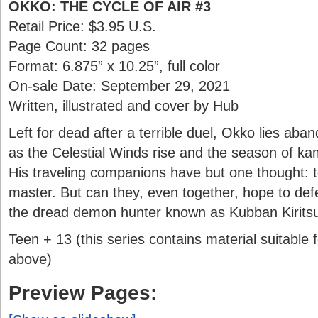
OKKO: THE CYCLE OF AIR #3
Retail Price: $3.95 U.S.
Page Count: 32 pages
Format: 6.875” x 10.25”, full color
On-sale Date: September 29, 2021
Written, illustrated and cover by Hub
Left for dead after a terrible duel, Okko lies aba
as the Celestial Winds rise and the season of k
His traveling companions have but one thought: t
master. But can they, even together, hope to defe
the dread demon hunter known as Kubban Kirits
Teen + 13 (this series contains material suitable
above)
Preview Pages: