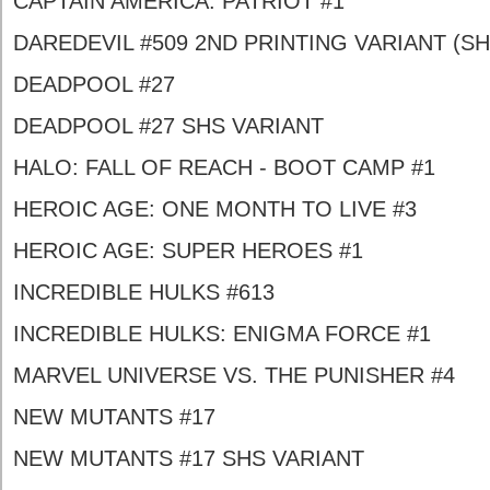
CAPTAIN AMERICA: PATRIOT #1
DAREDEVIL #509 2ND PRINTING VARIANT (SH
DEADPOOL #27
DEADPOOL #27 SHS VARIANT
HALO: FALL OF REACH - BOOT CAMP #1
HEROIC AGE: ONE MONTH TO LIVE #3
HEROIC AGE: SUPER HEROES #1
INCREDIBLE HULKS #613
INCREDIBLE HULKS: ENIGMA FORCE #1
MARVEL UNIVERSE VS. THE PUNISHER #4
NEW MUTANTS #17
NEW MUTANTS #17 SHS VARIANT