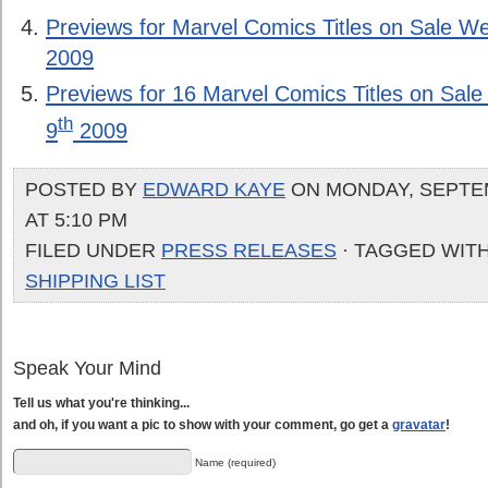
Previews for Marvel Comics Titles on Sale 
2009
Previews for 16 Marvel Comics Titles on Sa
th
9
2009
POSTED BY
EDWARD KAYE
ON MONDAY, SEPTEM
AT 5:10 PM
FILED UNDER
PRESS RELEASES
· TAGGED WIT
SHIPPING LIST
Speak Your Mind
Tell us what you're thinking...
and oh, if you want a pic to show with your comment, go get a
gravatar
!
Name (required)