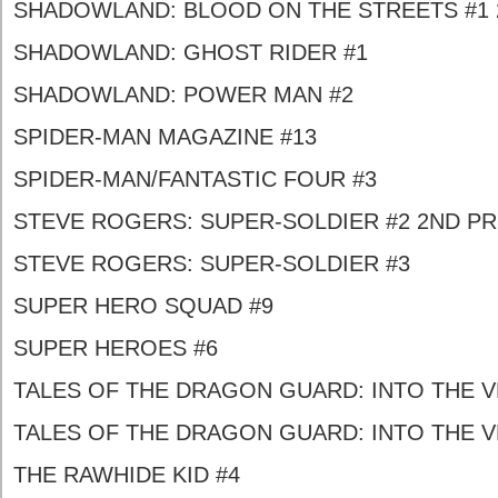
SHADOWLAND: BLOOD ON THE STREETS #1 
SHADOWLAND: GHOST RIDER #1
SHADOWLAND: POWER MAN #2
SPIDER-MAN MAGAZINE #13
SPIDER-MAN/FANTASTIC FOUR #3
STEVE ROGERS: SUPER-SOLDIER #2 2ND PR
STEVE ROGERS: SUPER-SOLDIER #3
SUPER HERO SQUAD #9
SUPER HEROES #6
TALES OF THE DRAGON GUARD: INTO THE VE
TALES OF THE DRAGON GUARD: INTO THE VE
THE RAWHIDE KID #4