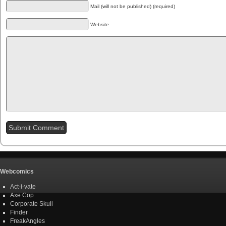
Mail (will not be published) (required)
Website
Webcomics
Act-i-vate
Axe Cop
Corporate Skull
Finder
FreakAngles