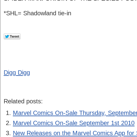
*SHL= Shadowland tie-in
Digg Digg
Related posts:
Marvel Comics On-Sale Thursday, September
Marvel Comics On-Sale September 1st 2010
New Releases on the Marvel Comics App for