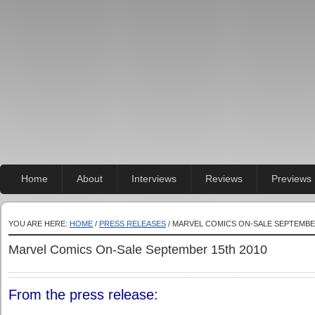
Home
About
Interviews
Reviews
Previews
YOU ARE HERE:
HOME
/
PRESS RELEASES
/ MARVEL COMICS ON-SALE SEPTEMBE
Marvel Comics On-Sale September 15th 2010
From the press release: