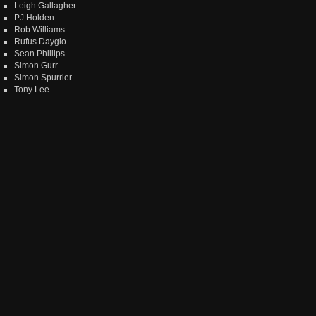
Leigh Gallagher
PJ Holden
Rob Williams
Rufus Dayglo
Sean Phillips
Simon Gurr
Simon Spurrier
Tony Lee