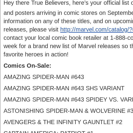
Hey there True Believers, here’s your official list
and posters arriving in comic stores on Septemb
information on any of these titles, and on upcom
releases, please visit
http://marvel.com/catalog
contact your local comic book retailer at 1-888-
week for a brand new list of Marvel releases so t
favorite heroes in action!
Comics On-Sale:
AMAZING SPIDER-MAN #643
AMAZING SPIDER-MAN #643 SHS VARIANT
AMAZING SPIDER-MAN #643 SPIDEY VS. VAR
ASTONISHING SPIDER-MAN & WOLVERINE #
AVENGERS & THE INFINITY GAUNTLET #2