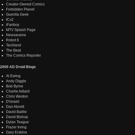
Creator-Owned Comics
Forbidden Planet
Guerilla Geek
ICv2
iFanboy
MTV Splash Page
Newsarama
Robot 6
Techland
The Beat
The Comics Reporter
2000 AD Droid Blogs
Al Ewing
Andy Diggle
Bob Byrne
Charlie Adlard
Chris Weston
D'israeli
Dan Abnett
David Baillie
David Bishop
Dylan Teague
Frazer Irving
Gary Erskine