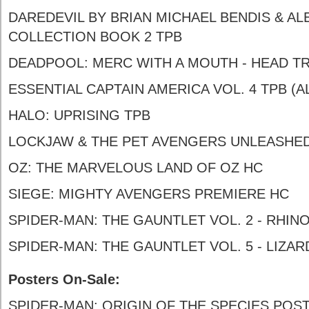
DAREDEVIL BY BRIAN MICHAEL BENDIS & AL
COLLECTION BOOK 2 TPB
DEADPOOL: MERC WITH A MOUTH - HEAD TR
ESSENTIAL CAPTAIN AMERICA VOL. 4 TPB (A
HALO: UPRISING TPB
LOCKJAW & THE PET AVENGERS UNLEASHE
OZ: THE MARVELOUS LAND OF OZ HC
SIEGE: MIGHTY AVENGERS PREMIERE HC
SPIDER-MAN: THE GAUNTLET VOL. 2 - RHIN
SPIDER-MAN: THE GAUNTLET VOL. 5 - LIZA
Posters On-Sale:
SPIDER-MAN: ORIGIN OF THE SPECIES POS