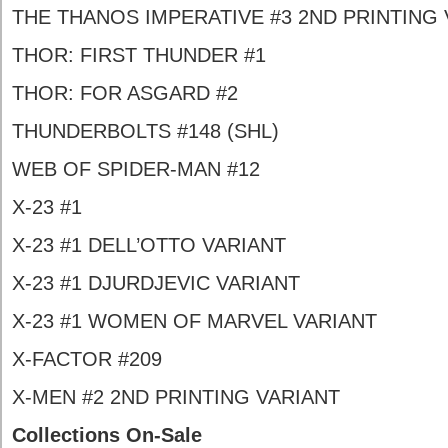
THE THANOS IMPERATIVE #3 2ND PRINTING 
THOR: FIRST THUNDER #1
THOR: FOR ASGARD #2
THUNDERBOLTS #148 (SHL)
WEB OF SPIDER-MAN #12
X-23 #1
X-23 #1 DELL’OTTO VARIANT
X-23 #1 DJURDJEVIC VARIANT
X-23 #1 WOMEN OF MARVEL VARIANT
X-FACTOR #209
X-MEN #2 2ND PRINTING VARIANT
Collections On-Sale