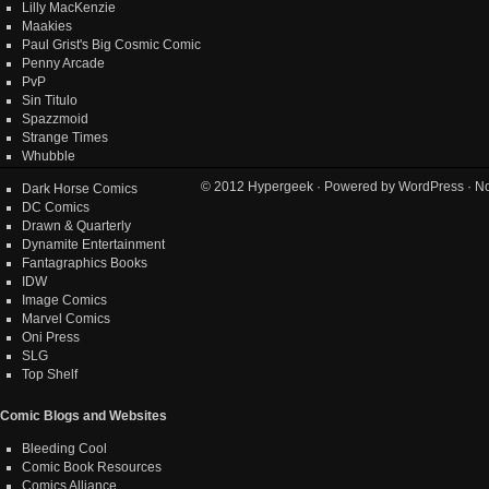
Lilly MacKenzie
Maakies
Paul Grist's Big Cosmic Comic
Penny Arcade
PvP
Sin Titulo
Spazzmoid
Strange Times
Whubble
© 2012
Hypergeek
· Powered by
WordPress
· No
Dark Horse Comics
DC Comics
Drawn & Quarterly
Dynamite Entertainment
Fantagraphics Books
IDW
Image Comics
Marvel Comics
Oni Press
SLG
Top Shelf
Comic Blogs and Websites
Bleeding Cool
Comic Book Resources
Comics Alliance