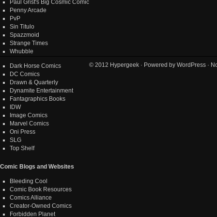
Paul Grist's Big Cosmic Comic
Penny Arcade
PvP
Sin Titulo
Spazzmoid
Strange Times
Whubble
© 2012
Hypergeek
· Powered by
WordPress
· No
Dark Horse Comics
DC Comics
Drawn & Quarterly
Dynamite Entertainment
Fantagraphics Books
IDW
Image Comics
Marvel Comics
Oni Press
SLG
Top Shelf
Comic Blogs and Websites
Bleeding Cool
Comic Book Resources
Comics Alliance
Creator-Owned Comics
Forbidden Planet