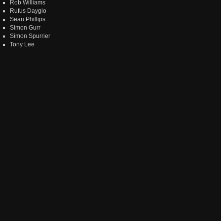
Rob Williams
Rufus Dayglo
Sean Phillips
Simon Gurr
Simon Spurrier
Tony Lee