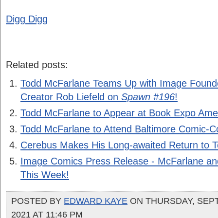
Digg Digg
Related posts:
Todd McFarlane Teams Up with Image Foun
Creator Rob Liefeld on
Spawn #196
!
Todd McFarlane to Appear at Book Expo Ame
Todd McFarlane to Attend Baltimore Comic-
Cerebus Makes His Long-awaited Return to T
Image Comics Press Release - McFarlane an
This Week!
POSTED BY
EDWARD KAYE
ON THURSDAY, SEPT
2021 AT 11:46 PM