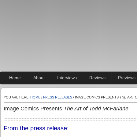
Home
About
Interviews
Reviews
Previews
YOU ARE HERE:
HOME
/
PRESS RELEASES
/ IMAGE COMICS PRESENTS
THE ART 
Image Comics Presents
The Art of Todd McFarlane
From the press release: