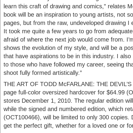
learn this craft of drawing and comics,” relates M
book will be an inspiration to young artists, no
pages, but from the raw, undeveloped drawing I e
It took me quite a few years to go from adequa
afraid of where the next job would come from. I’m
shows the evolution of my style, and will be a po
that have aspirations to be in this industry. I also 
to those who have followed my career, seeing that
shoot fully formed artistically.”
THE ART OF TODD McFARLANE: THE DEVIL’S I
page full-color oversized hardcover for $64.99 (
stores December 1, 2010. The regular edition will
while the signed and numbered edition, which reta
(OCT100466), will be limited to only 300 copies.
get the perfect gift, whether for a loved one or fo