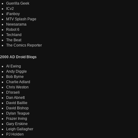
Guerilla Geek
ICv2
iFanboy
MTV Splash Page
Newsarama
Robot 6
Techland
The Beat
The Comics Reporter
2000 AD Droid Blogs
Al Ewing
Andy Diggle
Bob Byrne
Charlie Adlard
Chris Weston
D'israeli
Dan Abnett
David Baillie
David Bishop
Dylan Teague
Frazer Irving
Gary Erskine
Leigh Gallagher
PJ Holden