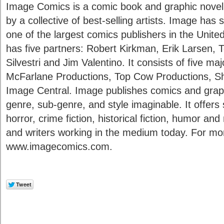
Image Comics is a comic book and graphic novel
by a collective of best-selling artists. Image ha
one of the largest comics publishers in the Unite
has five partners: Robert Kirkman, Erik Larsen,
Silvestri and Jim Valentino. It consists of five m
McFarlane Productions, Top Cow Productions, S
Image Central. Image publishes comics and graph
genre, sub-genre, and style imaginable. It offers 
horror, crime fiction, historical fiction, humor and
and writers working in the medium today. For more
www.imagecomics.com.