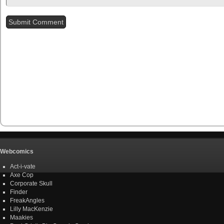
Webcomics
Act-i-vate
Axe Cop
Corporate Skull
Finder
FreakAngles
Lilly MacKenzie
Maakies