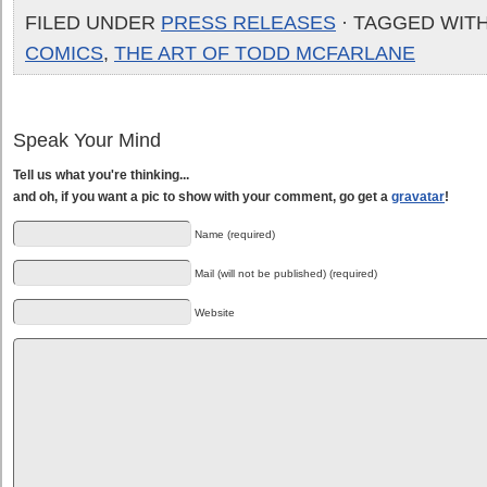
FILED UNDER
PRESS RELEASES
· TAGGED WIT
COMICS
,
THE ART OF TODD MCFARLANE
Speak Your Mind
Tell us what you're thinking...
and oh, if you want a pic to show with your comment, go get a
gravatar
!
Name (required)
Mail (will not be published) (required)
Website