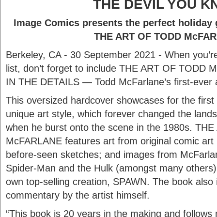
THE DEVIL YOU 
Image Comics presents the perfect holiday 
THE ART OF TODD McFA
Berkeley, CA - 30 September 2021 - When you’re 
list, don’t forget to include THE ART OF TOD
IN THE DETAILS — Todd McFarlane’s first-ever a
This oversized hardcover showcases for the firs
unique art style, which forever changed the land
when he burst onto the scene in the 1980s. T
McFARLANE features art from original comic art 
before-seen sketches; and images from McFarla
Spider-Man and the Hulk (amongst many others),
own top-selling creation, SPAWN. The book also 
commentary by the artist himself.
“This book is 20 years in the making and follows