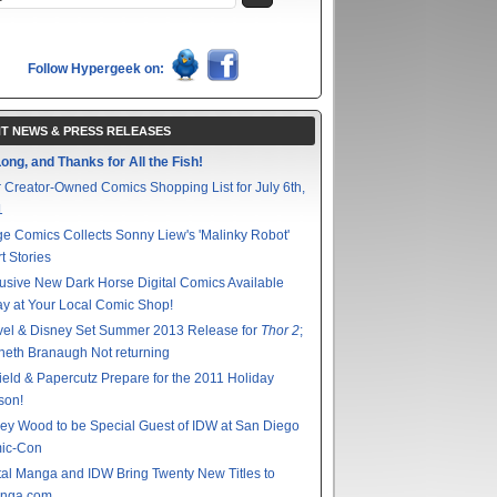
Follow Hypergeek on:
T NEWS & PRESS RELEASES
ong, and Thanks for All the Fish!
 Creator-Owned Comics Shopping List for July 6th,
1
e Comics Collects Sonny Liew's 'Malinky Robot'
t Stories
usive New Dark Horse Digital Comics Available
y at Your Local Comic Shop!
vel & Disney Set Summer 2013 Release for
Thor 2
;
eth Branaugh Not returning
ield & Papercutz Prepare for the 2011 Holiday
son!
ey Wood to be Special Guest of IDW at San Diego
ic-Con
tal Manga and IDW Bring Twenty New Titles to
nga.com