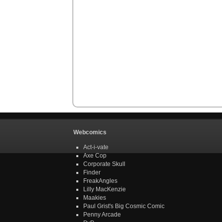
Webcomics
Act-i-vate
Axe Cop
Corporate Skull
Finder
FreakAngles
Lilly MacKenzie
Maakies
Paul Grist's Big Cosmic Comic
Penny Arcade