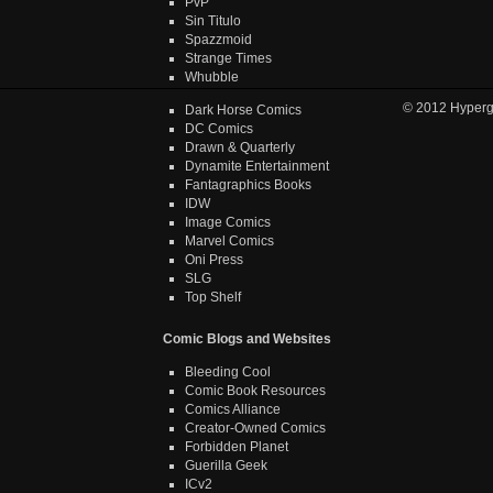
PvP
Sin Titulo
Spazzmoid
Strange Times
Whubble
© 2012
Hyper
Dark Horse Comics
DC Comics
Drawn & Quarterly
Dynamite Entertainment
Fantagraphics Books
IDW
Image Comics
Marvel Comics
Oni Press
SLG
Top Shelf
Comic Blogs and Websites
Bleeding Cool
Comic Book Resources
Comics Alliance
Creator-Owned Comics
Forbidden Planet
Guerilla Geek
ICv2