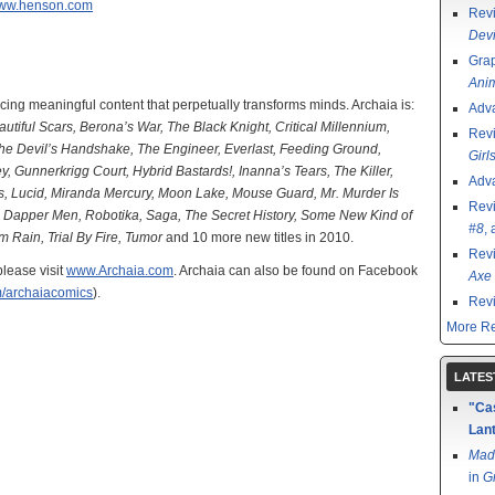
ww.henson.com
Rev
Devi
Grap
Ani
cing meaningful content that perpetually transforms minds. Archaia is:
Adv
tiful Scars, Berona’s War, The Black Knight, Critical Millennium,
Rev
The Devil’s Handshake, The Engineer, Everlast, Feeding Ground,
Girl
Gunnerkrigg Court, Hybrid Bastards!, Inanna’s Tears, The Killer,
Adv
s, Lucid, Miranda Mercury, Moon Lake, Mouse Guard, Mr. Murder Is
Rev
he Dapper Men, Robotika, Saga, The Secret History, Some New Kind of
#8
,
 Rain, Trial By Fire, Tumor
and 10 more new titles in 2010.
Rev
please visit
www.Archaia.com
. Archaia can also be found on Facebook
Axe 
om/archaiacomics
).
Rev
More Re
LATES
"Cas
Lant
Mad
in
G