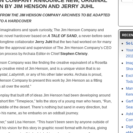
ON COMPANY ANNOUNCE NEW, ORIGINAL
N BY JIM HENSON AND JERRY JUHL
 FROM THE JIM HENSON COMPANY ARCHIVES TO BE ADAPTED
TO A HARDCOVER
e imaginations and spark curiosity, The Jim Henson Company and
RECEN
phic novel hardcover based on
A TALE OF SAND
, a never-before-seen
 longtime collaborator
Jerry Juhl
that the two had worked on for many
So L
under the approval and supervision of The Jim Henson Company’s CEO
Your
ion process by Archaia Editor-in Chief
Stephen Christy
.
201
enson Company was like finding the creative equivalent of a Rosetta
Imag
rly creative mind of Jim Henson, and is a unique vision that is so
Shor
ystal
,
Labyrinth
, or any of his other later works. Archaia is proud,
Excl
Henson Company to present this work by Jim Henson as a fitting
Toda
s all over the world.”
Mar
Kenn
reenplay that built off of ideas Jim Henson had been developing around
rt film “Timepiece,” tells the story of a young man who hears, “Run,
Garf
iddle of the desert. There’s nothing but sand in every direction, but
Sea
o his name, as he embarks on an oddball journey.
Ashl
Com
ther,” said Lisa Henson. “This hasn’t been seen by anyone outside of
Digi
his vision for this story in graphic novel format with Archaia, giving
eMa