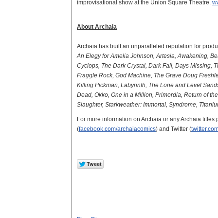
improvisational show at the Union Square Theatre.
w
About Archaia
Archaia has built an unparalleled reputation for produ
An Elegy for Amelia Johnson, Artesia, Awakening, Beau
Cyclops, The Dark Crystal, Dark Fall, Days Missing, 
Fraggle Rock, God Machine, The Grave Doug Freshley, 
Killing Pickman, Labyrinth, The Lone and Level Sand
Dead, Okko, One in a Million, Primordia, Return of t
Slaughter, Starkweather: Immortal, Syndrome, Titanium
For more information on Archaia or any Archaia titles 
(
facebook.com/archaiacomics
) and Twitter (
twitter.c