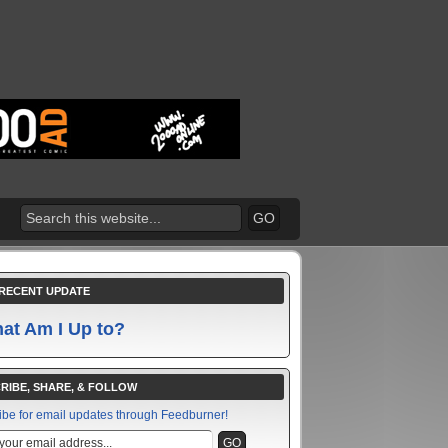
RECENT UPDATE
at Am I Up to?
RIBE, SHARE, & FOLLOW
ibe for email updates through Feedburner!