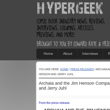
Home
About
Interviews
R
YOU ARE HERE:
HOME
/
PRESS RELEASES
/ ARCHAIA 
HENSON AND JERRY JUHL
Archaia and the Jim Henson Comp
and Jerry Juhl
From the press release: