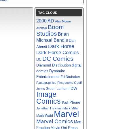
TAG CLOUD
2000 AD
Alan Moore
Boom
Archaia
Studios
Brian
Michael Bendis
Dan
Dark Horse
Abnett
Dark Horse Comics
DC Comics
DC
digital
Diamond Distribution
comics
Dynamite
Entertainment
Ed Brubaker
Fantagraphics
First Looks
Geoff
IDW
Green Lantern
Johns
Image
Comics
iPhone
iPad
Jonathan Hickman
Mark Millar
Marvel
Mark Waid
Marvel Comics
Matt
Fraction
Oni Press
Movie