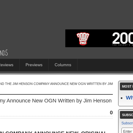
eviews
Previews
Columns
AND THE JIM HENSON COMPANY ANNOUNCE NEW OGN WRITTEN BY JIM
MOST 
Wh
any Announce New OGN Written by Jim Henson
0
SUBSC
Subscr