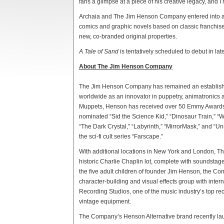
fans a glimpse at a piece of his creative legacy, and I 
Archaia and The Jim Henson Company entered into a mu
comics and graphic novels based on classic franchises
new, co-branded original properties.
A Tale of Sand
is tentatively scheduled to debut in l
About The Jim Henson Company
The Jim Henson Company has remained an established 
worldwide as an innovator in puppetry, animatronics a
Muppets, Henson has received over 50 Emmy Awards
nominated “Sid the Science Kid,” “Dinosaur Train,” “
“The Dark Crystal,” “Labyrinth,” “MirrorMask,” and “U
the sci-fi cult series “Farscape.”
With additional locations in New York and London, 
historic Charlie Chaplin lot, complete with soundsta
the five adult children of founder Jim Henson, the 
character-building and visual effects group with intern
Recording Studios, one of the music industry’s top reco
vintage equipment.
The Company’s Henson Alternative brand recently lau