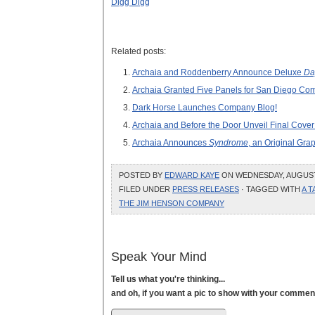
Digg Digg
Related posts:
Archaia and Roddenberry Announce Deluxe
Da
Archaia Granted Five Panels for San Diego Co
Dark Horse Launches Company Blog!
Archaia and Before the Door Unveil Final Cover
Archaia Announces
Syndrome
, an Original Gra
POSTED BY
EDWARD KAYE
ON WEDNESDAY, AUGUST 4
FILED UNDER
PRESS RELEASES
· TAGGED WITH
A T
THE JIM HENSON COMPANY
Speak Your Mind
Tell us what you're thinking...
and oh, if you want a pic to show with your commen