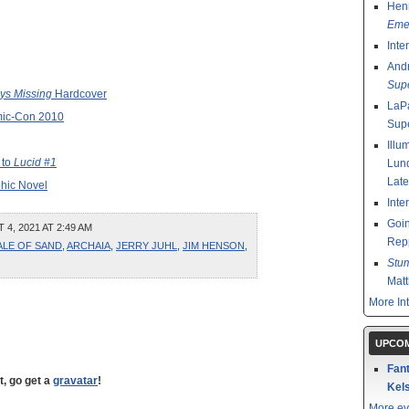
Henr
Emer
Inte
And
Sup
ys Missing
Hardcover
LaPa
mic-Con 2010
Sup
Illu
 to
Lucid #1
Lund
Late
phic Novel
Inte
Goin
, 2021 AT 2:49 AM
Rep
ALE OF SAND
,
ARCHAIA
,
JERRY JUHL
,
JIM HENSON
,
Stu
Mat
More In
UPCOM
Fant
t, go get a
gravatar
!
Kels
More ev