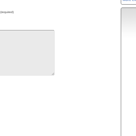
 (required)