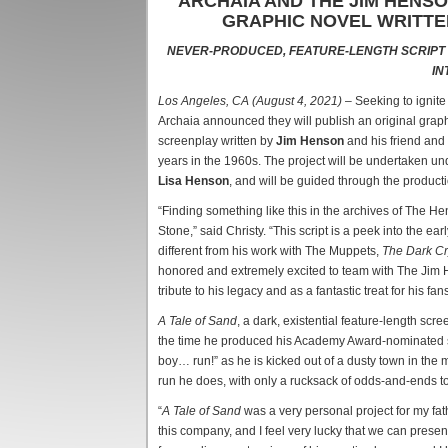
ARCHAIA AND THE JIM HENS
GRAPHIC NOVEL WRITTE
NEVER-PRODUCED, FEATURE-LENGTH SCRIPT
IN
Los Angeles, CA (August 4, 2021)
– Seeking to ignit
Archaia announced they will publish an original gra
screenplay written by
Jim Henson
and his friend and
years in the 1960s. The project will be undertaken 
Lisa Henson
, and will be guided through the product
“Finding something like this in the archives of The H
Stone,” said Christy. “This script is a peek into the ea
different from his work with The Muppets,
The Dark Cr
honored and extremely excited to team with The Jim 
tribute to his legacy and as a fantastic treat for his fan
A Tale of Sand
, a dark, existential feature-length sc
the time he produced his Academy Award-nominated sho
boy… run!” as he is kicked out of a dusty town in the m
run he does, with only a rucksack of odds-and-ends t
“
A Tale of Sand
was a very personal project for my fa
this company, and I feel very lucky that we can present 