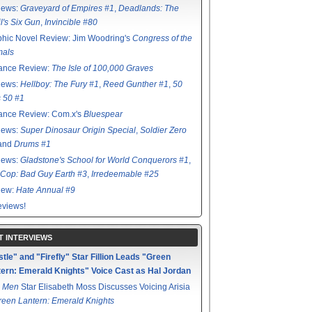
iews:
Graveyard of Empires #1
,
Deadlands: The
l's Six Gun
,
Invincible #80
hic Novel Review: Jim Woodring's
Congress of the
mals
ance Review:
The Isle of 100,000 Graves
iews:
Hellboy: The Fury #1
,
Reed Gunther #1
,
50
s 50 #1
ance Review: Com.x's
Bluespear
iews:
Super Dinosaur Origin Special
,
Soldier Zero
 and
Drums #1
iews:
Gladstone's School for World Conquerors #1
,
Cop: Bad Guy Earth #3
,
Irredeemable #25
iew:
Hate Annual #9
views!
T INTERVIEWS
tle" and "Firefly" Star Fillion Leads "Green
ern: Emerald Knights" Voice Cast as Hal Jordan
 Men
Star Elisabeth Moss Discusses Voicing Arisia
reen Lantern: Emerald Knights