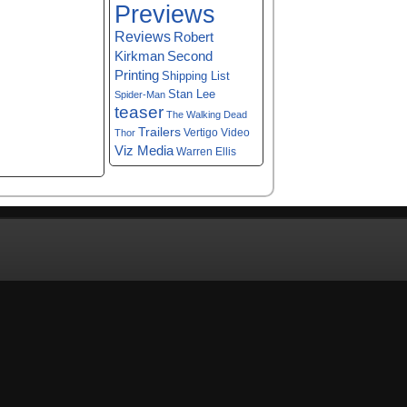
Previews
Reviews
Robert
Kirkman
Second
Printing
Shipping List
Stan Lee
Spider-Man
teaser
The Walking Dead
Trailers
Vertigo
Video
Thor
Viz Media
Warren Ellis