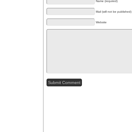
Name (required)
Mail (will not be published)
Website