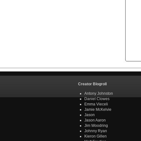
Creator Blogroll
Antony Johnston
Daniel Clowes
Emma Vieceli
Jamie McKelvie
Jason
Jason Aaron
Jim Woodring
Johnny Ryan
Kieron Gillen