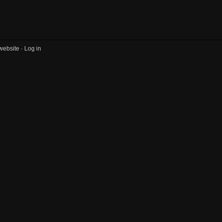
website ·
Log in