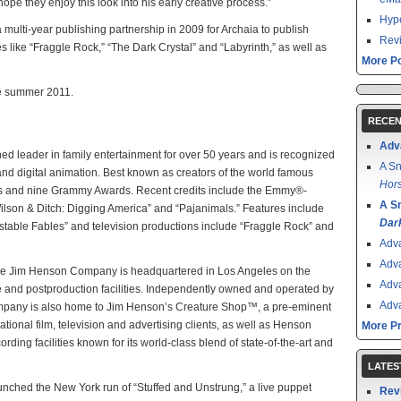
hope they enjoy this look into his early creative process.”
Hype
lti-year publishing partnership in 2009 for Archaia to publish
Revi
 like “Fraggle Rock,” “The Dark Crystal” and “Labyrinth,” as well as
More Po
ate summer 2011.
RECEN
Adv
leader in family entertainment for over 50 years and is recognized
A Sn
nd digital animation. Best known as creators of the world famous
Hors
 and nine Grammy Awards. Recent credits include the Emmy®-
A S
Wilson & Ditch: Digging America” and “Pajanimals.” Features include
Dar
nstable Fables” and television productions include “Fraggle Rock” and
Adv
Adv
The Jim Henson Company is headquartered in Los Angeles on the
Adv
ge and postproduction facilities. Independently owned and operated by
Adv
Company is also home to Jim Henson’s Creature Shop™, a pre-eminent
ational film, television and advertising clients, as well as Henson
More P
rding facilities known for its world-class blend of state-of-the-art and
LATES
nched the New York run of “Stuffed and Unstrung,” a live puppet
Rev