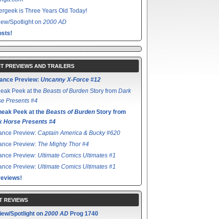
rgeek is Three Years Old Today!
ew/Spotlight on
2000 AD
sts!
T PREVIEWS AND TRAILERS
ance Preview:
Uncanny X-Force #12
eak Peek at the
Beasts of Burden
Story from
Dark
e Presents #4
neak Peek at the
Beasts of Burden
Story from
k Horse Presents #4
ance Preview:
Captain America & Bucky #620
ance Preview:
The Mighty Thor #4
ance Preview:
Ultimate Comics Ultimates #1
ance Preview:
Ultimate Comics Ultimates #1
reviews!
T REVIEWS
iew/Spotlight on
2000 AD
Prog 1740