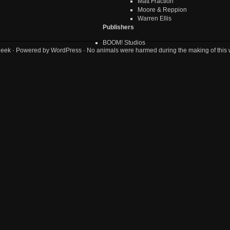
Matt Fraction
Moore & Reppion
Warren Ellis
Publishers
BOOM! Studios
geek
· Powered by
WordPress
· No animals were harmed during the making of this 