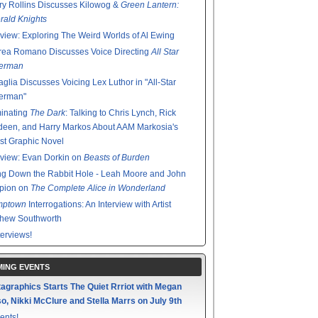
y Rollins Discusses Kilowog &
Green Lantern:
ald Knights
rview: Exploring The Weird Worlds of Al Ewing
rea Romano Discusses Voice Directing
All Star
erman
glia Discusses Voicing Lex Luthor in "All-Star
erman"
minating
The Dark
: Talking to Chris Lynch, Rick
een, and Harry Markos About AAM Markosia's
st Graphic Novel
rview: Evan Dorkin on
Beasts of Burden
g Down the Rabbit Hole - Leah Moore and John
pion on
The Complete Alice in Wonderland
mptown
Interrogations: An Interview with Artist
thew Southworth
terviews!
ING EVENTS
agraphics Starts The Quiet Rrriot with Megan
o, Nikki McClure and Stella Marrs on July 9th
ents!