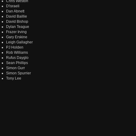
Chris Weston
D'israeli
Dan Abnett
David Baillie
David Bishop
Dylan Teague
Frazer Irving
Gary Erskine
Leigh Gallagher
PJ Holden
Rob Williams
Rufus Dayglo
Sean Phillips
Simon Gurr
Simon Spurrier
Tony Lee