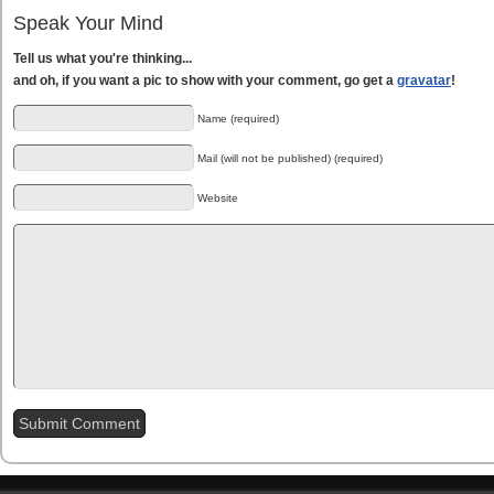
Speak Your Mind
Tell us what you're thinking...
and oh, if you want a pic to show with your comment, go get a
gravatar
!
Name (required)
Mail (will not be published) (required)
Website