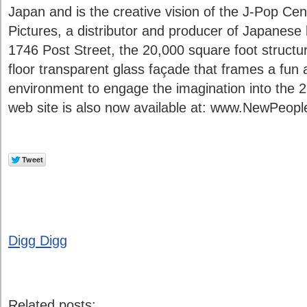
Japan and is the creative vision of the J-Pop Cen
Pictures, a distributor and producer of Japanese l
1746 Post Street, the 20,000 square foot structur
floor transparent glass façade that frames a fun
environment to engage the imagination into the 2
web site is also now available at: www.NewPeop
Digg Digg
Related posts: