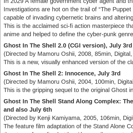
In 2029 A female government cyber agent and the
Investigations are hot on the trail of “The Puppe
capable of invading cybernetic brains and altering
This is the acclaimed sci-fi action masterpiece t
anime and helped to define the cyber-punk genre
Ghost In The Shell 2.0 (CGI version), July 3rd
(Directed by Mamoru Oshii, 2008, 85min, Digital, 
This is a new, visually enhanced version of the cl
Ghost In The Shell 2: Innocence, July 3rd
(Directed by Mamoru Oshii, 2004, 100min, Digital,
This is the gripping sequel to the original Ghost in
Ghost In The Shell Stand Along Complex: The
and also July 6th
(Directed by Kenji Kamiyama, 2005, 106min, Digita
The feature film adaptation of the Stand Alone Com