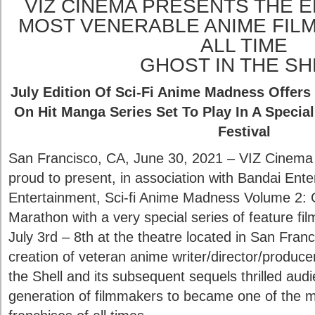
VIZ CINEMA PRESENTS THE E
MOST VENERABLE ANIME FIL
ALL TIME
GHOST IN THE SH
July Edition Of Sci-Fi Anime Madness Offers
On Hit Manga Series Set To Play In A Speci
Festival
San Francisco, CA, June 30, 2021 – VIZ Cine
proud to present, in association with Bandai En
Entertainment, Sci-fi Anime Madness Volume 2: G
Marathon with a very special series of feature fi
July 3rd – 8th at the theatre located in San Fra
creation of veteran anime writer/director/produc
the Shell and its subsequent sequels thrilled aud
generation of filmmakers to became one of the 