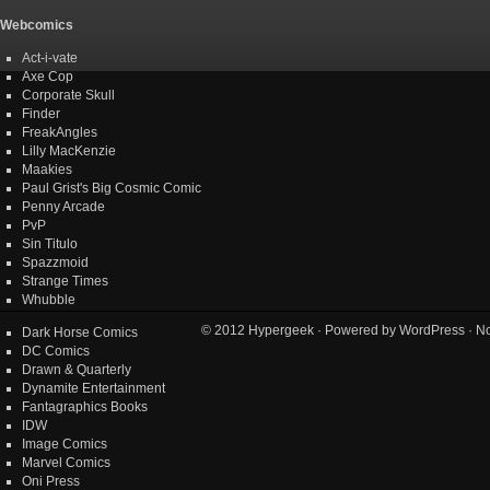
Webcomics
Act-i-vate
Axe Cop
Corporate Skull
Finder
FreakAngles
Lilly MacKenzie
Maakies
Paul Grist's Big Cosmic Comic
Penny Arcade
PvP
Sin Titulo
Spazzmoid
Strange Times
Whubble
© 2012
Hypergeek
· Powered by
WordPress
· No
Dark Horse Comics
DC Comics
Drawn & Quarterly
Dynamite Entertainment
Fantagraphics Books
IDW
Image Comics
Marvel Comics
Oni Press