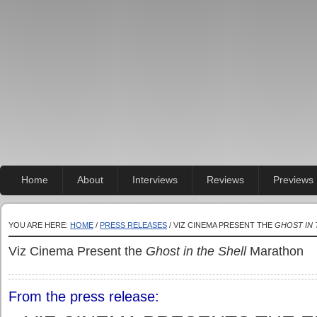
Home
About
Interviews
Reviews
Previews
YOU ARE HERE:
HOME
/
PRESS RELEASES
/ VIZ CINEMA PRESENT THE
GHOST IN 
Viz Cinema Present the
Ghost in the Shell
Marathon
From the press release: