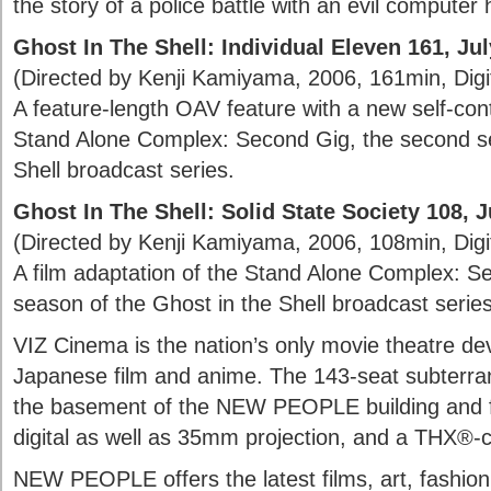
the story of a police battle with an evil computer 
Ghost In The Shell: Individual Eleven 161, Jul
(Directed by Kenji Kamiyama, 2006, 161min, Digita
A feature-length OAV feature with a new self-con
Stand Alone Complex: Second Gig, the second se
Shell broadcast series.
Ghost In The Shell: Solid State Society 108, J
(Directed by Kenji Kamiyama, 2006, 108min, Digita
A film adaptation of the Stand Alone Complex: S
season of the Ghost in the Shell broadcast series
VIZ Cinema is the nation’s only movie theatre dev
Japanese film and anime. The 143-seat subterran
the basement of the NEW PEOPLE building and f
digital as well as 35mm projection, and a THX®-c
NEW PEOPLE offers the latest films, art, fashion