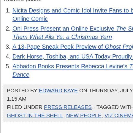
Nicita Designs and Comic Idol Invite Fans to 
Online Comic
Oni Press Present an Online Exclusive
The S
Them What Ails Ya: a Christmas Yarn
A 13-Page Sneak Peek Preview of
Ghost Proj
Dark Horse, Toshiba, and USA Today Proudl
Abbadon Books Presents Rebecca Levine’s
T
Dance
POSTED BY
EDWARD KAYE
ON THURSDAY, JULY 
1:15 AM
FILED UNDER
PRESS RELEASES
· TAGGED WIT
GHOST IN THE SHELL
,
NEW PEOPLE
,
VIZ CINEM