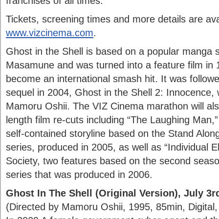
franchises of all times.
Tickets, screening times and more details are ava
www.vizcinema.com
.
Ghost in the Shell is based on a popular manga 
Masamune and was turned into a feature film in 
become an international smash hit. It was followed
sequel in 2004, Ghost in the Shell 2: Innocence,
Mamoru Oshii. The VIZ Cinema marathon will als
length film re-cuts including “The Laughing Man,”
self-contained storyline based on the Stand Al
series, produced in 2005, as well as “Individual E
Society, two features based on the second season
series that was produced in 2006.
Ghost In The Shell (Original Version), July 3r
(Directed by Mamoru Oshii, 1995, 85min, Digital, 