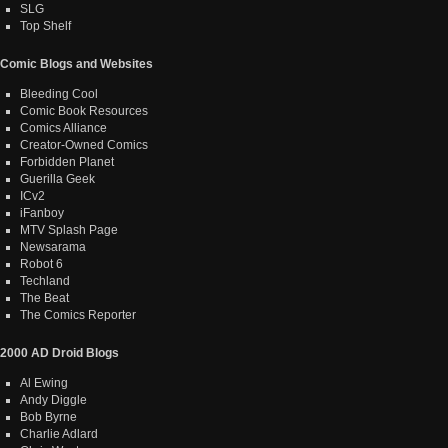
SLG
Top Shelf
Comic Blogs and Websites
Bleeding Cool
Comic Book Resources
Comics Alliance
Creator-Owned Comics
Forbidden Planet
Guerilla Geek
ICv2
iFanboy
MTV Splash Page
Newsarama
Robot 6
Techland
The Beat
The Comics Reporter
2000 AD Droid Blogs
Al Ewing
Andy Diggle
Bob Byrne
Charlie Adlard