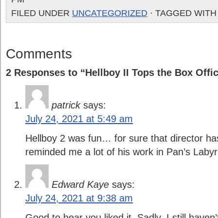
FILED UNDER
UNCATEGORIZED
· TAGGED WITH
Comments
2 Responses to “Hellboy II Tops the Box Offi
patrick
says:
July 24, 2021 at 5:49 am
Hellboy 2 was fun… for sure that director h
reminded me a lot of his work in Pan’s Labyr
Edward Kaye
says:
July 24, 2021 at 9:38 am
Good to hear you liked it. Sadly, I still haven’