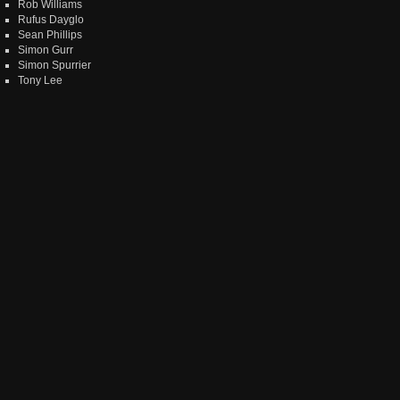
Rob Williams
Rufus Dayglo
Sean Phillips
Simon Gurr
Simon Spurrier
Tony Lee