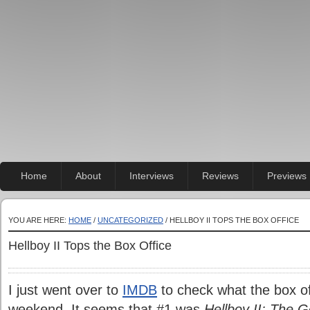
Home
About
Interviews
Reviews
Previews
YOU ARE HERE:
HOME
/
UNCATEGORIZED
/ HELLBOY II TOPS THE BOX OFFICE
Hellboy II Tops the Box Office
I just went over to
IMDB
to check what the box off
weekend. It seems that #1 was
Hellboy II: The 