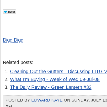
Digg Digg
Related posts:
Cleaning Out the Gutters - Discussing LITG V
What I’m Buying - Week of Wed 09-Jul-08
The Daily Review - Green Lantern #32
POSTED BY
EDWARD KAYE
ON SUNDAY, JULY 13,
PM