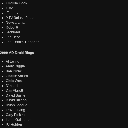
Guerilla Geek
ICv2
iFanboy
MTV Splash Page
Newsarama
Robot 6
Techland
The Beat
The Comics Reporter
2000 AD Droid Blogs
Al Ewing
Andy Diggle
Bob Byrne
Charlie Adlard
Chris Weston
D'israeli
Dan Abnett
David Baillie
David Bishop
Dylan Teague
Frazer Irving
Gary Erskine
Leigh Gallagher
PJ Holden