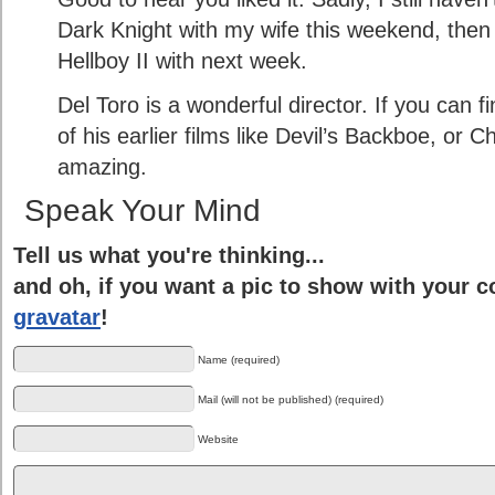
Dark Knight with my wife this weekend, then
Hellboy II with next week.
Del Toro is a wonderful director. If you can
of his earlier films like Devil’s Backboe, or 
amazing.
Speak Your Mind
Tell us what you're thinking...
and oh, if you want a pic to show with your 
gravatar
!
Name (required)
Mail (will not be published) (required)
Website