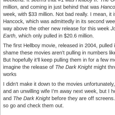
million, and coming in just behind that was
Hanco
week, with $33 million. Not bad really. I mean, it 
Hancock, which was admittedly in its second week
way above the other new release for this week
J
Earth
, which only pulled in $20.6 million.
The first Hellboy movie, released in 2004, pulled in
shame these movies aren’t pulling in numbers li
But hopefully it’ll keep pulling them in for a few 
imagine the release of
The Dark Knight
might thr
works
I didn’t make it down to the movies unfortunately
and an unwilling wife I’m away next week, but I h
and
The Dark Knight
before they are off screens. 
so go and check them out.