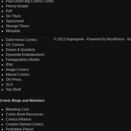
Paul Grist's Big Cosmic Comic
Penny Arcade
PvP
Sin Titulo
Spazzmoid
Strange Times
Whubble
© 2012
Hypergeek
· Powered by
WordPress
· No
Dark Horse Comics
DC Comics
Drawn & Quarterly
Dynamite Entertainment
Fantagraphics Books
IDW
Image Comics
Marvel Comics
Oni Press
SLG
Top Shelf
Comic Blogs and Websites
Bleeding Cool
Comic Book Resources
Comics Alliance
Creator-Owned Comics
Forbidden Planet