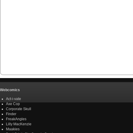
Webcomics
Act-i-vate
Axe Cop
Corporate Skull
Finder
FreakAngles
Lilly MacKenzie
Maakies