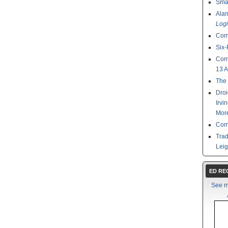
Smal
Ala
Logi
Com
Six-
Com
13 
The 
Droi
Irvi
Mor
Com
Tra
Leig
ED R
See m