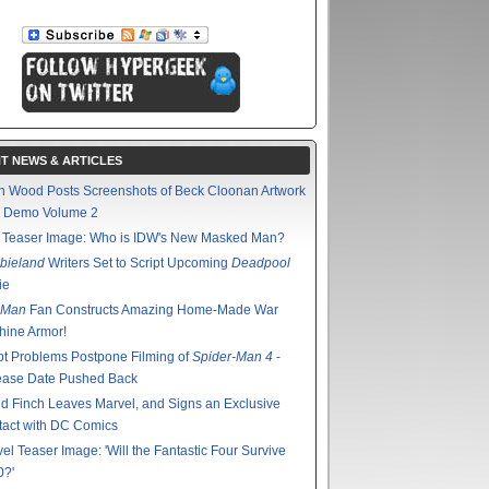
T NEWS & ARTICLES
n Wood Posts Screenshots of Beck Cloonan Artwork
m Demo Volume 2
 Teaser Image: Who is IDW's New Masked Man?
bieland
Writers Set to Script Upcoming
Deadpool
ie
 Man
Fan Constructs Amazing Home-Made War
hine Armor!
pt Problems Postpone Filming of
Spider-Man 4
-
ease Date Pushed Back
d Finch Leaves Marvel, and Signs an Exclusive
act with DC Comics
el Teaser Image: 'Will the Fantastic Four Survive
0?'