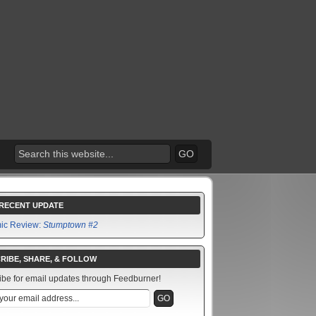
RECENT UPDATE
ic Review:
Stumptown #2
RIBE, SHARE, & FOLLOW
ibe for email updates through Feedburner!