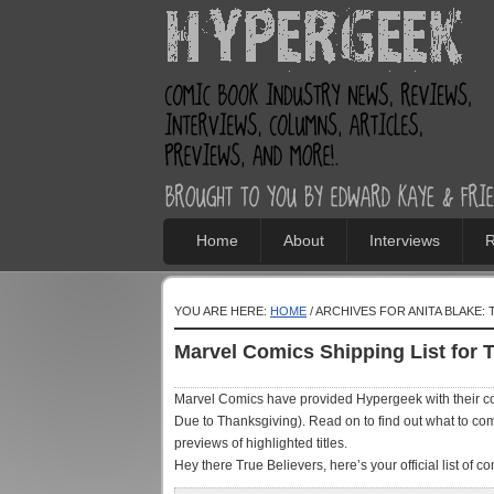
Home
About
Interviews
R
YOU ARE HERE:
HOME
/ ARCHIVES FOR ANITA BLAKE:
Marvel Comics Shipping List for 
Marvel Comics have provided Hypergeek with their con
Due to Thanksgiving). Read on to find out what to comi
previews of highlighted titles.
Hey there True Believers, here’s your official list of com