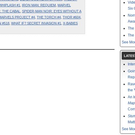
Vide
WHIPLASH #1
,
IRON MAN: REQUIEM
,
MARVEL
Six O
: THE CABAL
,
SPIDER-MAN NOIR: EYES WITHOUT A
Nom
MARVELS PROJECT #4
,
THE TORCH #4
,
THOR #604
,
Awa
 #518
,
WHAT IF? SECRET INVASION #1
,
X-BABIES
The 
The 
See Mor
LATES
Inte
Goin
Rep
Rav
the 
An I
Map
Comp
Stu
Mat
See Mor