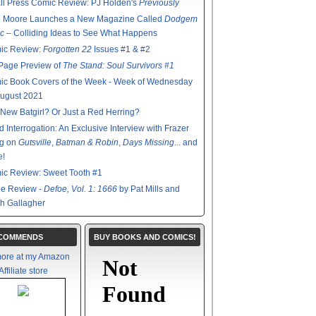
l Press Comic Review: PJ Holden's
Previously
n Moore Launches a New Magazine Called
Dodgem
c
– Colliding Ideas to See What Happens
ic Review:
Forgotten 22
Issues #1 & #2
Page Preview of
The Stand: Soul Survivors #1
ic Book Covers of the Week - Week of Wednesday
August 2021
New Batgirl? Or Just a Red Herring?
d Interrogation: An Exclusive Interview with Frazer
ng on
Gutsville
,
Batman & Robin
,
Days Missing
... and
e!
ic Review: Sweet Tooth #1
de Review -
Defoe, Vol. 1: 1666
by Pat Mills and
h Gallagher
ECOMMENDS
BUY BOOKS AND COMICS!
ore at my Amazon
Affiliate store