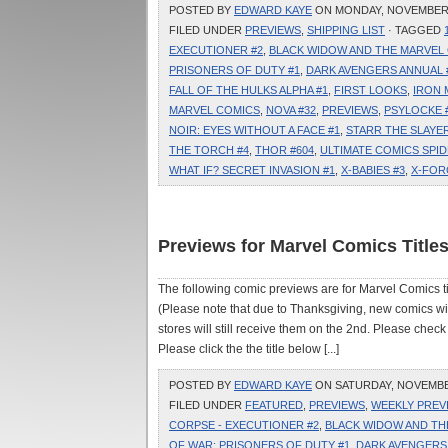
POSTED BY
EDWARD KAYE
ON MONDAY, NOVEMBER 3
FILED UNDER
PREVIEWS
,
SHIPPING LIST
· TAGGED
EXECUTIONER #2
,
BLACK WIDOW AND THE MARVEL 
PRISONERS OF DUTY #1
,
DARK AVENGERS ANNUAL 
FALL OF THE HULKS ALPHA #1
,
FIRST LOOKS
,
IRON 
MARVEL COMICS
,
NOVA #32
,
PREVIEWS
,
PSYLOCKE 
NOIR: EYES WITHOUT A FACE #1
,
STARR THE SLAYER
THE TORCH #4
,
THOR #604
,
ULTIMATE COMICS SPID
WHAT IF? SECRET INVASION #1
,
X-BABIES #3
,
X-FOR
Previews for Marvel Comics Titl
The following comic previews are for Marvel Comics
(Please note that due to Thanksgiving, new comics wi
stores will still receive them on the 2nd. Please check 
Please click the the title below [...]
POSTED BY
EDWARD KAYE
ON SATURDAY, NOVEMBER 
FILED UNDER
FEATURED
,
PREVIEWS
,
WEEKLY PREV
CORPSE - EXECUTIONER #2
,
BLACK WIDOW AND THE
OF WAR: PRISONERS OF DUTY #1
,
DARK AVENGERS