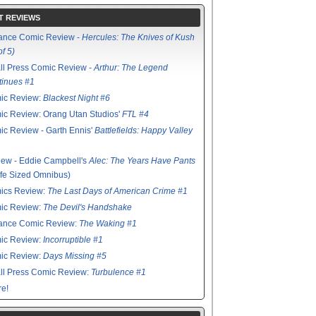
T REVIEWS
ance Comic Review -
Hercules: The Knives of Kush
of 5)
ll Press Comic Review -
Arthur: The Legend
tinues #1
ic Review:
Blackest Night #6
c Review: Orang Utan Studios'
FTL #4
c Review - Garth Ennis'
Battlefields: Happy Valley
ew - Eddie Campbell's
Alec: The Years Have Pants
ife Sized Omnibus)
ics Review:
The Last Days of American Crime #1
ic Review:
The Devil's Handshake
ance Comic Review:
The Waking #1
ic Review:
Incorruptible #1
ic Review:
Days Missing #5
ll Press Comic Review:
Turbulence #1
e!