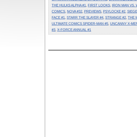
THE HULKS ALPHA #1
,
FIRST LOOKS
,
IRON MAN VS. 
COMICS
,
NOVA #32
,
PREVIEWS
,
PSYLOCKE #2
,
SIEGE
FACE #1
,
STARR THE SLAYER #4
,
STRANGE #2
,
THE 
ULTIMATE COMICS SPIDER-MAN #5
,
UNCANNY X-MEN
#3
,
X-FORCE ANNUAL #1