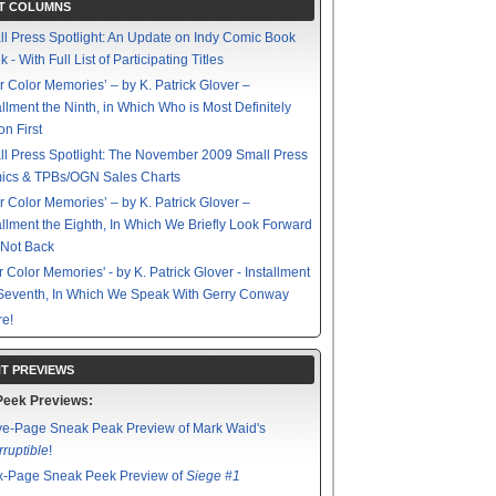
T COLUMNS
l Press Spotlight: An Update on Indy Comic Book
 - With Full List of Participating Titles
r Color Memories’ – by K. Patrick Glover –
allment the Ninth, in Which Who is Most Definitely
on First
l Press Spotlight: The November 2009 Small Press
ics & TPBs/OGN Sales Charts
r Color Memories’ – by K. Patrick Glover –
allment the Eighth, In Which We Briefly Look Forward
 Not Back
r Color Memories' - by K. Patrick Glover - Installment
Seventh, In Which We Speak With Gerry Conway
e!
T PREVIEWS
Peek Previews:
ve-Page Sneak Peak Preview of Mark Waid's
rruptible
!
x-Page Sneak Peek Preview of
Siege #1