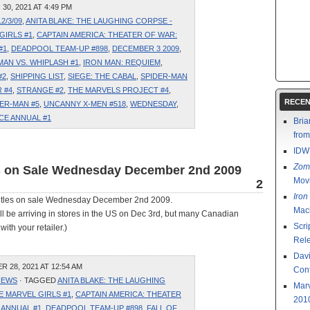
0, 2021 AT 4:49 PM
12/3/09
,
ANITA BLAKE: THE LAUGHING CORPSE -
GIRLS #1
,
CAPTAIN AMERICA: THEATER OF WAR:
#1
,
DEADPOOL TEAM-UP #898
,
DECEMBER 3 2009
,
MAN VS. WHIPLASH #1
,
IRON MAN: REQUIEM
,
#2
,
SHIPPING LIST
,
SIEGE: THE CABAL
,
SPIDER-MAN
 #4
,
STRANGE #2
,
THE MARVELS PROJECT #4
,
RECEN
ER-MAN #5
,
UNCANNY X-MEN #518
,
WEDNESDAY
,
CE ANNUAL #1
Bria
fro
IDW
Zom
es on Sale Wednesday December 2nd 2009
Mov
2
Iron
 titles on sale Wednesday December 2nd 2009.
Mac
ll be arriving in stores in the US on Dec 3rd, but many Canadian
Scri
with your retailer.)
Rel
Davi
28, 2021 AT 12:54 AM
Cont
IEWS
· TAGGED
ANITA BLAKE: THE LAUGHING
Marv
 MARVEL GIRLS #1
,
CAPTAIN AMERICA: THEATER
201
 ANNUAL #1
,
DEADPOOL TEAM-UP #898
,
FALL OF