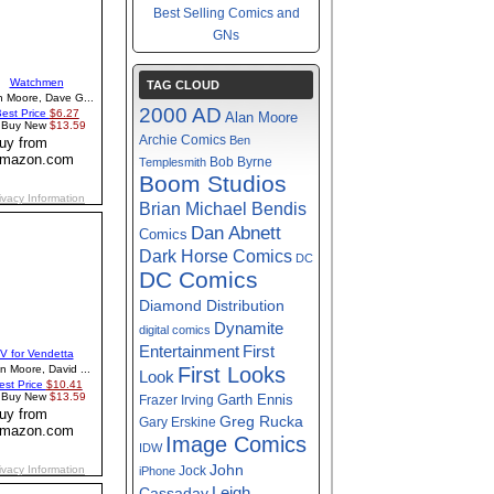
Best Selling Comics and
GNs
TAG CLOUD
2000 AD
Alan Moore
Archie Comics
Ben
Bob Byrne
Templesmith
Boom Studios
Brian Michael Bendis
Dan Abnett
Comics
Dark Horse Comics
DC
DC Comics
Diamond Distribution
Dynamite
digital comics
First
Entertainment
First Looks
Look
Garth Ennis
Frazer Irving
Greg Rucka
Gary Erskine
Image Comics
IDW
John
Jock
iPhone
Cassaday
Leigh