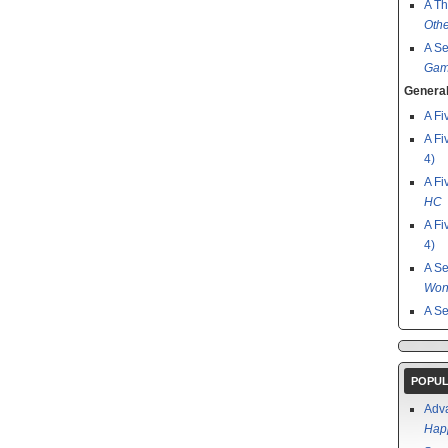
A Th
Othe
A S
Gam
General
A Fi
A Fi
4)
A Fi
HC
A Fi
4)
A S
Won
A S
POPUL
Adv
Happ