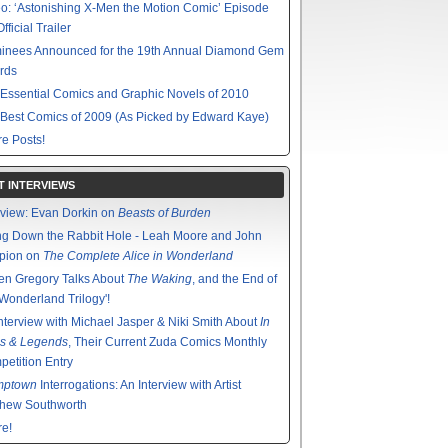
o: ‘Astonishing X-Men the Motion Comic’ Episode
fficial Trailer
inees Announced for the 19th Annual Diamond Gem
rds
Essential Comics and Graphic Novels of 2010
Best Comics of 2009 (As Picked by Edward Kaye)
e Posts!
T INTERVIEWS
rview: Evan Dorkin on
Beasts of Burden
g Down the Rabbit Hole - Leah Moore and John
pion on
The Complete Alice in Wonderland
en Gregory Talks About
The Waking
, and the End of
'Wonderland Trilogy'!
nterview with Michael Jasper & Niki Smith About
In
s & Legends
, Their Current Zuda Comics Monthly
etition Entry
mptown
Interrogations: An Interview with Artist
thew Southworth
e!