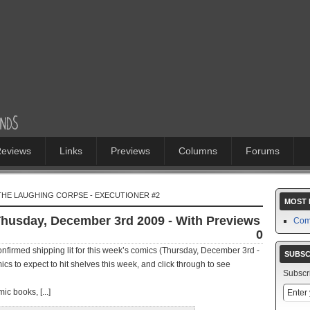
eviews
Links
Previews
Columns
Forums
 THE LAUGHING CORPSE - EXECUTIONER #2
MOST 
Thusday, December 3rd 2009 - With Previews
Com
0
firmed shipping lit for this week’s comics (Thursday, December 3rd -
SUBSC
cs to expect to hit shelves this week, and click through to see
Subscr
ic books, [...]