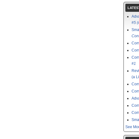
LATES
Adv
#5 (
Sma
Con
Com
Comi
Comi
#1
Revi
(a L
Com
Com
Adv
Com
Com
Sma
See Mor