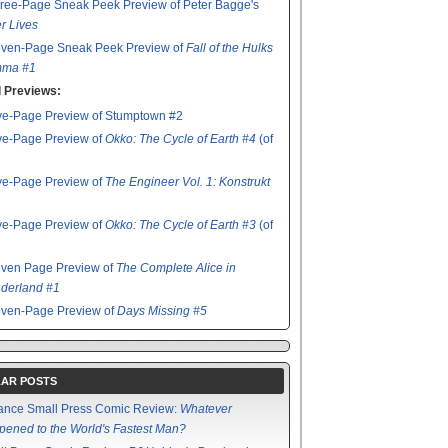
ree-Page Sneak Peek Preview of Peter Bagge's
r Lives
even-Page Sneak Peek Preview of
Fall of the Hulks
ma #1
 Previews:
ve-Page Preview of Stumptown #2
ve-Page Preview of
Okko: The Cycle of Earth #4
(of
ve-Page Preview of
The Engineer Vol. 1: Konstrukt
ve-Page Preview of
Okko: The Cycle of Earth #3
(of
even Page Preview of
The Complete Alice in
derland #1
even-Page Preview of
Days Missing #5
AR POSTS
ance Small Press Comic Review:
Whatever
ened to the World's Fastest Man?