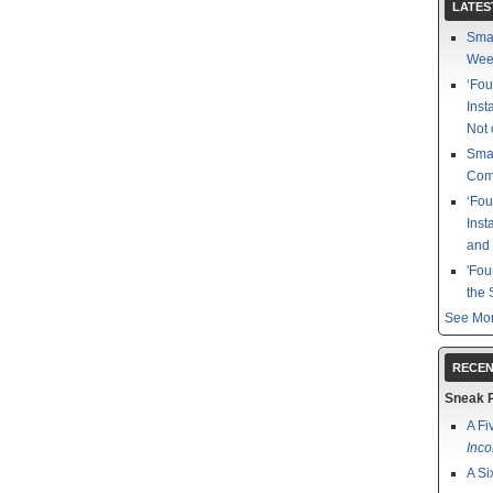
LATES
Smal
Week
‘Fou
Inst
Not 
Smal
Com
‘Fou
Inst
and
'Fou
the 
See Mor
RECEN
Sneak 
A Fi
Inco
A Si