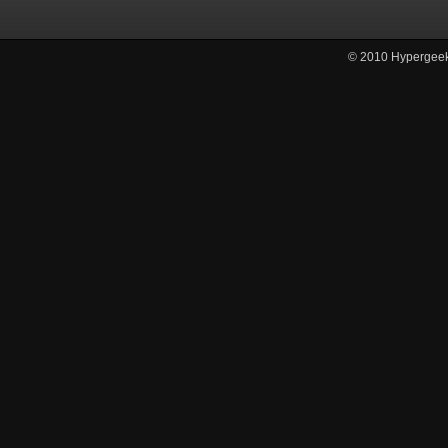
© 2010
Hypergee