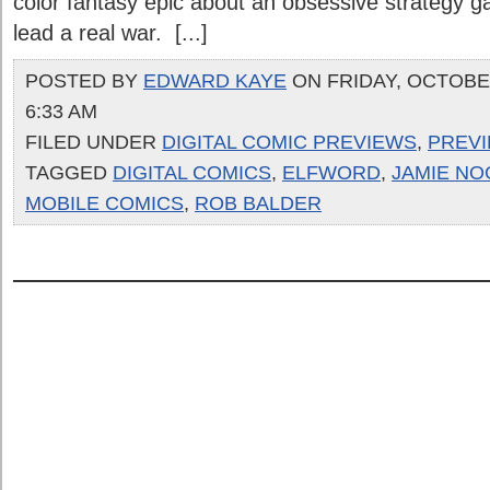
color fantasy epic about an obsessive strategy
lead a real war. [...]
POSTED BY
EDWARD KAYE
ON FRIDAY, OCTOBER
6:33 AM
FILED UNDER
DIGITAL COMIC PREVIEWS
,
PREV
TAGGED
DIGITAL COMICS
,
ELFWORD
,
JAMIE NO
MOBILE COMICS
,
ROB BALDER