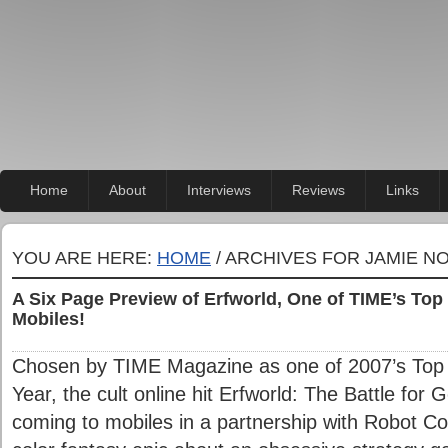
Home
About
Interviews
Reviews
Links
YOU ARE HERE:
HOME
/ ARCHIVES FOR JAMIE N
A Six Page Preview of Erfworld, One of TIME’s To
Mobiles!
Chosen by TIME Magazine as one of 2007’s Top 
Year, the cult online hit Erfworld: The Battle for
coming to mobiles in a partnership with Robot Com