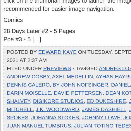
click on the thumbnail images to launch the image
recommended for easier image navigation.
Comics
28 Days Later #2 - 5 Pages
Poe #3 - 5 [...]
POSTED BY
EDWARD KAYE
ON TUESDAY, SEPTE
2021 AT 2:37 AM
FILED UNDER
PREVIEWS
· TAGGED
ANDRES LO
ANDREW COSBY
,
AXEL MEDELLIN
,
AYHAN HAYR
DENNIS CALERO
,
BY JOHN NOFSINGER
,
DANIEL
DARIN MOISELLE
,
DAVID PETTERSEN
,
DEAN KO
SHALVEY
,
DIGIKORE STUDIOS
,
ED DUKESHIRE
,
MITCHELL
,
J.K. WOODWARD
,
JAMES DASHIELL
,
SPOKES
,
JOHANNA STOKES
,
JOHNNY LOWE
,
JO
JUAN MANUEL TUMBRUS
,
JULIAN TOTINO TEDE