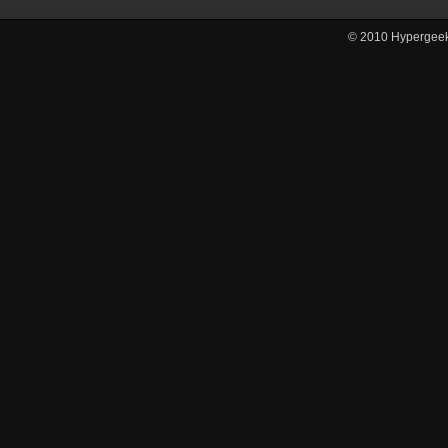
© 2010
Hypergee