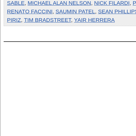
SABLE
,
MICHAEL ALAN NELSON
,
NICK FILARDI
,
P
RENATO FACCINI
,
SAUMIN PATEL
,
SEAN PHILLIP
PIRIZ
,
TIM BRADSTREET
,
YAIR HERRERA