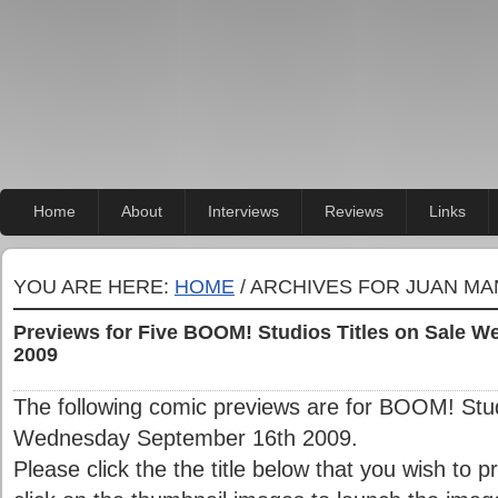
Home
About
Interviews
Reviews
Links
YOU ARE HERE:
HOME
/ ARCHIVES FOR JUAN M
Previews for Five BOOM! Studios Titles on Sale 
2009
The following comic previews are for BOOM! Studi
Wednesday September 16th 2009.
Please click the the title below that you wish to 