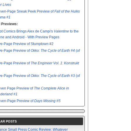
r Lives
even-Page Sneak Peek Preview of
Fall of the Hulks
ma #1
 Previews:
t Comics Brings Alex de Campi's
Valentine
to the
ne and Android - With Preview Pages
ve-Page Preview of Stumptown #2
ve-Page Preview of
Okko: The Cycle of Earth #4
(of
ve-Page Preview of
The Engineer Vol. 1: Konstrukt
ve-Page Preview of
Okko: The Cycle of Earth #3
(of
even Page Preview of
The Complete Alice in
derland #1
even-Page Preview of
Days Missing #5
AR POSTS
ance Small Press Comic Review:
Whatever