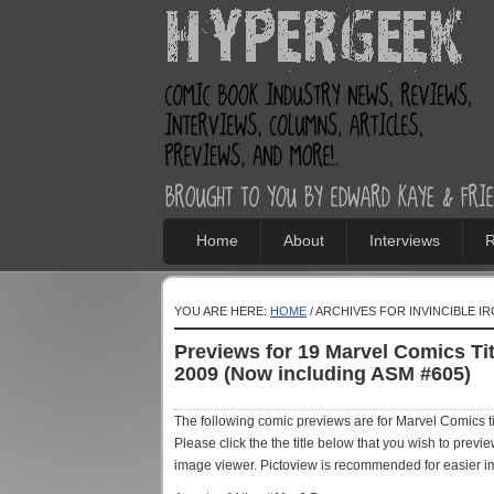
Home
About
Interviews
R
YOU ARE HERE:
HOME
/ ARCHIVES FOR INVINCIBLE I
Previews for 19 Marvel Comics T
2009 (Now including ASM #605)
The following comic previews are for Marvel Comics 
Please click the the title below that you wish to prev
image viewer. Pictoview is recommended for easier i