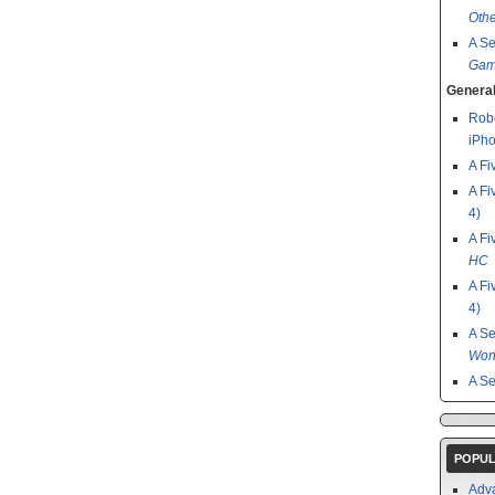
Othe
A S
Gam
General
Robo
iPho
A Fi
A Fi
4)
A Fi
HC
A Fi
4)
A S
Won
A S
POPUL
Adv