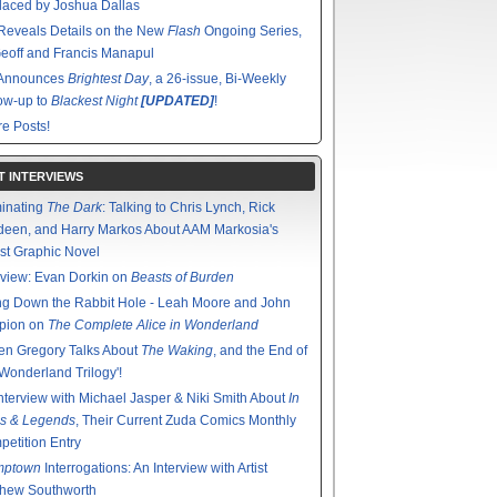
aced by Joshua Dallas
Reveals Details on the New
Flash
Ongoing Series,
eoff and Francis Manapul
Announces
Brightest Day
, a 26-issue, Bi-Weekly
ow-up to
Blackest Night
[UPDATED]
!
e Posts!
T INTERVIEWS
minating
The Dark
: Talking to Chris Lynch, Rick
een, and Harry Markos About AAM Markosia's
st Graphic Novel
rview: Evan Dorkin on
Beasts of Burden
g Down the Rabbit Hole - Leah Moore and John
pion on
The Complete Alice in Wonderland
en Gregory Talks About
The Waking
, and the End of
'Wonderland Trilogy'!
nterview with Michael Jasper & Niki Smith About
In
s & Legends
, Their Current Zuda Comics Monthly
etition Entry
mptown
Interrogations: An Interview with Artist
thew Southworth