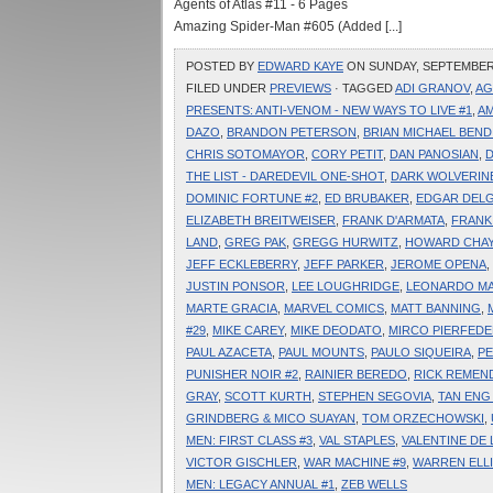
Agents of Atlas #11 - 6 Pages
Amazing Spider-Man #605 (Added [...]
POSTED BY
EDWARD KAYE
ON SUNDAY, SEPTEMBER 1
FILED UNDER
PREVIEWS
· TAGGED
ADI GRANOV
,
AG
PRESENTS: ANTI-VENOM - NEW WAYS TO LIVE #1
,
AM
DAZO
,
BRANDON PETERSON
,
BRIAN MICHAEL BEND
CHRIS SOTOMAYOR
,
CORY PETIT
,
DAN PANOSIAN
,
D
THE LIST - DAREDEVIL ONE-SHOT
,
DARK WOLVERINE
DOMINIC FORTUNE #2
,
ED BRUBAKER
,
EDGAR DEL
ELIZABETH BREITWEISER
,
FRANK D'ARMATA
,
FRANK
LAND
,
GREG PAK
,
GREGG HURWITZ
,
HOWARD CHAY
JEFF ECKLEBERRY
,
JEFF PARKER
,
JEROME OPENA
,
JUSTIN PONSOR
,
LEE LOUGHRIDGE
,
LEONARDO M
MARTE GRACIA
,
MARVEL COMICS
,
MATT BANNING
,
#29
,
MIKE CAREY
,
MIKE DEODATO
,
MIRCO PIERFEDE
PAUL AZACETA
,
PAUL MOUNTS
,
PAULO SIQUEIRA
,
PE
PUNISHER NOIR #2
,
RAINIER BEREDO
,
RICK REMEN
GRAY
,
SCOTT KURTH
,
STEPHEN SEGOVIA
,
TAN ENG
GRINDBERG & MICO SUAYAN
,
TOM ORZECHOWSKI
,
MEN: FIRST CLASS #3
,
VAL STAPLES
,
VALENTINE DE
VICTOR GISCHLER
,
WAR MACHINE #9
,
WARREN ELL
MEN: LEGACY ANNUAL #1
,
ZEB WELLS