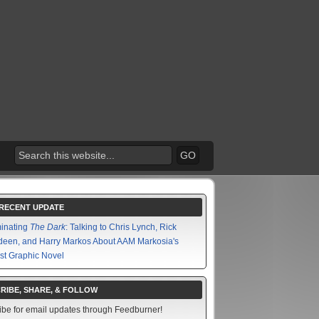
RECENT UPDATE
minating
The Dark
: Talking to Chris Lynch, Rick
een, and Harry Markos About AAM Markosia's
st Graphic Novel
RIBE, SHARE, & FOLLOW
ibe for email updates through Feedburner!