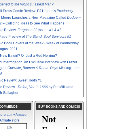
ened to the World's Fastest Man?
l Press Comic Review: PJ Holden's
Previously
n Moore Launches a New Magazine Called
Dodgem
c
– Colliding Ideas to See What Happens
ic Review:
Forgotten 22
Issues #1 & #2
Page Preview of
The Stand: Soul Survivors #1
ic Book Covers of the Week - Week of Wednesday
August 2021
New Batgirl? Or Just a Red Herring?
d Interrogation: An Exclusive Interview with Frazer
ng on
Gutsville
,
Batman & Robin
,
Days Missing
... and
e!
ic Review: Sweet Tooth #1
de Review -
Defoe, Vol. 1: 1666
by Pat Mills and
h Gallagher
ECOMMENDS
BUY BOOKS AND COMICS!
ore at my Amazon
Affiliate store