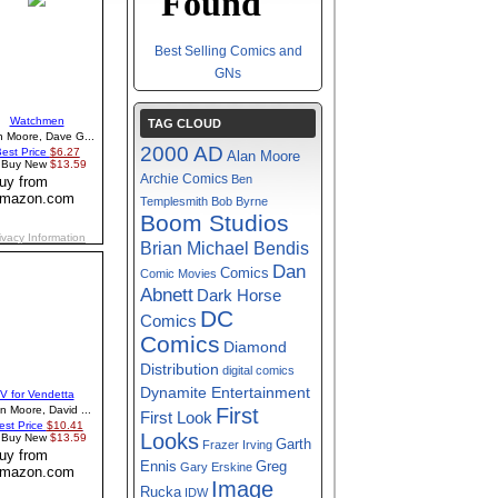
Best Selling Comics and
GNs
TAG CLOUD
2000 AD
Alan Moore
Archie Comics
Ben
Templesmith
Bob Byrne
Boom Studios
Brian Michael Bendis
Dan
Comics
Comic Movies
Abnett
Dark Horse
DC
Comics
Comics
Diamond
Distribution
digital comics
Dynamite Entertainment
First
First Look
Looks
Garth
Frazer Irving
Greg
Ennis
Gary Erskine
Image
Rucka
IDW