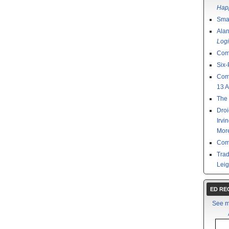
Happ
Smal
Ala
Logi
Com
Six-
Com
13 
The 
Droi
Irvi
Mor
Com
Tra
Leig
ED R
See m