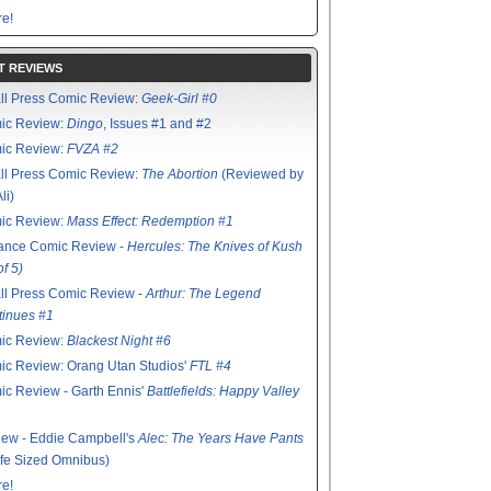
e!
T REVIEWS
ll Press Comic Review:
Geek-Girl #0
ic Review:
Dingo
, Issues #1 and #2
ic Review:
FVZA #2
ll Press Comic Review:
The Abortion
(Reviewed by
li)
ic Review:
Mass Effect: Redemption #1
ance Comic Review -
Hercules: The Knives of Kush
of 5)
ll Press Comic Review -
Arthur: The Legend
tinues #1
ic Review:
Blackest Night #6
c Review: Orang Utan Studios'
FTL #4
c Review - Garth Ennis'
Battlefields: Happy Valley
ew - Eddie Campbell's
Alec: The Years Have Pants
ife Sized Omnibus)
e!