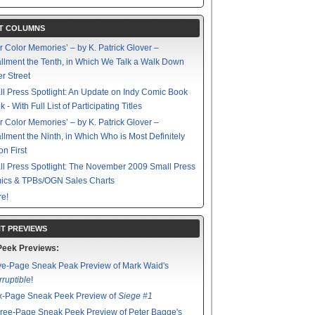
T COLUMNS
r Color Memories’ – by K. Patrick Glover –
allment the Tenth, in Which We Talk a Walk Down
r Street
l Press Spotlight: An Update on Indy Comic Book
 - With Full List of Participating Titles
r Color Memories’ – by K. Patrick Glover –
allment the Ninth, in Which Who is Most Definitely
on First
l Press Spotlight: The November 2009 Small Press
ics & TPBs/OGN Sales Charts
e!
T PREVIEWS
Peek Previews:
ve-Page Sneak Peak Preview of Mark Waid's
rruptible
!
x-Page Sneak Peek Preview of
Siege #1
ree-Page Sneak Peek Preview of Peter Bagge's