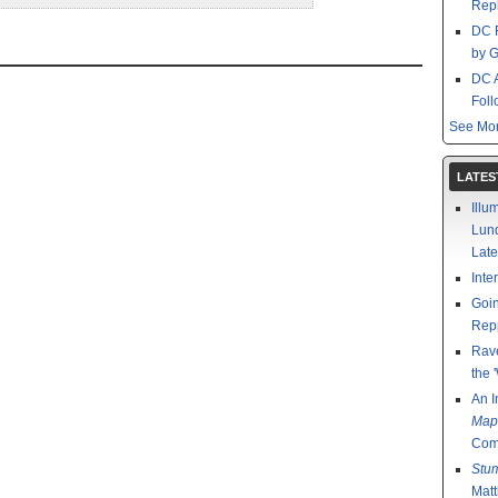
Repl
DC 
by G
DC 
Foll
See Mor
LATES
Illu
Lund
Late
Inte
Goin
Rep
Rav
the 
An I
Map
Comp
Stu
Mat