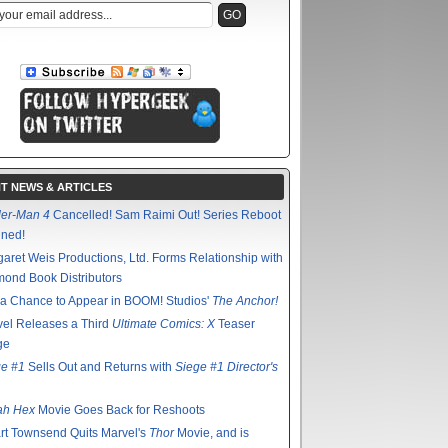
T NEWS & ARTICLES
der-Man 4
Cancelled! Sam Raimi Out! Series Reboot
nned!
aret Weis Productions, Ltd. Forms Relationship with
ond Book Distributors
a Chance to Appear in BOOM! Studios'
The Anchor!
el Releases a Third
Ultimate Comics: X
Teaser
ge
ge #1
Sells Out and Returns with
Siege #1 Director's
ah Hex
Movie Goes Back for Reshoots
rt Townsend Quits Marvel's
Thor
Movie, and is