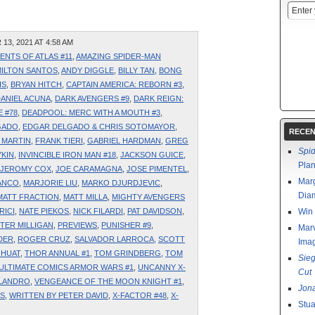
3, 2021 AT 4:58 AM
ENTS OF ATLAS #11
,
AMAZING SPIDER-MAN
ILTON SANTOS
,
ANDY DIGGLE
,
BILLY TAN
,
BONG
IS
,
BRYAN HITCH
,
CAPTAIN AMERICA: REBORN #3
,
ANIEL ACUNA
,
DARK AVENGERS #9
,
DARK REIGN:
 #78
,
DEADPOOL: MERC WITH A MOUTH #3
,
GADO
,
EDGAR DELGADO & CHRIS SOTOMAYOR
,
RECEN
 MARTIN
,
FRANK TIERI
,
GABRIEL HARDMAN
,
GREG
Spi
KIN
,
INVINCIBLE IRON MAN #18
,
JACKSON GUICE
,
Pla
JEROMY COX
,
JOE CARAMAGNA
,
JOSE PIMENTEL
,
Marg
ANCO
,
MARJORIE LIU
,
MARKO DJURDJEVIC
,
Diam
MATT FRACTION
,
MATT MILLA
,
MIGHTY AVENGERS
RICI
,
NATE PIEKOS
,
NICK FILARDI
,
PAT DAVIDSON
,
Win 
TER MILLIGAN
,
PREVIEWS
,
PUNISHER #9
,
Marv
DER
,
ROGER CRUZ
,
SALVADOR LARROCA
,
SCOTT
Ima
 HUAT
,
THOR ANNUAL #1
,
TOM GRINDBERG
,
TOM
Sie
ULTIMATE COMICS ARMOR WARS #1
,
UNCANNY X-
Cut
 LANDRO
,
VENGEANCE OF THE MOON KNIGHT #1
,
Jon
IS
,
WRITTEN BY PETER DAVID
,
X-FACTOR #48
,
X-
Stua