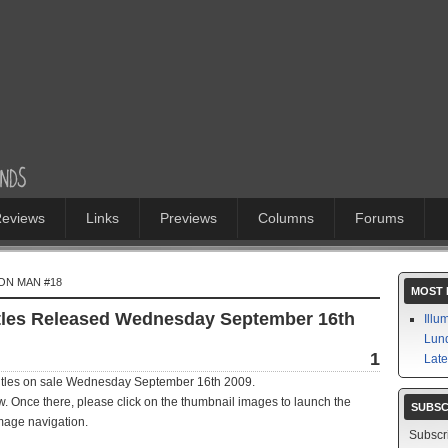
eviews
Links
Previews
Columns
Forums
RON MAN #18
MOST 
itles Released Wednesday September 16th
Illu
Lund
1
Late
titles on sale Wednesday September 16th 2009.
iew. Once there, please click on the thumbnail images to launch the
SUBSC
mage navigation.
Subscr