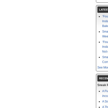
LATES
‘Fou
Inst
Bake
Smal
Week
‘Fou
Inst
Not 
Smal
Com
See Mor
RECEN
Sneak 
A Fi
Inco
A Si
A Th