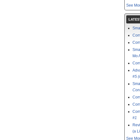
See Mor
LATES
Sma
Com
Com
Sma
Mo A
Com
Adv
#5 (
Sma
Con
Com
Comi
Comi
#1
Revi
(a L
See Mor