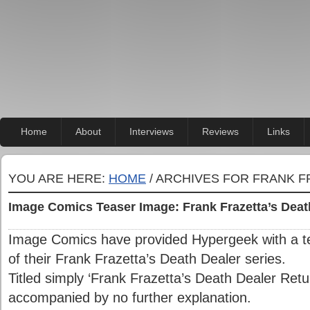
Home
About
Interviews
Reviews
Links
YOU ARE HERE:
HOME
/ ARCHIVES FOR FRANK F
Image Comics Teaser Image: Frank Frazetta’s Deat
Image Comics have provided Hypergeek with a te
of their Frank Frazetta’s Death Dealer series.
Titled simply ‘Frank Frazetta’s Death Dealer Ret
accompanied by no further explanation.