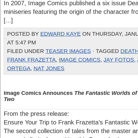
In 2007, Image Comics published a six issue De
miniseries featuring the origin of the character 
[...]
POSTED BY
EDWARD KAYE
ON THURSDAY, JANU
AT 5:47 PM
FILED UNDER
TEASER IMAGES
· TAGGED
DEAT
FRANK FRAZETTA
,
IMAGE COMICS
,
JAY FOTOS
,
ORTEGA
,
NAT JONES
Image Comics Announces
The Fantastic Worlds of
Two
From the press release:
Ensure Your Trip to Frank Frazetta’s Fantastic W
The second collection of tales from the master art