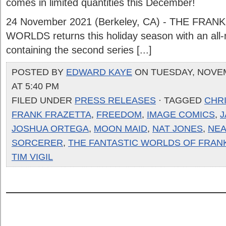
comes in limited quantities this December!
24 November 2021 (Berkeley, CA) - THE FRA
WORLDS returns this holiday season with an all-
containing the second series [...]
POSTED BY
EDWARD KAYE
ON TUESDAY, NOVEM
AT 5:40 PM
FILED UNDER
PRESS RELEASES
· TAGGED
CHRI
FRANK FRAZETTA
,
FREEDOM
,
IMAGE COMICS
,
J
JOSHUA ORTEGA
,
MOON MAID
,
NAT JONES
,
NE
SORCERER
,
THE FANTASTIC WORLDS OF FRAN
TIM VIGIL